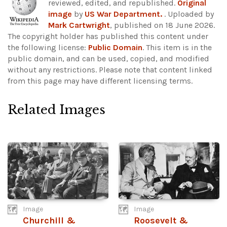
reviewed, edited, and republished.
Original
image
by
US War Department.
. Uploaded by
Mark Cartwright
, published on 18 June 2026.
The copyright holder has published this content under
the following license:
Public Domain
. This item is in the
public domain, and can be used, copied, and modified
without any restrictions.
Please note that content linked
from this page may have different licensing terms.
Related Images
Image
Image
Churchill &
Roosevelt &