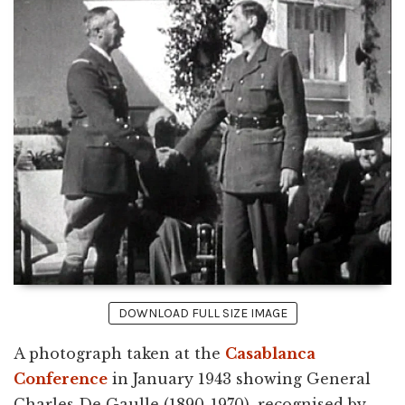
DOWNLOAD FULL SIZE IMAGE
A photograph taken at the
Casablanca
Conference
in January 1943 showing General
Charles De Gaulle (1890-1970), recognised by