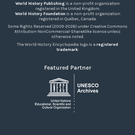
World History Publishing
is a non-profit organization
registered in the United Kingdom.
World History Foundation
is a non-profit organization
registered in Québec, Canada.
Some Rights Reserved (2009-2026) under Creative Commons
Attribution-NonCommercial-ShareAlike license unless
otherwise noted.
The World History Encyclopedia logo is a
registered
trademark
.
Featured Partner