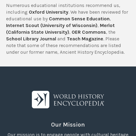
Numerous educational institutions recommend us,
including
Oxford University
. We have been reviewed for
educational use by
Common Sense Education
,
Internet Scout (University of Wisconsin)
,
Merlot
(California State University)
,
OER Commons
, the
School Library Journal
and
Teach Magazine
. Please
note that some of these recommendations are listed
under our former name, Ancient History Encyclopedia.
Our Mission
Our mission is to engage people with cultural heritage