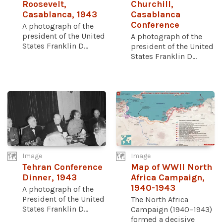
Roosevelt,
Churchill,
Casablanca, 1943
Casablanca
Conference
A photograph of the
president of the United
A photograph of the
States Franklin D...
president of the United
States Franklin D...
Image
Image
Tehran Conference
Map of WWII North
Dinner, 1943
Africa Campaign,
1940-1943
A photograph of the
President of the United
The North Africa
States Franklin D...
Campaign (1940–1943)
formed a decisive