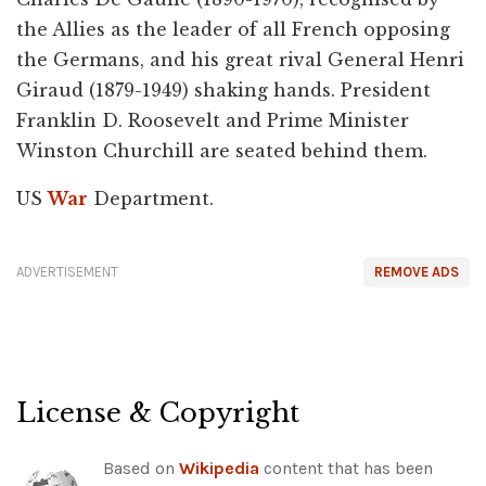
the Allies as the leader of all French opposing
the Germans, and his great rival General Henri
Giraud (1879-1949) shaking hands. President
Franklin D. Roosevelt and Prime Minister
Winston Churchill are seated behind them.
US
War
Department.
ADVERTISEMENT
REMOVE ADS
License & Copyright
Based on
Wikipedia
content that has been