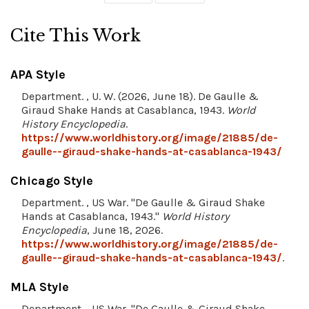
Cite This Work
APA Style
Department. , U. W. (2026, June 18). De Gaulle &
Giraud Shake Hands at Casablanca, 1943.
World
History Encyclopedia
.
https://www.worldhistory.org/image/21885/de-
gaulle--giraud-shake-hands-at-casablanca-1943/
Chicago Style
Department. , US War. "De Gaulle & Giraud Shake
Hands at Casablanca, 1943."
World History
Encyclopedia
, June 18, 2026.
https://www.worldhistory.org/image/21885/de-
gaulle--giraud-shake-hands-at-casablanca-1943/
.
MLA Style
Department. , US War. "De Gaulle & Giraud Shake