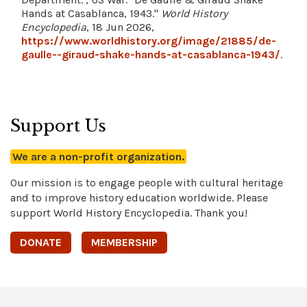
Hands at Casablanca, 1943."
World History
Encyclopedia
, 18 Jun 2026,
https://www.worldhistory.org/image/21885/de-
gaulle--giraud-shake-hands-at-casablanca-1943/
.
Support Us
We are a non-profit organization.
Our mission is to engage people with cultural heritage
and to improve history education worldwide. Please
support World History Encyclopedia. Thank you!
DONATE
MEMBERSHIP