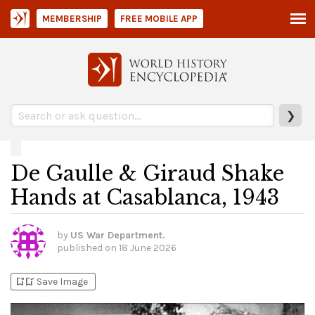
MEMBERSHIP
FREE MOBILE APP
❯
De Gaulle & Giraud Shake
Hands at Casablanca, 1943
by
US War Department.
published on
18 June 2026
bookmark_add
bookmark_added
Save Image