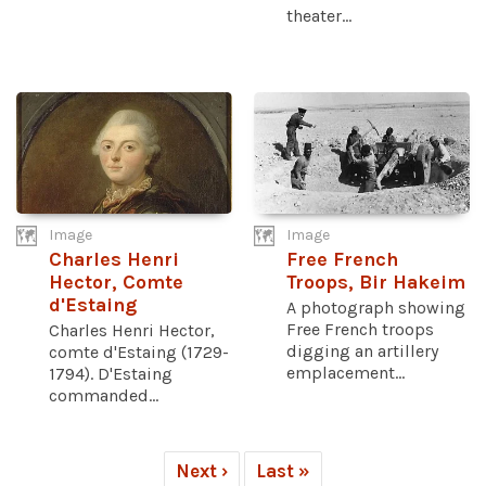
theater...
Image
Image
Charles Henri
Free French
Hector, Comte
Troops, Bir Hakeim
d'Estaing
A photograph showing
Free French troops
Charles Henri Hector,
digging an artillery
comte d'Estaing (1729-
emplacement...
1794). D'Estaing
commanded...
Next ›
Last »