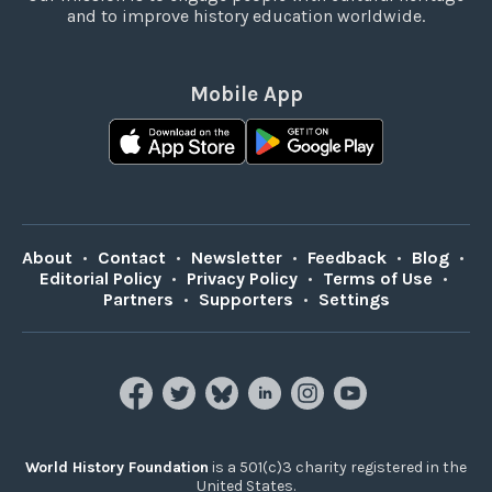
and to improve history education worldwide.
Mobile App
About
•
Contact
•
Newsletter
•
Feedback
•
Blog
•
Editorial Policy
•
Privacy Policy
•
Terms of Use
•
Partners
•
Supporters
•
Settings
World History Foundation
is a 501(c)3 charity registered in the
United States.