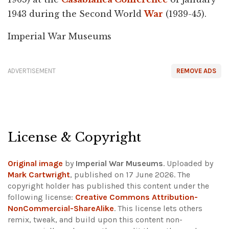
1943 during the Second World
War
(1939-45).
Imperial War Museums
ADVERTISEMENT
REMOVE ADS
License & Copyright
Original image
by
Imperial War Museums
. Uploaded by
Mark Cartwright
, published on 17 June 2026. The
copyright holder has published this content under the
following license:
Creative Commons Attribution-
NonCommercial-ShareAlike
. This license lets others
remix, tweak, and build upon this content non-