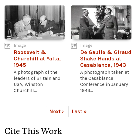
Image
Image
Roosevelt &
De Gaulle & Giraud
Churchill at Yalta,
Shake Hands at
1945
Casablanca, 1943
A photograph of the
A photograph taken at
leaders of Britain and
the Casablanca
USA, Winston
Conference in January
Churchill...
1943...
Next ›
Last »
Cite This Work