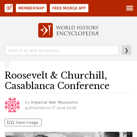
MEMBERSHIP
FREE MOBILE APP
❯
Roosevelt & Churchill,
Casablanca Conference
by
Imperial War Museums
published on
17 June 2026
bookmark_add
bookmark_added
Save Image