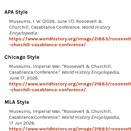
APA Style
Museums, I. W. (2026, June 17). Roosevelt &
Churchill, Casablanca Conference.
World History
Encyclopedia
.
https://www.worldhistory.org/image/21883/roosevelt
-churchill-casablanca-conference/
Chicago Style
Museums, Imperial War. "Roosevelt & Churchill,
Casablanca Conference."
World History Encyclopedia
,
June 17, 2026.
https://www.worldhistory.org/image/21883/roosevelt
-churchill-casablanca-conference/
.
MLA Style
Museums, Imperial War. "Roosevelt & Churchill,
Casablanca Conference."
World History Encyclopedia
,
17 Jun 2026,
https://www.worldhistory.org/image/21883/roosevelt