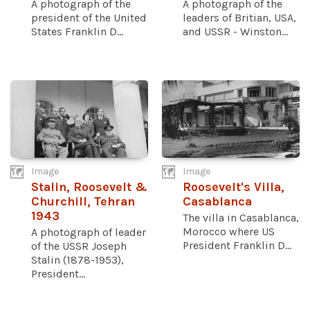
A photograph of the
A photograph of the
president of the United
leaders of Britian, USA,
States Franklin D...
and USSR - Winston...
Image
Image
Stalin, Roosevelt &
Roosevelt's Villa,
Churchill, Tehran
Casablanca
1943
The villa in Casablanca,
Morocco where US
A photograph of leader
President Franklin D...
of the USSR Joseph
Stalin (1878-1953),
President...