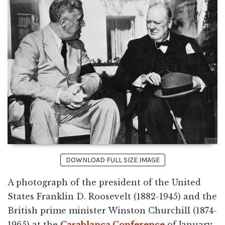
DOWNLOAD FULL SIZE IMAGE
A photograph of the president of the United
States Franklin D. Roosevelt (1882-1945) and the
British prime minister Winston Churchill (1874-
1965) at the
Casablanca Conference
of January