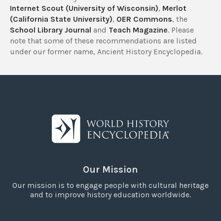
Internet Scout (University of Wisconsin)
,
Merlot
(California State University)
,
OER Commons
, the
School Library Journal
and
Teach Magazine
. Please
note that some of these recommendations are listed
under our former name, Ancient History Encyclopedia.
Our Mission
Our mission is to engage people with cultural heritage
and to improve history education worldwide.