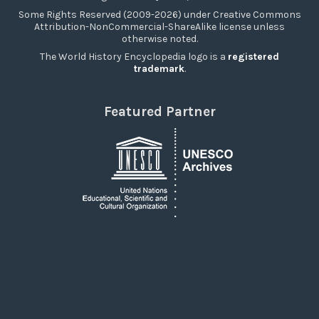
Some Rights Reserved (2009-2026) under Creative Commons
Attribution-NonCommercial-ShareAlike license unless
otherwise noted.
The World History Encyclopedia logo is a
registered
trademark
.
Featured Partner