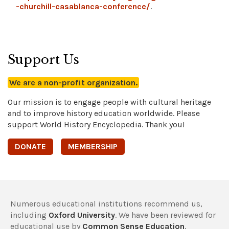
-churchill-casablanca-conference/
.
Support Us
We are a non-profit organization.
Our mission is to engage people with cultural heritage
and to improve history education worldwide. Please
support World History Encyclopedia. Thank you!
DONATE
MEMBERSHIP
Numerous educational institutions recommend us,
including
Oxford University
. We have been reviewed for
educational use by
Common Sense Education
,