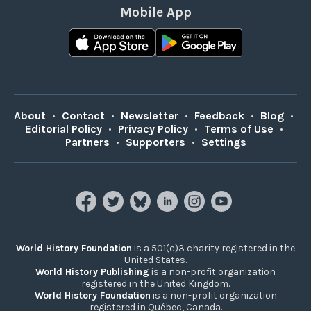
Mobile App
About
•
Contact
•
Newsletter
•
Feedback
•
Blog
•
Editorial Policy
•
Privacy Policy
•
Terms of Use
•
Partners
•
Supporters
•
Settings
World History Foundation
is a 501(c)3 charity registered in the
United States.
World History Publishing
is a non-profit organization
registered in the United Kingdom.
World History Foundation
is a non-profit organization
registered in Québec, Canada.