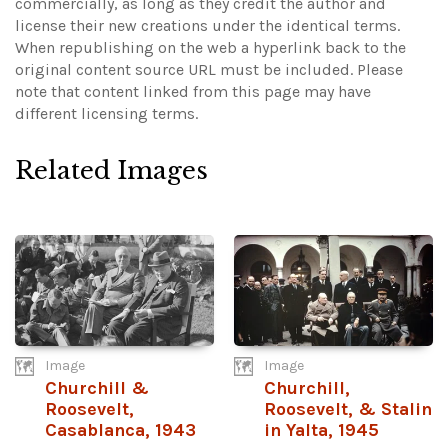
commercially, as long as they credit the author and
license their new creations under the identical terms.
When republishing on the web a hyperlink back to the
original content source URL must be included.
Please
note that content linked from this page may have
different licensing terms.
Related Images
Image
Image
Churchill &
Churchill,
Roosevelt,
Roosevelt, & Stalin
Casablanca, 1943
in Yalta, 1945