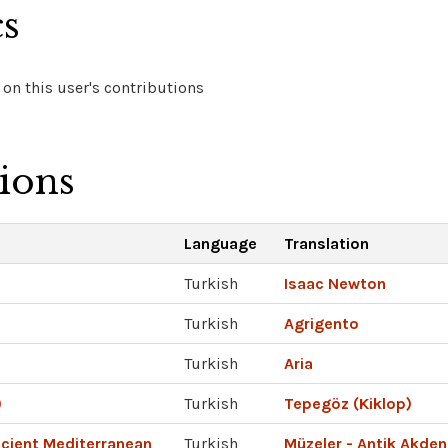
cs
on this user's contributions
tions
Language
Translation
Turkish
Isaac Newton
Turkish
Agrigento
Turkish
Aria
)
Turkish
Tepegöz (Kiklop)
cient Mediterranean
Turkish
Müzeler - Antik Akden