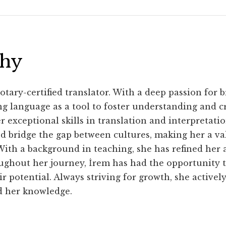
phy
otary-certified translator. With a deep passion for b
ng language as a tool to foster understanding and 
 exceptional skills in translation and interpretatio
bridge the gap between cultures, making her a val
ith a background in teaching, she has refined her a
oughout her journey, İrem has had the opportunity
r potential. Always striving for growth, she active
d her knowledge.