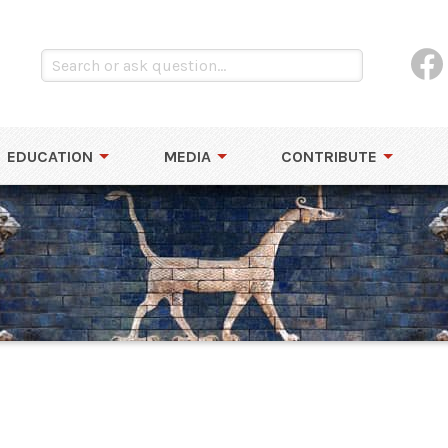
EDUCATION
MEDIA
CONTRIBUTE