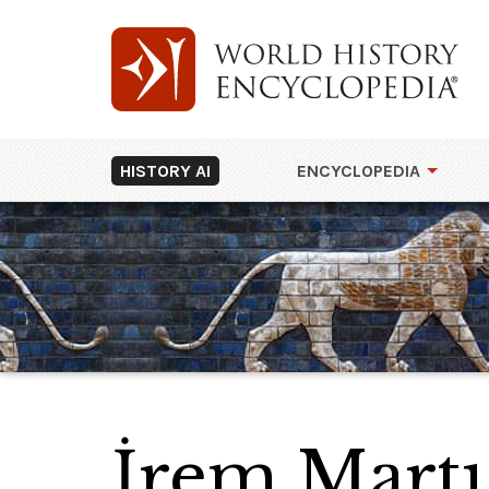
HISTORY AI
ENCYCLOPEDIA
İrem Martı