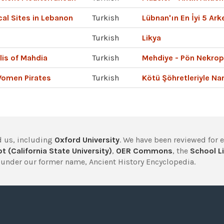
al Sites in Lebanon
Turkish
Lübnan'ın En İyi 5 Arke
Turkish
Likya
lis of Mahdia
Turkish
Mehdiye - Pön Nekrop
Women Pirates
Turkish
Kötü Şöhretleriyle N
 us, including
Oxford University
. We have been reviewed for 
t (California State University)
,
OER Commons
, the
School Li
under our former name, Ancient History Encyclopedia.