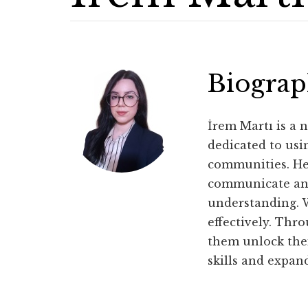
Biogra
İrem Martı is a n
dedicated to usi
communities. Her
communicate and 
understanding. W
effectively. Thr
them unlock thei
skills and expan