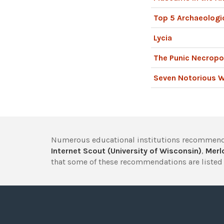
Top 5 Archaeologic
Lycia
The Punic Necropo
Seven Notorious 
Numerous educational institutions recommend
Internet Scout (University of Wisconsin)
,
Merlo
that some of these recommendations are listed 