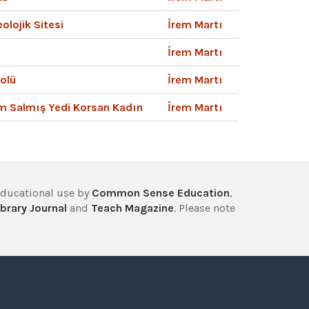
olojik Sitesi
İrem Martı
İrem Martı
olü
İrem Martı
am Salmış Yedi Korsan Kadın
İrem Martı
educational use by
Common Sense Education
,
brary Journal
and
Teach Magazine
. Please note