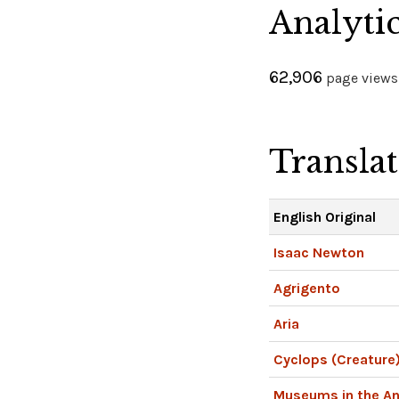
Analyti
62,906
page views 
Transla
English Original
Isaac Newton
Agrigento
Aria
Cyclops (Creature
Museums in the An