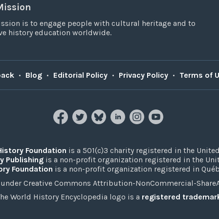
Mission
ssion is to engage people with cultural heritage and to
e history education worldwide.
back
•
Blog
•
Editorial Policy
•
Privacy Policy
•
Terms of 
History Foundation
is a 501(c)3 charity registered in the United
y Publishing
is a non-profit organization registered in the Un
ory Foundation
is a non-profit organization registered in Qué
under Creative Commons Attribution-NonCommercial-ShareAli
he World History Encyclopedia logo is a
registered trademar