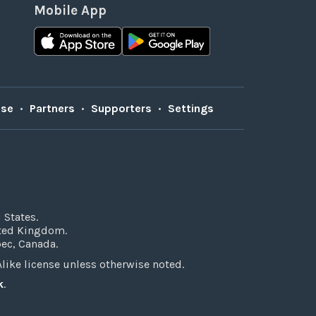
Mobile App
Use
•
Partners
•
Supporters
•
Settings
 States.
ited Kingdom.
bec, Canada.
ke license unless otherwise noted.
k
.