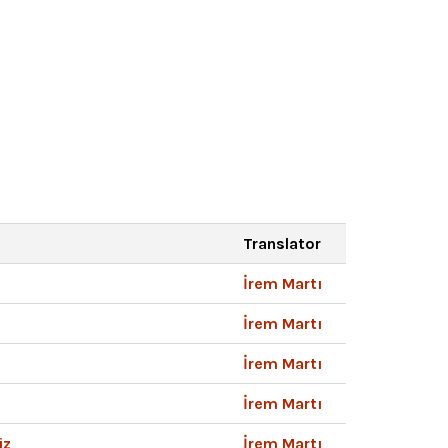
Translator
İrem Martı
İrem Martı
İrem Martı
İrem Martı
iz
İrem Martı