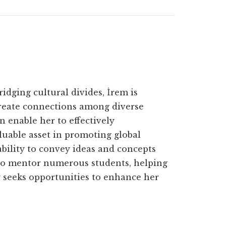
ridging cultural divides, İrem is
create connections among diverse
n enable her to effectively
uable asset in promoting global
bility to convey ideas and concepts
 to mentor numerous students, helping
ly seeks opportunities to enhance her