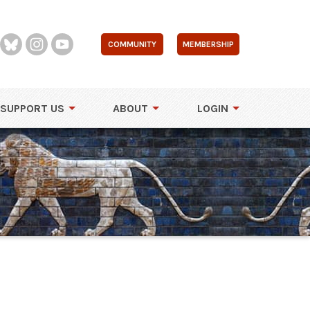
COMMUNITY
MEMBERSHIP
SUPPORT US
ABOUT
LOGIN