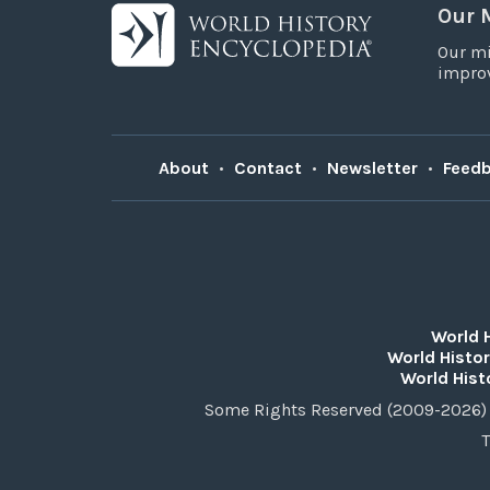
Our 
Our mi
improv
About
•
Contact
•
Newsletter
•
Feed
World 
World Histor
World Hist
Some Rights Reserved (2009-2026) 
T