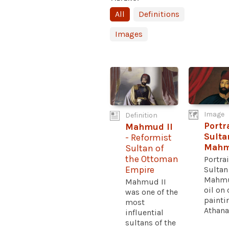
All
Definitions
Images
Image
Definition
Portra
Mahmud II
Sulta
- Reformist
Mahm
Sultan of
the Ottoman
Portrai
Sultan
Empire
Mahmu
Mahmud II
oil on
was one of the
painti
most
Athanas
influential
sultans of the