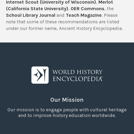
Internet Scout (University of Wisconsin)
,
Merlot
(California State University)
,
OER Commons
, the
School Library Journal
and
Teach Magazine
. Please
note that some of these recommendations are listed
under our former name, Ancient History Encyclopedia.
Our Mission
Our mission is to engage people with cultural heritage
and to improve history education worldwide.