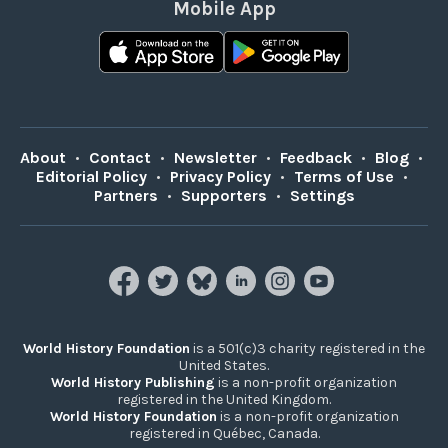
Mobile App
About
•
Contact
•
Newsletter
•
Feedback
•
Blog
•
Editorial Policy
•
Privacy Policy
•
Terms of Use
•
Partners
•
Supporters
•
Settings
World History Foundation
is a 501(c)3 charity registered in the
United States.
World History Publishing
is a non-profit organization
registered in the United Kingdom.
World History Foundation
is a non-profit organization
registered in Québec, Canada.