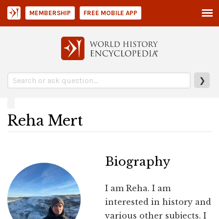
MEMBERSHIP
FREE MOBILE APP
❯
Reha Mert
Biography
I am Reha. I am
interested in history and
various other subjects. I