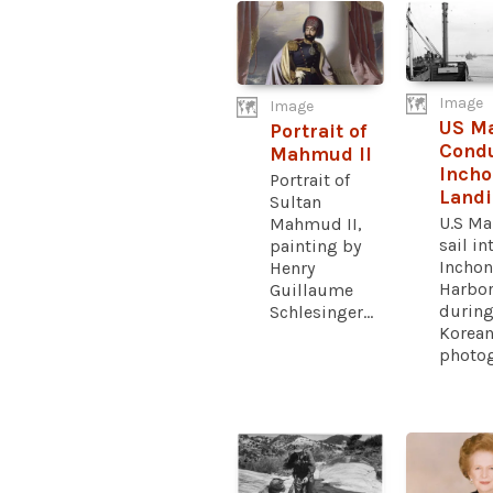
Image
Image
US M
Portrait of
Cond
Mahmud II
Inch
Portrait of
Land
Sultan
U.S Ma
Mahmud II,
sail in
painting by
Inchon
Henry
Harbo
Guillaume
during
Schlesinger...
Korean
photog