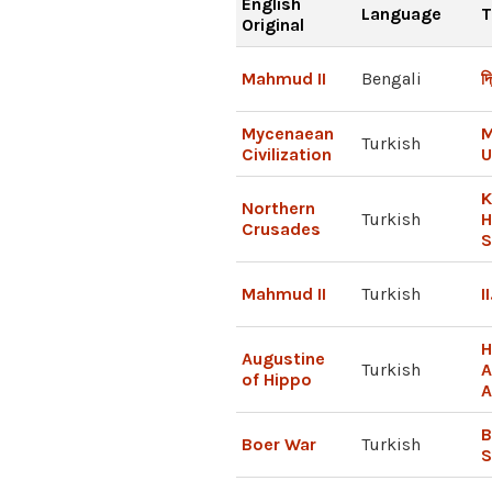
English
Language
T
Original
Mahmud II
Bengali
দ্
Mycenaean
M
Turkish
Civilization
U
K
Northern
Turkish
H
Crusades
S
Mahmud II
Turkish
I
H
Augustine
Turkish
A
of Hippo
A
B
Boer War
Turkish
S