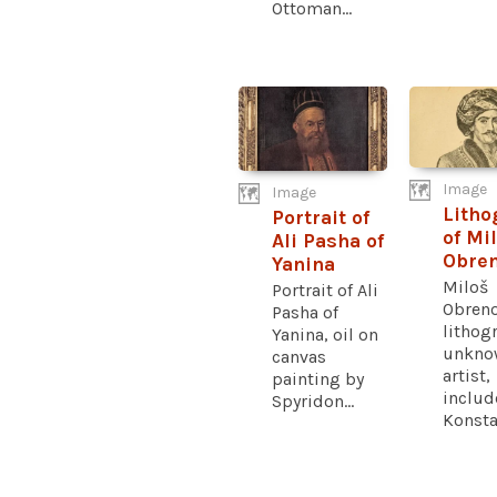
Ottoman...
Image
Image
Litho
Portrait of
of Mi
Ali Pasha of
Obren
Yanina
Miloš
Portrait of Ali
Obreno
Pasha of
lithog
Yanina, oil on
unkno
canvas
artist,
painting by
includ
Spyridon...
Konstan