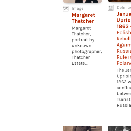
Definit
Image
Janua
Margaret
Upris
Thatcher
1863
Margaret
Polis
Thatcher,
Rebel
portrait by
Again
unknown
Russi
photographer,
Rule i
Thatcher
Estate...
Polan
The Ja
Uprisi
1863 w
conflic
betwe
Tsarist
Russia.