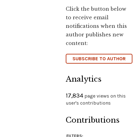
Click the button below
to receive email
notifications when this
author publishes new
content:
SUBSCRIBE TO AUTHOR
Analytics
17,834
page views on this
user's contributions
Contributions
FILTERS: