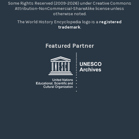
Some Rights Reserved (2009-2026) under Creative Commons
Attribution-NonCommercial-ShareAlike license unless
otherwise noted.
The World History Encyclopedia logo is a
registered
trademark
.
Featured Partner