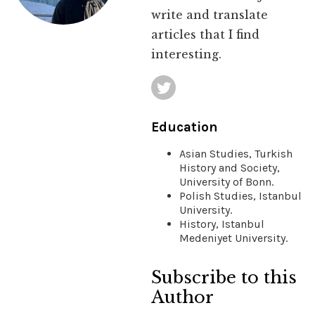
write and translate
articles that I find
interesting.
Education
Asian Studies, Turkish
History and Society,
University of Bonn.
Polish Studies, Istanbul
University.
History, Istanbul
Medeniyet University.
Subscribe to this
Author