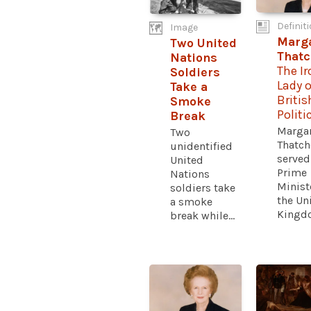
Definit
Image
Marg
Two United
That
Nations
The Ir
Soldiers
Lady o
Take a
Britis
Smoke
Politi
Break
Marga
Two
Thatch
unidentified
served
United
Prime
Nations
Minist
soldiers take
the Un
a smoke
Kingdo
break while...