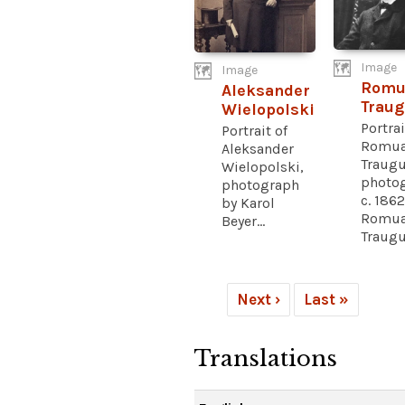
Image
Image
Romu
Aleksander
Traug
Wielopolski
Portrai
Portrait of
Romua
Aleksander
Traugu
Wielopolski,
photo
photograph
c. 1862
by Karol
Romua
Beyer...
Traugut
Next ›
Last »
Translations