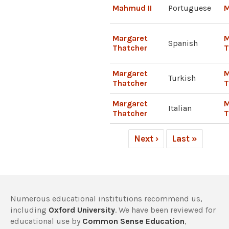
Mahmud II
Portuguese
M
Margaret
M
Spanish
Thatcher
T
Margaret
M
Turkish
Thatcher
T
Margaret
M
Italian
Thatcher
T
Next ›
Last »
Numerous educational institutions recommend us,
including
Oxford University
. We have been reviewed for
educational use by
Common Sense Education
,