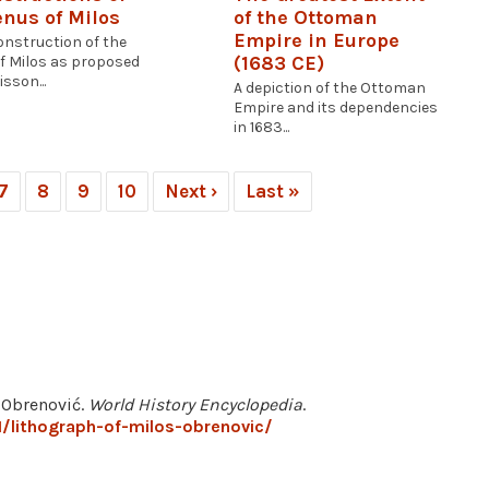
enus of Milos
of the Ottoman
Empire in Europe
onstruction of the
(1683 CE)
f Milos as proposed
sson...
A depiction of the Ottoman
Empire and its dependencies
in 1683...
7
8
9
10
Next ›
Last »
š Obrenović.
World History Encyclopedia
.
/lithograph-of-milos-obrenovic/