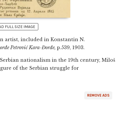
 FULL SIZE IMAGE
 artist, included in Konstantin N.
 Đorđe Petrović Kara-Đorđe,
p.539, 1903.
 Serbian nationalism in the 19th century, Miloš
gure of the Serbian struggle for
REMOVE ADS