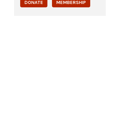
DONATE
MEMBERSHIP