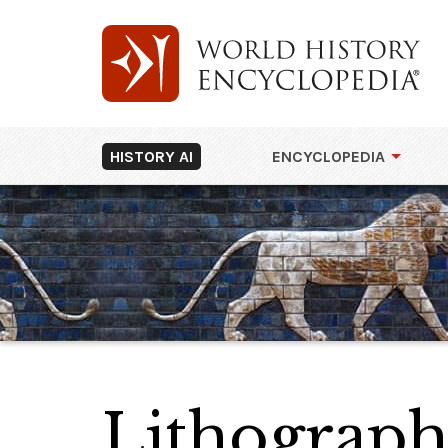
HISTORY AI
ENCYCLOPEDIA
Lithograph