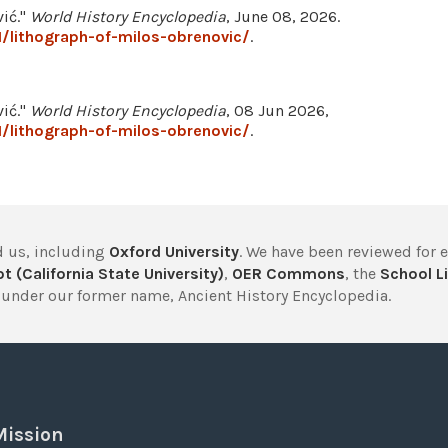
vić."
World History Encyclopedia
, June 08, 2026.
/lithograph-of-milos-obrenovic/
.
vić."
World History Encyclopedia
, 08 Jun 2026,
/lithograph-of-milos-obrenovic/
.
 us, including
Oxford University
. We have been reviewed for 
t (California State University)
,
OER Commons
, the
School Li
under our former name, Ancient History Encyclopedia.
Mission