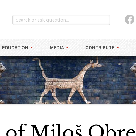
EDUCATION
MEDIA
CONTRIBUTE
 of Miloš Obr