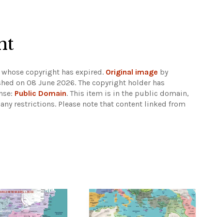
ht
 whose copyright has expired.
Original image
by
shed on 08 June 2026. The copyright holder has
ense:
Public Domain
. This item is in the public domain,
any restrictions.
Please note that content linked from