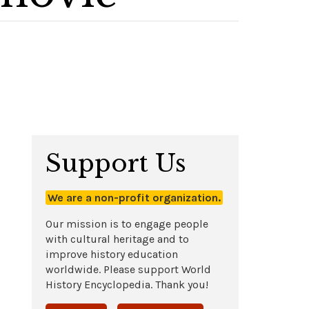
Support Us
We are a non-profit organization.
Our mission is to engage people
with cultural heritage and to
improve history education
worldwide. Please support World
History Encyclopedia. Thank you!