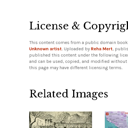
License & Copyrig
This content comes from a public domain book
Unknown artist
. Uploaded by
Reha Mert
, publi
published this content under the following lic
and can be used, copied, and modified without 
this page may have different licensing terms.
Related Images