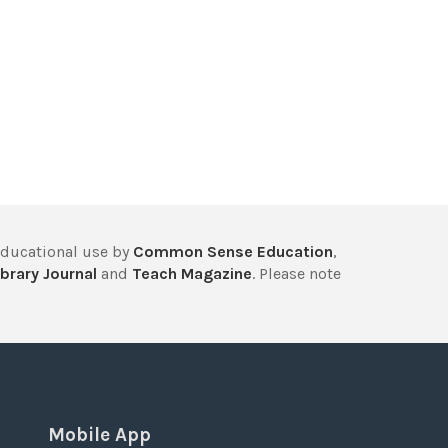
educational use by
Common Sense Education
,
brary Journal
and
Teach Magazine
. Please note
Mobile App