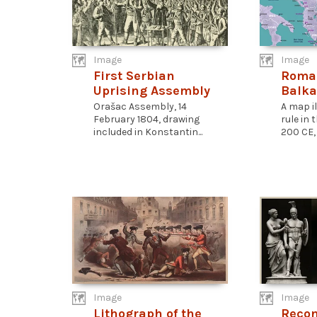
Image
Image
First Serbian
Roman
Uprising Assembly
Balka
Orašac Assembly, 14
A map i
February 1804, drawing
rule in
included in Konstantin...
200 CE, 
Image
Image
Lithograph of the
Recon