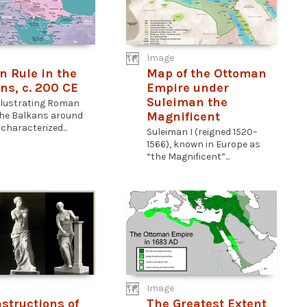
Image
 Rule in the
Map of the Ottoman
ns, c. 200 CE
Empire under
Suleiman the
llustrating Roman
Magnificent
 the Balkans around
characterized...
Suleiman I (reigned 1520–
1566), known in Europe as
“the Magnificent”...
Image
structions of
The Greatest Extent