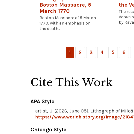
Boston Massacre, 5
the V
March 1770
The rec
Venus o
Boston Massacre of 5 March
by Ravai
1770, with an emphasis on
the death...
1
2
3
4
5
6
Cite This Work
APA Style
artist, U. (2026, June 08). Lithograph of Milo
https://www.worldhistory.org/image/21841
Chicago Style