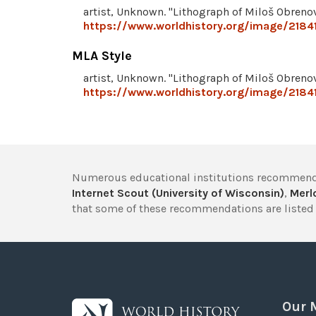
artist, Unknown. "Lithograph of Miloš Obreno
https://www.worldhistory.org/image/21841
MLA Style
artist, Unknown. "Lithograph of Miloš Obreno
https://www.worldhistory.org/image/21841
Numerous educational institutions recommend
Internet Scout (University of Wisconsin)
,
Merlo
that some of these recommendations are listed 
Our 