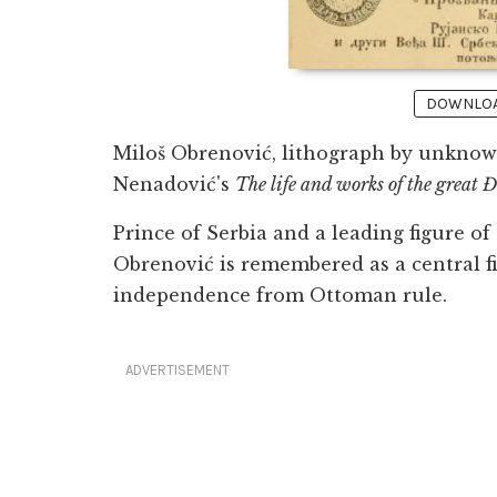
DOWNLOAD
Miloš Obrenović, lithograph by unknown
Nenadović's
The life and works of the great
Prince of Serbia and a leading figure of
Obrenović is remembered as a central fi
independence from Ottoman rule.
ADVERTISEMENT