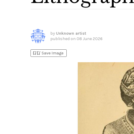
by
Unknown artist
published on
08 June 2026
bookmark_add
bookmark_added
Save Image