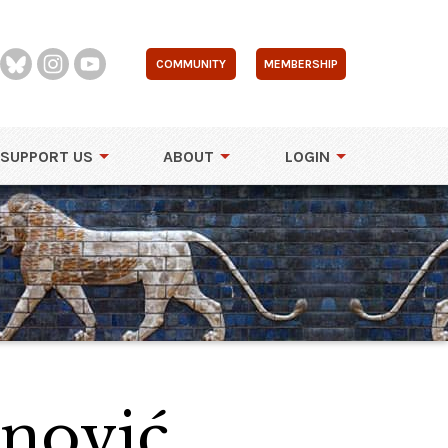
COMMUNITY
MEMBERSHIP
SUPPORT US
ABOUT
LOGIN
enović