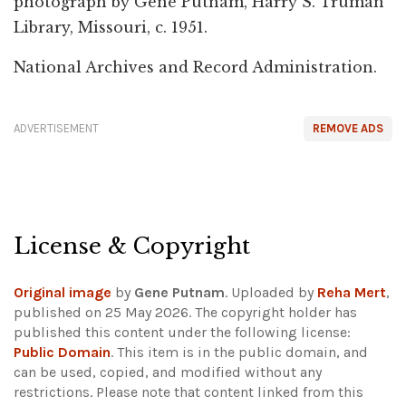
photograph by Gene Putnam, Harry S. Truman
Library, Missouri, c. 1951.
National Archives and Record Administration.
ADVERTISEMENT
REMOVE ADS
License & Copyright
Original image
by
Gene Putnam
. Uploaded by
Reha Mert
,
published on 25 May 2026. The copyright holder has
published this content under the following license:
Public Domain
. This item is in the public domain, and
can be used, copied, and modified without any
restrictions.
Please note that content linked from this