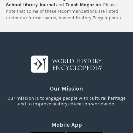
School Library Journal
and
Teach Magazine
. Please
note that some of these recommendations are listed
under our former name, Ancient History Encyclopedia.
Our Mission
Our mission is to engage people with cultural heritage
and to improve history education worldwide.
Mobile App