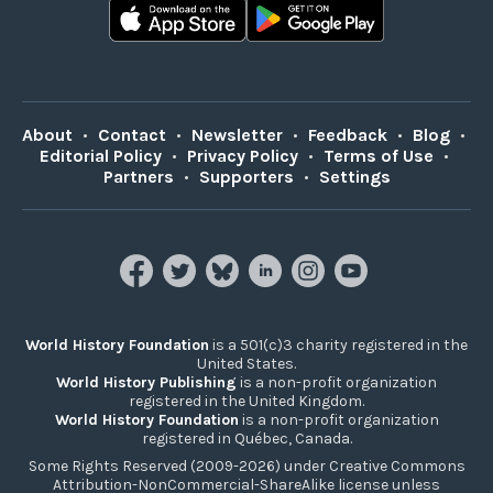
About
•
Contact
•
Newsletter
•
Feedback
•
Blog
•
Editorial Policy
•
Privacy Policy
•
Terms of Use
•
Partners
•
Supporters
•
Settings
World History Foundation
is a 501(c)3 charity registered in the
United States.
World History Publishing
is a non-profit organization
registered in the United Kingdom.
World History Foundation
is a non-profit organization
registered in Québec, Canada.
Some Rights Reserved (2009-2026) under Creative Commons
Attribution-NonCommercial-ShareAlike license unless