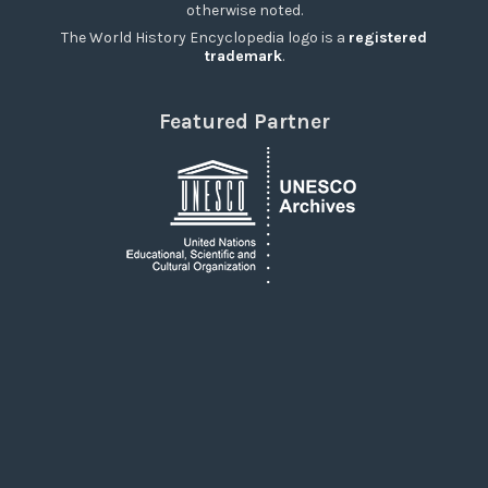
otherwise noted.
The World History Encyclopedia logo is a
registered
trademark
.
Featured Partner