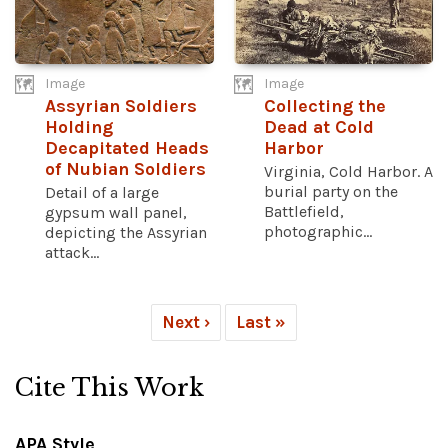
Image
Image
Assyrian Soldiers
Collecting the
Holding
Dead at Cold
Decapitated Heads
Harbor
of Nubian Soldiers
Virginia, Cold Harbor. A
burial party on the
Detail of a large
Battlefield,
gypsum wall panel,
photographic...
depicting the Assyrian
attack...
Next ›
Last »
Cite This Work
APA Style