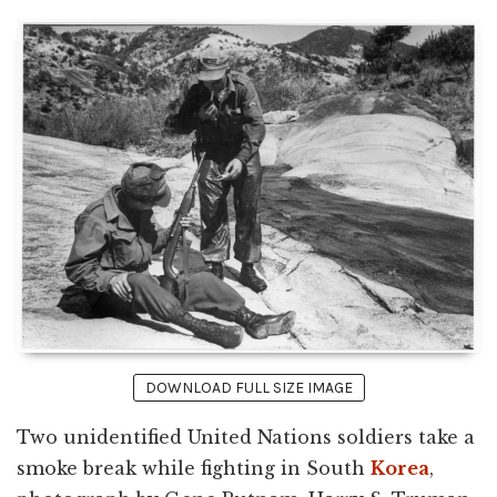
DOWNLOAD FULL SIZE IMAGE
Two unidentified United Nations soldiers take a
smoke break while fighting in South
Korea
,