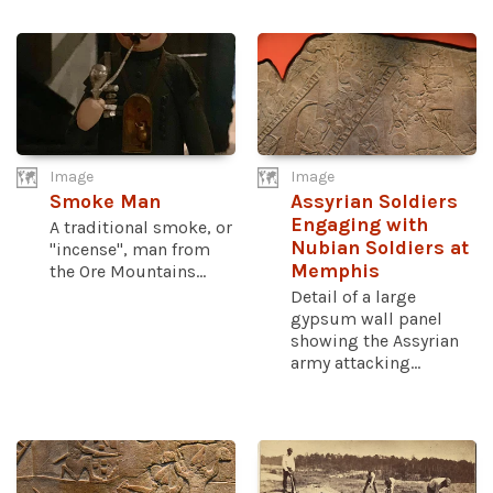
Image
Image
Smoke Man
Assyrian Soldiers
Engaging with
A traditional smoke, or
Nubian Soldiers at
"incense", man from
Memphis
the Ore Mountains...
Detail of a large
gypsum wall panel
showing the Assyrian
army attacking...