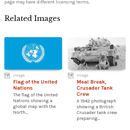
page may have different licensing terms.
Related Images
Image
Image
Flag of the United
Meal Break,
Nations
Crusader Tank
Crew
The flag of the United
Nations showing a
A 1942 photograph
global map with the
showing a British
North...
Crusader tank crew
preparing...