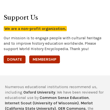
Support Us
We are a non-profit organization.
Our mission is to engage people with cultural heritage
and to improve history education worldwide. Please
support World History Encyclopedia. Thank you!
DONATE
MEMBERSHIP
Numerous educational institutions recommend us,
including
Oxford University
. We have been reviewed for
educational use by
Common Sense Education
,
Internet Scout (University of Wisconsin)
,
Merlot
(California State University)
,
OER Commons
, the