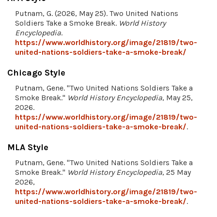
Putnam, G. (2026, May 25). Two United Nations
Soldiers Take a Smoke Break.
World History
Encyclopedia
.
https://www.worldhistory.org/image/21819/two-
united-nations-soldiers-take-a-smoke-break/
Chicago Style
Putnam, Gene. "Two United Nations Soldiers Take a
Smoke Break."
World History Encyclopedia
, May 25,
2026.
https://www.worldhistory.org/image/21819/two-
united-nations-soldiers-take-a-smoke-break/
.
MLA Style
Putnam, Gene. "Two United Nations Soldiers Take a
Smoke Break."
World History Encyclopedia
, 25 May
2026,
https://www.worldhistory.org/image/21819/two-
united-nations-soldiers-take-a-smoke-break/
.