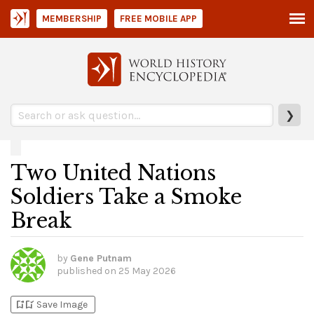
MEMBERSHIP
FREE MOBILE APP
❯
Two United Nations
Soldiers Take a Smoke
Break
by
Gene Putnam
published on
25 May 2026
bookmark_add
bookmark_added
Save Image