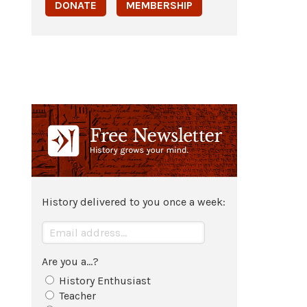
DONATE
MEMBERSHIP
History delivered to you once a week:
Are you a...?
History Enthusiast
Teacher