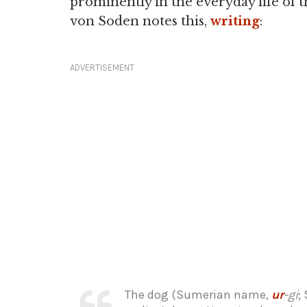
prominently in the everyday life of
von Soden notes this,
writing
:
ADVERTISEMENT
The dog (Sumerian name,
ur
-gi
;