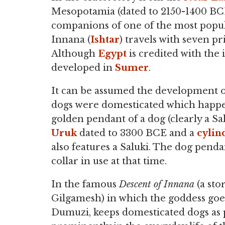
Mesopotamia (dated to 2150-1400 BCE)
companions of one of the most popul
Innana (
Ishtar
) travels with seven pr
Although
Egypt
is credited with the i
developed in
Sumer
.
It can be assumed the development of
dogs were domesticated which happe
golden pendant of a dog (clearly a Sa
Uruk
dated to 3300 BCE and a
cylin
also features a Saluki. The dog penda
collar in use at that time.
In the famous
Descent of Innana
(a sto
Gilgamesh) in which the goddess go
Dumuzi, keeps domesticated dogs as p