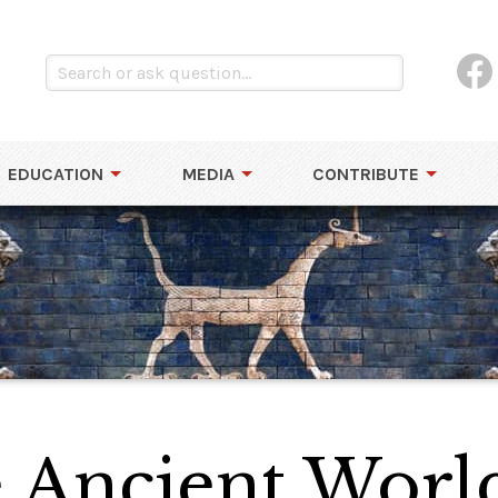
EDUCATION
MEDIA
CONTRIBUTE
e Ancient Worl