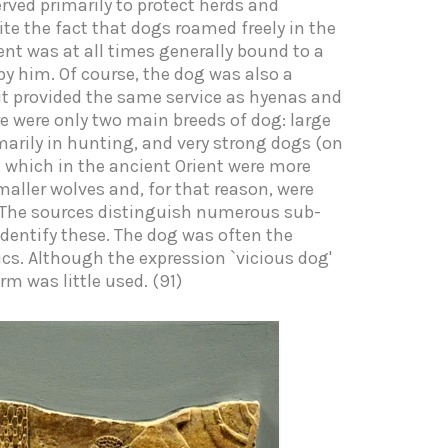
rved primarily to protect herds and
te the fact that dogs roamed freely in the
ient was at all times generally bound to a
by him. Of course, the dog was also a
s it provided the same service as hyenas and
ere were only two main breeds of dog: large
arily in hunting, and very strong dogs (on
, which in the ancient Orient were more
aller wolves and, for that reason, were
. The sources distinguish numerous sub-
 identify these. The dog was often the
s. Although the expression `vicious dog'
rm was little used. (91)