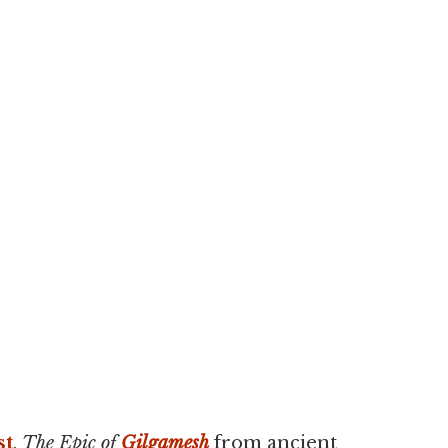
st
,
The Epic of
Gilgamesh
from ancient