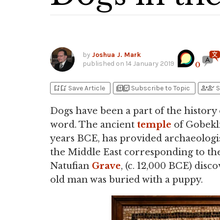
by
Joshua J. Mark
published on
14 January 2019
0
bookmark_add
bookmark_added
library_add
library_add_check
person_add
person_check
Save Article
Subscribe to Topic
S
Dogs have been a part of the history
word. The ancient
temple
of Gobekl
years BCE, has provided archaeologis
the Middle East corresponding to the
Natufian
Grave
, (c. 12,000 BCE) disc
old man was buried with a puppy.