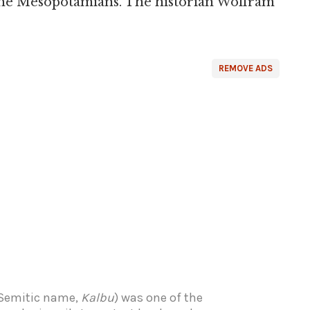
 the Mesopotamians. The historian Wolfram
REMOVE ADS
 Semitic name,
Kalbu
) was one of the