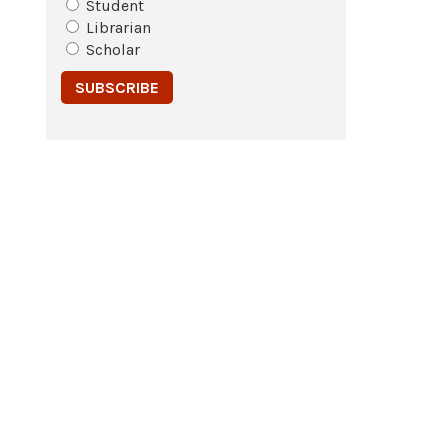
Student
Librarian
Scholar