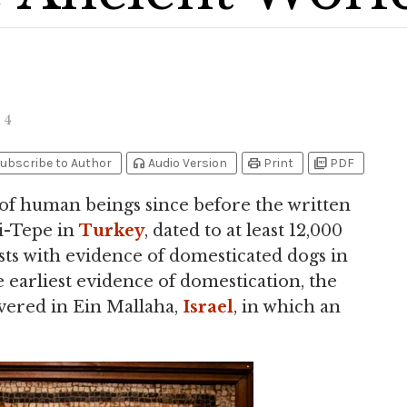
4
headphones
print
picture_as_pdf
ubscribe to Author
Audio Version
Print
PDF
 of human beings since before the written
i-Tepe in
Turkey
, dated to at least 12,000
ts with evidence of domesticated dogs in
 earliest evidence of domestication, the
overed in Ein Mallaha,
Israel
, in which an