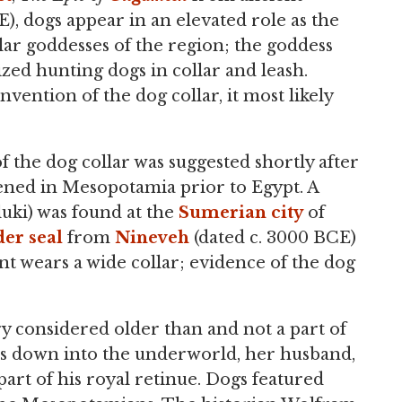
, dogs appear in an elevated role as the
ar goddesses of the region; the goddess
ized hunting dogs in collar and leash.
nvention of the dog collar, it most likely
 the dog collar was suggested shortly after
ned in Mesopotamia prior to Egypt. A
luki) was found at the
Sumerian
city
of
der seal
from
Nineveh
(dated c. 3000 BCE)
nt wears a wide collar; evidence of the dog
ry considered older than and not a part of
es down into the underworld, her husband,
art of his royal retinue. Dogs featured