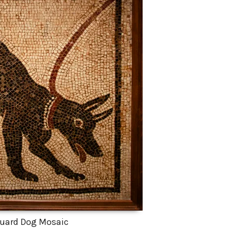
uard Dog Mosaic