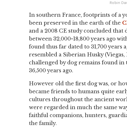
Robin Da
In southern France, footprints of a 
been preserved in the earth of the
C
and a 2008 CE study concluded that 
between 32,000-18,800 years ago with
found thus far dated to 31,700 years a
resembled a Siberian Husky (Viegas, 1
challenged by dog remains found in 
36,500 years ago.
However old the first dog was, or ho
became friends to humans quite earl
cultures throughout the ancient worl
were regarded in much the same way 
faithful companions, hunters, guardian
the family.