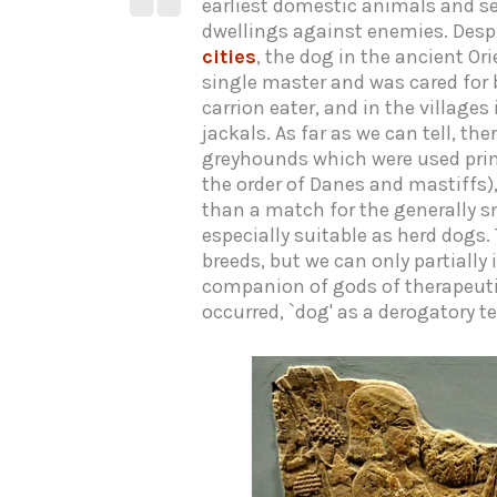
earliest domestic animals and se
dwellings against enemies. Despi
cities
, the dog in the ancient Or
single master and was cared for 
carrion eater, and in the village
jackals. As far as we can tell, th
greyhounds which were used prim
the order of Danes and mastiffs)
than a match for the generally sm
especially suitable as herd dogs
breeds, but we can only partially
companion of gods of therapeutic
occurred, `dog' as a derogatory te