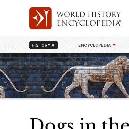
HISTORY AI
ENCYCLOPEDIA
Dogs in th