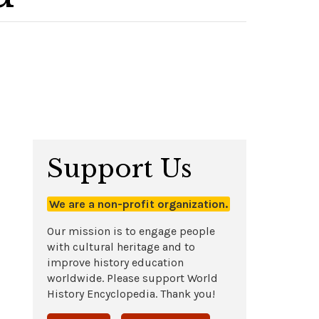
Support Us
We are a non-profit organization.
Our mission is to engage people
with cultural heritage and to
improve history education
worldwide. Please support World
History Encyclopedia. Thank you!