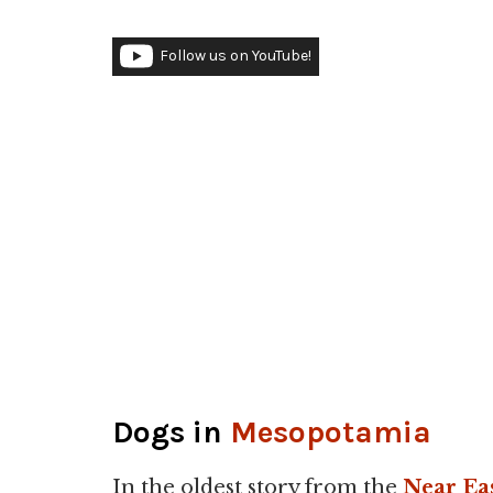
Follow us on YouTube!
Dogs in
Mesopotamia
In the oldest story from the
Near Ea