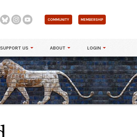
COMMUNITY
MEMBERSHIP
SUPPORT US
ABOUT
LOGIN
d