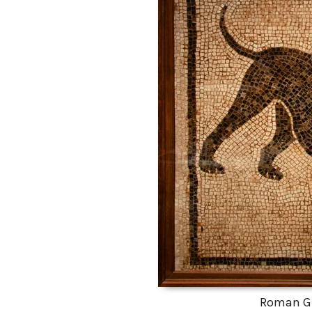
Roman G