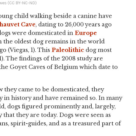
wes (CC BY-NC-ND)
young child walking beside a canine have
hauvet Cave
, dating to 26,000 years ago
dogs were domesticated in
Europe
 the oldest dog remains in the world
go (Viegas, 1). This
Paleolithic
dog most
). The findings of the 2008 study are
the Goyet Caves of Belgium which date to
w they came to be domesticated, they
y in history and have remained so. In many
d, dogs figured prominently and, largely,
that they are today. Dogs were seen as
s, spirit-guides, and as a treasured part of