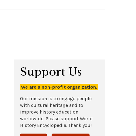
Support Us
We are a non-profit organization.
Our mission is to engage people
with cultural heritage and to
improve history education
worldwide. Please support World
History Encyclopedia. Thank you!