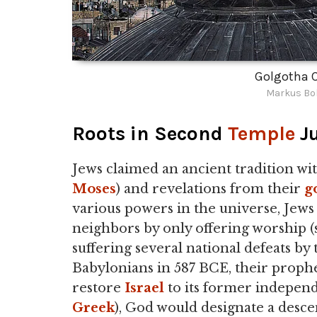
Golgotha C
Markus Bol
Roots in Second
Temple
J
Jews claimed an ancient tradition wi
Moses
) and revelations from their
g
various powers in the universe, Jews
neighbors by only offering worship (s
suffering several national defeats by
Babylonians in 587 BCE, their proph
restore
Israel
to its former independe
Greek
), God would designate a desce