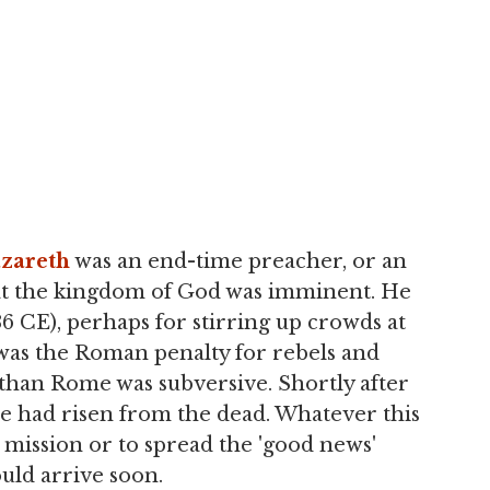
azareth
was an end-time preacher, or an
hat the kingdom of God was imminent. He
 CE), perhaps for stirring up crowds at
as the Roman penalty for rebels and
than Rome was subversive. Shortly after
 he had risen from the dead. Whatever this
 mission or to spread the 'good news'
uld arrive soon.