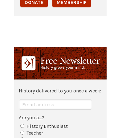
DONATE
MEMBERSHIP
History delivered to you once a week:
Are you a...?
History Enthusiast
Teacher