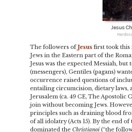
Jesus Ch
Hardsca
The followers of
Jesus
first took thi
Jews in the Eastern part of the Rom
Jesus was the expected Messiah, but t
(messengers), Gentiles (pagans) wan
occurrence raised questions of inclu
entailing circumcision, dietary laws
Jerusalem (ca. 49 CE, The Apostolic C
join without becoming Jews. Howeve
principles such as draining blood fro
of all idolatry (Acts 15). By the end o
dominated the
Christianoi
(“the follow