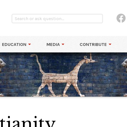
EDUCATION
MEDIA
CONTRIBUTE
tianity