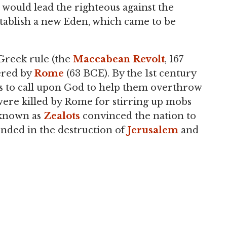
would lead the righteous against the
stablish a new Eden, which came to be
 Greek rule (the
Maccabean Revolt
, 167
ered by
Rome
(63 BCE). By the 1st century
ws to call upon God to help them overthrow
 were killed by Rome for stirring up mobs
s known as
Zealots
convinced the nation to
ended in the destruction of
Jerusalem
and