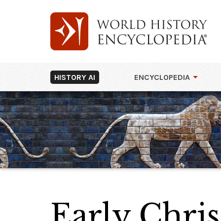
HISTORY AI
ENCYCLOPEDIA
Early Chris