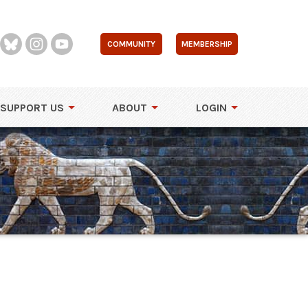
COMMUNITY
MEMBERSHIP
SUPPORT US
ABOUT
LOGIN