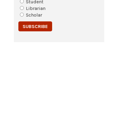
Student
Librarian
Scholar