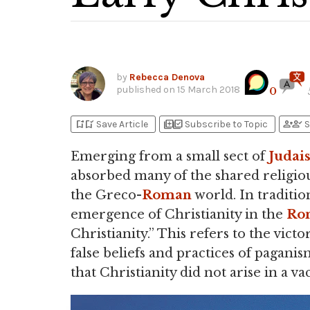
by
Rebecca Denova
published on
15 March 2018
0
bookmark_add
bookmark_added
library_add
library_add_check
person_add
person_check
Save Article
Subscribe to Topic
S
Emerging from a small sect of
Judai
absorbed many of the shared religious,
the Greco-
Roman
world. In traditio
emergence of Christianity in the
Ro
Christianity.” This refers to the victo
false beliefs and practices of pagani
that Christianity did not arise in a v