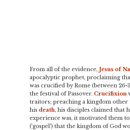
From all of the evidence,
Jesus of N
apocalyptic prophet, proclaiming t
was crucified by Rome (between 26-36
the festival of Passover.
Crucifixion
w
traitors; preaching a kingdom other 
his
death
, his disciples claimed that
experience was, it motivated them to
('gospel') that the kingdom of God wo