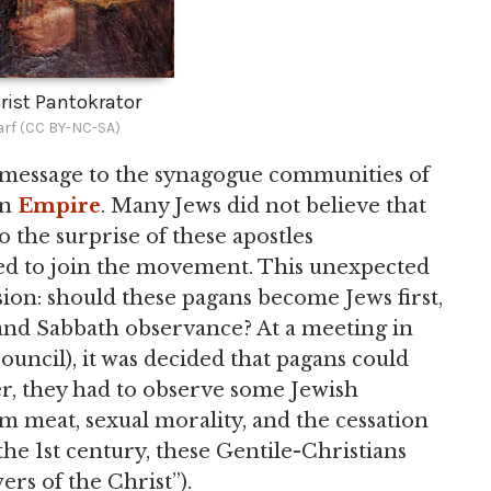
rist Pantokrator
rf (CC BY-NC-SA)
s message to the synagogue communities of
an
Empire
. Many Jews did not believe that
o the surprise of these apostles
ted to join the movement. This unexpected
sion: should these pagans become Jews first,
, and Sabbath observance? At a meeting in
ouncil), it was decided that pagans could
r, they had to observe some Jewish
m meat, sexual morality, and the cessation
f the 1st century, these Gentile-Christians
ers of the Christ”).