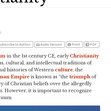
5
headphones
print
picture_as_pdf
ubscribe to Author
Audio Version
Print
PDF
sm
in the 1st century CE, early
Christianity
 cultural, and intellectual traditions of
nal histories of Western
culture
, the
man Empire
is known as “the
triumph
of
ry of Christian beliefs over the allegedly
sm. However, it is important to recognize
acuum.