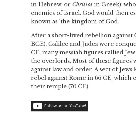
in Hebrew, or
Christos
in Greek), who 
enemies of Israel. God would then e
known as 'the kingdom of God.'
After a short-lived rebellion against
BCE), Galilee and Judea were conqu
CE, many messiah figures rallied Je
the overlords. Most of these figures
against law and order. A sect of Jew
rebel against Rome in 66 CE, which 
their temple (70 CE).
Follow us on YouTube!