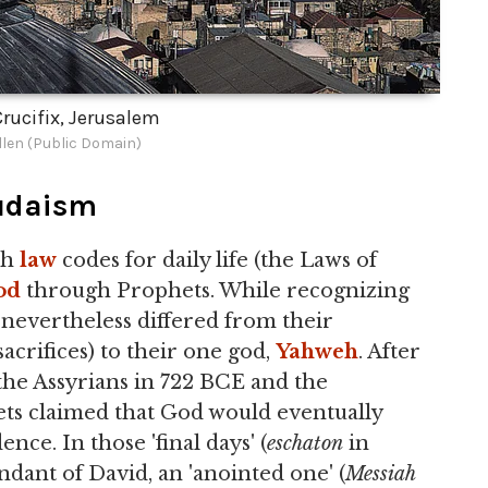
rucifix, Jerusalem
len (Public Domain)
udaism
th
law
codes for daily life (the Laws of
od
through Prophets. While recognizing
 nevertheless differed from their
acrifices) to their one god,
Yahweh
. After
 the Assyrians in 722 BCE and the
ets claimed that God would eventually
nce. In those 'final days' (
eschaton
in
ndant of David, an 'anointed one' (
Messiah