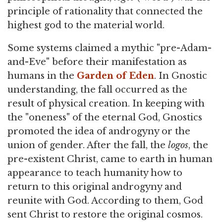
principle of rationality that connected the
highest god to the material world.
Some systems claimed a mythic "pre-Adam-
and-Eve" before their manifestation as
humans in the
Garden of Eden
. In Gnostic
understanding, the fall occurred as the
result of physical creation. In keeping with
the "oneness" of the eternal God, Gnostics
promoted the idea of androgyny or the
union of gender. After the fall, the
logos
, the
pre-existent Christ, came to earth in human
appearance to teach humanity how to
return to this original androgyny and
reunite with God. According to them, God
sent Christ to restore the original cosmos.