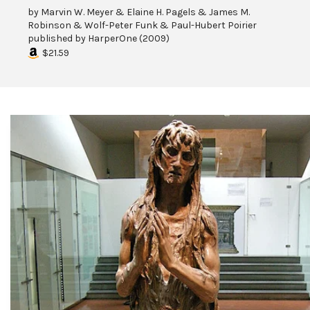
by
Marvin W. Meyer & Elaine H. Pagels & James M.
Robinson & Wolf-Peter Funk & Paul-Hubert Poirier
published by
HarperOne
(
2009
)
$21.59