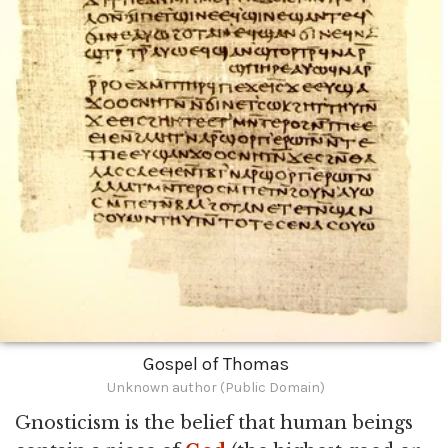
Gospel of Thomas
Unknown author (Public Domain)
Gnosticism is the belief that human beings