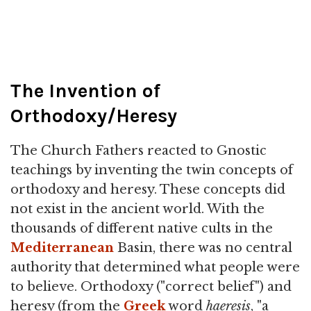
The Invention of
Orthodoxy/Heresy
The Church Fathers reacted to Gnostic
teachings by inventing the twin concepts of
orthodoxy and heresy. These concepts did
not exist in the ancient world. With the
thousands of different native cults in the
Mediterranean
Basin, there was no central
authority that determined what people were
to believe. Orthodoxy ("correct belief") and
heresy (from the
Greek
word
haeresis
, "a