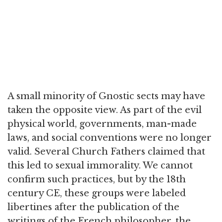
A small minority of Gnostic sects may have
taken the opposite view. As part of the evil
physical world, governments, man-made
laws, and social conventions were no longer
valid. Several Church Fathers claimed that
this led to sexual immorality. We cannot
confirm such practices, but by the 18th
century CE, these groups were labeled
libertines after the publication of the
writings of the French philosopher, the