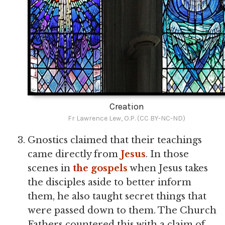
Creation
Fr Lawrence Lew, O.P. (CC BY-NC-ND)
Gnostics claimed that their teachings
came directly from
Jesus
. In those
scenes in
the gospels
when Jesus takes
the disciples aside to better inform
them, he also taught secret things that
were passed down to them. The Church
Fathers countered this with a claim of