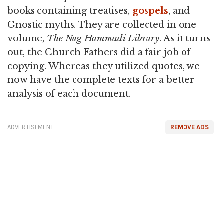
books containing treatises,
gospels
, and
Gnostic myths. They are collected in one
volume,
The Nag Hammadi Library
. As it turns
out, the Church Fathers did a fair job of
copying. Whereas they utilized quotes, we
now have the complete texts for a better
analysis of each document.
ADVERTISEMENT
REMOVE ADS