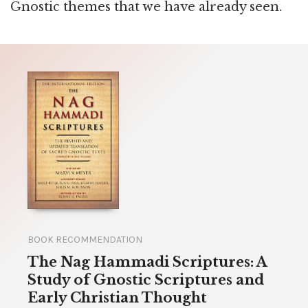
Gnostic themes that we have already seen.
BOOK RECOMMENDATION
The Nag Hammadi Scriptures: A
Study of Gnostic Scriptures and
Early Christian Thought