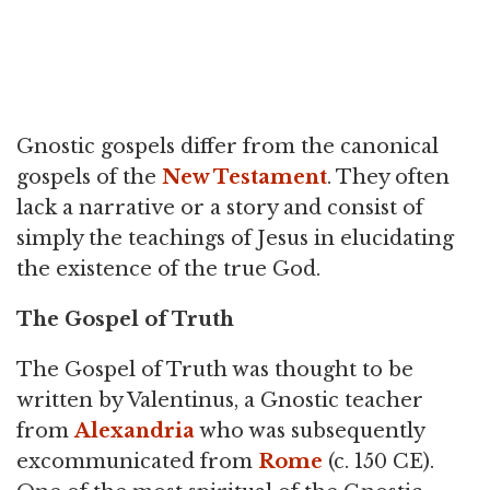
Gnostic gospels differ from the canonical
gospels of the
New Testament
. They often
lack a narrative or a story and consist of
simply the teachings of Jesus in elucidating
the existence of the true God.
The Gospel of Truth
The Gospel of Truth was thought to be
written by Valentinus, a Gnostic teacher
from
Alexandria
who was subsequently
excommunicated from
Rome
(c. 150 CE).