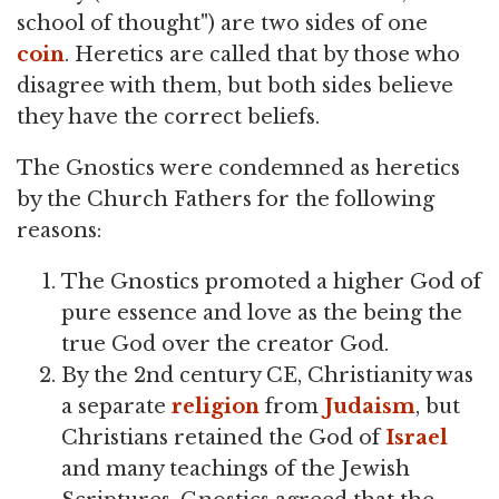
school of thought") are two sides of one
coin
. Heretics are called that by those who
disagree with them, but both sides believe
they have the correct beliefs.
The Gnostics were condemned as heretics
by the Church Fathers for the following
reasons:
The Gnostics promoted a higher God of
pure essence and love as the being the
true God over the creator God.
By the 2nd century CE, Christianity was
a separate
religion
from
Judaism
, but
Christians retained the God of
Israel
and many teachings of the Jewish