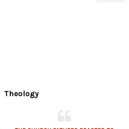
Theology