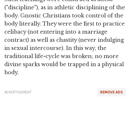
("discipline"), as in athletic disciplining of the
body. Gnostic Christians took control of the
body literally. They were the first to practice
celibacy (not entering into a marriage
contract) as well as chastity (never indulging
in sexual intercourse). In this way, the
traditional life-cycle was broken; no more
divine sparks would be trapped in a physical
body.
ADVERTISEMENT
REMOVE ADS