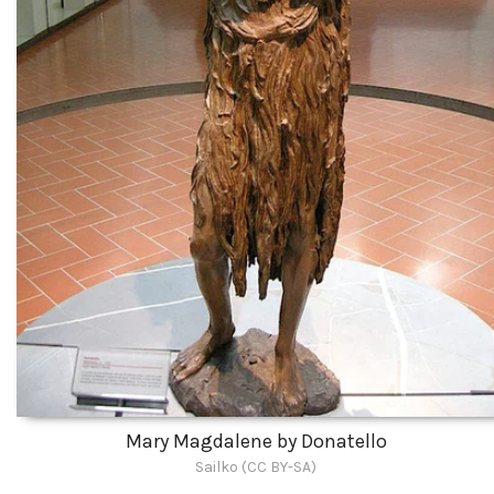
Mary Magdalene by Donatello
Sailko (CC BY-SA)