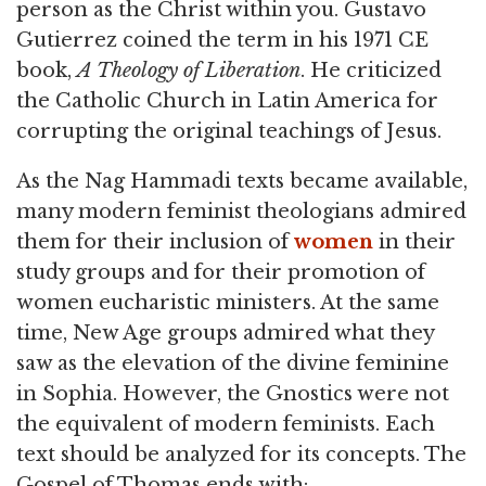
person as the Christ within you. Gustavo
Gutierrez coined the term in his 1971 CE
book,
A Theology of Liberation
. He criticized
the Catholic Church in Latin America for
corrupting the original teachings of Jesus.
As the Nag Hammadi texts became available,
many modern feminist theologians admired
them for their inclusion of
women
in their
study groups and for their promotion of
women eucharistic ministers. At the same
time, New Age groups admired what they
saw as the elevation of the divine feminine
in Sophia. However, the Gnostics were not
the equivalent of modern feminists. Each
text should be analyzed for its concepts. The
Gospel of Thomas ends with: