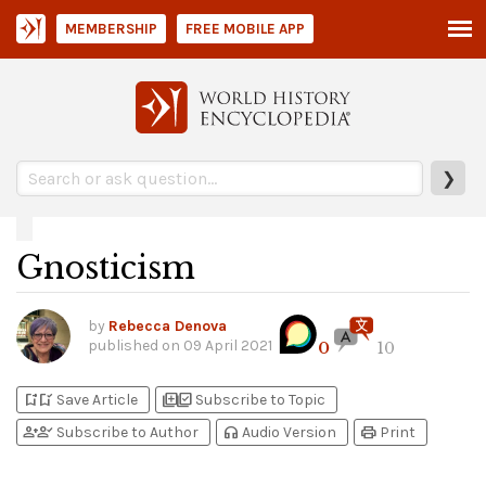
MEMBERSHIP
FREE MOBILE APP
❯
Gnosticism
by
Rebecca Denova
published on
09 April 2021
0
10
bookmark_add
bookmark_added
library_add
library_add_check
Save Article
Subscribe to Topic
person_add
person_check
headphones
print
Subscribe to Author
Audio Version
Print