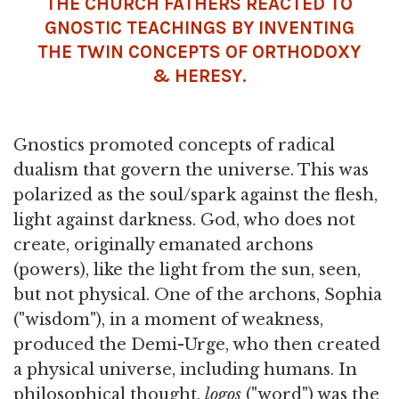
THE CHURCH FATHERS REACTED TO
GNOSTIC TEACHINGS BY INVENTING
THE TWIN CONCEPTS OF ORTHODOXY
& HERESY.
Gnostics promoted concepts of radical
dualism that govern the universe. This was
polarized as the soul/spark against the flesh,
light against darkness. God, who does not
create, originally emanated archons
(powers), like the light from the sun, seen,
but not physical. One of the archons, Sophia
("wisdom"), in a moment of weakness,
produced the Demi-Urge, who then created
a physical universe, including humans. In
philosophical thought,
logos
("word") was the