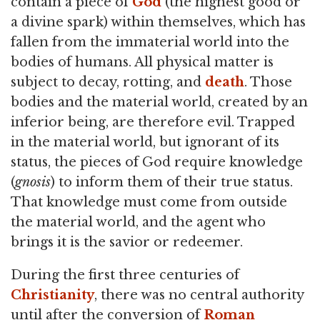
contain a piece of
God
(the highest good or
a divine spark) within themselves, which has
fallen from the immaterial world into the
bodies of humans. All physical matter is
subject to decay, rotting, and
death
. Those
bodies and the material world, created by an
inferior being, are therefore evil. Trapped
in the material world, but ignorant of its
status, the pieces of God require knowledge
(
gnosis
) to inform them of their true status.
That knowledge must come from outside
the material world, and the agent who
brings it is the savior or redeemer.
During the first three centuries of
Christianity
, there was no central authority
until after the conversion of
Roman