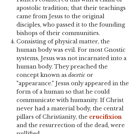
apostolic tradition; that their teachings
came from Jesus to the original
disciples, who passed it to the founding
bishops of their communities.
Consisting of physical matter, the
human body was evil. For most Gnostic
systems, Jesus was not incarnated into a
human body. They preached the
concept known as
docetic
or
"appearance." Jesus only appeared in the
form of a human so that he could
communicate with humanity. If Christ
never had a material body, the central
pillars of Christianity, the
crucifixion
and the resurrection of the dead, were
nullified.