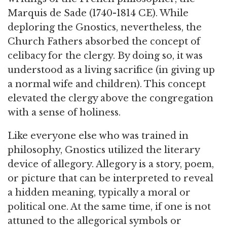
Marquis de Sade (1740-1814 CE). While
deploring the Gnostics, nevertheless, the
Church Fathers absorbed the concept of
celibacy for the clergy. By doing so, it was
understood as a living sacrifice (in giving up
a normal wife and children). This concept
elevated the clergy above the congregation
with a sense of holiness.
Like everyone else who was trained in
philosophy, Gnostics utilized the literary
device of allegory. Allegory is a story, poem,
or picture that can be interpreted to reveal
a hidden meaning, typically a moral or
political one. At the same time, if one is not
attuned to the allegorical symbols or