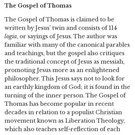
The Gospel of Thomas
The Gospel of Thomas is claimed to be
written by Jesus’ twin and consists of 114
logia
, or sayings of Jesus. The author was
familiar with many of the canonical parables
and teachings, but the gospel also critiques
the traditional concept of Jesus as messiah,
promoting Jesus more as an enlightened
philosopher. This Jesus says not to look for
an earthly kingdom of God; it is found in the
turning of the inner person. The Gospel of
Thomas has become popular in recent
decades in relation to a populist Christian
movement known as Liberation Theology,
which also teaches self-reflection of each