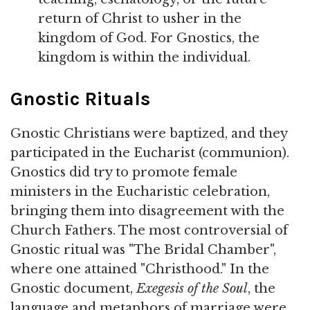
return of Christ to usher in the
kingdom of God. For Gnostics, the
kingdom is within the individual.
Gnostic Rituals
Gnostic Christians were baptized, and they
participated in the Eucharist (communion).
Gnostics did try to promote female
ministers in the Eucharistic celebration,
bringing them into disagreement with the
Church Fathers. The most controversial of
Gnostic ritual was "The Bridal Chamber",
where one attained "Christhood." In the
Gnostic document,
Exegesis of the Soul
, the
language and metaphors of marriage were