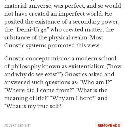
material universe, was perfect, and so would
not have created an imperfect world. He
posited the existence of a secondary power,
the "Demi-Urge," who created matter, the
substance of the physical realm. Most
Gnostic systems promoted this view.
Gnostic concepts mirror a modern school
of philosophy known as existentialism ("how
and why do we exist?") Gnostics asked and
answered such questions as: "Who am I?"
"Where did I come from?" "What is the
meaning of life?" "Why am I here?" and
"What is my true self?"
ADVERTISEMENT
REMOVE ADS