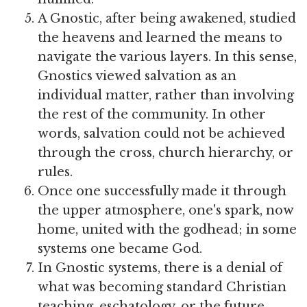
A Gnostic, after being awakened, studied
the heavens and learned the means to
navigate the various layers. In this sense,
Gnostics viewed salvation as an
individual matter, rather than involving
the rest of the community. In other
words, salvation could not be achieved
through the cross, church hierarchy, or
rules.
Once one successfully made it through
the upper atmosphere, one's spark, now
home, united with the godhead; in some
systems one became God.
In Gnostic systems, there is a denial of
what was becoming standard Christian
teaching, eschatology, or the future