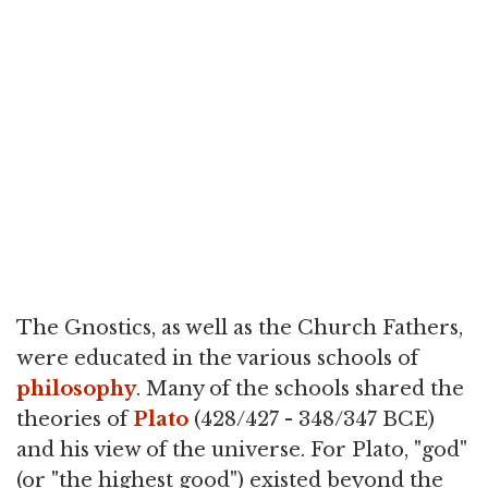
The Gnostics, as well as the Church Fathers,
were educated in the various schools of
philosophy
. Many of the schools shared the
theories of
Plato
(428/427 - 348/347 BCE)
and his view of the universe. For Plato, "god"
(or "the highest good") existed beyond the