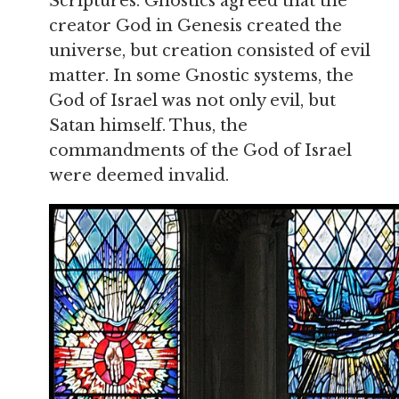
Scriptures. Gnostics agreed that the
creator God in Genesis created the
universe, but creation consisted of evil
matter. In some Gnostic systems, the
God of Israel was not only evil, but
Satan himself. Thus, the
commandments of the God of Israel
were deemed invalid.