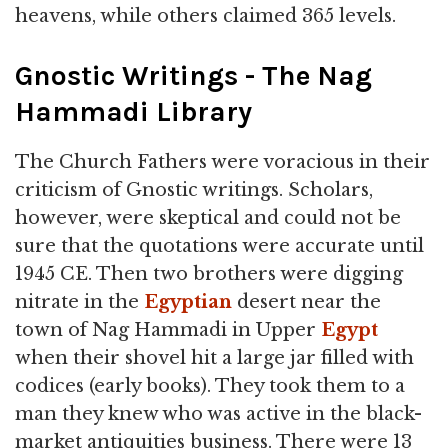
heavens, while others claimed 365 levels.
Gnostic Writings - The Nag
Hammadi Library
The Church Fathers were voracious in their
criticism of Gnostic writings. Scholars,
however, were skeptical and could not be
sure that the quotations were accurate until
1945 CE. Then two brothers were digging
nitrate in the
Egyptian
desert near the
town of Nag Hammadi in Upper
Egypt
when their shovel hit a large jar filled with
codices (early books). They took them to a
man they knew who was active in the black-
market antiquities business. There were 13