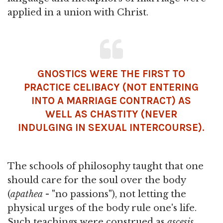
applied in a union with Christ.
GNOSTICS WERE THE FIRST TO
PRACTICE CELIBACY (NOT ENTERING
INTO A MARRIAGE CONTRACT) AS
WELL AS CHASTITY (NEVER
INDULGING IN SEXUAL INTERCOURSE).
The schools of philosophy taught that one
should care for the soul over the body
(
apathea
- "no passions"), not letting the
physical urges of the body rule one's life.
Such teachings were construed as
ascesis