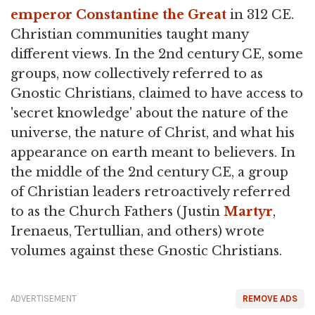
emperor
Constantine the Great
in 312 CE.
Christian communities taught many
different views. In the 2nd century CE, some
groups, now collectively referred to as
Gnostic Christians, claimed to have access to
'secret knowledge' about the nature of the
universe, the nature of Christ, and what his
appearance on earth meant to believers. In
the middle of the 2nd century CE, a group
of Christian leaders retroactively referred
to as the Church Fathers (Justin
Martyr
,
Irenaeus, Tertullian, and others) wrote
volumes against these Gnostic Christians.
ADVERTISEMENT
REMOVE ADS