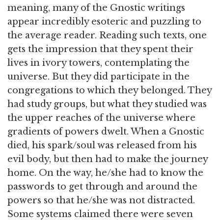
meaning, many of the Gnostic writings
appear incredibly esoteric and puzzling to
the average reader. Reading such texts, one
gets the impression that they spent their
lives in ivory towers, contemplating the
universe. But they did participate in the
congregations to which they belonged. They
had study groups, but what they studied was
the upper reaches of the universe where
gradients of powers dwelt. When a Gnostic
died, his spark/soul was released from his
evil body, but then had to make the journey
home. On the way, he/she had to know the
passwords to get through and around the
powers so that he/she was not distracted.
Some systems claimed there were seven