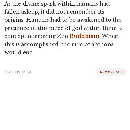
As the divine spark within humans had
fallen asleep, it did not remember its
origins. Humans had to be awakened to the
presence of this piece of god within them; a
concept mirroring Zen
Buddhism
. When
this is accomplished, the rule of archons
would end.
ADVERTISEMENT
REMOVE ADS