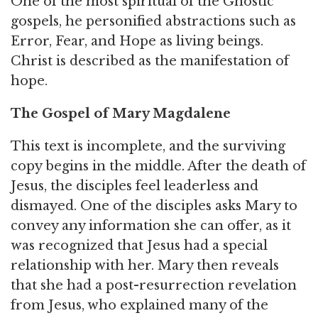
One of the most spiritual of the Gnostic
gospels, he personified abstractions such as
Error, Fear, and Hope as living beings.
Christ is described as the manifestation of
hope.
The Gospel of Mary Magdalene
This text is incomplete, and the surviving
copy begins in the middle. After the death of
Jesus, the disciples feel leaderless and
dismayed. One of the disciples asks Mary to
convey any information she can offer, as it
was recognized that Jesus had a special
relationship with her. Mary then reveals
that she had a post-resurrection revelation
from Jesus, who explained many of the