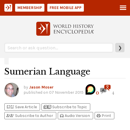
MEMBERSHIP
FREE MOBILE APP
❯
Sumerian Language
by
Jason Moser
published on
07 November 2015
0
4
bookmark_add
bookmark_added
library_add
library_add_check
Save Article
Subscribe to Topic
person_add
person_check
headphones
print
Subscribe to Author
Audio Version
Print