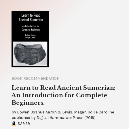
BOOK RECOMMENDATION
Learn to Read Ancient Sumerian:
An Introduction for Complete
Beginners.
by
Bowen, Joshua Aaron & Lewis, Megan Hollie Caroline
published by
Digital Hammurabi Press
(
2019
)
$29.99