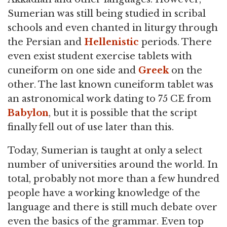
Sumerian was still being studied in scribal
schools and even chanted in liturgy through
the Persian and
Hellenistic
periods. There
even exist student exercise tablets with
cuneiform on one side and
Greek
on the
other. The last known cuneiform tablet was
an astronomical work dating to 75 CE from
Babylon
, but it is possible that the script
finally fell out of use later than this.
Today, Sumerian is taught at only a select
number of universities around the world. In
total, probably not more than a few hundred
people have a working knowledge of the
language and there is still much debate over
even the basics of the grammar. Even top