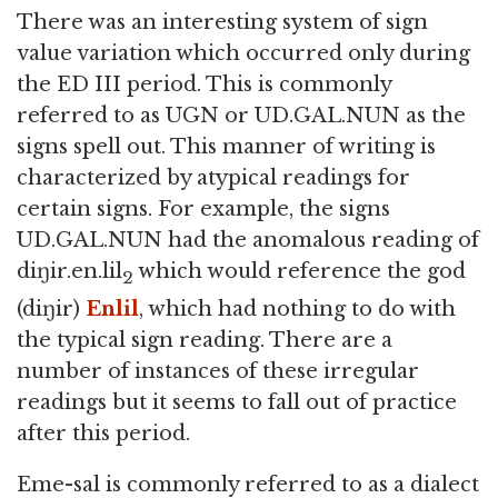
There was an interesting system of sign
value variation which occurred only during
the ED III period. This is commonly
referred to as UGN or UD.GAL.NUN as the
signs spell out. This manner of writing is
characterized by atypical readings for
certain signs. For example, the signs
UD.GAL.NUN had the anomalous reading of
diŋir.en.lil
which would reference the god
2
(diŋir)
Enlil
, which had nothing to do with
the typical sign reading. There are a
number of instances of these irregular
readings but it seems to fall out of practice
after this period.
Eme-sal is commonly referred to as a dialect