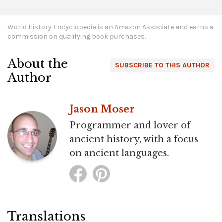
World History Encyclopedia is an Amazon Associate and earns a
commission on qualifying book purchases.
About the
SUBSCRIBE TO THIS AUTHOR
Author
Jason Moser
Programmer and lover of
ancient history, with a focus
on ancient languages.
Translations