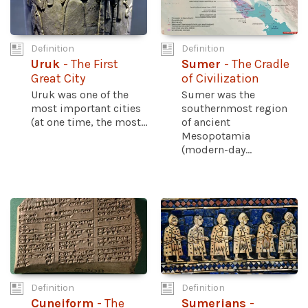
Definition
Definition
Uruk
- The First
Sumer
- The Cradle
Great City
of Civilization
Uruk was one of the
Sumer was the
most important cities
southernmost region
(at one time, the most...
of ancient
Mesopotamia
(modern-day...
Definition
Definition
Cuneiform
- The
Sumerians
-