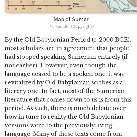
Map of Sumer
P L Kessler (Copyright)
By the Old Babylonian Period (c. 2000 BCE),
most scholars are in agreement that people
had stopped speaking Sumerian entirely (if
not earlier). However, even though the
language ceased to be a spoken one, it was
revitalized by Old Babylonian scribes as a
literary one. In fact, most of the Sumerian
literature that comes down to us is from this
period. As such, there is much debate over
how in tune to reality the Old Babylonian
versions were to the previously living
language. Many of these texts come from