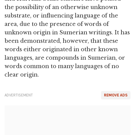
the possibility of an otherwise unknown
substrate, or influencing language of the
area, due to the presence of words of
unknown origin in Sumerian writings. It has
been demonstrated, however, that these
words either originated in other known
languages, are compounds in Sumerian, or
words common to many languages of no
clear origin.
ADVERTISEMENT
REMOVE ADS