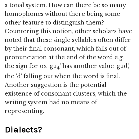
a tonal system. How can there be so many
homophones without there being some
other feature to distinguish them?
Countering this notion, other scholars have
noted that these single syllables often differ
by their final consonant, which falls out of
pronunciation at the end of the word e.g.
the sign for ox 'gu
' has another value 'gud',
4
the 'd' falling out when the word is final.
Another suggestion is the potential
existence of consonant clusters, which the
writing system had no means of
representing.
Dialects?