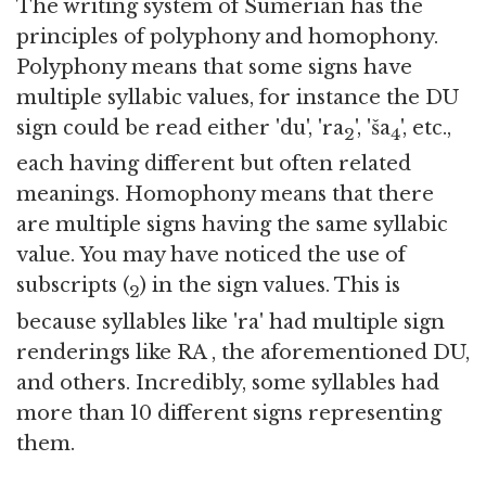
The writing system of Sumerian has the
principles of polyphony and homophony.
Polyphony means that some signs have
multiple syllabic values, for instance the DU
sign could be read either 'du', 'ra
', 'ša
', etc.,
2
4
each having different but often related
meanings. Homophony means that there
are multiple signs having the same syllabic
value. You may have noticed the use of
subscripts (
) in the sign values. This is
2
because syllables like 'ra' had multiple sign
renderings like RA , the aforementioned DU,
and others. Incredibly, some syllables had
more than 10 different signs representing
them.