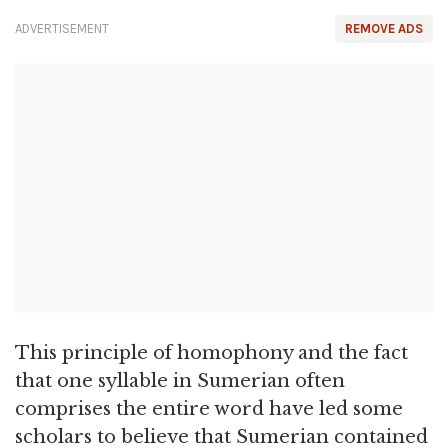
ADVERTISEMENT
REMOVE ADS
This principle of homophony and the fact
that one syllable in Sumerian often
comprises the entire word have led some
scholars to believe that Sumerian contained