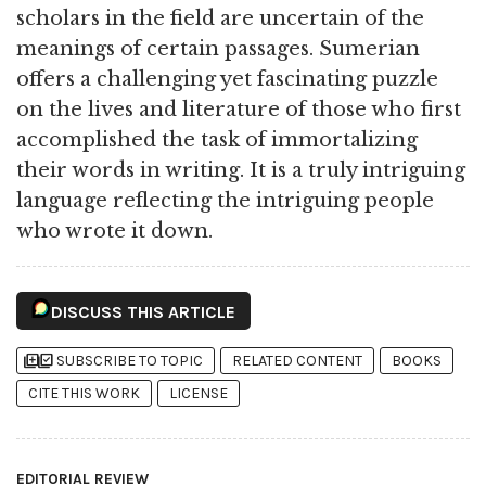
scholars in the field are uncertain of the
meanings of certain passages. Sumerian
offers a challenging yet fascinating puzzle
on the lives and literature of those who first
accomplished the task of immortalizing
their words in writing. It is a truly intriguing
language reflecting the intriguing people
who wrote it down.
DISCUSS THIS ARTICLE
library_add
library_add_check
SUBSCRIBE TO TOPIC
RELATED CONTENT
BOOKS
CITE THIS WORK
LICENSE
EDITORIAL REVIEW