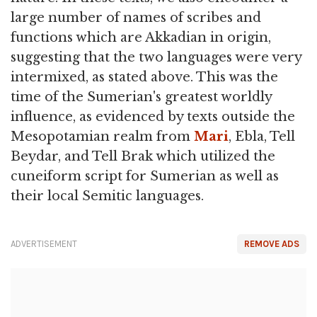
large number of names of scribes and
functions which are Akkadian in origin,
suggesting that the two languages were very
intermixed, as stated above. This was the
time of the Sumerian's greatest worldly
influence, as evidenced by texts outside the
Mesopotamian realm from
Mari
, Ebla, Tell
Beydar, and Tell Brak which utilized the
cuneiform script for Sumerian as well as
their local Semitic languages.
ADVERTISEMENT
REMOVE ADS