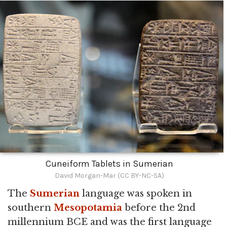
Cuneiform Tablets in Sumerian
David Morgan-Mar (CC BY-NC-SA)
The
Sumerian
language was spoken in
southern
Mesopotamia
before the 2nd
millennium BCE and was the first language