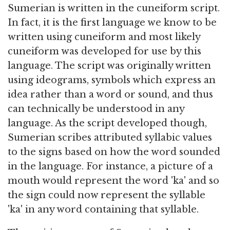
Sumerian is written in the cuneiform script.
In fact, it is the first language we know to be
written using cuneiform and most likely
cuneiform was developed for use by this
language. The script was originally written
using ideograms, symbols which express an
idea rather than a word or sound, and thus
can technically be understood in any
language. As the script developed though,
Sumerian scribes attributed syllabic values
to the signs based on how the word sounded
in the language. For instance, a picture of a
mouth would represent the word 'ka' and so
the sign could now represent the syllable
'ka' in any word containing that syllable.