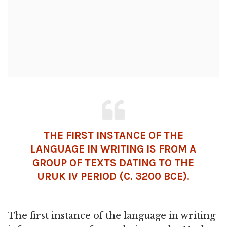
THE FIRST INSTANCE OF THE
LANGUAGE IN WRITING IS FROM A
GROUP OF TEXTS DATING TO THE
URUK
IV PERIOD (C. 3200 BCE).
The first instance of the language in writing