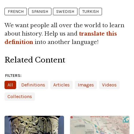
FRENCH
SPANISH
SWEDISH
TURKISH
We want people all over the world to learn
about history. Help us and
translate this
definition
into another language!
Related Content
FILTERS:
All
Definitions
Articles
Images
Videos
Collections