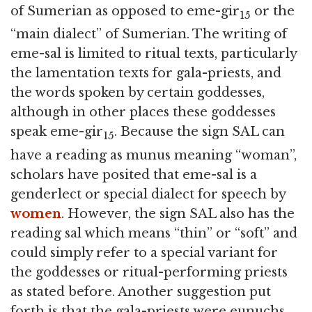
of Sumerian as opposed to eme-gir
or the
15
“main dialect” of Sumerian. The writing of
eme-sal is limited to ritual texts, particularly
the lamentation texts for gala-priests, and
the words spoken by certain goddesses,
although in other places these goddesses
speak eme-gir
. Because the sign SAL can
15
have a reading as munus meaning “woman”,
scholars have posited that eme-sal is a
genderlect or special dialect for speech by
women
. However, the sign SAL also has the
reading sal which means “thin” or “soft” and
could simply refer to a special variant for
the goddesses or ritual-performing priests
as stated before. Another suggestion put
forth is that the gala-priests were eunuchs,