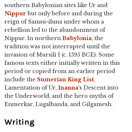
southern Babylonian sites like Ur and
Nippur
but only before and during the
reign of Samsu-iluna under whom a
rebellion led to the abandonment of
Nippur. In northern
Babylonia
, the
tradition was not interrupted until the
invasion of Mursili I (c. 1595 BCE). Some
famous texts either initially written in this
period or copied from an earlier period
include the
Sumerian King List
,
Lamentation of Ur,
Inanna
's Descent into
the Underworld, and the hero myths of
Enmerkar, Lugalbanda, and Gilgamesh.
Writing