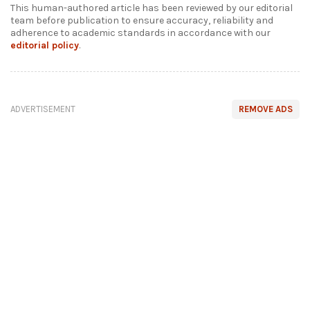
This human-authored article has been reviewed by our editorial
team before publication to ensure accuracy, reliability and
adherence to academic standards in accordance with our
editorial policy
.
ADVERTISEMENT
REMOVE ADS