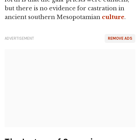
but there is no evidence for castration in
ancient southern Mesopotamian
culture
.
ADVERTISEMENT
REMOVE ADS