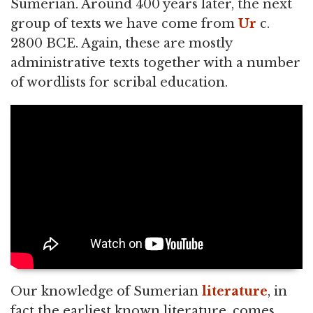
Sumerian. Around 400 years later, the next
group of texts we have come from
Ur
c.
2800 BCE. Again, these are mostly
administrative texts together with a number
of wordlists for scribal education.
Our knowledge of Sumerian
literature
, in
fact the earliest known literature, comes