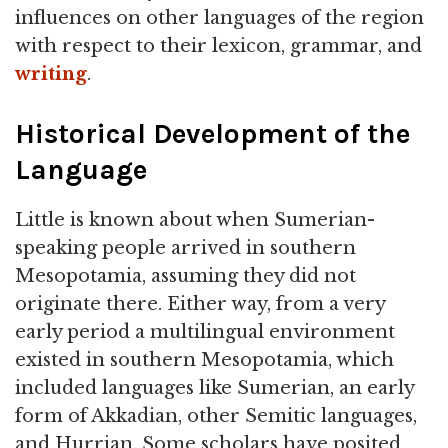
influences on other languages of the region
with respect to their lexicon, grammar, and
writing
.
Historical Development of the
Language
Little is known about when Sumerian-
speaking people arrived in southern
Mesopotamia, assuming they did not
originate there. Either way, from a very
early period a multilingual environment
existed in southern Mesopotamia, which
included languages like Sumerian, an early
form of Akkadian, other Semitic languages,
and Hurrian. Some scholars have posited