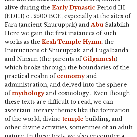
alive during the
Early Dynastic
Period III
(EDIII) c . 2500 BCE, especially at the sites of
Fara (ancient Shuruppak) and
Abu
Salabikh.
Here we gain the first instances of such
works as the
Kesh Temple Hymn
, the
Instructions of Shuruppak, and Lugalbanda
and Ninsun (the parents of
Gilgamesh
),
which broke through the boundaries of the
practical realm of
economy
and
administration, and delved into the sphere
of
mythology
and cosmology . Even though
these texts are difficult to read, we can
ascertain literary themes like the formation
of the world, divine
temple
building, and
other divine activities, sometimes of an adult
nature. In these texts, we also encounter a