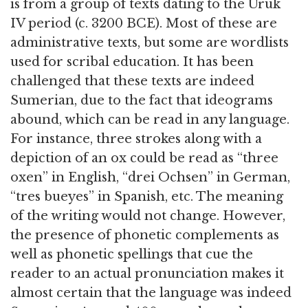
is from a group of texts dating to the Uruk
IV period (c. 3200 BCE). Most of these are
administrative texts, but some are wordlists
used for scribal education. It has been
challenged that these texts are indeed
Sumerian, due to the fact that ideograms
abound, which can be read in any language.
For instance, three strokes along with a
depiction of an ox could be read as “three
oxen” in English, “drei Ochsen” in German,
“tres bueyes” in Spanish, etc. The meaning
of the writing would not change. However,
the presence of phonetic complements as
well as phonetic spellings that cue the
reader to an actual pronunciation makes it
almost certain that the language was indeed