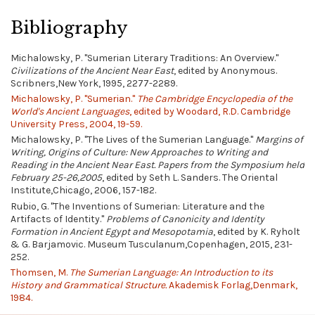
Bibliography
Michalowsky, P. "Sumerian Literary Traditions: An Overview."
Civilizations of the Ancient Near East
, edited by Anonymous.
Scribners,New York, 1995, 2277-2289.
Michalowsky, P. "Sumerian."
The Cambridge Encyclopedia of the
World's Ancient Languages
, edited by Woodard, R.D. Cambridge
University Press, 2004, 19-59.
Michalowsky, P. "The Lives of the Sumerian Language."
Margins of
Writing, Origins of Culture: New Approaches to Writing and
Reading in the Ancient Near East. Papers from the Symposium held
February 25-26,2005
, edited by Seth L. Sanders. The Oriental
Institute,Chicago, 2006, 157-182.
Rubio, G. "The Inventions of Sumerian: Literature and the
Artifacts of Identity."
Problems of Canonicity and Identity
Formation in Ancient Egypt and Mesopotamia
, edited by K. Ryholt
& G. Barjamovic. Museum Tusculanum,Copenhagen, 2015, 231-
252.
Thomsen, M.
The Sumerian Language: An Introduction to its
History and Grammatical Structure.
Akademisk Forlag,Denmark,
1984.