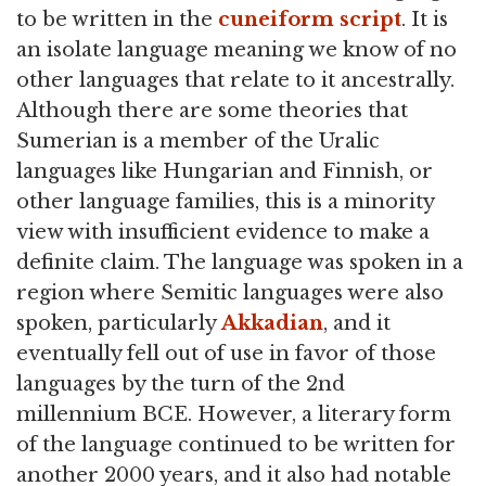
to be written in the
cuneiform
script
. It is
an isolate language meaning we know of no
other languages that relate to it ancestrally.
Although there are some theories that
Sumerian is a member of the Uralic
languages like Hungarian and Finnish, or
other language families, this is a minority
view with insufficient evidence to make a
definite claim. The language was spoken in a
region where Semitic languages were also
spoken, particularly
Akkadian
, and it
eventually fell out of use in favor of those
languages by the turn of the 2nd
millennium BCE. However, a literary form
of the language continued to be written for
another 2000 years, and it also had notable