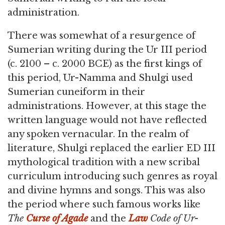
administration.
There was somewhat of a resurgence of
Sumerian writing during the Ur III period
(c. 2100 – c. 2000 BCE) as the first kings of
this period, Ur-Namma and Shulgi used
Sumerian cuneiform in their
administrations. However, at this stage the
written language would not have reflected
any spoken vernacular. In the realm of
literature, Shulgi replaced the earlier ED III
mythological tradition with a new scribal
curriculum introducing such genres as royal
and divine hymns and songs. This was also
the period where such famous works like
The
Curse of Agade
and the
Law
Code of Ur-