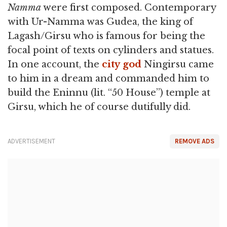
Namma
were first composed. Contemporary
with Ur-Namma was Gudea, the king of
Lagash/Girsu who is famous for being the
focal point of texts on cylinders and statues.
In one account, the
city
god
Ningirsu came
to him in a dream and commanded him to
build the Eninnu (lit. “50 House”) temple at
Girsu, which he of course dutifully did.
ADVERTISEMENT
REMOVE ADS