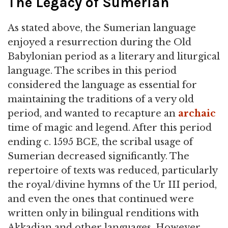
The Legacy of Sumerian
As stated above, the Sumerian language
enjoyed a resurrection during the Old
Babylonian period as a literary and liturgical
language. The scribes in this period
considered the language as essential for
maintaining the traditions of a very old
period, and wanted to recapture an
archaic
time of magic and legend. After this period
ending c. 1595 BCE, the scribal usage of
Sumerian decreased significantly. The
repertoire of texts was reduced, particularly
the royal/divine hymns of the Ur III period,
and even the ones that continued were
written only in bilingual renditions with
Akkadian and other languages. However,