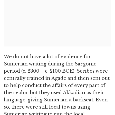
We do not have a lot of evidence for
Sumerian writing during the Sargonic
period (c. 2300 – c. 2100 BCE). Scribes were
centrally trained in Agade and then sent out
to help conduct the affairs of every part of
the realm, but they used Akkadian as their
language, giving Sumerian a backseat. Even
so, there were still local towns using
Sumerian writing to run the local