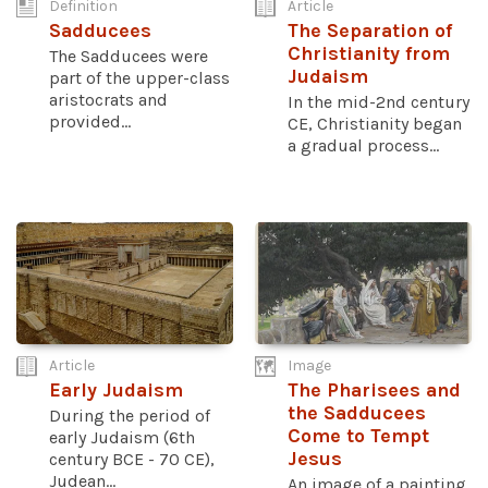
Definition
Article
Sadducees
The Separation of
Christianity from
The Sadducees were
Judaism
part of the upper-class
aristocrats and
In the mid-2nd century
provided...
CE, Christianity began
a gradual process...
Article
Image
Early Judaism
The Pharisees and
the Sadducees
During the period of
Come to Tempt
early Judaism (6th
Jesus
century BCE - 70 CE),
Judean...
An image of a painting