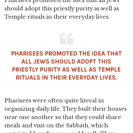
Pharisees promoted the idea that all Jews
should adopt this priestly purity as well as
Temple rituals in their everyday lives.
PHARISEES PROMOTED THE IDEA THAT
ALL JEWS SHOULD ADOPT THIS
PRIESTLY PURITY AS WELL AS TEMPLE
RITUALS IN THEIR EVERYDAY LIVES.
Pharisees were often quite literal in
organizing daily life. They built their houses
near one another so that they could share
meals and visit on the Sabbath, which