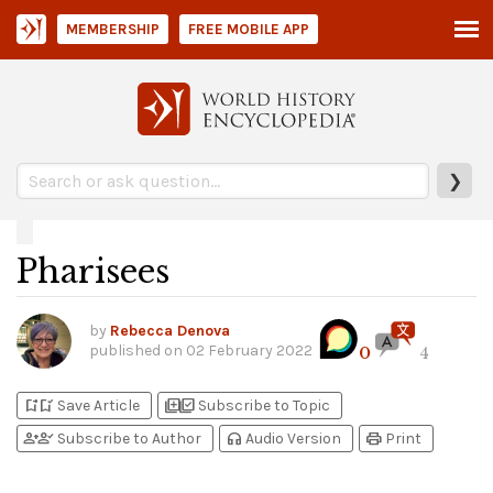
MEMBERSHIP
FREE MOBILE APP
❯
Pharisees
by
Rebecca Denova
published on
02 February 2022
0
4
bookmark_add
bookmark_added
library_add
library_add_check
Save Article
Subscribe to Topic
person_add
person_check
headphones
print
Subscribe to Author
Audio Version
Print