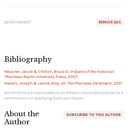
ADVERTISEMENT
REMOVE ADS
Bibliography
Neusner, Jacob & Chilton, Bruce D.
In Quest of the Historical
Pharisees.
Baylor University Press, 2007.
Sievers, Joseph & Levine, Amy-Jill.
The Pharisees.
Eerdmans, 2021.
World History Encyclopedia is an Amazon Associate and earns a
commission on qualifying book purchases.
About the
SUBSCRIBE TO THIS AUTHOR
Author