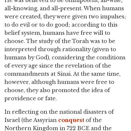
He was believed to be omnipotent, all-wise,
all-knowing, and all-present. When humans
were created, they were given two impulses;
to do evil or to do good; according to this
belief system, humans have free will to
choose. The study of the Torah was to be
interpreted through rationality (given to
humans by God), considering the conditions
of every age since the revelation of the
commandments at Sinai. At the same time,
however, although humans were free to
choose, they also promoted the idea of
providence or fate.
In reflecting on the national disasters of
Israel (the Assyrian
conquest
of the
Northern Kingdom in 722 BCE and the