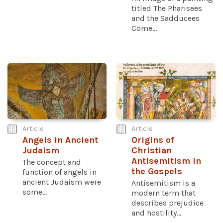
titled The Pharisees
and the Sadducees
Come...
Article
Article
Angels in Ancient
Origins of
Judaism
Christian
Antisemitism in
The concept and
the Gospels
function of angels in
ancient Judaism were
Antisemitism is a
some...
modern term that
describes prejudice
and hostility...