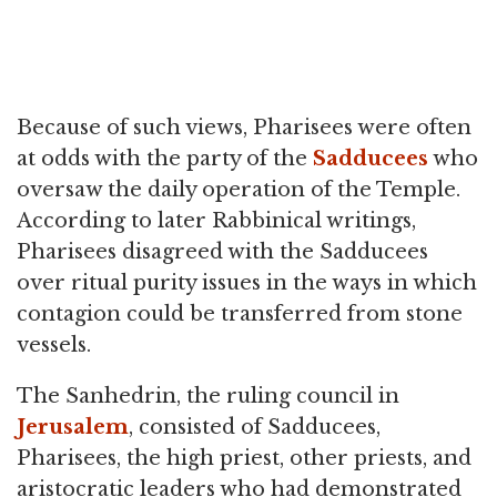
Because of such views, Pharisees were often
at odds with the party of the
Sadducees
who
oversaw the daily operation of the Temple.
According to later Rabbinical writings,
Pharisees disagreed with the Sadducees
over ritual purity issues in the ways in which
contagion could be transferred from stone
vessels.
The Sanhedrin, the ruling council in
Jerusalem
, consisted of Sadducees,
Pharisees, the high priest, other priests, and
aristocratic leaders who had demonstrated