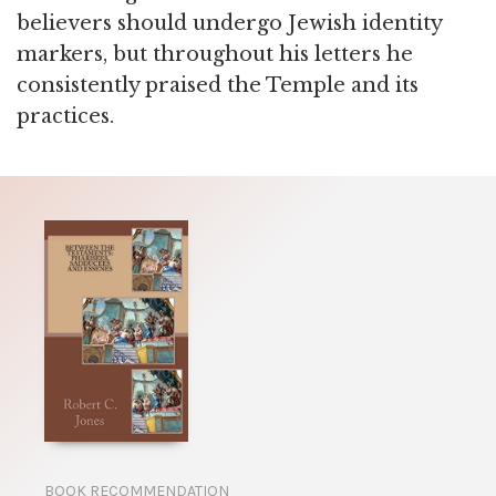
believers should undergo Jewish identity
markers, but throughout his letters he
consistently praised the Temple and its
practices.
BOOK RECOMMENDATION