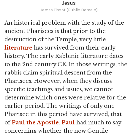
Jesus
James Tissot (Public Domain)
An historical problem with the study of the
ancient Pharisees is that prior to the
destruction of the Temple, very little
literature
has survived from their early
history. The early Rabbinic literature dates
to the 2nd century CE. In those writings, the
rabbis claim spiritual descent from the
Pharisees. However, when they discuss
specific teachings and issues, we cannot
determine which ones were relative for the
earlier period. The writings of only one
Pharisee in this period have survived, that
of
Paul the Apostle
.
Paul
had much to say
concerning whether the new Gentile