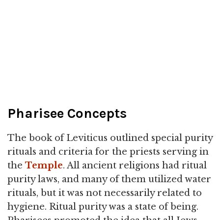
Pharisee Concepts
The book of Leviticus outlined special purity
rituals and criteria for the priests serving in
the
Temple
. All ancient religions had ritual
purity laws, and many of them utilized water
rituals, but it was not necessarily related to
hygiene. Ritual purity was a state of being.