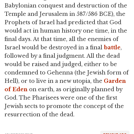
Babylonian conquest and destruction of the
Temple and Jerusalem in 587/586 BCE), the
Prophets of Israel had predicted that God
would act in human history one time, in the
final days. At that time, all the enemies of
Israel would be destroyed in a final
battle
,
followed by a final judgment. All the dead
would be raised and judged, either to be
condemned to Gehenna (the Jewish form of
Hell), or to live in a new utopia, the
Garden
of Eden
on earth, as originally planned by
God. The Pharisees were one of the first
Jewish sects to promote the concept of the
resurrection of the dead.