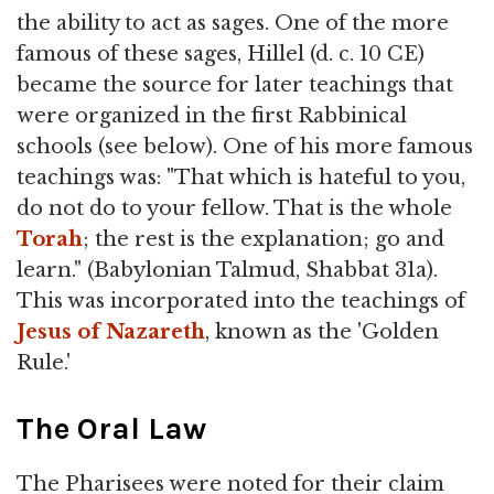
the ability to act as sages. One of the more
famous of these sages, Hillel (d. c. 10 CE)
became the source for later teachings that
were organized in the first Rabbinical
schools (see below). One of his more famous
teachings was: "That which is hateful to you,
do not do to your fellow. That is the whole
Torah
; the rest is the explanation; go and
learn." (Babylonian Talmud, Shabbat 31a).
This was incorporated into the teachings of
Jesus of Nazareth
, known as the 'Golden
Rule.'
The Oral Law
The Pharisees were noted for their claim