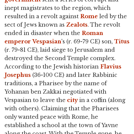
inept magistrates to the region, which
resulted in a revolt against
Rome
led by the
sect of Jews known as
Zealots
. The revolt
ended in disaster when the
Roman
emperor
Vespasian
's (r. 69-79 CE) son,
Titus
(r. 79-81 CE), laid siege to Jerusalem and
destroyed the Second Temple complex.
According to the Jewish historian
Flavius
Josephus
(36-100 CE) and later Rabbinic
traditions, a Pharisee by the name of
Yohanan ben Zakkai negotiated with
Vespasian to leave the
city
in a coffin (along
with others). Claiming that the Pharisees
only wanted peace with Rome, he
established a school at the town of Yavne
along the coast. With the Temple gone, he