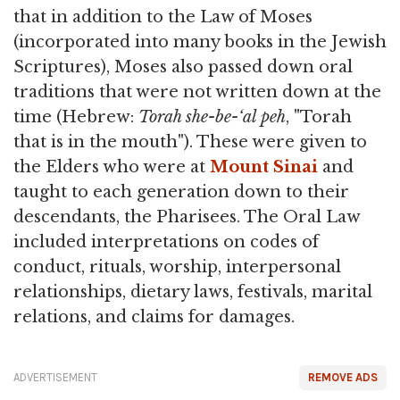
that in addition to the Law of Moses
(incorporated into many books in the Jewish
Scriptures), Moses also passed down oral
traditions that were not written down at the
time (Hebrew:
Torah she-be-‘al peh
, "Torah
that is in the mouth"). These were given to
the Elders who were at
Mount Sinai
and
taught to each generation down to their
descendants, the Pharisees. The Oral Law
included interpretations on codes of
conduct, rituals, worship, interpersonal
relationships, dietary laws, festivals, marital
relations, and claims for damages.
ADVERTISEMENT
REMOVE ADS