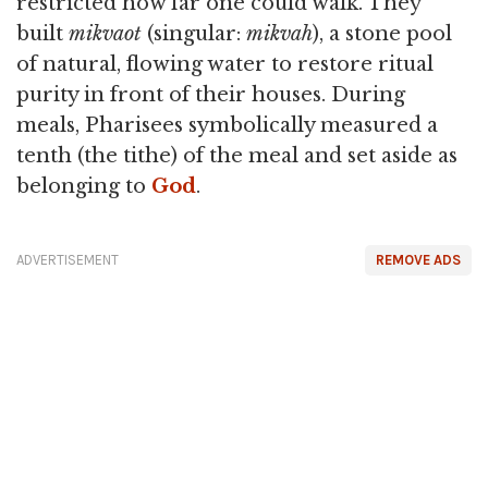
restricted how far one could walk. They
built
mikvaot
(singular:
mikvah
), a stone pool
of natural, flowing water to restore ritual
purity in front of their houses. During
meals, Pharisees symbolically measured a
tenth (the tithe) of the meal and set aside as
belonging to
God
.
ADVERTISEMENT
REMOVE ADS