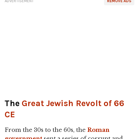
ADVERTISEMENT
REMOVE ADS
The
Great Jewish Revolt of 66
CE
From the 30s to the 60s, the
Roman
government
sent a series of corrupt and