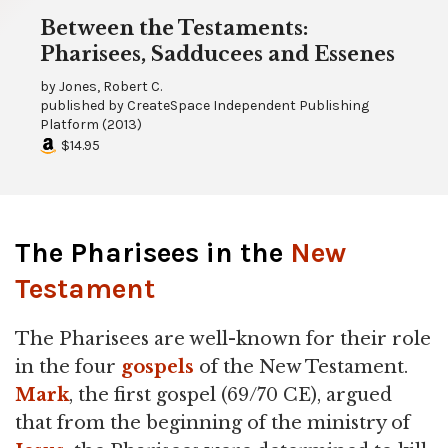
Between the Testaments:
Pharisees, Sadducees and Essenes
by
Jones, Robert C.
published by
CreateSpace Independent Publishing
Platform
(
2013
)
$14.95
The Pharisees in the
New
Testament
The Pharisees are well-known for their role
in the four
gospels
of the New Testament.
Mark
, the first gospel (69/70 CE), argued
that from the beginning of the ministry of