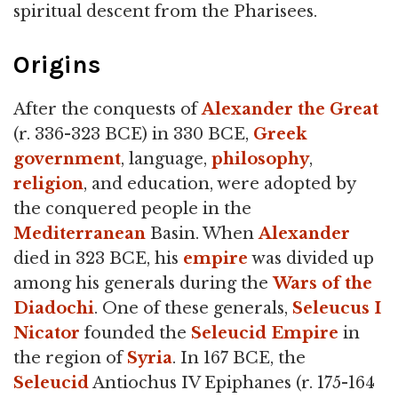
spiritual descent from the Pharisees.
Origins
After the conquests of
Alexander the Great
(r. 336-323 BCE) in 330 BCE,
Greek
government
, language,
philosophy
,
religion
, and education, were adopted by
the conquered people in the
Mediterranean
Basin. When
Alexander
died in 323 BCE, his
empire
was divided up
among his generals during the
Wars of the
Diadochi
. One of these generals,
Seleucus I
Nicator
founded the
Seleucid Empire
in
the region of
Syria
. In 167 BCE, the
Seleucid
Antiochus IV Epiphanes (r. 175-164