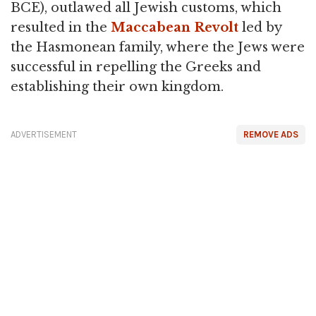
BCE), outlawed all Jewish customs, which
resulted in the
Maccabean Revolt
led by
the Hasmonean family, where the Jews were
successful in repelling the Greeks and
establishing their own kingdom.
ADVERTISEMENT
REMOVE ADS