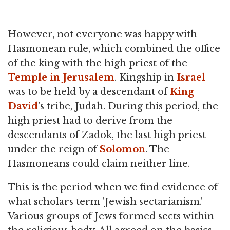
However, not everyone was happy with
Hasmonean rule, which combined the office
of the king with the high priest of the
Temple in Jerusalem
. Kingship in
Israel
was to be held by a descendant of
King
David
's tribe, Judah. During this period, the
high priest had to derive from the
descendants of Zadok, the last high priest
under the reign of
Solomon
. The
Hasmoneans could claim neither line.
This is the period when we find evidence of
what scholars term 'Jewish sectarianism.'
Various groups of Jews formed sects within