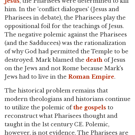
Jesus
, the Pharisees were determined to kill
him. In the 'conflict dialogues' (Jesus and
Pharisees in debate), the Pharisees play the
oppositional foil for the teachings of Jesus.
The negative polemic against the Pharisees
(and the Sadducees) was the rationalization
of why God had permitted the Temple to be
destroyed. Mark blamed the
death
of Jesus
on the Jews and not Rome because Mark's
Jews had to live in the
Roman Empire
.
The historical problem remains that
modern theologians and historians continue
to utilize the polemic of
the gospels
to
reconstruct what Pharisees thought and
taught in the 1st century CE. Polemic,
however, is not evidence. The Pharisees are