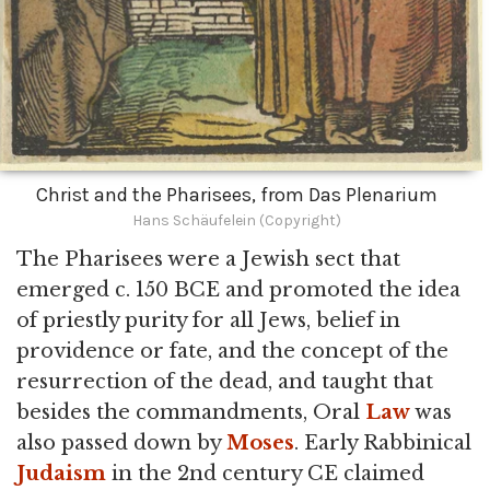
Christ and the Pharisees, from Das Plenarium
Hans Schäufelein (Copyright)
The Pharisees were a Jewish sect that
emerged c. 150 BCE and promoted the idea
of priestly purity for all Jews, belief in
providence or fate, and the concept of the
resurrection of the dead, and taught that
besides the commandments, Oral
Law
was
also passed down by
Moses
. Early Rabbinical
Judaism
in the 2nd century CE claimed