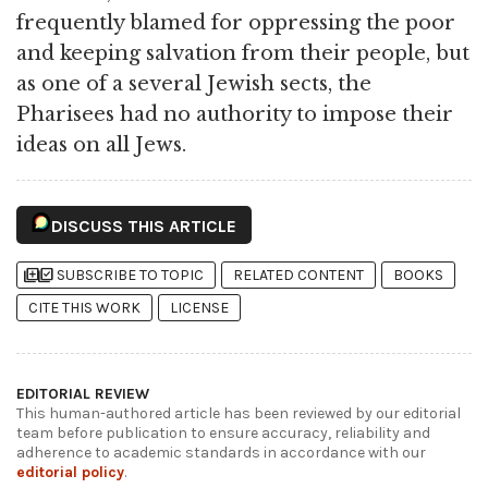
frequently blamed for oppressing the poor
and keeping salvation from their people, but
as one of a several Jewish sects, the
Pharisees had no authority to impose their
ideas on all Jews.
DISCUSS THIS ARTICLE
library_add
library_add_check
SUBSCRIBE TO TOPIC
RELATED CONTENT
BOOKS
CITE THIS WORK
LICENSE
EDITORIAL REVIEW
This human-authored article has been reviewed by our editorial
team before publication to ensure accuracy, reliability and
adherence to academic standards in accordance with our
editorial policy
.