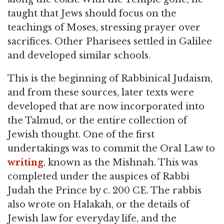
taught that Jews should focus on the
teachings of Moses, stressing prayer over
sacrifices. Other Pharisees settled in Galilee
and developed similar schools.
This is the beginning of Rabbinical Judaism,
and from these sources, later texts were
developed that are now incorporated into
the Talmud, or the entire collection of
Jewish thought. One of the first
undertakings was to commit the Oral Law to
writing
, known as the Mishnah. This was
completed under the auspices of Rabbi
Judah the Prince by c. 200 CE. The rabbis
also wrote on Halakah, or the details of
Jewish law for everyday life, and the