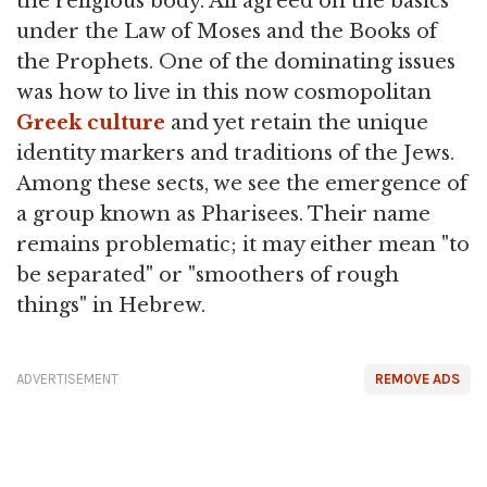
the religious body. All agreed on the basics
under the Law of Moses and the Books of
the Prophets. One of the dominating issues
was how to live in this now cosmopolitan
Greek culture
and yet retain the unique
identity markers and traditions of the Jews.
Among these sects, we see the emergence of
a group known as Pharisees. Their name
remains problematic; it may either mean "to
be separated" or "smoothers of rough
things" in Hebrew.
ADVERTISEMENT
REMOVE ADS