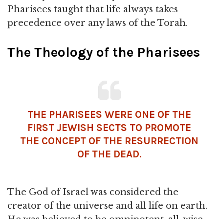
Pharisees taught that life always takes
precedence over any laws of the Torah.
The Theology of the Pharisees
THE PHARISEES WERE ONE OF THE
FIRST JEWISH SECTS TO PROMOTE
THE CONCEPT OF THE RESURRECTION
OF THE DEAD.
The God of Israel was considered the
creator of the universe and all life on earth.