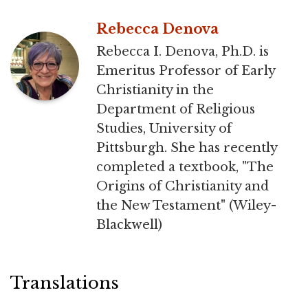
Rebecca Denova
Rebecca I. Denova, Ph.D. is
Emeritus Professor of Early
Christianity in the
Department of Religious
Studies, University of
Pittsburgh. She has recently
completed a textbook, "The
Origins of Christianity and
the New Testament" (Wiley-
Blackwell)
Translations