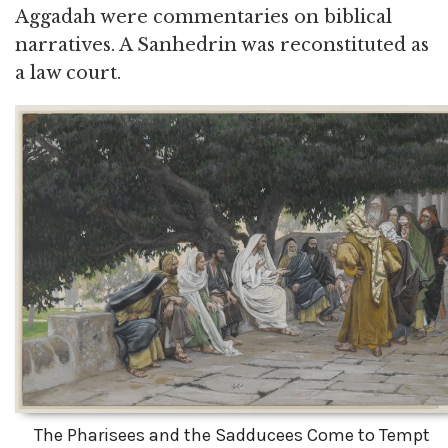
Aggadah were commentaries on biblical
narratives. A Sanhedrin was reconstituted as
a law court.
The Pharisees and the Sadducees Come to Tempt