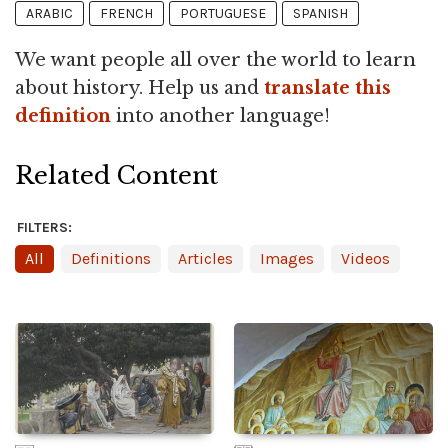
ARABIC
FRENCH
PORTUGUESE
SPANISH
We want people all over the world to learn
about history. Help us and
translate this
definition
into another language!
Related Content
FILTERS:
All
Definitions
Articles
Images
Videos