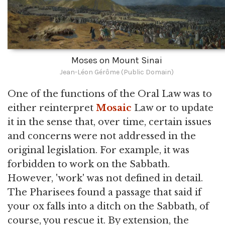
Moses on Mount Sinai
Jean-Léon Gérôme (Public Domain)
One of the functions of the Oral Law was to
either reinterpret
Mosaic
Law or to update
it in the sense that, over time, certain issues
and concerns were not addressed in the
original legislation. For example, it was
forbidden to work on the Sabbath.
However, 'work' was not defined in detail.
The Pharisees found a passage that said if
your ox falls into a ditch on the Sabbath, of
course, you rescue it. By extension, the