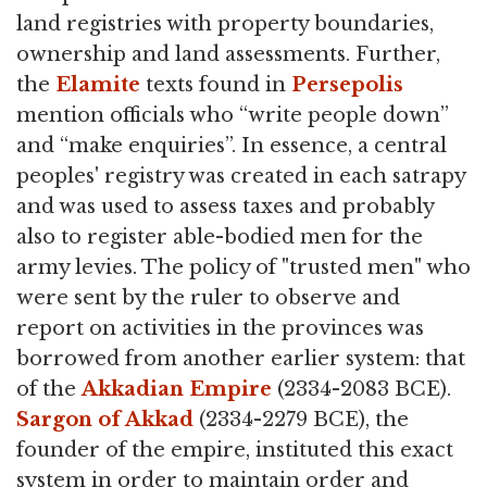
land registries with property boundaries,
ownership and land assessments. Further,
the
Elamite
texts found in
Persepolis
mention officials who “write people down”
and “make enquiries”. In essence, a central
peoples' registry was created in each satrapy
and was used to assess taxes and probably
also to register able-bodied men for the
army levies. The policy of "trusted men" who
were sent by the ruler to observe and
report on activities in the provinces was
borrowed from another earlier system: that
of the
Akkadian Empire
(2334-2083 BCE).
Sargon of Akkad
(2334-2279 BCE), the
founder of the empire, instituted this exact
system in order to maintain order and