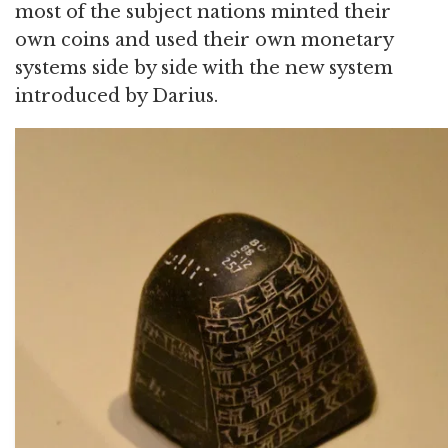
most of the subject nations minted their
own coins and used their own monetary
systems side by side with the new system
introduced by Darius.