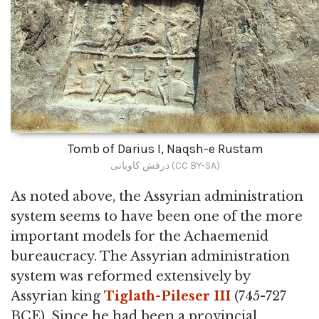
Tomb of Darius I, Naqsh-e Rustam
درفش کاویانی (CC BY-SA)
As noted above, the Assyrian administration
system seems to have been one of the more
important models for the Achaemenid
bureaucracy. The Assyrian administration
system was reformed extensively by
Assyrian king
Tiglath-Pileser III
(745-727
BCE). Since he had been a provincial