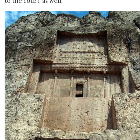
to the court, as well.