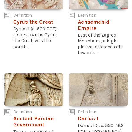
Definition
Definition
Cyrus the Great
Achaemenid
Empire
Cyrus II (d. 530 BCE),
also known as Cyrus
East of the Zagros
the Great, was the
Mountains, a high
fourth...
plateau stretches off
towards...
Definition
Definition
Ancient Persian
Darius I
Government
Darius I (l. c. 550-486
BCE, r. 522-486 BCE),
The government of