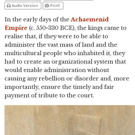
headphones
print
Audio Version
Print
In the early days of the
Achaemenid
Empire
(c. 550-330 BCE), the kings came to
realise that, if they were to be able to
administer the vast mass of land and the
multicultural people who inhabited it, they
had to create an organizational system that
would enable administration without
causing any rebellion or disorder and, more
importantly, ensure the timely and fair
payment of tribute to the court.