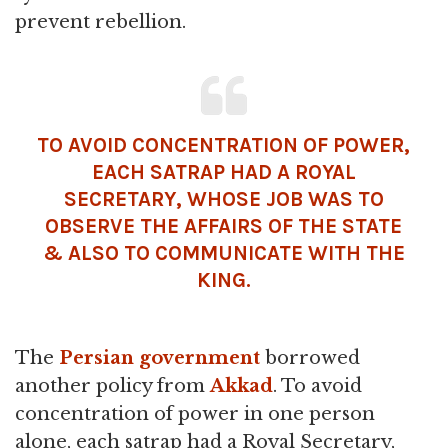
prevent rebellion.
TO AVOID CONCENTRATION OF POWER,
EACH SATRAP HAD A ROYAL
SECRETARY, WHOSE JOB WAS TO
OBSERVE THE AFFAIRS OF THE STATE
& ALSO TO COMMUNICATE WITH THE
KING.
The
Persian government
borrowed
another policy from
Akkad
. To avoid
concentration of power in one person
alone, each satrap had a Royal Secretary,