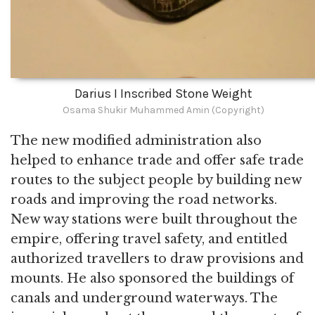
Darius I Inscribed Stone Weight
Osama Shukir Muhammed Amin (Copyright)
The new modified administration also
helped to enhance trade and offer safe trade
routes to the subject people by building new
roads and improving the road networks.
New way stations were built throughout the
empire, offering travel safety, and entitled
authorized travellers to draw provisions and
mounts. He also sponsored the buildings of
canals and underground waterways. The