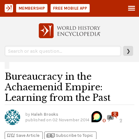
MEMBERSHIP
FREE MOBILE APP
❯
Bureaucracy in the
Achaemenid Empire:
Learning from the Past
by
Haleh Brooks
published on
02 November 2014
0
2
bookmark_add
bookmark_added
library_add
library_add_check
Save Article
Subscribe to Topic