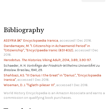
Bibliography
ASSYRIA â€“ Encyclopaedia Iranica
, accessed 1 Dec 2016.
Dandamayev, M. "1. Citizenship in Achaemenid Period" in
"Citizienship", "Encyclpaedia Iranic (631-632)
, accessed 1 Dec
2016.
Herodotus.
The Histories.
Viking Adult, 2014, 3.89, 3.90-97.
Schaeder, H. H.
VortrÃ¤ge der Friedrich-Wilhelms UniveritÃ¤t zu
Breslaw.
Braslau, 1941, 29.
Shahbazi, A.S. "III Darius I the Great" in "Darius", "Encyclopaedia
Iranica"
, accessed 1 Dec 2016.
Wiseman, D. J. "Tiglath-pileser III"
, accessed 1 Dec 2016.
World History Encyclopedia is an Amazon Associate and earns a
commission on qualifying book purchases.