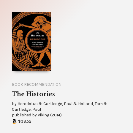
BOOK RECOMMENDATION
The Histories
by
Herodotus & Cartledge, Paul & Holland, Tom &
Cartledge, Paul
published by
Viking
(
2014
)
$38.52