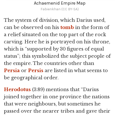
Achaemenid Empire Map
Fabienkhan (CC BY-SA)
The system of division, which Darius used,
can be observed on his
tomb
in the form of
a relief situated on the top part of the rock
carving. Here he is portrayed on his throne,
which is “supported by 30 figures of equal
status”; this symbolized the subject people of
the empire. The countries other than
Persia
or
Persis
are listed in what seems to
be geographical order.
Herodotus
(3.89) mentions that “Darius
joined together in one province the nations
that were neighbours, but sometimes he
passed over the nearer tribes and gave their