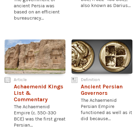
also known as Darius...
ancient Persia was
based on an efficient
bureaucracy...
Article
Definition
Achaemenid Kings
Ancient Persian
List &
Governors
Commentary
The Achaemenid
Persian Empire
The Achaemenid
functioned as well as it
Empire (c. 550-330
did because...
BCE) was the first great
Persian...