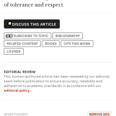
of tolerance and respect.
DISCUSS THIS ARTICLE
library_add
library_add_check
SUBSCRIBE TO TOPIC
BIBLIOGRAPHY
RELATED CONTENT
BOOKS
CITE THIS WORK
LICENSE
EDITORIAL REVIEW
This human-authored article has been reviewed by our editorial
team before publication to ensure accuracy, reliability and
adherence to academic standards in accordance with our
editorial policy
.
ADVERTISEMENT
REMOVE ADS