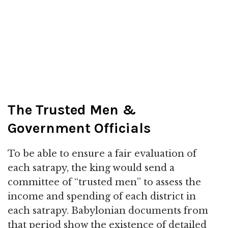
The Trusted Men &
Government Officials
To be able to ensure a fair evaluation of
each satrapy, the king would send a
committee of “trusted men” to assess the
income and spending of each district in
each satrapy. Babylonian documents from
that period show the existence of detailed