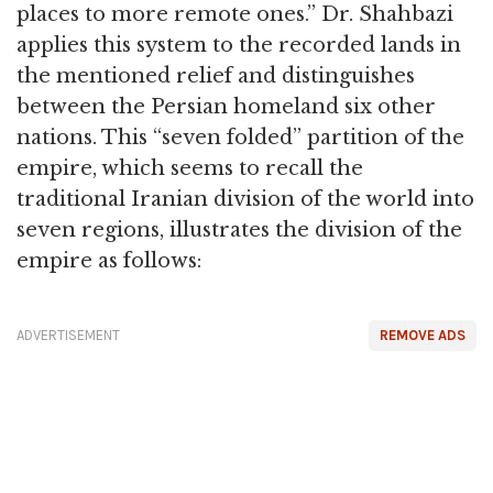
places to more remote ones.” Dr. Shahbazi
applies this system to the recorded lands in
the mentioned relief and distinguishes
between the Persian homeland six other
nations. This “seven folded” partition of the
empire, which seems to recall the
traditional Iranian division of the world into
seven regions, illustrates the division of the
empire as follows:
ADVERTISEMENT
REMOVE ADS