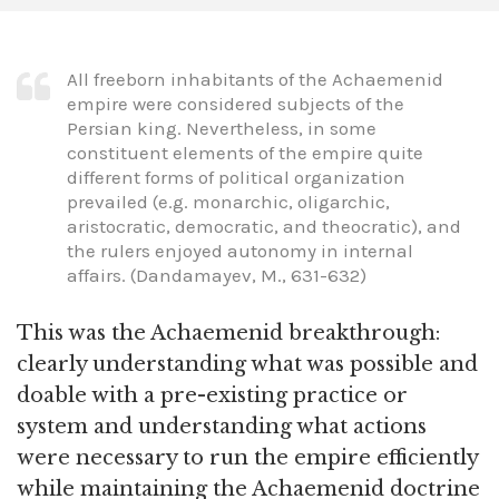
All freeborn inhabitants of the Achaemenid
empire were considered subjects of the
Persian king. Nevertheless, in some
constituent elements of the empire quite
different forms of political organization
prevailed (e.g. monarchic, oligarchic,
aristocratic, democratic, and theocratic), and
the rulers enjoyed autonomy in internal
affairs. (Dandamayev, M., 631-632)
This was the Achaemenid breakthrough:
clearly understanding what was possible and
doable with a pre-existing practice or
system and understanding what actions
were necessary to run the empire efficiently
while maintaining the Achaemenid doctrine