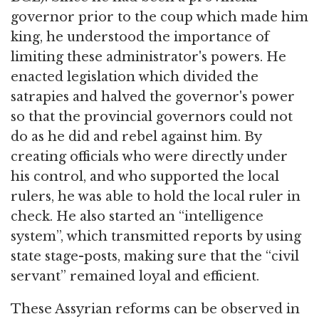
governor prior to the coup which made him
king, he understood the importance of
limiting these administrator's powers. He
enacted legislation which divided the
satrapies and halved the governor's power
so that the provincial governors could not
do as he did and rebel against him. By
creating officials who were directly under
his control, and who supported the local
rulers, he was able to hold the local ruler in
check. He also started an “intelligence
system”, which transmitted reports by using
state stage-posts, making sure that the “civil
servant” remained loyal and efficient.
These Assyrian reforms can be observed in