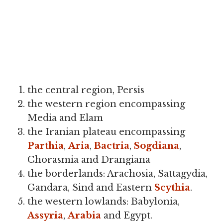
the central region, Persis
the western region encompassing
Media and Elam
the Iranian plateau encompassing
Parthia
,
Aria
,
Bactria
,
Sogdiana
,
Chorasmia and Drangiana
the borderlands: Arachosia, Sattagydia,
Gandara, Sind and Eastern
Scythia
.
the western lowlands: Babylonia,
Assyria
,
Arabia
and Egypt.