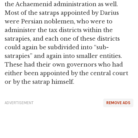
the Achaemenid administration as well.
Most of the satraps appointed by Darius
were Persian noblemen, who were to
administer the tax districts within the
satrapies, and each one of these districts
could again be subdivided into “sub-
satrapies” and again into smaller entities.
These had their own governors who had
either been appointed by the central court
or by the satrap himself.
ADVERTISEMENT
REMOVE ADS