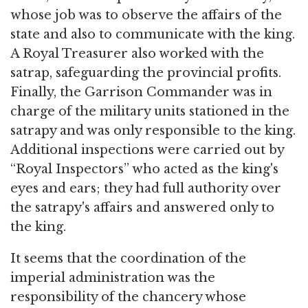
whose job was to observe the affairs of the
state and also to communicate with the king.
A Royal Treasurer also worked with the
satrap, safeguarding the provincial profits.
Finally, the Garrison Commander was in
charge of the military units stationed in the
satrapy and was only responsible to the king.
Additional inspections were carried out by
“Royal Inspectors” who acted as the king's
eyes and ears; they had full authority over
the satrapy's affairs and answered only to
the king.
It seems that the coordination of the
imperial administration was the
responsibility of the chancery whose