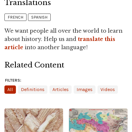
Translations
FRENCH
SPANISH
We want people all over the world to learn
about history. Help us and
translate this
article
into another language!
Related Content
FILTERS:
All
Definitions
Articles
Images
Videos