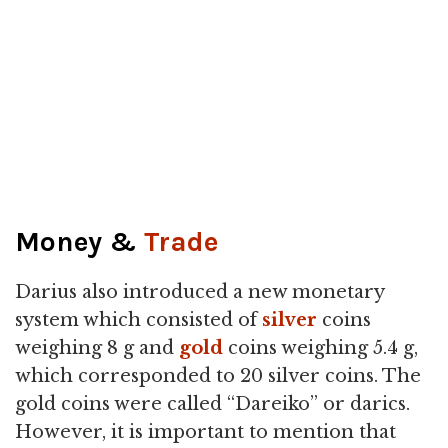
Money &
Trade
Darius also introduced a new monetary
system which consisted of
silver
coins
weighing 8 g and
gold
coins weighing 5.4 g,
which corresponded to 20 silver coins. The
gold coins were called “Dareiko” or darics.
However, it is important to mention that