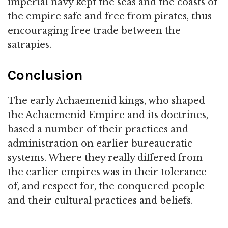
imperial navy kept the seas and the coasts of
the empire safe and free from pirates, thus
encouraging free trade between the
satrapies.
Conclusion
The early Achaemenid kings, who shaped
the Achaemenid Empire and its doctrines,
based a number of their practices and
administration on earlier bureaucratic
systems. Where they really differed from
the earlier empires was in their tolerance
of, and respect for, the conquered people
and their cultural practices and beliefs.