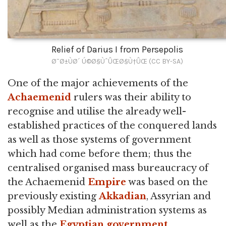
Relief of Darius I from Persepolis
Ø¯Ø±ÙØ´ Ú©Ø§ÙˆÛŒØ§Ù†ÛŒ (CC BY-SA)
One of the major achievements of the
Achaemenid
rulers was their ability to
recognise and utilise the already well-
established practices of the conquered lands
as well as those systems of government
which had come before them; thus the
centralised organised mass bureaucracy of
the Achaemenid
Empire
was based on the
previously existing
Akkadian
, Assyrian and
possibly Median administration systems as
well as the
Egyptian government
.