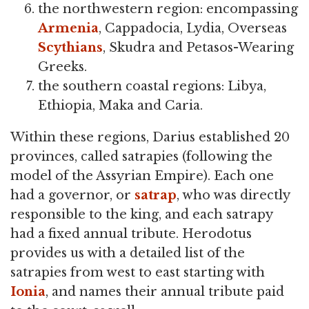
the northwestern region: encompassing
Armenia
, Cappadocia, Lydia, Overseas
Scythians
, Skudra and Petasos-Wearing
Greeks.
the southern coastal regions: Libya,
Ethiopia, Maka and Caria.
Within these regions, Darius established 20
provinces, called satrapies (following the
model of the Assyrian Empire). Each one
had a governor, or
satrap
, who was directly
responsible to the king, and each satrapy
had a fixed annual tribute. Herodotus
provides us with a detailed list of the
satrapies from west to east starting with
Ionia
, and names their annual tribute paid