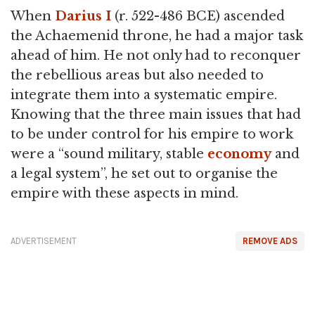
When
Darius I
(r. 522-486 BCE) ascended
the Achaemenid throne, he had a major task
ahead of him. He not only had to reconquer
the rebellious areas but also needed to
integrate them into a systematic empire.
Knowing that the three main issues that had
to be under control for his empire to work
were a “sound military, stable
economy
and
a legal system”, he set out to organise the
empire with these aspects in mind.
ADVERTISEMENT
REMOVE ADS