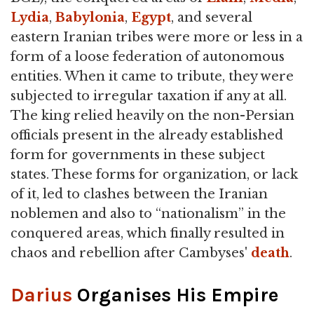
Lydia
,
Babylonia
,
Egypt
, and several
eastern Iranian tribes were more or less in a
form of a loose federation of autonomous
entities. When it came to tribute, they were
subjected to irregular taxation if any at all.
The king relied heavily on the non-Persian
officials present in the already established
form for governments in these subject
states. These forms for organization, or lack
of it, led to clashes between the Iranian
noblemen and also to “nationalism” in the
conquered areas, which finally resulted in
chaos and rebellion after Cambyses'
death
.
Darius
Organises His Empire