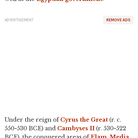
ADVERTISEMENT
REMOVE ADS
Under the reign of
Cyrus the Great
(r. c.
550-530 BCE) and
Cambyses II
(r. 530-522
BCE), the conquered areas of
Elam
,
Media
,