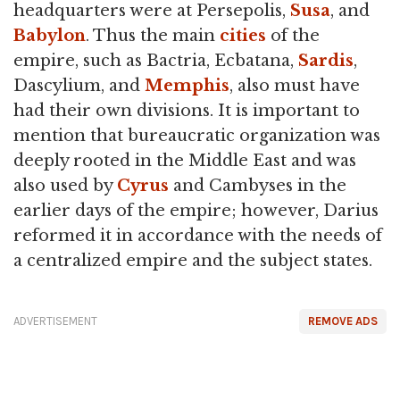
headquarters were at Persepolis,
Susa
, and
Babylon
. Thus the main
cities
of the
empire, such as Bactria, Ecbatana,
Sardis
,
Dascylium, and
Memphis
, also must have
had their own divisions. It is important to
mention that bureaucratic organization was
deeply rooted in the Middle East and was
also used by
Cyrus
and Cambyses in the
earlier days of the empire; however, Darius
reformed it in accordance with the needs of
a centralized empire and the subject states.
ADVERTISEMENT
REMOVE ADS