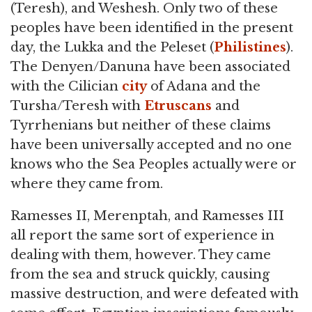
(Teresh), and Weshesh. Only two of these
peoples have been identified in the present
day, the Lukka and the Peleset (
Philistines
).
The Denyen/Danuna have been associated
with the Cilician
city
of Adana and the
Tursha/Teresh with
Etruscans
and
Tyrrhenians but neither of these claims
have been universally accepted and no one
knows who the Sea Peoples actually were or
where they came from.
Ramesses II, Merenptah, and Ramesses III
all report the same sort of experience in
dealing with them, however. They came
from the sea and struck quickly, causing
massive destruction, and were defeated with