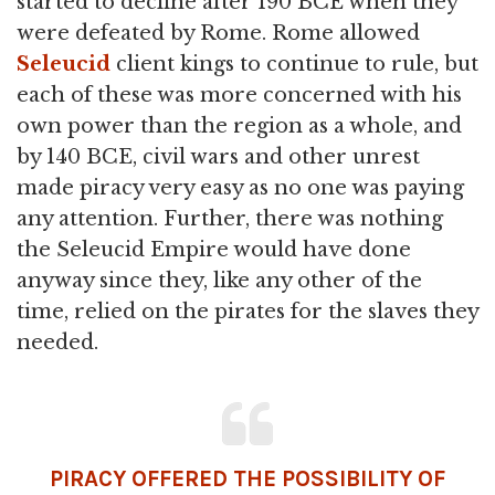
started to decline after 190 BCE when they
were defeated by Rome. Rome allowed
Seleucid
client kings to continue to rule, but
each of these was more concerned with his
own power than the region as a whole, and
by 140 BCE, civil wars and other unrest
made piracy very easy as no one was paying
any attention. Further, there was nothing
the Seleucid Empire would have done
anyway since they, like any other of the
time, relied on the pirates for the slaves they
needed.
PIRACY OFFERED THE POSSIBILITY OF