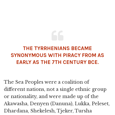
THE TYRRHENIANS BECAME
SYNONYMOUS WITH PIRACY FROM AS
EARLY AS THE 7TH CENTURY BCE.
The Sea Peoples were a coalition of
different nations, not a single ethnic group
or nationality, and were made up of the
Akawasha, Denyen (Danuna), Lukka, Peleset,
Dhardana, Shekelesh, Tjeker, Tursha