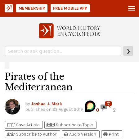
MEMBERSHIP
FREE MOBILE APP
❯
Pirates of the
Mediterranean
by
Joshua J. Mark
published on
23 August 2019
0
2
bookmark_add
bookmark_added
library_add
library_add_check
Save Article
Subscribe to Topic
person_add
person_check
headphones
print
Subscribe to Author
Audio Version
Print