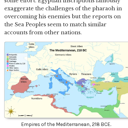
some effort. Egyptian inscriptions famously
exaggerate the challenges of the pharaoh in
overcoming his enemies but the reports on
the Sea Peoples seem to match similar
accounts from other nations.
Empires of the Mediterranean, 218 BCE.