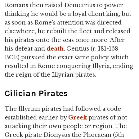
Romans then raised Demetrius to power
thinking he would be a loyal client king, but
as soon as Rome's attention was directed
elsewhere, he rebuilt the fleet and released
his pirates onto the seas once more. After
his defeat and
death
, Gentius (r. 181-168
BCE) pursued the exact same policy, which
resulted in Rome conquering Illyria, ending
the reign of the Illyrian pirates.
Cilician Pirates
The Illyrian pirates had followed a code
established earlier by
Greek
pirates of not
attacking their own people or region. The
Greek pirate Dionysus the Phocaean (5th