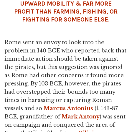
UPWARD MOBILITY & FAR MORE
PROFIT THAN FARMING, FISHING, OR
FIGHTING FOR SOMEONE ELSE.
Rome sent an envoy to look into the
problem in 140 BCE who reported back that
immediate action should be taken against
the pirates, but this suggestion was ignored
as Rome had other concerns it found more
pressing. By 103 BCE, however, the pirates
had overstepped their bounds too many
times in harassing or capturing Roman
vessels and so
Marcus Antonius
(l. 143-87
BCE, grandfather of
Mark Antony
) was sent
on campaign and conquered the area of