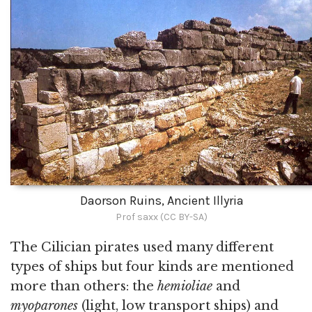
Daorson Ruins, Ancient Illyria
Prof saxx (CC BY-SA)
The Cilician pirates used many different
types of ships but four kinds are mentioned
more than others: the
hemioliae
and
myoparones
(light, low transport ships) and