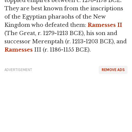
toppled empires between c. 1276-1178 BCE.
They are best known from the inscriptions
of the Egyptian pharaohs of the New
Kingdom who defeated them:
Ramesses II
(The Great, r. 1279-1213 BCE), his son and
successor Merenptah (r. 1213-1203 BCE), and
Ramesses
III (r. 1186-1155 BCE).
ADVERTISEMENT
REMOVE ADS