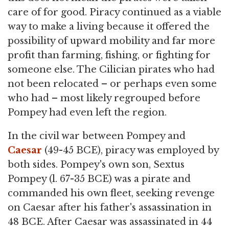
care of for good. Piracy continued as a viable
way to make a living because it offered the
possibility of upward mobility and far more
profit than farming, fishing, or fighting for
someone else. The Cilician pirates who had
not been relocated – or perhaps even some
who had – most likely regrouped before
Pompey had even left the region.
In the civil war between Pompey and
Caesar
(49-45 BCE), piracy was employed by
both sides. Pompey's own son, Sextus
Pompey (l. 67-35 BCE) was a pirate and
commanded his own fleet, seeking revenge
on Caesar after his father's assassination in
48 BCE. After Caesar was assassinated in 44