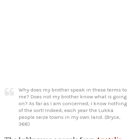
Why does my brother speak in these terms to
me? Does not my brother know what is going
on? As far as I am concerned, I know nothing
of the sort! Indeed, each year the Lukka
people seize towns in my own land. (Bryce,
368)