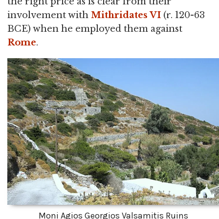
the right price as is clear from their
involvement with
Mithridates VI
(r. 120-63
BCE) when he employed them against
Rome
.
Moni Agios Georgios Valsamitis Ruins