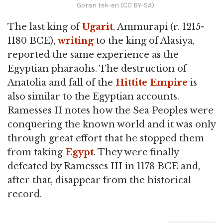
Goran tek-en (CC BY-SA)
The last king of
Ugarit
, Ammurapi (r. 1215-
1180 BCE),
writing
to the king of Alasiya,
reported the same experience as the
Egyptian pharaohs. The destruction of
Anatolia and fall of the
Hittite
Empire
is
also similar to the Egyptian accounts.
Ramesses II notes how the Sea Peoples were
conquering the known world and it was only
through great effort that he stopped them
from taking
Egypt
. They were finally
defeated by Ramesses III in 1178 BCE and,
after that, disappear from the historical
record.