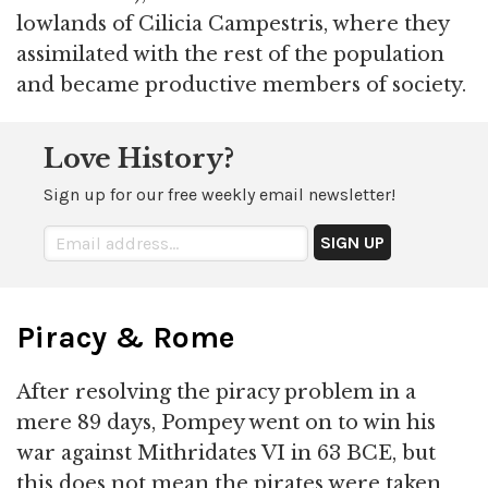
lowlands of Cilicia Campestris, where they
assimilated with the rest of the population
and became productive members of society.
Love History?
Sign up for our free weekly email newsletter!
Piracy & Rome
After resolving the piracy problem in a
mere 89 days, Pompey went on to win his
war against Mithridates VI in 63 BCE, but
this does not mean the pirates were taken