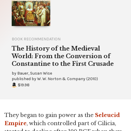
BOOK RECOMMENDATION
The History of the Medieval
World: From the Conversion of
Constantine to the First Crusade
by
Bauer, Susan Wise
published by
W. W. Norton & Company
(
2010
)
$19.98
They began to gain power as the
Seleucid
Empire
, which controlled part of Cilicia,