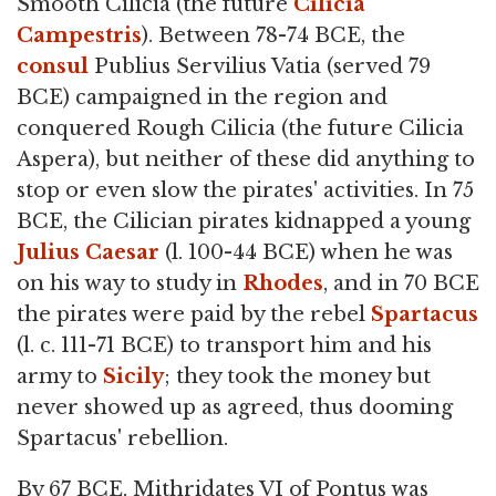
Smooth Cilicia (the future
Cilicia
Campestris
). Between 78-74 BCE, the
consul
Publius Servilius Vatia (served 79
BCE) campaigned in the region and
conquered Rough Cilicia (the future Cilicia
Aspera), but neither of these did anything to
stop or even slow the pirates' activities. In 75
BCE, the Cilician pirates kidnapped a young
Julius Caesar
(l. 100-44 BCE) when he was
on his way to study in
Rhodes
, and in 70 BCE
the pirates were paid by the rebel
Spartacus
(l. c. 111-71 BCE) to transport him and his
army to
Sicily
; they took the money but
never showed up as agreed, thus dooming
Spartacus' rebellion.
By 67 BCE, Mithridates VI of Pontus was