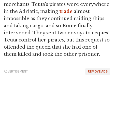
merchants. Teuta's pirates were everywhere
in the Adriatic, making
trade
almost
impossible as they continued raiding ships
and taking cargo, and so Rome finally
intervened. They sent two envoys to request
Teuta control her pirates, but this request so
offended the queen that she had one of
them killed and took the other prisoner.
ADVERTISEMENT
REMOVE ADS