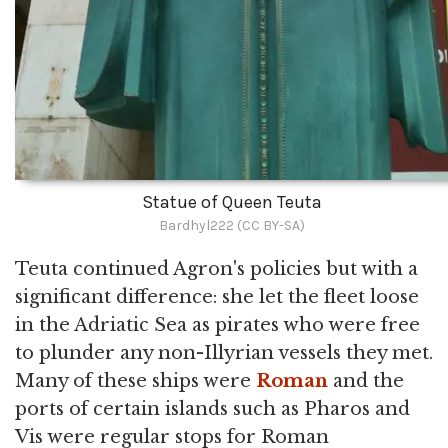
Statue of Queen Teuta
Bardhyl222 (CC BY-SA)
Teuta continued Agron's policies but with a
significant difference: she let the fleet loose
in the Adriatic Sea as pirates who were free
to plunder any non-Illyrian vessels they met.
Many of these ships were
Roman
and the
ports of certain islands such as Pharos and
Vis were regular stops for Roman