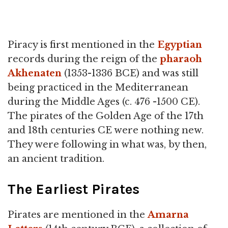
Piracy is first mentioned in the
Egyptian
records during the reign of the
pharaoh
Akhenaten
(1353-1336 BCE) and was still
being practiced in the Mediterranean
during the Middle Ages (c. 476 -1500 CE).
The pirates of the Golden Age of the 17th
and 18th centuries CE were nothing new.
They were following in what was, by then,
an ancient tradition.
The Earliest Pirates
Pirates are mentioned in the
Amarna