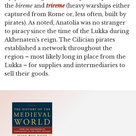
the
bireme
and
trireme
(heavy warships either
captured from Rome or, less often, built by
pirates). As noted, Anatolia was no stranger
to piracy since the time of the Lukka during
Akhenaten's reign. The Cilician pirates
established a network throughout the
region – most likely long in place from the
Lukka – for supplies and intermediaries to
sell their goods.