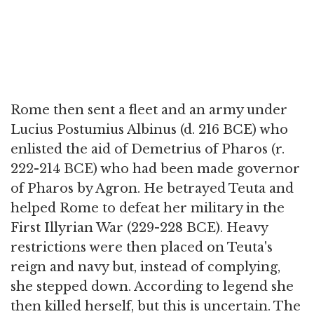
Rome then sent a fleet and an army under
Lucius Postumius Albinus (d. 216 BCE) who
enlisted the aid of Demetrius of Pharos (r.
222-214 BCE) who had been made governor
of Pharos by Agron. He betrayed Teuta and
helped Rome to defeat her military in the
First Illyrian War (229-228 BCE). Heavy
restrictions were then placed on Teuta's
reign and navy but, instead of complying,
she stepped down. According to legend she
then killed herself, but this is uncertain. The