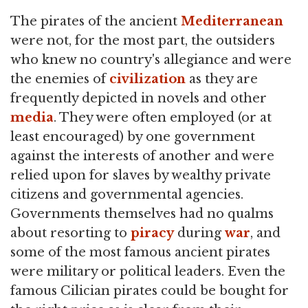
The pirates of the ancient
Mediterranean
were not, for the most part, the outsiders
who knew no country's allegiance and were
the enemies of
civilization
as they are
frequently depicted in novels and other
media
. They were often employed (or at
least encouraged) by one government
against the interests of another and were
relied upon for slaves by wealthy private
citizens and governmental agencies.
Governments themselves had no qualms
about resorting to
piracy
during
war
, and
some of the most famous ancient pirates
were military or political leaders. Even the
famous Cilician pirates could be bought for