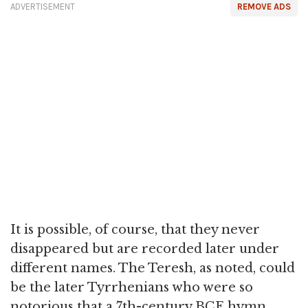
ADVERTISEMENT
REMOVE ADS
It is possible, of course, that they never
disappeared but are recorded later under
different names. The Teresh, as noted, could
be the later Tyrrhenians who were so
notorious that a 7th-century BCE hymn