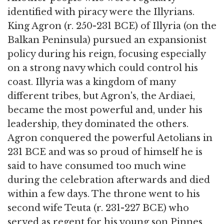
identified with piracy were the Illyrians.
King Agron (r. 250-231 BCE) of Illyria (on the
Balkan Peninsula) pursued an expansionist
policy during his reign, focusing especially
on a strong navy which could control his
coast. Illyria was a kingdom of many
different tribes, but Agron's, the Ardiaei,
became the most powerful and, under his
leadership, they dominated the others.
Agron conquered the powerful Aetolians in
231 BCE and was so proud of himself he is
said to have consumed too much wine
during the celebration afterwards and died
within a few days. The throne went to his
second wife Teuta (r. 231-227 BCE) who
served as regent for his young son Pinnes.