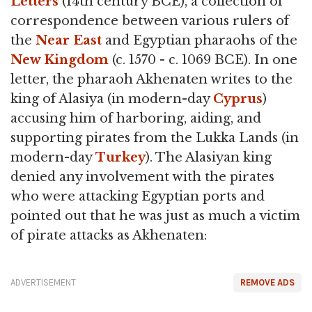
Letters
(14th century BCE), a collection of
correspondence between various rulers of
the
Near East
and Egyptian pharaohs of the
New Kingdom
(c. 1570 - c. 1069 BCE). In one
letter, the pharaoh Akhenaten writes to the
king of Alasiya (in modern-day
Cyprus
)
accusing him of harboring, aiding, and
supporting pirates from the Lukka Lands (in
modern-day
Turkey
). The Alasiyan king
denied any involvement with the pirates
who were attacking Egyptian ports and
pointed out that he was just as much a victim
of pirate attacks as Akhenaten:
ADVERTISEMENT
REMOVE ADS