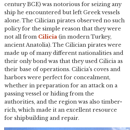
century BCE) was notorious for seizing any
ship he encountered but left Greek vessels
alone. The Cilician pirates observed no such
policy for the simple reason that they were
not all from
Cilicia
(in modern Turkey,
ancient Anatolia). The Cilician pirates were
made up of many different nationalities and
their only bond was that they used Cilicia as
their base of operations. Cilicia's coves and
harbors were perfect for concealment,
whether in preparation for an attack on a
passing vessel or hiding from the
authorities, and the region was also timber-
rich, which made it an excellent resource
for shipbuilding and repair.