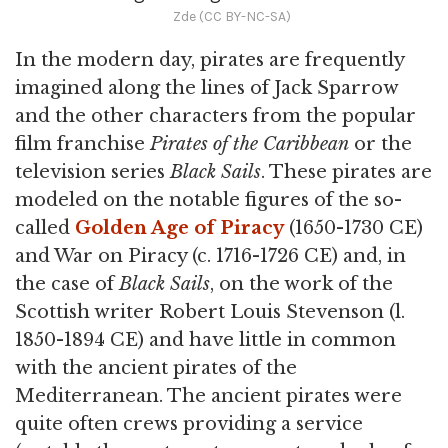
Zde (CC BY-NC-SA)
In the modern day, pirates are frequently
imagined along the lines of Jack Sparrow
and the other characters from the popular
film franchise
Pirates of the Caribbean
or the
television series
Black Sails
. These pirates are
modeled on the notable figures of the so-
called
Golden Age of Piracy
(1650-1730 CE)
and War on Piracy (c. 1716-1726 CE) and, in
the case of
Black Sails
, on the work of the
Scottish writer Robert Louis Stevenson (l.
1850-1894 CE) and have little in common
with the ancient pirates of the
Mediterranean. The ancient pirates were
quite often crews providing a service