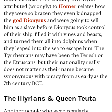
attributed (wrongly) to
Homer
relates how
they were so brazen they even kidnapped
the
god
Dionysus
and were going to sell
him as a slave before Dionysus took control
of their ship, filled it with vines and beasts,
and turned them all into dolphins when
they leaped into the sea to escape him. The
Tyrrhenians may have been the Teresh or
the Etruscans, but their nationality really
does not matter as their name became
synonymous with piracy from as early as the
7th century BCE.
The Illyrians & Queen Teuta
Another people who were regularly