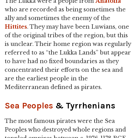
The Lukka were a people from
Anatolia
who are recorded as being sometimes the
ally and sometimes the enemy of the
Hittites
. They may have been Luwians, one
of the original tribes of the region, but this
is unclear. Their home region was regularly
referred to as “the Lukka Lands” but appear
to have had no fixed boundaries as they
concentrated their efforts on the sea and
are the earliest people in the
Mediterranean defined as pirates.
Sea Peoples
& Tyrrhenians
The most famous pirates were the Sea
Peoples who destroyed whole regions and