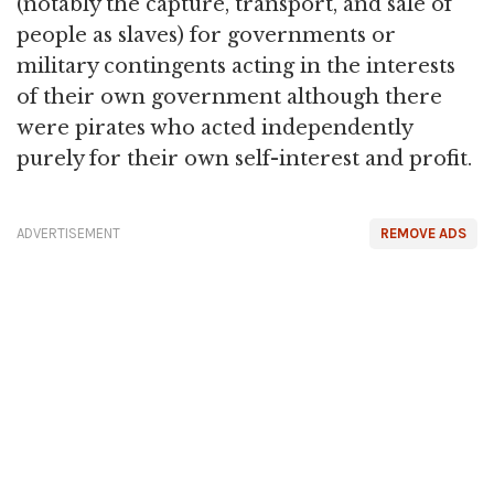
(notably the capture, transport, and sale of
people as slaves) for governments or
military contingents acting in the interests
of their own government although there
were pirates who acted independently
purely for their own self-interest and profit.
ADVERTISEMENT
REMOVE ADS