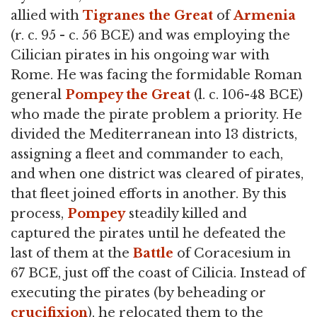
allied with
Tigranes the Great
of
Armenia
(r. c. 95 - c. 56 BCE) and was employing the
Cilician pirates in his ongoing war with
Rome. He was facing the formidable Roman
general
Pompey the Great
(l. c. 106-48 BCE)
who made the pirate problem a priority. He
divided the Mediterranean into 13 districts,
assigning a fleet and commander to each,
and when one district was cleared of pirates,
that fleet joined efforts in another. By this
process,
Pompey
steadily killed and
captured the pirates until he defeated the
last of them at the
Battle
of Coracesium in
67 BCE, just off the coast of Cilicia. Instead of
executing the pirates (by beheading or
crucifixion
), he relocated them to the