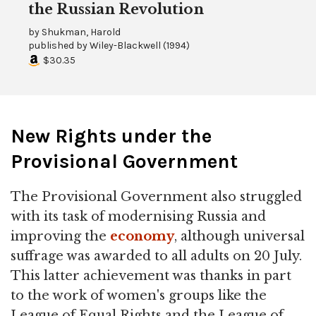
the Russian Revolution
by
Shukman, Harold
published by
Wiley-Blackwell
(
1994
)
$30.35
New Rights under the
Provisional Government
The Provisional Government also struggled
with its task of modernising Russia and
improving the
economy
, although universal
suffrage was awarded to all adults on 20 July.
This latter achievement was thanks in part
to the work of women's groups like the
League of Equal Rights and the League of