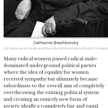
Catherine Breshkovsky
U.S. National Archives and Records Administration (Public Domain
Many radical women joined radical male-
dominated underground political parties
where the idea of equality for women
received sympathy but ultimately became
subordinate to the overall aim of completely
overthrowing the existing political system
and creating an entirely new form of
society, ideally a completely fair and equal