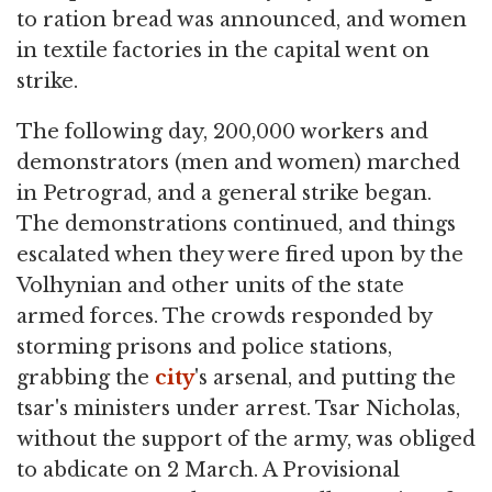
to ration bread was announced, and women
in textile factories in the capital went on
strike.
The following day, 200,000 workers and
demonstrators (men and women) marched
in Petrograd, and a general strike began.
The demonstrations continued, and things
escalated when they were fired upon by the
Volhynian and other units of the state
armed forces. The crowds responded by
storming prisons and police stations,
grabbing the
city
's arsenal, and putting the
tsar's ministers under arrest. Tsar Nicholas,
without the support of the army, was obliged
to abdicate on 2 March. A Provisional