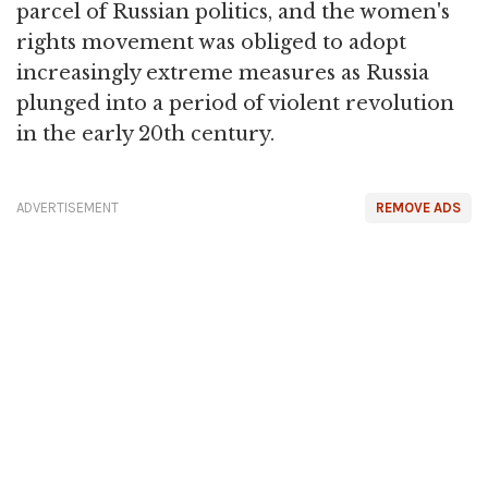
parcel of Russian politics, and the women's
rights movement was obliged to adopt
increasingly extreme measures as Russia
plunged into a period of violent revolution
in the early 20th century.
ADVERTISEMENT
REMOVE ADS