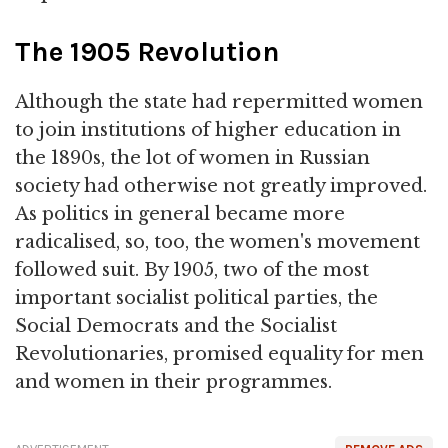
The 1905 Revolution
Although the state had repermitted women
to join institutions of higher education in
the 1890s, the lot of women in Russian
society had otherwise not greatly improved.
As politics in general became more
radicalised, so, too, the women's movement
followed suit. By 1905, two of the most
important socialist political parties, the
Social Democrats and the Socialist
Revolutionaries, promised equality for men
and women in their programmes.