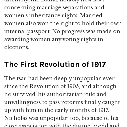
concerning marriage separations and
women's inheritance rights. Married
women also won the right to hold their own
internal passport. No progress was made on
awarding women any voting rights in
elections.
The First Revolution of 1917
The tsar had been deeply unpopular ever
since the Revolution of 1905, and although
he survived, his authoritarian rule and
unwillingness to pass reforms finally caught
up with him in the early months of 1917.
Nicholas was unpopular, too, because of his
close association with the distinctly odd and