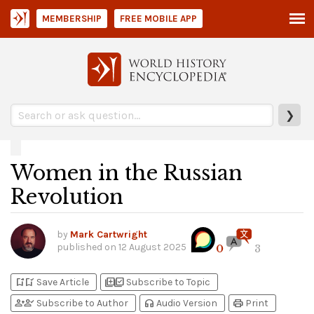
MEMBERSHIP
FREE MOBILE APP
❯
Women in the Russian
Revolution
by
Mark Cartwright
published on
12 August 2025
0
3
bookmark_add
bookmark_added
library_add
library_add_check
Save Article
Subscribe to Topic
person_add
person_check
headphones
print
Subscribe to Author
Audio Version
Print