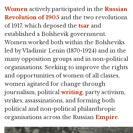
Women
actively participated in the
Russian
Revolution of 1905
and the two revolutions
of 1917, which deposed the
tsar
and
established a Bolshevik government.
Women worked both within the Bolsheviks
led by Vladimir Lenin (1870-1924) and in the
many opposition groups and in non-political
organisations. Seeking to improve the rights
and opportunities of women of all classes,
women agitated for change through
journalism, political
writing
, party activism,
strikes, assassinations, and forming both
political and non-political philanthropic
organisations across the Russian
Empire
.