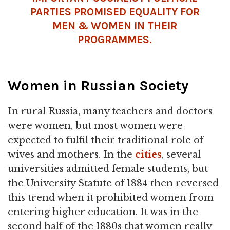
PARTIES PROMISED EQUALITY FOR
MEN & WOMEN IN THEIR
PROGRAMMES.
Women in Russian Society
In rural Russia, many teachers and doctors
were women, but most women were
expected to fulfil their traditional role of
wives and mothers. In the
cities
, several
universities admitted female students, but
the University Statute of 1884 then reversed
this trend when it prohibited women from
entering higher education. It was in the
second half of the 1880s that women really