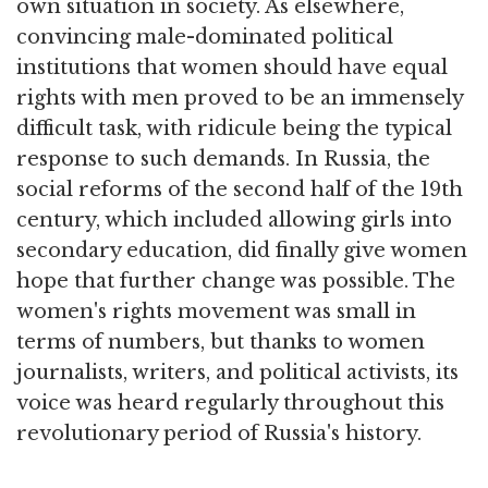
own situation in society. As elsewhere,
convincing male-dominated political
institutions that women should have equal
rights with men proved to be an immensely
difficult task, with ridicule being the typical
response to such demands. In Russia, the
social reforms of the second half of the 19th
century, which included allowing girls into
secondary education, did finally give women
hope that further change was possible. The
women's rights movement was small in
terms of numbers, but thanks to women
journalists, writers, and political activists, its
voice was heard regularly throughout this
revolutionary period of Russia's history.