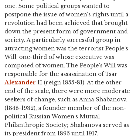
one. Some political groups wanted to
postpone the issue of women's rights until a
revolution had been achieved that brought
down the present form of government and
society. A particularly successful group in
attracting women was the terrorist People's
Will, one-third of whose executive was
composed of women. The People's Will was
responsible for the assassination of Tsar
Alexander
II (reign 1855-81). At the other
end of the scale, there were more moderate
seekers of change, such as Anna Shabanova
(1848-1932), a founder member of the non-
political Russian Women's Mutual
Philanthropic Society; Shabanova served as
its president from 1896 until 1917.