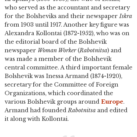
who served as the accountant and secretary
for the Bolsheviks and their newspaper
Iskra
from 1903 until 1917. Another key figure was
Alexandra Kollontai (1872-1952), who was on
the editorial board of the Bolshevik
newspaper
Woman Worker
(
Rabotnitsa
) and
was made a member of the Bolshevik
central committee. A third important female
Bolshevik was Inessa Armand (1874-1920),
secretary for the Committee of Foreign
Organizations, which coordinated the
various Bolshevik groups around
Europe
.
Armand had founded
Rabotnitsa
and edited
it along with Kollontai.