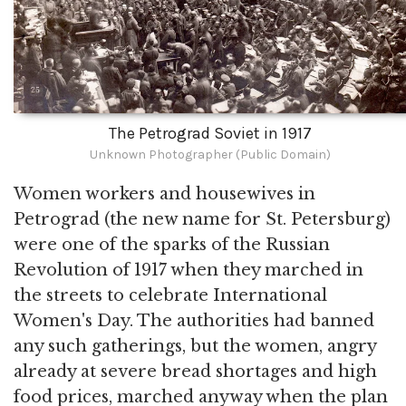
The Petrograd Soviet in 1917
Unknown Photographer (Public Domain)
Women workers and housewives in
Petrograd (the new name for St. Petersburg)
were one of the sparks of the Russian
Revolution of 1917 when they marched in
the streets to celebrate International
Women's Day. The authorities had banned
any such gatherings, but the women, angry
already at severe bread shortages and high
food prices, marched anyway when the plan