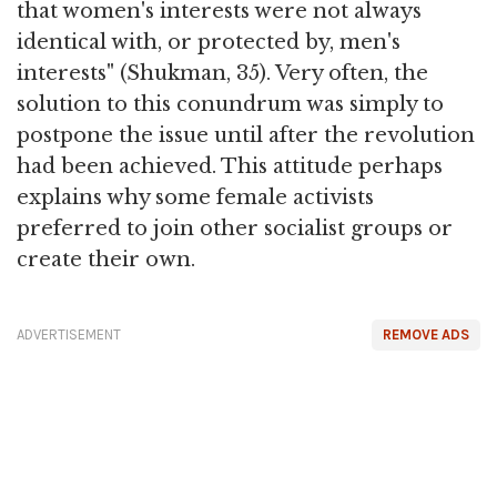
that women's interests were not always
identical with, or protected by, men's
interests" (Shukman, 35). Very often, the
solution to this conundrum was simply to
postpone the issue until after the revolution
had been achieved. This attitude perhaps
explains why some female activists
preferred to join other socialist groups or
create their own.
ADVERTISEMENT
REMOVE ADS