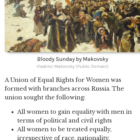
Bloody Sunday by Makovsky
Vladimir Makovsky (Public Domain)
A Union of Equal Rights for Women was
formed with branches across Russia. The
union sought the following:
All women to gain equality with men in
terms of political and civil rights
All women to be treated equally,
irrespective of race, nationality,