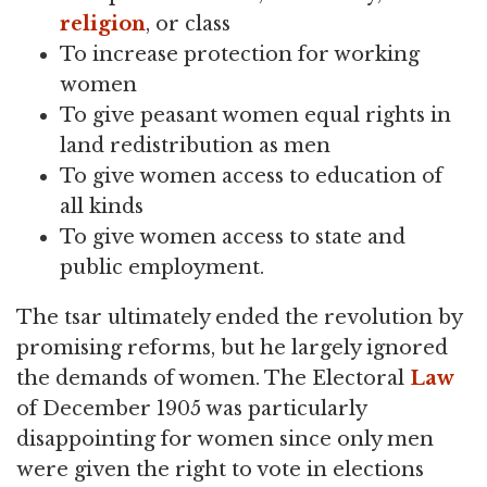
religion
, or class
To increase protection for working
women
To give peasant women equal rights in
land redistribution as men
To give women access to education of
all kinds
To give women access to state and
public employment.
The tsar ultimately ended the revolution by
promising reforms, but he largely ignored
the demands of women. The Electoral
Law
of December 1905 was particularly
disappointing for women since only men
were given the right to vote in elections