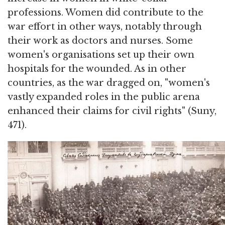
professions. Women did contribute to the
war effort in other ways, notably through
their work as doctors and nurses. Some
women's organisations set up their own
hospitals for the wounded. As in other
countries, as the war dragged on, "women's
vastly expanded roles in the public arena
enhanced their claims for civil rights" (Suny,
471).