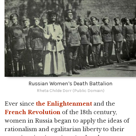
Russian Women’s Death Battalion
Rheta Childe Dorr (Public Domain)
Ever since
the Enlightenment
and the
French Revolution
of the 18th century,
women in Russia began to apply the ideas of
rationalism and egalitarian liberty to their