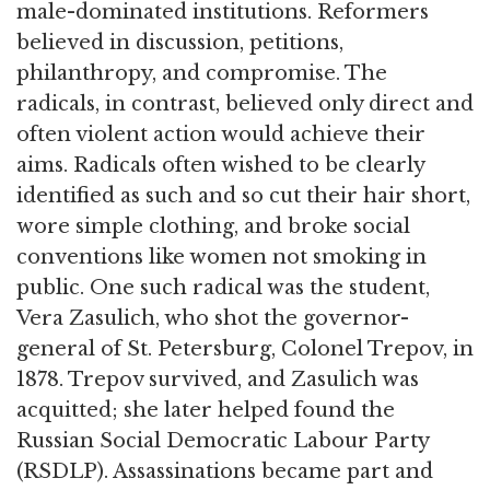
male-dominated institutions. Reformers
believed in discussion, petitions,
philanthropy, and compromise. The
radicals, in contrast, believed only direct and
often violent action would achieve their
aims. Radicals often wished to be clearly
identified as such and so cut their hair short,
wore simple clothing, and broke social
conventions like women not smoking in
public. One such radical was the student,
Vera Zasulich, who shot the governor-
general of St. Petersburg, Colonel Trepov, in
1878. Trepov survived, and Zasulich was
acquitted; she later helped found the
Russian Social Democratic Labour Party
(RSDLP). Assassinations became part and