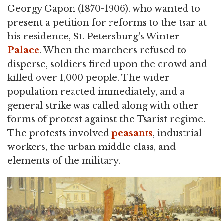
Georgy Gapon (1870-1906). who wanted to
present a petition for reforms to the tsar at
his residence, St. Petersburg's Winter
Palace
. When the marchers refused to
disperse, soldiers fired upon the crowd and
killed over 1,000 people. The wider
population reacted immediately, and a
general strike was called along with other
forms of protest against the Tsarist regime.
The protests involved
peasants
, industrial
workers, the urban middle class, and
elements of the military.