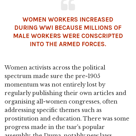
WOMEN WORKERS INCREASED
DURING WWI BECAUSE MILLIONS OF
MALE WORKERS WERE CONSCRIPTED
INTO THE ARMED FORCES.
Women activists across the political
spectrum made sure the pre-1905
momentum was not entirely lost by
regularly publishing their own articles and
organising all-women congresses, often
addressing specific themes such as
prostitution and education. There was some
progress made in the tsar's popular
assembly, the Duma, notably new laws