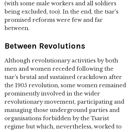
(with some male workers and all soldiers
being excluded, too). In the end, the tsar's
promised reforms were few and far
between.
Between Revolutions
Although revolutionary activities by both
men and women receded following the
tsar's brutal and sustained crackdown after
the 1905 revolution, some women remained
prominently involved in the wider
revolutionary movement, participating and
managing those underground parties and
organisations forbidden by the Tsarist
regime but which, nevertheless, worked to