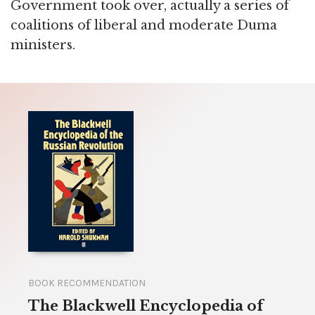
Government took over, actually a series of
coalitions of liberal and moderate Duma
ministers.
BOOK RECOMMENDATION
The Blackwell Encyclopedia of