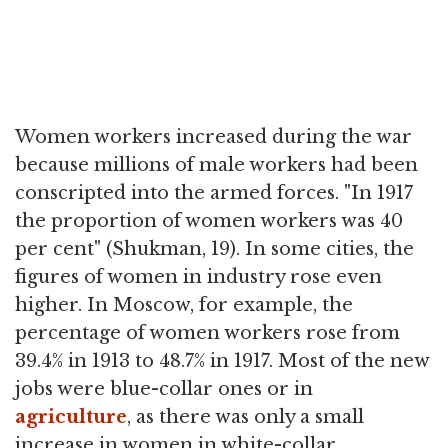
Women workers increased during the war
because millions of male workers had been
conscripted into the armed forces. "In 1917
the proportion of women workers was 40
per cent" (Shukman, 19). In some cities, the
figures of women in industry rose even
higher. In Moscow, for example, the
percentage of women workers rose from
39.4% in 1913 to 48.7% in 1917. Most of the new
jobs were blue-collar ones or in
agriculture
, as there was only a small
increase in women in white-collar