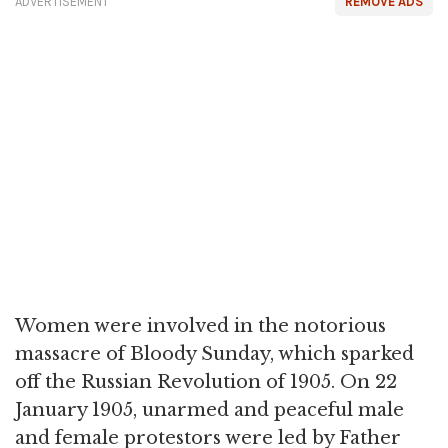
ADVERTISEMENT
REMOVE ADS
Women were involved in the notorious
massacre of Bloody Sunday, which sparked
off the Russian Revolution of 1905. On 22
January 1905, unarmed and peaceful male
and female protestors were led by Father