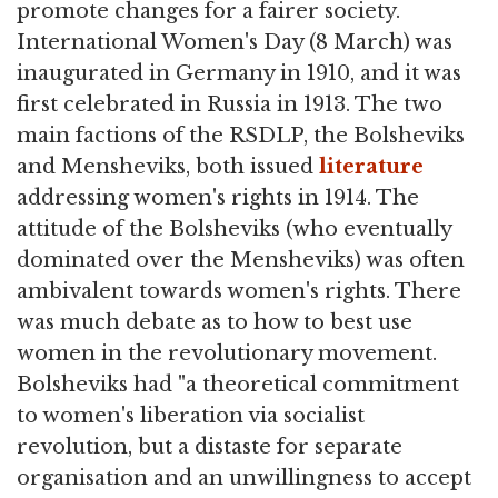
promote changes for a fairer society.
International Women's Day (8 March) was
inaugurated in Germany in 1910, and it was
first celebrated in Russia in 1913. The two
main factions of the RSDLP, the Bolsheviks
and Mensheviks, both issued
literature
addressing women's rights in 1914. The
attitude of the Bolsheviks (who eventually
dominated over the Mensheviks) was often
ambivalent towards women's rights. There
was much debate as to how to best use
women in the revolutionary movement.
Bolsheviks had "a theoretical commitment
to women's liberation via socialist
revolution, but a distaste for separate
organisation and an unwillingness to accept