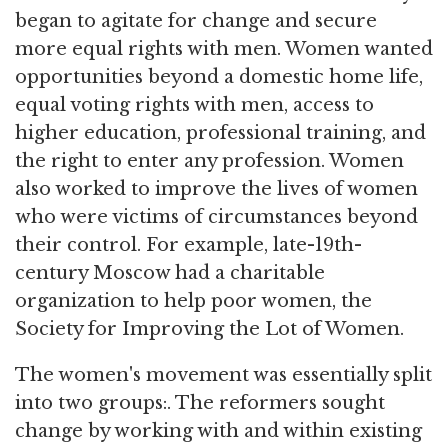
began to agitate for change and secure
more equal rights with men. Women wanted
opportunities beyond a domestic home life,
equal voting rights with men, access to
higher education, professional training, and
the right to enter any profession. Women
also worked to improve the lives of women
who were victims of circumstances beyond
their control. For example, late-19th-
century Moscow had a charitable
organization to help poor women, the
Society for Improving the Lot of Women.
The women's movement was essentially split
into two groups:. The reformers sought
change by working with and within existing