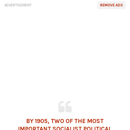
ADVERTISEMENT
REMOVE ADS
BY 1905, TWO OF THE MOST
IMPORTANT SOCIALIST POLITICAL