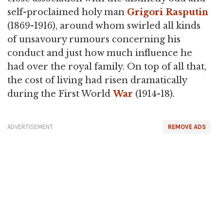
self-proclaimed holy man
Grigori Rasputin
(1869-1916), around whom swirled all kinds
of unsavoury rumours concerning his
conduct and just how much influence he
had over the royal family. On top of all that,
the cost of living had risen dramatically
during the First World
War
(1914-18).
ADVERTISEMENT
REMOVE ADS