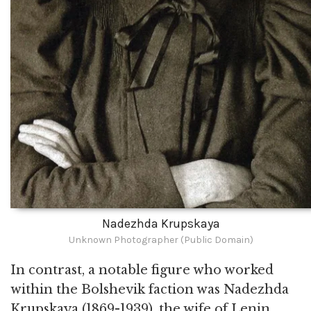
Nadezhda Krupskaya
Unknown Photographer (Public Domain)
In contrast, a notable figure who worked
within the Bolshevik faction was Nadezhda
Krupskaya (1869-1939), the wife of Lenin,