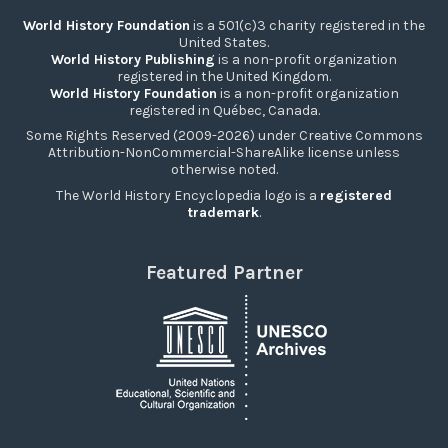
World History Foundation
is a 501(c)3 charity registered in the
United States.
World History Publishing
is a non-profit organization
registered in the United Kingdom.
World History Foundation
is a non-profit organization
registered in Québec, Canada.
Some Rights Reserved (2009-2026) under Creative Commons
Attribution-NonCommercial-ShareAlike license unless
otherwise noted.
The World History Encyclopedia logo is a
registered
trademark
.
Featured Partner