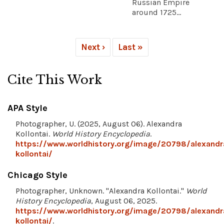
Russian Empire
around 1725...
Next ›
Last »
Cite This Work
APA Style
Photographer, U. (2025, August 06). Alexandra
Kollontai.
World History Encyclopedia
.
https://www.worldhistory.org/image/20798/alexandr
kollontai/
Chicago Style
Photographer, Unknown. "Alexandra Kollontai."
World
History Encyclopedia
, August 06, 2025.
https://www.worldhistory.org/image/20798/alexandr
kollontai/
.