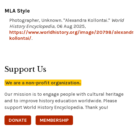
MLA Style
Photographer, Unknown. "Alexandra Kollontai."
World
History Encyclopedia
, 06 Aug 2025,
https://www.worldhistory.org/image/20798/alexandr
kollontai/
.
Support Us
We are a non-profit organization.
Our mission is to engage people with cultural heritage
and to improve history education worldwide. Please
support World History Encyclopedia. Thank you!
DONATE
MEMBERSHIP