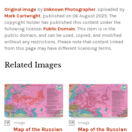
Original image
by
Unknown Photographer
. Uploaded by
Mark Cartwright
, published on 06 August 2025. The
copyright holder has published this content under the
following license:
Public Domain
. This item is in the
public domain, and can be used, copied, and modified
without any restrictions.
Please note that content linked
from this page may have different licensing terms.
Related Images
Image
Image
Map of the Russian
Map of the Russian