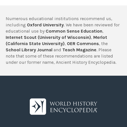
Numerous educational institutions recommend us,
including
Oxford University
. We have been reviewed for
educational use by
Common Sense Education
,
Internet Scout (University of Wisconsin)
,
Merlot
(California State University)
,
OER Commons
, the
School Library Journal
and
Teach Magazine
. Please
note that some of these recommendations are listed
under our former name, Ancient History Encyclopedia.