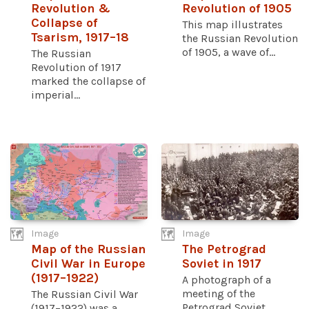
Revolution &
Revolution of 1905
Collapse of
This map illustrates
Tsarism, 1917–18
the Russian Revolution
of 1905, a wave of...
The Russian
Revolution of 1917
marked the collapse of
imperial...
Image
Image
Map of the Russian
The Petrograd
Civil War in Europe
Soviet in 1917
(1917–1922)
A photograph of a
meeting of the
The Russian Civil War
Petrograd Soviet
(1917–1922) was a