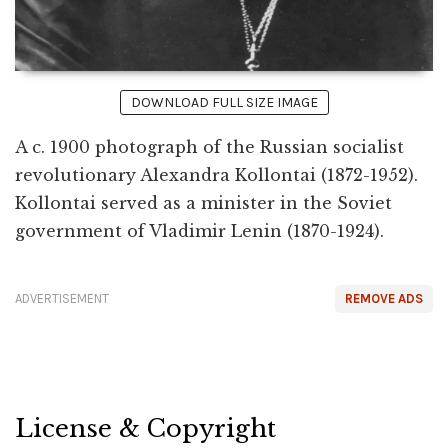
DOWNLOAD FULL SIZE IMAGE
A c. 1900 photograph of the Russian socialist
revolutionary Alexandra Kollontai (1872-1952).
Kollontai served as a minister in the Soviet
government of Vladimir Lenin (1870-1924).
ADVERTISEMENT
REMOVE ADS
License & Copyright