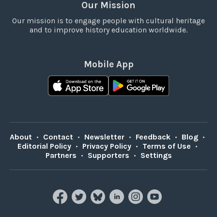
Our Mission
Our mission is to engage people with cultural heritage
and to improve history education worldwide.
Mobile App
About
•
Contact
•
Newsletter
•
Feedback
•
Blog
•
Editorial Policy
•
Privacy Policy
•
Terms of Use
•
Partners
•
Supporters
•
Settings