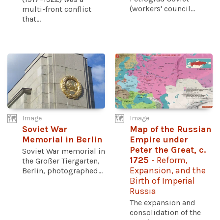
(workers' council...
multi-front conflict
that...
Image
Image
Soviet War
Map of the Russian
Memorial in Berlin
Empire under
Peter the Great, c.
Soviet War memorial in
1725
- Reform,
the Großer Tiergarten,
Expansion, and the
Berlin, photographed...
Birth of Imperial
Russia
The expansion and
consolidation of the