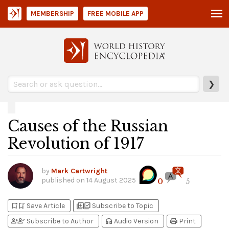
MEMBERSHIP
FREE MOBILE APP
❯
Causes of the Russian
Revolution of 1917
by
Mark Cartwright
published on
14 August 2025
0
5
bookmark_add
bookmark_added
library_add
library_add_check
Save Article
Subscribe to Topic
person_add
person_check
headphones
print
Subscribe to Author
Audio Version
Print