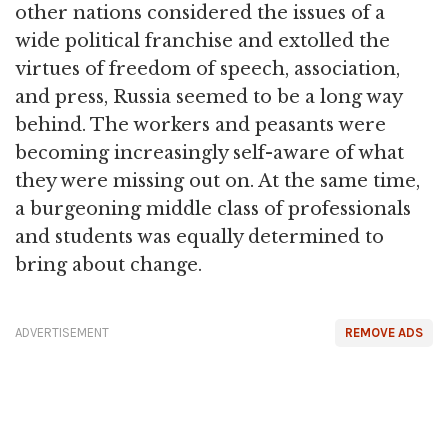
other nations considered the issues of a
wide political franchise and extolled the
virtues of freedom of speech, association,
and press, Russia seemed to be a long way
behind. The workers and peasants were
becoming increasingly self-aware of what
they were missing out on. At the same time,
a burgeoning middle class of professionals
and students was equally determined to
bring about change.
ADVERTISEMENT
REMOVE ADS