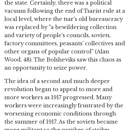
the state. Certainly, there was a political
vacuum following the end of Tsarist rule at a
local level, where the tsar's old bureaucracy
was replaced by "a bewildering collection
and variety of people's councils, soviets,
factory committees, peasants' collectives and
other organs of popular control" (Alan
Wood, 48). The Bolsheviks saw this chaos as
an opportunity to seize power.
The idea of a second and much deeper
revolution began to appeal to more and
more workers as 1917 progressed. Many
workers were increasingly frustrated by the
worsening economic conditions through
the summer of 1917. As the soviets became