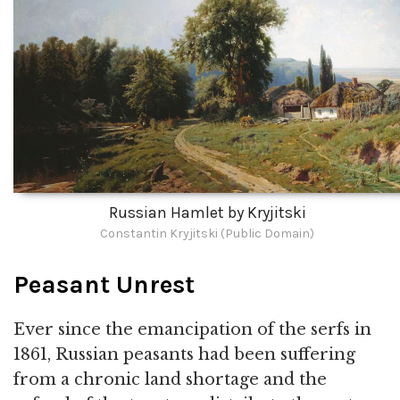
Russian Hamlet by Kryjitski
Constantin Kryjitski (Public Domain)
Peasant Unrest
Ever since the emancipation of the serfs in
1861, Russian peasants had been suffering
from a chronic land shortage and the