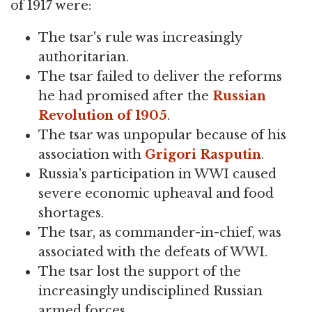
of 1917 were:
The tsar's rule was increasingly
authoritarian.
The tsar failed to deliver the reforms
he had promised after the
Russian
Revolution of 1905
.
The tsar was unpopular because of his
association with
Grigori Rasputin
.
Russia's participation in WWI caused
severe economic upheaval and food
shortages.
The tsar, as commander-in-chief, was
associated with the defeats of WWI.
The tsar lost the support of the
increasingly undisciplined Russian
armed forces.