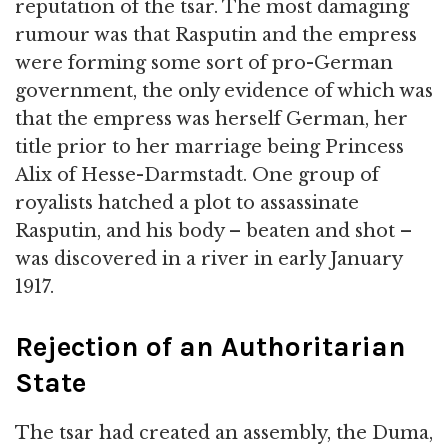
reputation of the tsar. The most damaging
rumour was that Rasputin and the empress
were forming some sort of pro-German
government, the only evidence of which was
that the empress was herself German, her
title prior to her marriage being Princess
Alix of Hesse-Darmstadt. One group of
royalists hatched a plot to assassinate
Rasputin, and his body – beaten and shot –
was discovered in a river in early January
1917.
Rejection of an Authoritarian
State
The tsar had created an assembly, the Duma,