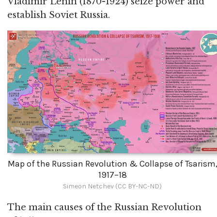
Vladimir Lenin (1870-1924) seize power and
establish Soviet Russia.
Map of the Russian Revolution & Collapse of Tsarism
1917–18
Simeon Netchev (CC BY-NC-ND)
The main causes of the Russian Revolution