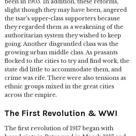
been in 1905. In addition, these reforms,
slight though they may have been, angered
the tsar's upper-class supporters because
they regarded them as a weakening of the
authoritarian system they wished to keep
going. Another disgruntled class was the
growing urban middle class. As peasants
flocked to the cities to try and find work, the
state did little to accommodate them, and
crime was rife. There were also tensions as
ethnic groups mixed in the great cities
across the empire.
The First Revolution & WWI
The first revolution of 1917 began with