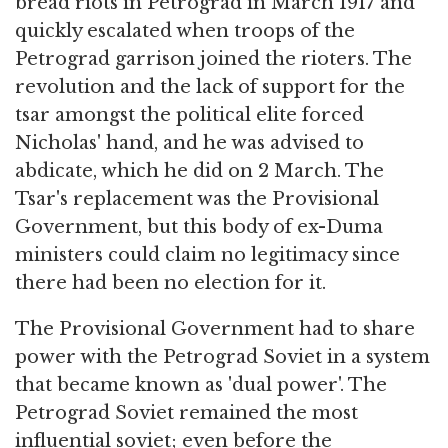
bread riots in Petrograd in March 1917 and
quickly escalated when troops of the
Petrograd garrison joined the rioters. The
revolution and the lack of support for the
tsar amongst the political elite forced
Nicholas' hand, and he was advised to
abdicate, which he did on 2 March. The
Tsar's replacement was the Provisional
Government, but this body of ex-Duma
ministers could claim no legitimacy since
there had been no election for it.
The Provisional Government had to share
power with the Petrograd Soviet in a system
that became known as 'dual power'. The
Petrograd Soviet remained the most
influential soviet; even before the