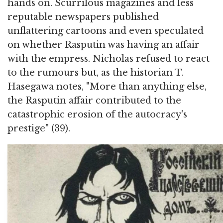
hands on. Scurrilous magazines and less
reputable newspapers published
unflattering cartoons and even speculated
on whether Rasputin was having an affair
with the empress. Nicholas refused to react
to the rumours but, as the historian T.
Hasegawa notes, "More than anything else,
the Rasputin affair contributed to the
catastrophic erosion of the autocracy's
prestige" (39).