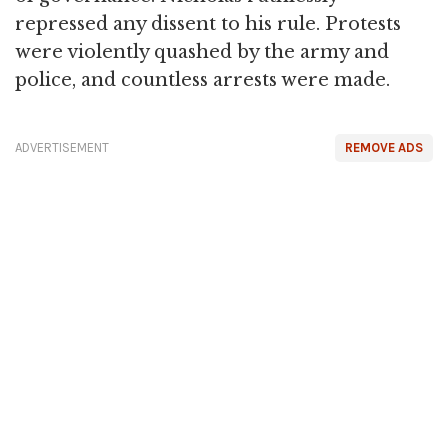
repressed any dissent to his rule. Protests
were violently quashed by the army and
police, and countless arrests were made.
ADVERTISEMENT
REMOVE ADS