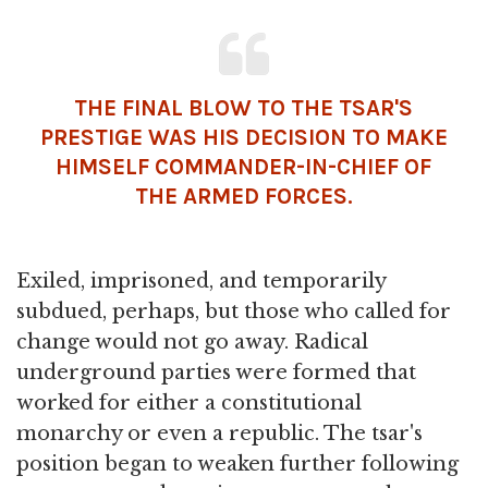
THE FINAL BLOW TO THE TSAR'S
PRESTIGE WAS HIS DECISION TO MAKE
HIMSELF COMMANDER-IN-CHIEF OF
THE ARMED FORCES.
Exiled, imprisoned, and temporarily
subdued, perhaps, but those who called for
change would not go away. Radical
underground parties were formed that
worked for either a constitutional
monarchy or even a republic. The tsar's
position began to weaken further following