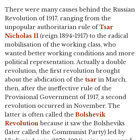
There were many causes behind the Russian
Revolution of 1917, ranging from the
unpopular authoritarian rule of
Tsar
Nicholas II
(reign 1894-1917) to the radical
mobilisation of the working class, who
wanted better working conditions and more
political representation. Actually a double
revolution, the first revolution brought
about the abdication of the
tsar
in March,
then, after the ineffective rule of the
Provisional Government of 1917, a second
revolution occurred in November. The
latter is often called the
Bolshevik
Revolution
because it saw the Bolsheviks
(later called the Communist Party) led by