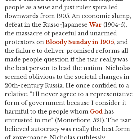
people as a wise and just ruler spiralled
downwards from 1905. An economic slump,
defeat in the Russo-Japanese
War
(1904-5),
the massacre of peaceful and unarmed
protestors on
Bloody Sunday in 1905
, and
the failure to deliver promised reforms all
made people question if the tsar really was
the best person to lead the nation. Nicholas
seemed oblivious to the societal changes in
20th-century Russia. He once confided to a
relative: "I'll never agree to a representative
form of government because I consider it
harmful to the people whom
God
has
entrusted to me" (Montefiore, 521). The tsar
believed autocracy was really the best form
of governance. Nicholas ruthlessly