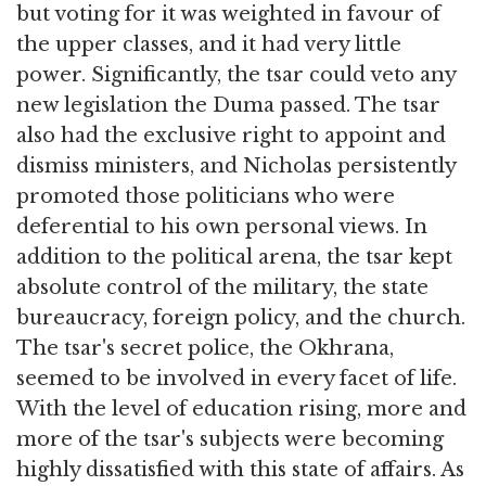
but voting for it was weighted in favour of
the upper classes, and it had very little
power. Significantly, the tsar could veto any
new legislation the Duma passed. The tsar
also had the exclusive right to appoint and
dismiss ministers, and Nicholas persistently
promoted those politicians who were
deferential to his own personal views. In
addition to the political arena, the tsar kept
absolute control of the military, the state
bureaucracy, foreign policy, and the church.
The tsar's secret police, the Okhrana,
seemed to be involved in every facet of life.
With the level of education rising, more and
more of the tsar's subjects were becoming
highly dissatisfied with this state of affairs. As