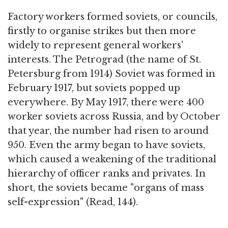
Factory workers formed soviets, or councils,
firstly to organise strikes but then more
widely to represent general workers'
interests. The Petrograd (the name of St.
Petersburg from 1914) Soviet was formed in
February 1917, but soviets popped up
everywhere. By May 1917, there were 400
worker soviets across Russia, and by October
that year, the number had risen to around
950. Even the army began to have soviets,
which caused a weakening of the traditional
hierarchy of officer ranks and privates. In
short, the soviets became "organs of mass
self-expression" (Read, 144).