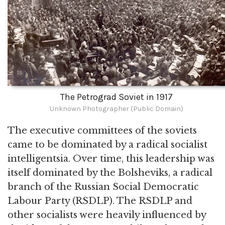
The Petrograd Soviet in 1917
Unknown Photographer (Public Domain)
The executive committees of the soviets
came to be dominated by a radical socialist
intelligentsia. Over time, this leadership was
itself dominated by the Bolsheviks, a radical
branch of the Russian Social Democratic
Labour Party (RSDLP). The RSDLP and
other socialists were heavily influenced by