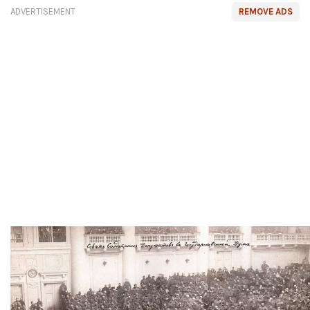
ADVERTISEMENT
REMOVE ADS