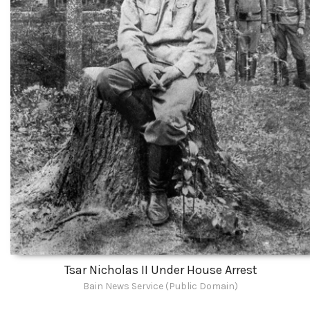
Tsar Nicholas II Under House Arrest
Bain News Service (Public Domain)