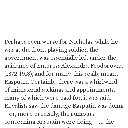
Perhaps even worse for Nicholas, while he
was at the front playing soldier, the
government was essentially left under the
guidance of Empress Alexandra Feodorovna
(1872-1918), and for many, this really meant
Rasputin. Certainly, there was a whirlwind
of ministerial sackings and appointments,
many of which were paid for, it was said.
Royalists saw the damage Rasputin was doing
– or, more precisely, the rumours
concerning Rasputin were doing – to the