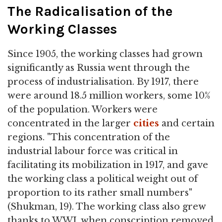
The Radicalisation of the
Working Classes
Since 1905, the working classes had grown
significantly as Russia went through the
process of industrialisation. By 1917, there
were around 18.5 million workers, some 10%
of the population. Workers were
concentrated in the larger
cities
and certain
regions. "This concentration of the
industrial labour force was critical in
facilitating its mobilization in 1917, and gave
the working class a political weight out of
proportion to its rather small numbers"
(Shukman, 19). The working class also grew
thanks to WWI, when conscription removed