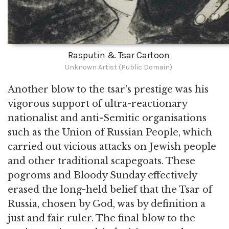
Rasputin & Tsar Cartoon
Unknown Artist (Public Domain)
Another blow to the tsar's prestige was his
vigorous support of ultra-reactionary
nationalist and anti-Semitic organisations
such as the Union of Russian People, which
carried out vicious attacks on Jewish people
and other traditional scapegoats. These
pogroms and Bloody Sunday effectively
erased the long-held belief that the Tsar of
Russia, chosen by God, was by definition a
just and fair ruler. The final blow to the