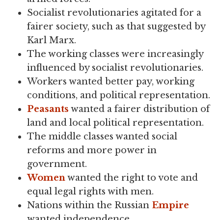
Socialist revolutionaries agitated for a
fairer society, such as that suggested by
Karl Marx.
The working classes were increasingly
influenced by socialist revolutionaries.
Workers wanted better pay, working
conditions, and political representation.
Peasants
wanted a fairer distribution of
land and local political representation.
The middle classes wanted social
reforms and more power in
government.
Women
wanted the right to vote and
equal legal rights with men.
Nations within the Russian
Empire
wanted independence.