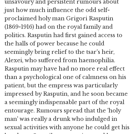
unsavoury and persistent rumours about
just how much influence the odd self-
proclaimed holy man Grigori Rasputin
(1869-1916) had on the royal family and
politics. Rasputin had first gained access to
the halls of power because he could
seemingly bring relief to the tsar's heir,
Alexei, who suffered from haemophilia.
Rasputin may have had no more real effect
than a psychological one of calmness on his
patient, but the empress was particularly
impressed by Rasputin, and he soon became
a seemingly indispensable part of the royal
entourage. Rumours spread that the 'holy
man' was really a drunk who indulged in
sexual activities with anyone he could get his