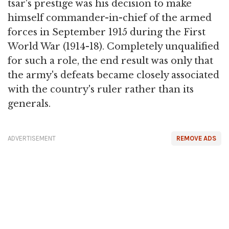
tsar's prestige was his decision to make
himself commander-in-chief of the armed
forces in September 1915 during the First
World War (1914-18). Completely unqualified
for such a role, the end result was only that
the army's defeats became closely associated
with the country's ruler rather than its
generals.
ADVERTISEMENT
REMOVE ADS