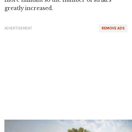
more militant so the number of strikes
greatly increased.
ADVERTISEMENT
REMOVE ADS