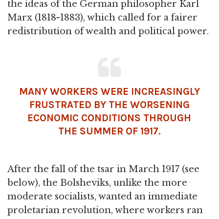
the ideas of the German philosopher Karl
Marx (1818-1883), which called for a fairer
redistribution of wealth and political power.
MANY WORKERS WERE INCREASINGLY
FRUSTRATED BY THE WORSENING
ECONOMIC CONDITIONS THROUGH
THE SUMMER OF 1917.
After the fall of the tsar in March 1917 (see
below), the Bolsheviks, unlike the more
moderate socialists, wanted an immediate
proletarian revolution, where workers ran