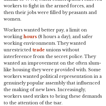
workers to fight in the armed forces, and
then their jobs were filled by peasants and
women.
Workers wanted better pay, a limit on
working
hours
(8 hours a day), and safer
working environments. They wanted
unrestricted
trade
unions without
interference from the secret police. They
wanted an improvement on the often slum-
like housing they were provided with. Some
workers wanted political representation in a
genuinely popular assembly that influenced
the making of new laws. Increasingly,
workers used strikes to bring these demands
to the attention of the tsar.