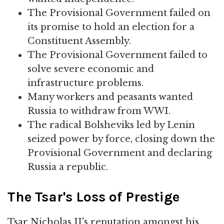
The Provisional Government failed on
its promise to hold an election for a
Constituent Assembly.
The Provisional Government failed to
solve severe economic and
infrastructure problems.
Many workers and peasants wanted
Russia to withdraw from WWI.
The radical Bolsheviks led by Lenin
seized power by force, closing down the
Provisional Government and declaring
Russia a republic.
The Tsar's Loss of Prestige
Tsar Nicholas II's reputation amongst his