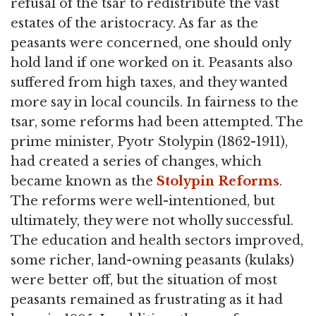
refusal of the tsar to redistribute the vast
estates of the aristocracy. As far as the
peasants were concerned, one should only
hold land if one worked on it. Peasants also
suffered from high taxes, and they wanted
more say in local councils. In fairness to the
tsar, some reforms had been attempted. The
prime minister, Pyotr Stolypin (1862-1911),
had created a series of changes, which
became known as the
Stolypin Reforms
.
The reforms were well-intentioned, but
ultimately, they were not wholly successful.
The education and health sectors improved,
some richer, land-owning peasants (kulaks)
were better off, but the situation of most
peasants remained as frustrating as it had