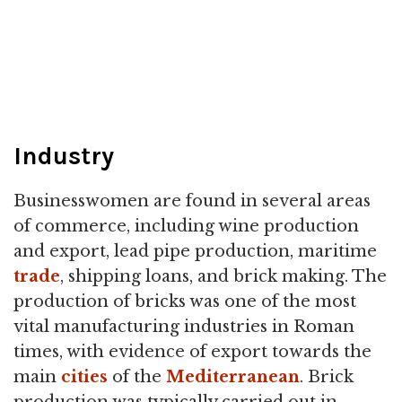
Industry
Businesswomen are found in several areas
of commerce, including wine production
and export, lead pipe production, maritime
trade
, shipping loans, and brick making. The
production of bricks was one of the most
vital manufacturing industries in Roman
times, with evidence of export towards the
main
cities
of the
Mediterranean
. Brick