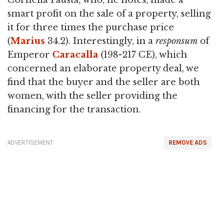
Cornelia Fausta, who, he notes, made a
smart profit on the sale of a property, selling
it for three times the purchase price
(
Marius
34.2). Interestingly, in a
responsum
of
Emperor
Caracalla
(198-217 CE), which
concerned an elaborate property deal, we
find that the buyer and the seller are both
women, with the seller providing the
financing for the transaction.
ADVERTISEMENT
REMOVE ADS