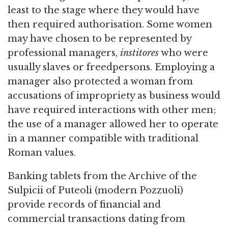
least to the stage where they would have
then required authorisation. Some women
may have chosen to be represented by
professional managers,
institores
who were
usually slaves or freedpersons. Employing a
manager also protected a woman from
accusations of impropriety as business would
have required interactions with other men;
the use of a manager allowed her to operate
in a manner compatible with traditional
Roman values.
Banking tablets from the Archive of the
Sulpicii of Puteoli (modern Pozzuoli)
provide records of financial and
commercial transactions dating from