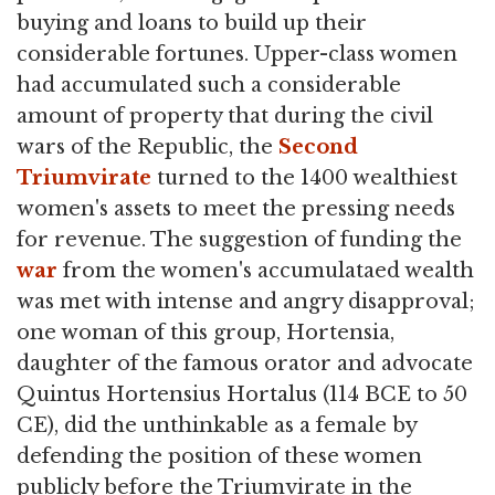
buying and loans to build up their
considerable fortunes. Upper-class women
had accumulated such a considerable
amount of property that during the civil
wars of the Republic, the
Second
Triumvirate
turned to the 1400 wealthiest
women's assets to meet the pressing needs
for revenue. The suggestion of funding the
war
from the women's accumulataed wealth
was met with intense and angry disapproval;
one woman of this group, Hortensia,
daughter of the famous orator and advocate
Quintus Hortensius Hortalus (114 BCE to 50
CE), did the unthinkable as a female by
defending the position of these women
publicly before the Triumvirate in the