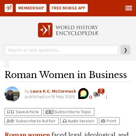
MEMBERSHIP
FREE MOBILE APP
❯
Roman Women in Business
by
Laura K.C. McCormack
published on
19 May 2025
0
1
bookmark_add
bookmark_added
library_add
library_add_check
Save Article
Subscribe to Topic
person_add
person_check
headphones
print
Subscribe to Author
Audio Version
Print
Roman
women
faced legal, ideological, and