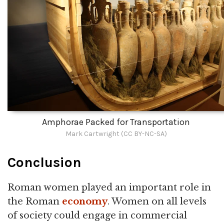
Amphorae Packed for Transportation
Mark Cartwright (CC BY-NC-SA)
Conclusion
Roman women played an important role in
the Roman
economy
. Women on all levels
of society could engage in commercial