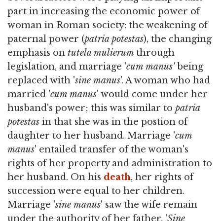
part in increasing the economic power of
woman in Roman society: the weakening of
paternal power (
patria potestas
), the changing
emphasis on
tutela mulierum
through
legislation, and marriage '
cum manus'
being
replaced with '
sine manus
'. A woman who had
married '
cum manus
' would come under her
husband's power; this was similar to
patria
potestas
in that she was in the postion of
daughter to her husband. Marriage '
cum
manus
' entailed transfer of the woman's
rights of her property and administration to
her husband. On his
death
, her rights of
succession were equal to her children.
Marriage '
sine manus
' saw the wife remain
under the authority of her father. '
Sine