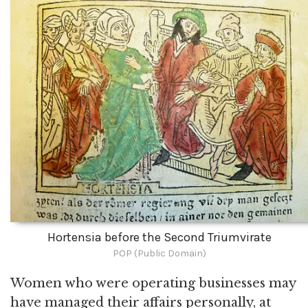
Hortensia before the Second Triumvirate
POP (Public Domain)
Women who were operating businesses may
have managed their affairs personally, at