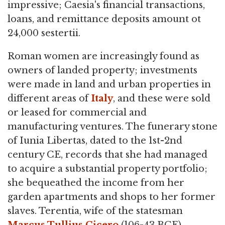
impressive; Caesia's financial transactions,
loans, and remittance deposits amount ot
24,000 sestertii.
Roman women are increasingly found as
owners of landed property; investments
were made in land and urban properties in
different areas of
Italy
, and these were sold
or leased for commercial and
manufacturing ventures. The funerary stone
of Iunia Libertas, dated to the 1st-2nd
century CE, records that she had managed
to acquire a substantial property portfolio;
she bequeathed the income from her
garden apartments and shops to her former
slaves. Terentia, wife of the statesman