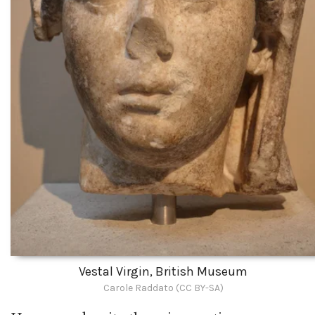
Vestal Virgin, British Museum
Carole Raddato (CC BY-SA)