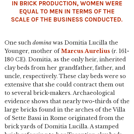
IN BRICK PRODUCTION, WOMEN WERE
EQUAL TO MEN IN TERMS OF THE
SCALE OF THE BUSINESS CONDUCTED.
One such
domina
was Domitia Lucilla the
Younger, mother of
Marcus Aurelius
(r. 161-
180 CE). Domitia, as the only heir, inherited
clay beds from her grandfather, father, and
uncle, respectively. These clay beds were so
extensive that she could contract them out
to several brick-makers. Archaeological
evidence shows that nearly two-thirds of the
large bricks found in the arches of the Villa
of Sette Bassi in Rome originated from the
brick yards of Domitia Lucilla. A stamped