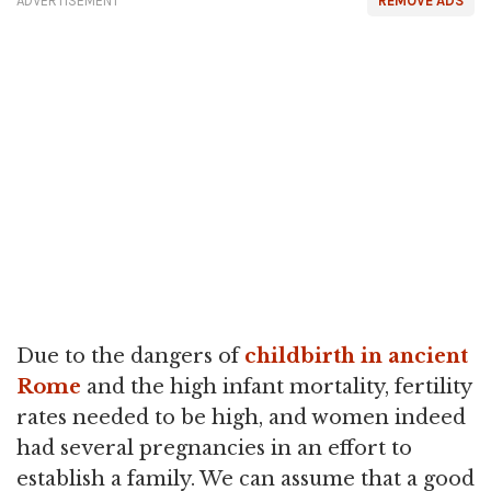
ADVERTISEMENT
REMOVE ADS
Due to the dangers of
childbirth in ancient
Rome
and the high infant mortality, fertility
rates needed to be high, and women indeed
had several pregnancies in an effort to
establish a family. We can assume that a good