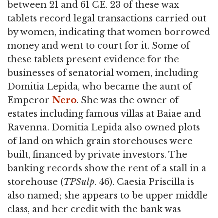
between 21 and 61 CE. 23 of these wax
tablets record legal transactions carried out
by women, indicating that women borrowed
money and went to court for it. Some of
these tablets present evidence for the
businesses of senatorial women, including
Domitia Lepida, who became the aunt of
Emperor
Nero
. She was the owner of
estates including famous villas at Baiae and
Ravenna. Domitia Lepida also owned plots
of land on which grain storehouses were
built, financed by private investors. The
banking records show the rent of a stall in a
storehouse (
TPSulp
. 46). Caesia Priscilla is
also named; she appears to be upper middle
class, and her credit with the bank was