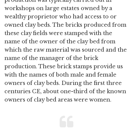
production was typically carried out in
workshops on large estates owned by a
wealthy proprietor who had access to or
owned clay beds. The bricks produced from
these clay fields were stamped with the
name of the owner of the clay bed from
which the raw material was sourced and the
name of the manager of the brick
production. These brick stamps provide us
with the names of both male and female
owners of clay beds. During the first three
centuries CE, about one-third of the known
owners of clay bed areas were women.