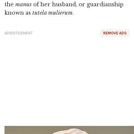
the
manus
of her husband, or guardianship
known as
tutela mulierum
.
ADVERTISEMENT
REMOVE ADS