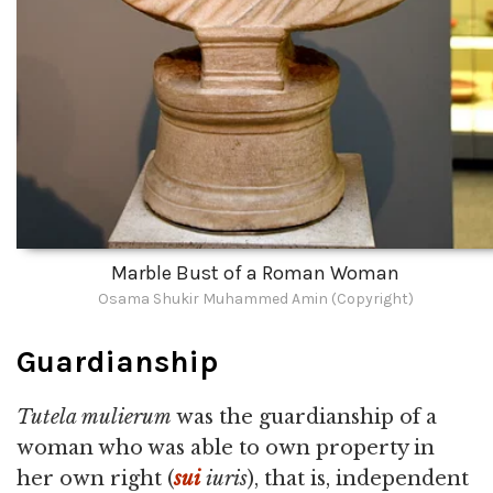
Marble Bust of a Roman Woman
Osama Shukir Muhammed Amin (Copyright)
Guardianship
Tutela mulierum
was the guardianship of a
woman who was able to own property in
her own right (
sui
iuris
), that is, independent