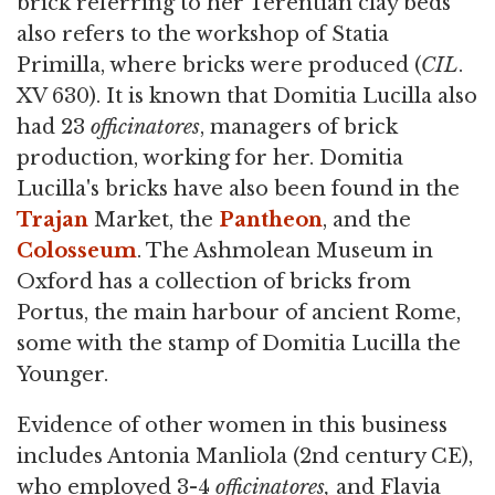
brick referring to her Terentian clay beds
also refers to the workshop of Statia
Primilla, where bricks were produced (
CIL
.
XV 630). It is known that Domitia Lucilla also
had 23
officinatores
, managers of brick
production, working for her. Domitia
Lucilla's bricks have also been found in the
Trajan
Market, the
Pantheon
, and the
Colosseum
. The Ashmolean Museum in
Oxford has a collection of bricks from
Portus, the main harbour of ancient Rome,
some with the stamp of Domitia Lucilla the
Younger.
Evidence of other women in this business
includes Antonia Manliola (2nd century CE),
who employed 3-4
officinatores,
and Flavia