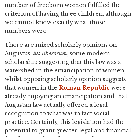
number of freeborn women fulfilled the
criterion of having three children, although
we cannot know exactly what those
numbers were.
There are mixed scholarly opinions on
Augustus'
ius liberorum
, some modern
scholarship suggesting that this law was a
watershed in the emancipation of women,
whilst opposing scholarly opinion suggests
that women in the
Roman Republic
were
already enjoying an emancipation and that
Augustan law actually offered a legal
recognition to what was in fact social
practice. Certainly, this legislation had the
potential to grant greater legal and financial