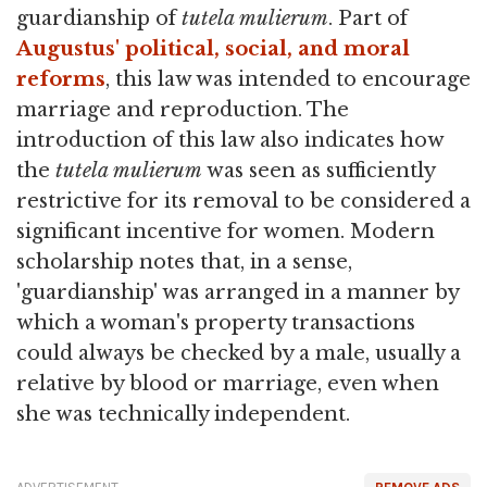
guardianship of
tutela mulierum
. Part of
Augustus' political, social, and moral
reforms
, this law was intended to encourage
marriage and reproduction. The
introduction of this law also indicates how
the
tutela mulierum
was seen as sufficiently
restrictive for its removal to be considered a
significant incentive for women. Modern
scholarship notes that, in a sense,
'guardianship' was arranged in a manner by
which a woman's property transactions
could always be checked by a male, usually a
relative by blood or marriage, even when
she was technically independent.