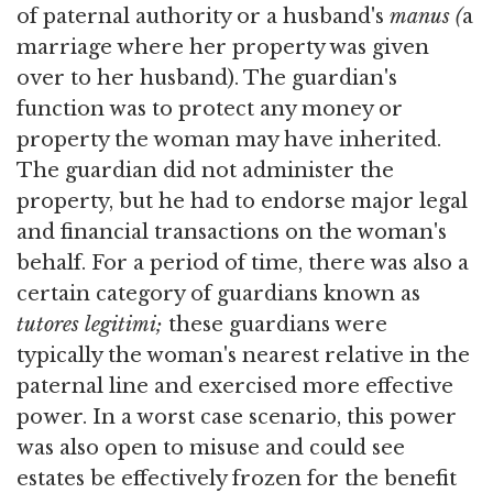
of paternal authority or a husband's
manus (
a
marriage where her property was given
over to her husband). The guardian's
function was to protect any money or
property the woman may have inherited.
The guardian did not administer the
property, but he had to endorse major legal
and financial transactions on the woman's
behalf. For a period of time, there was also a
certain category of guardians known as
tutores legitimi;
these guardians were
typically the woman's nearest relative in the
paternal line and exercised more effective
power. In a worst case scenario, this power
was also open to misuse and could see
estates be effectively frozen for the benefit