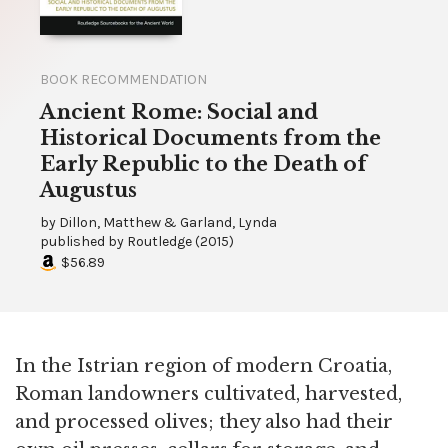
BOOK RECOMMENDATION
Ancient Rome: Social and
Historical Documents from the
Early Republic to the Death of
Augustus
by
Dillon, Matthew & Garland, Lynda
published by
Routledge
(
2015
)
$56.89
In the Istrian region of modern Croatia,
Roman landowners cultivated, harvested,
and processed olives; they also had their