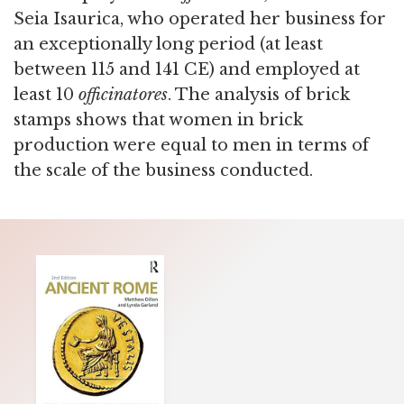
Seia Isaurica, who operated her business for
an exceptionally long period (at least
between 115 and 141 CE) and employed at
least 10
officinatores
. The analysis of brick
stamps shows that women in brick
production were equal to men in terms of
the scale of the business conducted.