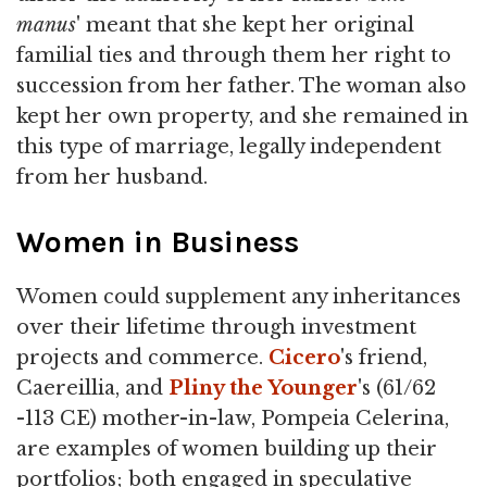
manus
' meant that she kept her original
familial ties and through them her right to
succession from her father. The woman also
kept her own property, and she remained in
this type of marriage, legally independent
from her husband.
Women in Business
Women could supplement any inheritances
over their lifetime through investment
projects and commerce.
Cicero
's friend,
Caereillia, and
Pliny the Younger
's (61/62
-113 CE) mother-in-law, Pompeia Celerina,
are examples of women building up their
portfolios; both engaged in speculative