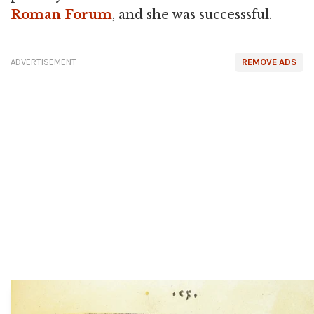
Roman Forum
, and she was successsful.
ADVERTISEMENT
REMOVE ADS