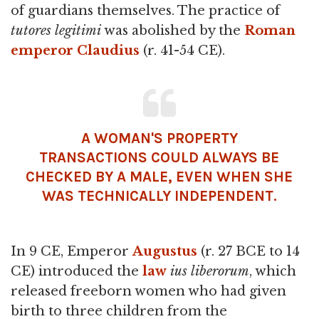
of guardians themselves. The practice of
tutores legitimi
was abolished by the
Roman
emperor
Claudius
(r. 41-54 CE).
A WOMAN'S PROPERTY
TRANSACTIONS COULD ALWAYS BE
CHECKED BY A MALE, EVEN WHEN SHE
WAS TECHNICALLY INDEPENDENT.
In 9 CE, Emperor
Augustus
(r. 27 BCE to 14
CE) introduced the
law
ius liberorum
, which
released freeborn women who had given
birth to three children from the