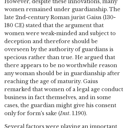
However, despite these innovations, many
women remained under guardianship. The
late 2nd-century Roman jurist Gaius (130-
180 CE) stated that the argument that
women were weak-minded and subject to
deception and therefore should be
overseen by the authority of guardians is
specious rather than true. He argued that
there appears to be no worthwhile reason
any woman should be in guardianship after
reaching the age of maturity. Gaius
remarked that women of a legal age conduct
business in fact themselves, and in some
cases, the guardian might give his consent
only for form's sake (
Inst
. 1.190).
Several factors were playing an important