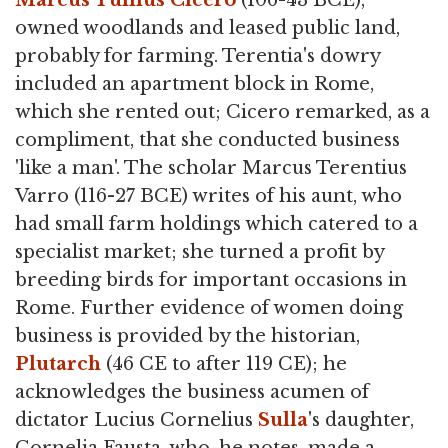
Marcus Tullius Cicero
(106-43 BCE),
owned woodlands and leased public land,
probably for farming. Terentia's dowry
included an apartment block in Rome,
which she rented out; Cicero remarked, as a
compliment, that she conducted business
'like a man'. The scholar Marcus Terentius
Varro (116-27 BCE) writes of his aunt, who
had small farm holdings which catered to a
specialist market; she turned a profit by
breeding birds for important occasions in
Rome. Further evidence of women doing
business is provided by the historian,
Plutarch
(46 CE to after 119 CE); he
acknowledges the business acumen of
dictator Lucius Cornelius
Sulla
's daughter,