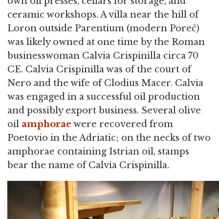
own oil presses, cellars for storage, and
ceramic workshops. A villa near the hill of
Loron outside Parentium (modern Poreč)
was likely owned at one time by the Roman
businesswoman Calvia Crispinilla circa 70
CE. Calvia Crispinilla was of the court of
Nero and the wife of Clodius Macer. Calvia
was engaged in a successful oil production
and possibly export business. Several olive
oil
amphorae
were recovered from
Poetovio in the Adriatic; on the necks of two
amphorae containing Istrian oil, stamps
bear the name of Calvia Crispinilla.