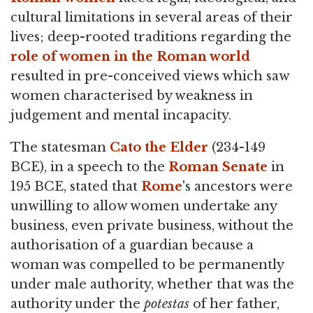
cultural limitations in several areas of their
lives; deep-rooted traditions regarding the
role of women in the Roman world
resulted in pre-conceived views which saw
women characterised by weakness in
judgement and mental incapacity.
The statesman
Cato the Elder
(234-149
BCE), in a speech to the
Roman Senate
in
195 BCE, stated that
Rome
's ancestors were
unwilling to allow women undertake any
business, even private business, without the
authorisation of a guardian because a
woman was compelled to be permanently
under male authority, whether that was the
authority under the
potestas
of her father,