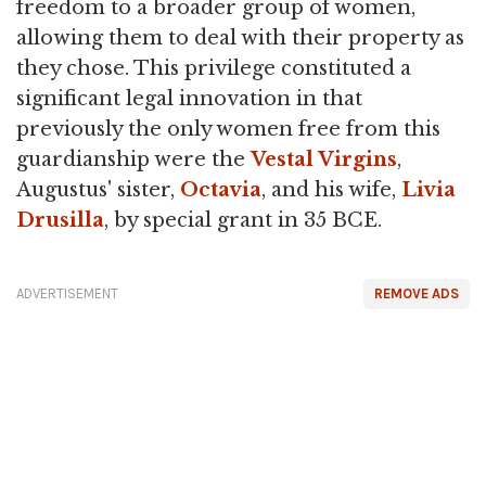
freedom to a broader group of women,
allowing them to deal with their property as
they chose. This privilege constituted a
significant legal innovation in that
previously the only women free from this
guardianship were the
Vestal Virgins
,
Augustus' sister,
Octavia
, and his wife,
Livia
Drusilla
, by special grant in 35 BCE.
ADVERTISEMENT
REMOVE ADS