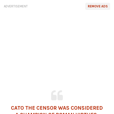
ADVERTISEMENT
REMOVE ADS
CATO THE CENSOR WAS CONSIDERED