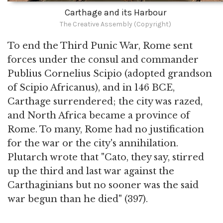
Carthage and its Harbour
The Creative Assembly (Copyright)
To end the Third Punic War, Rome sent
forces under the consul and commander
Publius Cornelius Scipio (adopted grandson
of Scipio Africanus), and in 146 BCE,
Carthage surrendered; the city was razed,
and North Africa became a province of
Rome. To many, Rome had no justification
for the war or the city's annihilation.
Plutarch wrote that "Cato, they say, stirred
up the third and last war against the
Carthaginians but no sooner was the said
war begun than he died" (397).