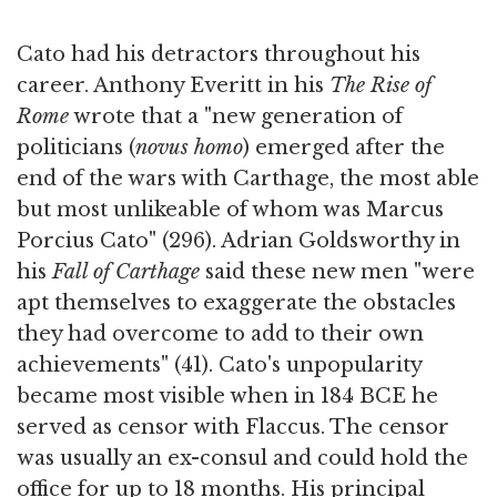
Cato had his detractors throughout his
career. Anthony Everitt in his
The Rise of
Rome
wrote that a "new generation of
politicians (
novus homo
) emerged after the
end of the wars with Carthage, the most able
but most unlikeable of whom was Marcus
Porcius Cato" (296). Adrian Goldsworthy in
his
Fall of Carthage
said these new men "were
apt themselves to exaggerate the obstacles
they had overcome to add to their own
achievements" (41). Cato's unpopularity
became most visible when in 184 BCE he
served as censor with Flaccus. The censor
was usually an ex-consul and could hold the
office for up to 18 months. His principal