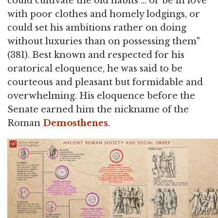
could cultivate the old habits … or be in love
with poor clothes and homely lodgings, or
could set his ambitions rather on doing
without luxuries than on possessing them"
(381). Best known and respected for his
oratorical eloquence, he was said to be
courteous and pleasant but formidable and
overwhelming. His eloquence before the
Senate earned him the nickname of the
Roman
Demosthenes
.