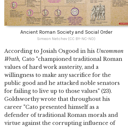
Ancient Roman Society and Social Order
Simeon Netchev (CC BY-NC-ND)
According to Josiah Osgood in his
Uncommon
Wrath,
Cato "championed traditional Roman
values of hard work austerity, and a
willingness to make any sacrifice for the
public good and he attacked noble senators
for failing to live up to those values" (23).
Goldsworthy wrote that throughout his
career "Cato presented himself as a
defender of traditional Roman morals and
virtue against the corrupting influence of