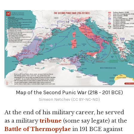
Map of the Second Punic War (218 - 201 BCE)
Simeon Netchev (CC BY-NC-ND)
At the end of his military career, he served
as a military
tribune
(some say legate) at the
Battle of Thermopylae
in 191 BCE against