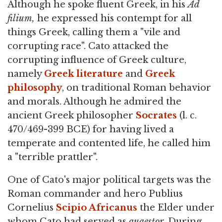
Although he spoke fluent Greek, in his
Ad
filium,
he expressed his contempt for all
things Greek, calling them a "vile and
corrupting race". Cato attacked the
corrupting influence of Greek culture,
namely
Greek literature
and
Greek
philosophy
, on traditional Roman behavior
and morals. Although he admired the
ancient Greek philosopher
Socrates
(l. c.
470/469-399 BCE) for having lived a
temperate and contented life, he called him
a "terrible prattler".
One of Cato's major political targets was the
Roman commander and hero Publius
Cornelius
Scipio Africanus
the Elder under
whom Cato had served as
quaestor
. During