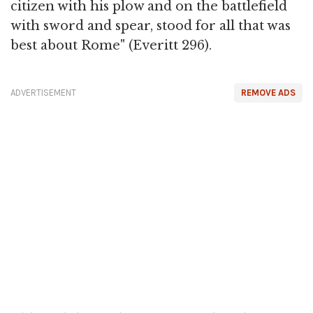
citizen with his plow and on the battlefield
with sword and spear, stood for all that was
best about Rome" (Everitt 296).
ADVERTISEMENT
REMOVE ADS