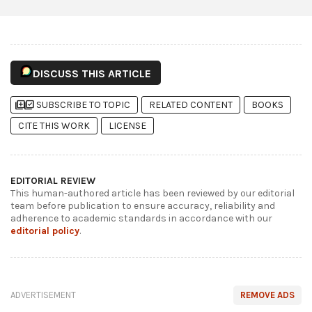
DISCUSS THIS ARTICLE
library_add
library_add_check
SUBSCRIBE TO TOPIC
RELATED CONTENT
BOOKS
CITE THIS WORK
LICENSE
EDITORIAL REVIEW
This human-authored article has been reviewed by our editorial
team before publication to ensure accuracy, reliability and
adherence to academic standards in accordance with our
editorial policy
.
ADVERTISEMENT
REMOVE ADS