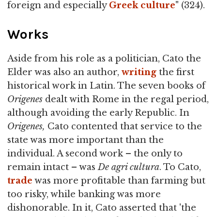
foreign and especially
Greek
culture
" (324).
Works
Aside from his role as a politician, Cato the
Elder was also an author,
writing
the first
historical work in Latin. The seven books of
Origenes
dealt with Rome in the regal period,
although avoiding the early Republic. In
Origenes,
Cato contented that service to the
state was more important than the
individual. A second work – the only to
remain intact – was
De agri cultura
. To Cato,
trade
was more profitable than farming but
too risky, while banking was more
dishonorable. In it, Cato asserted that 'the