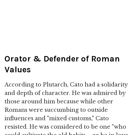
Orator & Defender of Roman
Values
According to Plutarch, Cato had a solidarity
and depth of character. He was admired by
those around him because while other
Romans were succumbing to outside
influences and "mixed customs," Cato
resisted. He was considered to be one "who