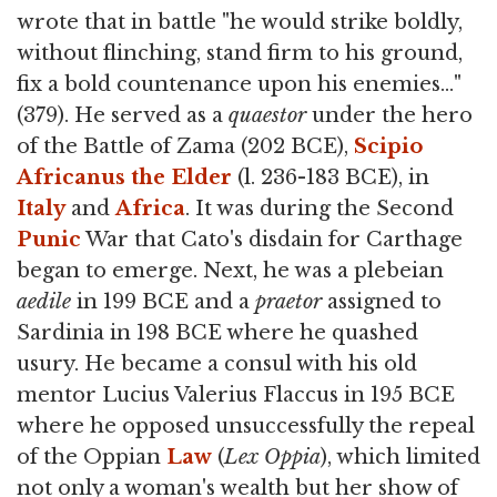
wrote that in battle "he would strike boldly,
without flinching, stand firm to his ground,
fix a bold countenance upon his enemies…"
(379). He served as a
quaestor
under the hero
of the Battle of Zama (202 BCE),
Scipio
Africanus the Elder
(l. 236-183 BCE), in
Italy
and
Africa
. It was during the Second
Punic
War that Cato's disdain for Carthage
began to emerge. Next, he was a plebeian
aedile
in 199 BCE and a
praetor
assigned to
Sardinia in 198 BCE where he quashed
usury. He became a consul with his old
mentor Lucius Valerius Flaccus in 195 BCE
where he opposed unsuccessfully the repeal
of the Oppian
Law
(
Lex Oppia
), which limited
not only a woman's wealth but her show of