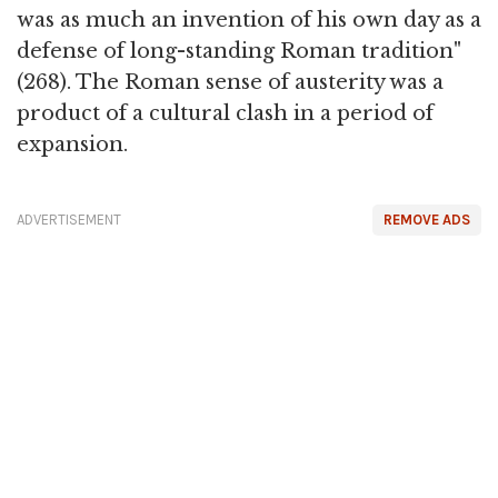
was as much an invention of his own day as a
defense of long-standing Roman tradition"
(268). The Roman sense of austerity was a
product of a cultural clash in a period of
expansion.
ADVERTISEMENT
REMOVE ADS