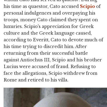
his time as quaestor, Cato accused
Scipio
of
personal indulgences and overpaying his
troops, money Cato claimed they spent on
luxuries. Scipio's appreciation for Greek
culture and the Greek language caused,
according to Everitt, Cato to devote much of
his time trying to discredit him. After
returning from their successful battle
against Antiochus III, Scipio and his brother
Lucius were accused of fraud. Refusing to
face the allegations, Scipio withdrew from
Rome and retired to his villa.