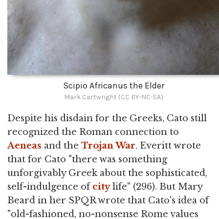
Scipio Africanus the Elder
Mark Cartwright (CC BY-NC-SA)
Despite his disdain for the Greeks, Cato still
recognized the Roman connection to
Aeneas
and the
Trojan War
. Everitt wrote
that for Cato "there was something
unforgivably Greek about the sophisticated,
self-indulgence of
city
life" (296). But Mary
Beard in her SPQR wrote that Cato's idea of
"old-fashioned, no-nonsense Rome values