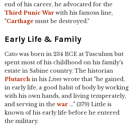
end of his career, he advocated for the
Third Punic War
with his famous line,
"
Carthage
must be destroyed."
Early Life & Family
Cato was born in 234 BCE at Tusculum but
spent most of his childhood on his family's
estate in Sabine country. The historian
Plutarch
in his
Lives
wrote that "he gained,
in early life, a good habit of body by working
with his own hands, and living temperately,
and serving in the
war
…" (379) Little is
known of his early life before he entered
the military.