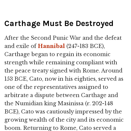
Carthage Must Be Destroyed
After the Second Punic War and the defeat
and exile of
Hannibal
(247-183 BCE),
Carthage began to regain its economic
strength while remaining compliant with
the peace treaty signed with Rome. Around
153 BCE, Cato, now in his eighties, served as
one of the representatives assigned to
arbitrate a dispute between Carthage and
the Numidian king Masinissa (r. 202-148
BCE), Cato was cautiously impressed by the
growing wealth of the city and its economic
boom. Returning to Rome, Cato served a