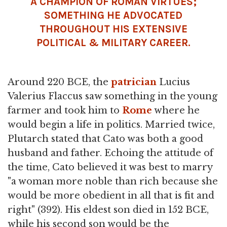
A CHAMPION OF ROMAN VIRTUES;
SOMETHING HE ADVOCATED
THROUGHOUT HIS EXTENSIVE
POLITICAL & MILITARY CAREER.
Around 220 BCE, the
patrician
Lucius
Valerius Flaccus saw something in the young
farmer and took him to
Rome
where he
would begin a life in politics. Married twice,
Plutarch stated that Cato was both a good
husband and father. Echoing the attitude of
the time, Cato believed it was best to marry
"a woman more noble than rich because she
would be more obedient in all that is fit and
right" (392). His eldest son died in 152 BCE,
while his second son would be the