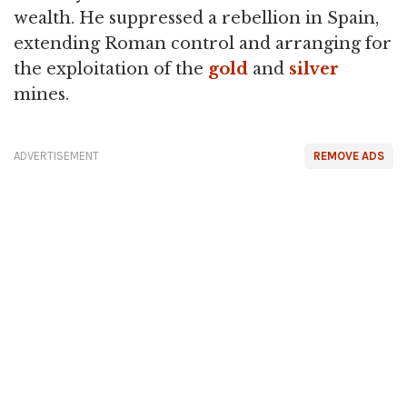
wealth. He suppressed a rebellion in Spain,
extending Roman control and arranging for
the exploitation of the
gold
and
silver
mines.
ADVERTISEMENT
REMOVE ADS