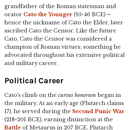
grandfather of the Roman statesman and
orator
Cato the Younger
(95-46 BCE) –
hence the nickname of Cato the Elder, later
ascribed Cato the Censor. Like the future
Cato, Cato the Censor was considered a
champion of Roman virtues; something he
advocated throughout his extensive political
and military career.
Political Career
Cato's climb on the
cursus honorum
began in
the military. At an early age (Plutarch claims
17), he served during the
Second Punic War
(218-201 BCE), earning distinction at the
Battle
of Metaurus in 207 BCE. Plutarch