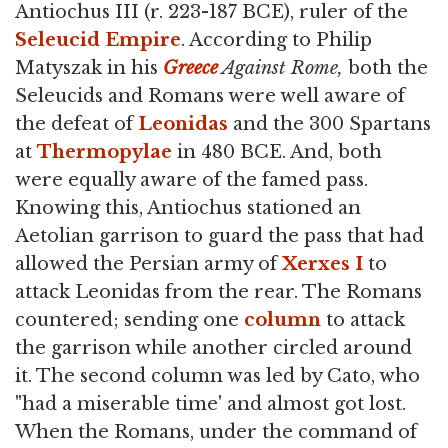
Antiochus III (r. 223-187 BCE), ruler of the
Seleucid Empire
. According to Philip
Matyszak in his
Greece
Against Rome,
both the
Seleucids and Romans were well aware of
the defeat of
Leonidas
and the 300 Spartans
at
Thermopylae
in 480 BCE. And, both
were equally aware of the famed pass.
Knowing this, Antiochus stationed an
Aetolian garrison to guard the pass that had
allowed the Persian army of
Xerxes I
to
attack Leonidas from the rear. The Romans
countered; sending one
column
to attack
the garrison while another circled around
it. The second column was led by Cato, who
"had a miserable time' and almost got lost.
When the Romans, under the command of