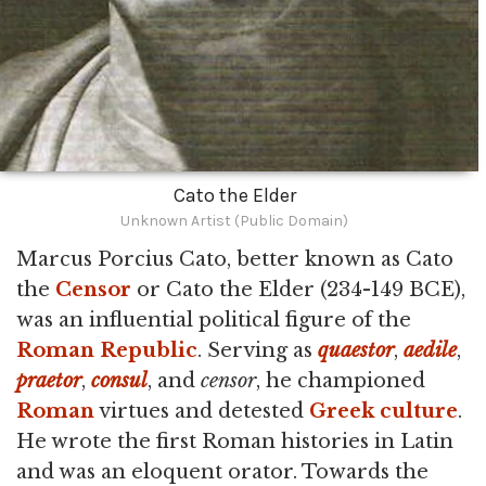
Cato the Elder
Unknown Artist (Public Domain)
Marcus Porcius Cato, better known as Cato
the
Censor
or Cato the Elder (234-149 BCE),
was an influential political figure of the
Roman Republic
. Serving as
quaestor
,
aedile
,
praetor
,
consul
, and
censor
, he championed
Roman
virtues and detested
Greek culture
.
He wrote the first Roman histories in Latin
and was an eloquent orator. Towards the