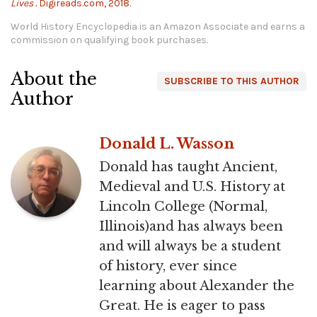
Lives .
Digireads.com, 2018.
World History Encyclopedia is an Amazon Associate and earns a
commission on qualifying book purchases.
About the
SUBSCRIBE TO THIS AUTHOR
Author
Donald L. Wasson
Donald has taught Ancient,
Medieval and U.S. History at
Lincoln College (Normal,
Illinois)and has always been
and will always be a student
of history, ever since
learning about Alexander the
Great. He is eager to pass