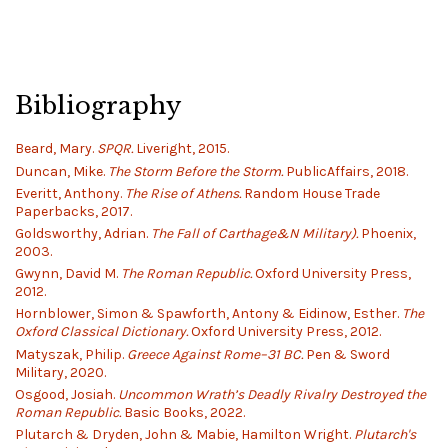
Bibliography
Beard, Mary.
SPQR.
Liveright, 2015.
Duncan, Mike.
The Storm Before the Storm.
PublicAffairs, 2018.
Everitt, Anthony.
The Rise of Athens.
Random House Trade
Paperbacks, 2017.
Goldsworthy, Adrian.
The Fall of Carthage&N Military).
Phoenix,
2003.
Gwynn, David M.
The Roman Republic.
Oxford University Press,
2012.
Hornblower, Simon & Spawforth, Antony & Eidinow, Esther.
The
Oxford Classical Dictionary.
Oxford University Press, 2012.
Matyszak, Philip.
Greece Against Rome–31 BC.
Pen & Sword
Military, 2020.
Osgood, Josiah.
Uncommon Wrath’s Deadly Rivalry Destroyed the
Roman Republic.
Basic Books, 2022.
Plutarch & Dryden, John & Mabie, Hamilton Wright.
Plutarch's