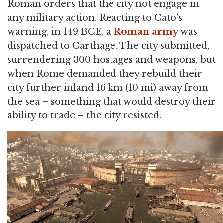
Roman orders that the city not engage in
any military action. Reacting to Cato's
warning, in 149 BCE, a
Roman army
was
dispatched to Carthage. The city submitted,
surrendering 300 hostages and weapons, but
when Rome demanded they rebuild their
city further inland 16 km (10 mi) away from
the sea – something that would destroy their
ability to trade – the city resisted.