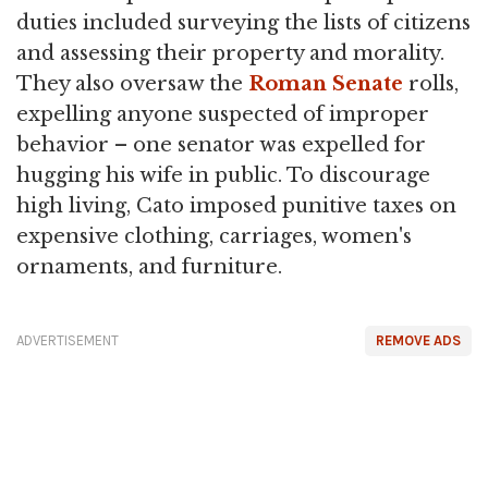
duties included surveying the lists of citizens
and assessing their property and morality.
They also oversaw the
Roman Senate
rolls,
expelling anyone suspected of improper
behavior – one senator was expelled for
hugging his wife in public. To discourage
high living, Cato imposed punitive taxes on
expensive clothing, carriages, women's
ornaments, and furniture.
ADVERTISEMENT
REMOVE ADS