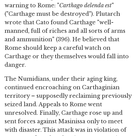
warning to Rome: "
Carthago delenda est
"
("Carthage must be destroyed"). Plutarch
wrote that Cato found Carthage "well-
manned, full of riches and all sorts of arms
and ammunition" (396). He believed that
Rome should keep a careful watch on
Carthage or they themselves would fall into
danger.
The Numidians, under their aging king,
continued encroaching on Carthaginian
territory – supposedly reclaiming previously
seized land. Appeals to Rome went
unresolved. Finally, Carthage rose up and
sent forces against Masinissa only to meet
with disaster. This attack was in violation of