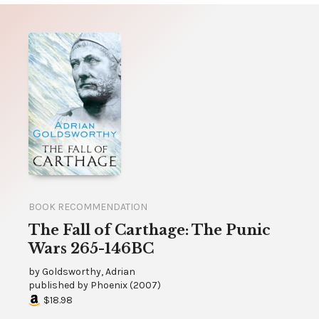
BOOK RECOMMENDATION
The Fall of Carthage: The Punic
Wars 265-146BC
by
Goldsworthy, Adrian
published by
Phoenix
(
2007
)
$18.98