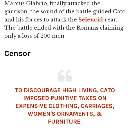
Marcus Glabrio, finally attacked the
garrison, the sound of the battle guided Cato
and his forces to attack the
Seleucid
rear.
The battle ended with the Romans claiming
only a loss of 200 men.
Censor
TO DISCOURAGE HIGH LIVING, CATO
IMPOSED PUNITIVE TAXES ON
EXPENSIVE CLOTHING, CARRIAGES,
WOMEN
'S ORNAMENTS, &
FURNITURE.