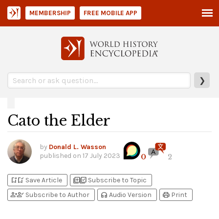
MEMBERSHIP
FREE MOBILE APP
❯
Cato the Elder
by
Donald L. Wasson
published on
17 July 2023
0
2
bookmark_add
bookmark_added
library_add
library_add_check
Save Article
Subscribe to Topic
person_add
person_check
headphones
print
Subscribe to Author
Audio Version
Print