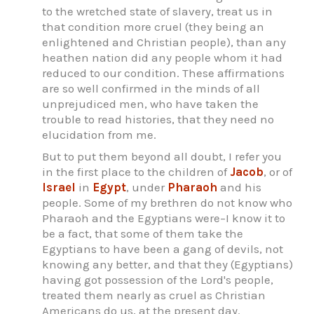
to the wretched state of slavery, treat us in
that condition more cruel (they being an
enlightened and Christian people), than any
heathen nation did any people whom it had
reduced to our condition. These affirmations
are so well confirmed in the minds of all
unprejudiced men, who have taken the
trouble to read histories, that they need no
elucidation from me.
But to put them beyond all doubt, I refer you
in the first place to the children of
Jacob
, or of
Israel
in
Egypt
, under
Pharaoh
and his
people. Some of my brethren do not know who
Pharaoh and the Egyptians were–I know it to
be a fact, that some of them take the
Egyptians to have been a gang of devils, not
knowing any better, and that they (Egyptians)
having got possession of the Lord's people,
treated them nearly as cruel as Christian
Americans do us, at the present day.