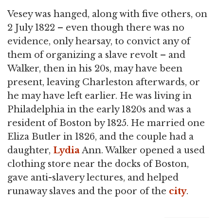
Vesey was hanged, along with five others, on
2 July 1822 – even though there was no
evidence, only hearsay, to convict any of
them of organizing a slave revolt – and
Walker, then in his 20s, may have been
present, leaving Charleston afterwards, or
he may have left earlier. He was living in
Philadelphia in the early 1820s and was a
resident of Boston by 1825. He married one
Eliza Butler in 1826, and the couple had a
daughter,
Lydia
Ann. Walker opened a used
clothing store near the docks of Boston,
gave anti-slavery lectures, and helped
runaway slaves and the poor of the
city
.