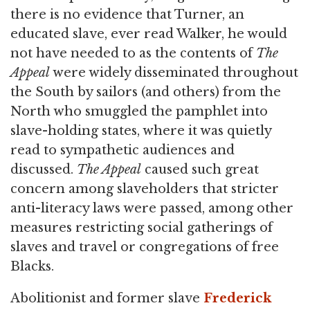
there is no evidence that Turner, an
educated slave, ever read Walker, he would
not have needed to as the contents of
The
Appeal
were widely disseminated throughout
the South by sailors (and others) from the
North who smuggled the pamphlet into
slave-holding states, where it was quietly
read to sympathetic audiences and
discussed.
The Appeal
caused such great
concern among slaveholders that stricter
anti-literacy laws were passed, among other
measures restricting social gatherings of
slaves and travel or congregations of free
Blacks.
Abolitionist and former slave
Frederick