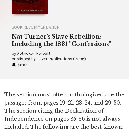
BOOK RECOMMENDATION
Nat Turner's Slave Rebellion:
Including the 1831 "Confessions"
by
Aptheker, Herbert
published by
Dover Publications
(
2006
)
$9.99
The section most often anthologized are the
passages from pages 19-21, 23-24, and 29-30.
The section citing the Declaration of
Independence on pages 85-86 is not always
included. The following are the best-known