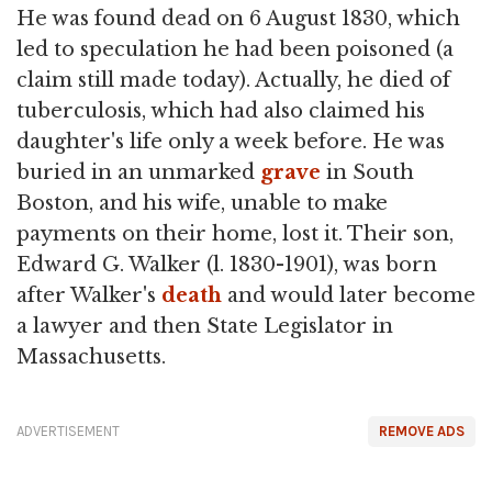
He was found dead on 6 August 1830, which
led to speculation he had been poisoned (a
claim still made today). Actually, he died of
tuberculosis, which had also claimed his
daughter's life only a week before. He was
buried in an unmarked
grave
in South
Boston, and his wife, unable to make
payments on their home, lost it. Their son,
Edward G. Walker (l. 1830-1901), was born
after Walker's
death
and would later become
a lawyer and then State Legislator in
Massachusetts.
ADVERTISEMENT
REMOVE ADS