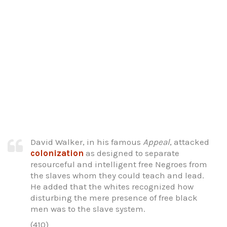
David Walker, in his famous
Appeal
, attacked
colonization
as designed to separate
resourceful and intelligent free Negroes from
the slaves whom they could teach and lead.
He added that the whites recognized how
disturbing the mere presence of free black
men was to the slave system.
(410)