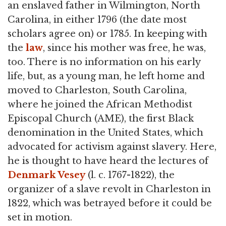
an enslaved father in Wilmington, North
Carolina, in either 1796 (the date most
scholars agree on) or 1785. In keeping with
the
law
, since his mother was free, he was,
too. There is no information on his early
life, but, as a young man, he left home and
moved to Charleston, South Carolina,
where he joined the African Methodist
Episcopal Church (AME), the first Black
denomination in the United States, which
advocated for activism against slavery. Here,
he is thought to have heard the lectures of
Denmark Vesey
(l. c. 1767-1822), the
organizer of a slave revolt in Charleston in
1822, which was betrayed before it could be
set in motion.