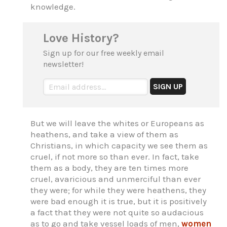
knowledge.
Love History?
Sign up for our free weekly email
newsletter!
But we will leave the whites or Europeans as
heathens, and take a view of them as
Christians, in which capacity we see them as
cruel, if not more so than ever. In fact, take
them as a body, they are ten times more
cruel, avaricious and unmerciful than ever
they were; for while they were heathens, they
were bad enough it is true, but it is positively
a fact that they were not quite so audacious
as to go and take vessel loads of men,
women