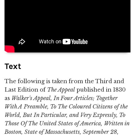
Text
The following is taken from the Third and
Last Edition of
The Appeal
published in 1830
as
Walker's Appeal, In Four Articles; Together
With A Preamble, To The Coloured Citizens of the
World, But In Particular, and Very Expressly, To
Those Of The United States of America, Written in
Boston, State of Massachusetts, September 28,