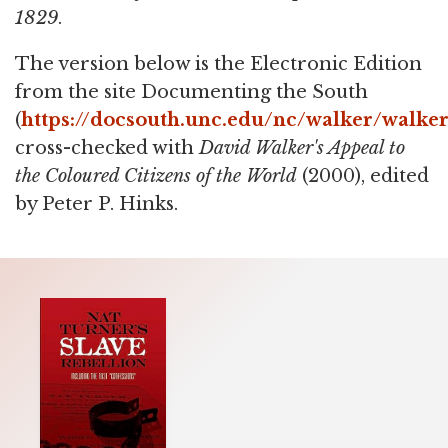
1829
.
The version below is the Electronic Edition
from the site Documenting the South
(
https://docsouth.unc.edu/nc/walker/walke
cross-checked with
David Walker's Appeal to
the Coloured Citizens of the World
(2000), edited
by Peter P. Hinks.