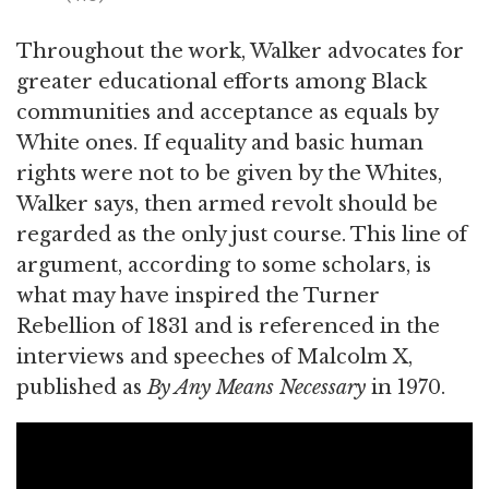
Throughout the work, Walker advocates for
greater educational efforts among Black
communities and acceptance as equals by
White ones. If equality and basic human
rights were not to be given by the Whites,
Walker says, then armed revolt should be
regarded as the only just course. This line of
argument, according to some scholars, is
what may have inspired the Turner
Rebellion of 1831 and is referenced in the
interviews and speeches of Malcolm X,
published as
By Any Means Necessary
in 1970.