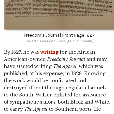
Freedom's Journal Front Page 1827
The Afro-American Press (Public Domain)
By 1827, he was
writing
for the African
American-owned
Freedom's Journal
and may
have started writing
The Appeal
, which was
published, at his expense, in 1829. Knowing
the work would be confiscated and
destroyed if sent through regular channels
to the South, Walker enlisted the assistance
of sympathetic sailors, both Black and White,
to carry
The Appeal
to Southern ports. He