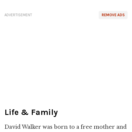
ADVERTISEMENT
REMOVE ADS
Life & Family
David Walker was born to a free mother and