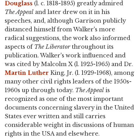
Douglass
(l. c. 1818-1895) greatly admired
The Appeal
and later drew on it in his
speeches, and, although Garrison publicly
distanced himself from Walker's more
radical suggestions, the work also informed
aspects of
The Liberator
throughout its
publication. Walker's work influenced and
was cited by Malcolm X (l. 1925-1965) and Dr.
Martin Luther
King, Jr. (l. 1929-1968), among
many other civil rights leaders of the 1950s-
1960s up through today.
The Appeal
is
recognized as one of the most important
documents concerning slavery in the United
States ever written and still carries
considerable weight in discussions of human
rights in the USA and elsewhere.