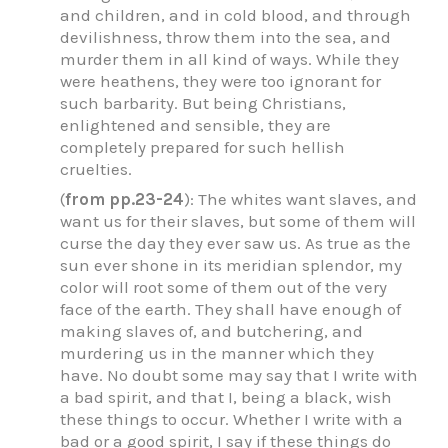
and children, and in cold blood, and through
devilishness, throw them into the sea, and
murder them in all kind of ways. While they
were heathens, they were too ignorant for
such barbarity. But being Christians,
enlightened and sensible, they are
completely prepared for such hellish
cruelties.
(
from pp.23-24
): The whites want slaves, and
want us for their slaves, but some of them will
curse the day they ever saw us. As true as the
sun ever shone in its meridian splendor, my
color will root some of them out of the very
face of the earth. They shall have enough of
making slaves of, and butchering, and
murdering us in the manner which they
have. No doubt some may say that I write with
a bad spirit, and that I, being a black, wish
these things to occur. Whether I write with a
bad or a good spirit, I say if these things do