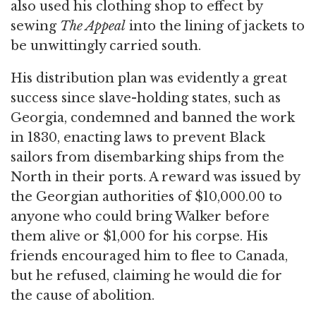
also used his clothing shop to effect by
sewing
The Appeal
into the lining of jackets to
be unwittingly carried south.
His distribution plan was evidently a great
success since slave-holding states, such as
Georgia, condemned and banned the work
in 1830, enacting laws to prevent Black
sailors from disembarking ships from the
North in their ports. A reward was issued by
the Georgian authorities of $10,000.00 to
anyone who could bring Walker before
them alive or $1,000 for his corpse. His
friends encouraged him to flee to Canada,
but he refused, claiming he would die for
the cause of abolition.