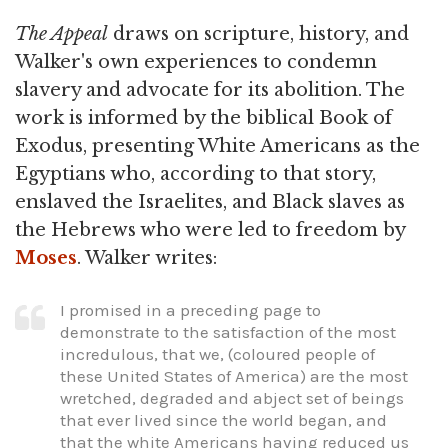
The Appeal
draws on scripture, history, and
Walker's own experiences to condemn
slavery and advocate for its abolition. The
work is informed by the biblical Book of
Exodus, presenting White Americans as the
Egyptians who, according to that story,
enslaved the Israelites, and Black slaves as
the Hebrews who were led to freedom by
Moses
. Walker writes:
I promised in a preceding page to
demonstrate to the satisfaction of the most
incredulous, that we, (coloured people of
these United States of America) are the most
wretched, degraded and abject set of beings
that ever lived since the world began, and
that the white Americans having reduced us