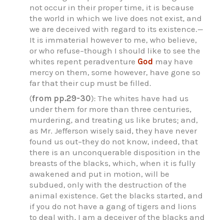
not occur in their proper time, it is because
the world in which we live does not exist, and
we are deceived with regard to its existence.—
It is immaterial however to me, who believe,
or who refuse–though I should like to see the
whites repent peradventure
God
may have
mercy on them, some however, have gone so
far that their cup must be filled.
(
from pp.29-30
): The whites have had us
under them for more than three centuries,
murdering, and treating us like brutes; and,
as Mr. Jefferson wisely said, they have never
found us out–they do not know, indeed, that
there is an unconquerable disposition in the
breasts of the blacks, which, when it is fully
awakened and put in motion, will be
subdued, only with the destruction of the
animal existence. Get the blacks started, and
if you do not have a gang of tigers and lions
to deal with, I am a deceiver of the blacks and