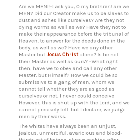
Are we MEN!!–I ask you, O my brethren! are we
MEN? Did our Creator make us to be slaves to
dust and ashes like ourselves? Are they not
dying worms as well as we? Have they not to
make their appearance before the tribunal of
Heaven, to answer for the deeds done in the
body, as well as we? Have we any other
Master but
Jesus Christ
alone? Is he not
their Master as well as ours? –What right
then, have we to obey and call any other
Master, but Himself? How we could be so
submissive to a gang of men, whom we
cannot tell whether they are as good as
ourselves or not, I never could conceive.
However, this is shut up with the Lord, and we
cannot precisely tell–but I declare, we judge
men by their works.
The whites have always been an unjust,
jealous, unmerciful, avaricious and blood-
thirsty set of beings, always seeking after