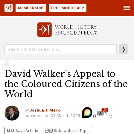
MEMBERSHIP
FREE MOBILE APP
❯
David Walker's Appeal to
the Coloured Citizens of the
World
by
Joshua J. Mark
published on
07 March 2025
0
2
bookmark_add
bookmark_added
library_add
library_add_check
Save Article
Subscribe to Topic