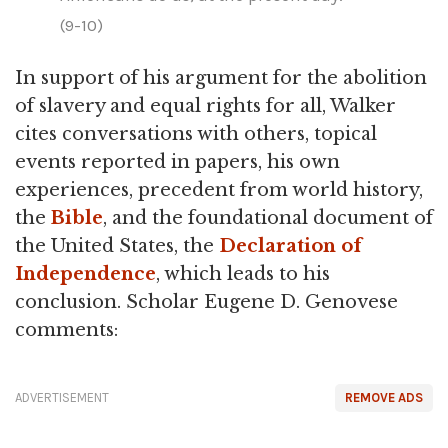
(9-10)
In support of his argument for the abolition
of slavery and equal rights for all, Walker
cites conversations with others, topical
events reported in papers, his own
experiences, precedent from world history,
the
Bible
, and the foundational document of
the United States, the
Declaration of
Independence
, which leads to his
conclusion. Scholar Eugene D. Genovese
comments:
ADVERTISEMENT
REMOVE ADS