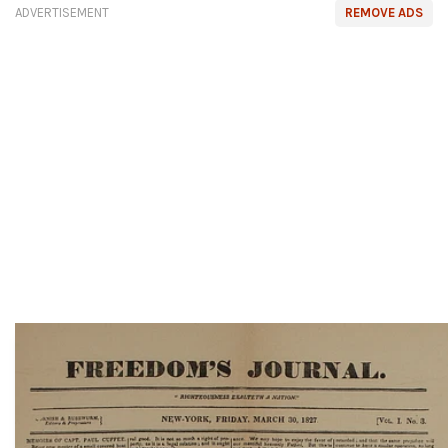
ADVERTISEMENT
REMOVE ADS