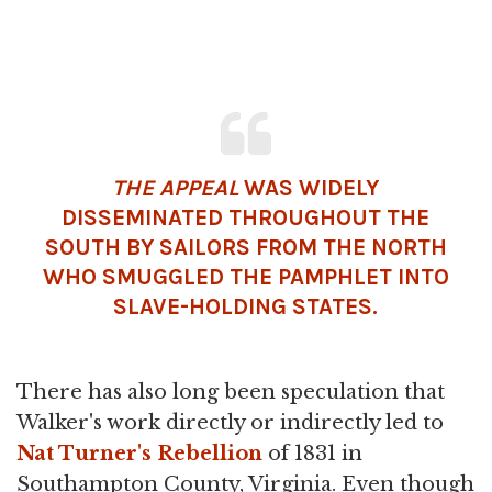
THE APPEAL
WAS WIDELY
DISSEMINATED THROUGHOUT THE
SOUTH BY SAILORS FROM THE NORTH
WHO SMUGGLED THE PAMPHLET INTO
SLAVE-HOLDING STATES.
There has also long been speculation that
Walker's work directly or indirectly led to
Nat Turner's Rebellion
of 1831 in
Southampton County, Virginia. Even though