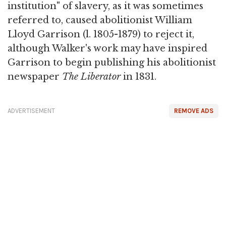
institution" of slavery, as it was sometimes
referred to, caused abolitionist William
Lloyd Garrison (l. 1805-1879) to reject it,
although Walker's work may have inspired
Garrison to begin publishing his abolitionist
newspaper
The Liberator
in 1831.
ADVERTISEMENT
REMOVE ADS