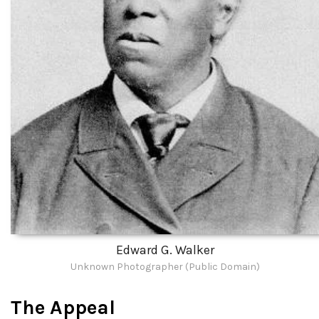
Edward G. Walker
Unknown Photographer (Public Domain)
The Appeal