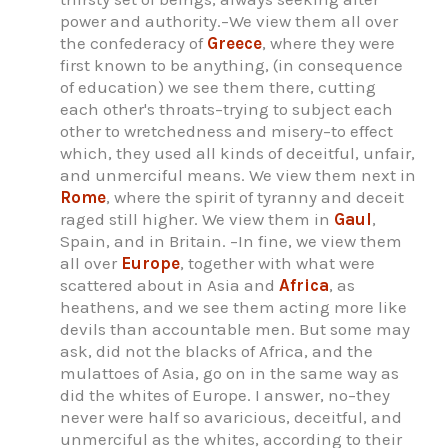
power and authority.–We view them all over
the confederacy of
Greece
, where they were
first known to be anything, (in consequence
of education) we see them there, cutting
each other's throats–trying to subject each
other to wretchedness and misery–to effect
which, they used all kinds of deceitful, unfair,
and unmerciful means. We view them next in
Rome
, where the spirit of tyranny and deceit
raged still higher. We view them in
Gaul
,
Spain, and in Britain. –In fine, we view them
all over
Europe
, together with what were
scattered about in Asia and
Africa
, as
heathens, and we see them acting more like
devils than accountable men. But some may
ask, did not the blacks of Africa, and the
mulattoes of Asia, go on in the same way as
did the whites of Europe. I answer, no–they
never were half so avaricious, deceitful, and
unmerciful as the whites, according to their