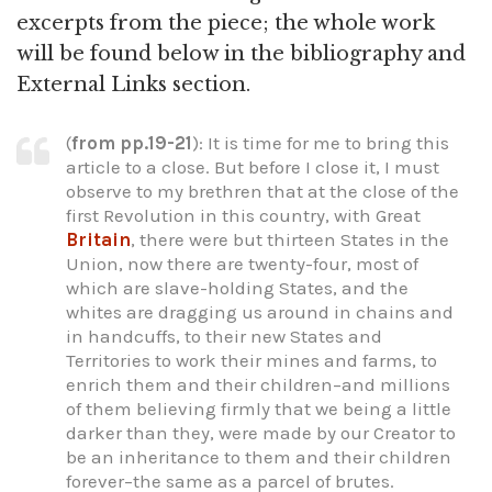
excerpts from the piece; the whole work
will be found below in the bibliography and
External Links section.
(
from pp.19-21
): It is time for me to bring this
article to a close. But before I close it, I must
observe to my brethren that at the close of the
first Revolution in this country, with Great
Britain
, there were but thirteen States in the
Union, now there are twenty-four, most of
which are slave-holding States, and the
whites are dragging us around in chains and
in handcuffs, to their new States and
Territories to work their mines and farms, to
enrich them and their children–and millions
of them believing firmly that we being a little
darker than they, were made by our Creator to
be an inheritance to them and their children
forever–the same as a parcel of brutes.