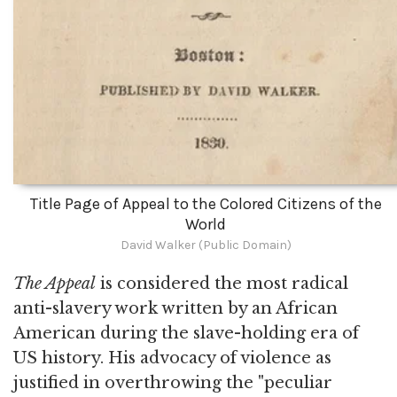
Title Page of Appeal to the Colored Citizens of the
World
David Walker (Public Domain)
The Appeal
is considered the most radical
anti-slavery work written by an African
American during the slave-holding era of
US history. His advocacy of violence as
justified in overthrowing the "peculiar