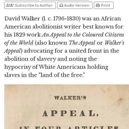
person_add
person_check
headphones
print
Subscribe to Author
Audio Version
Print
David Walker (l. c. 1796-1830) was an African
American abolitionist writer best known for
his 1829 work
An Appeal to the Coloured Citizens
of the World
(also known
The Appeal
or
Walker's
Appeal
) advocating for a united front in the
abolition of slavery and noting the
hypocrisy of White Americans holding
slaves in the "land of the free."