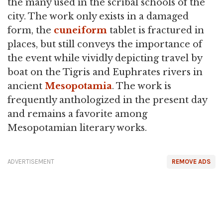
the many used in the scribal schools of the
city. The work only exists in a damaged
form, the
cuneiform
tablet is fractured in
places, but still conveys the importance of
the event while vividly depicting travel by
boat on the Tigris and Euphrates rivers in
ancient
Mesopotamia
. The work is
frequently anthologized in the present day
and remains a favorite among
Mesopotamian literary works.
ADVERTISEMENT
REMOVE ADS