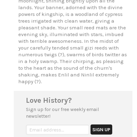
moonlight, shining brightly upon all the
lands. Your banner, adorned with the divine
powers of kingship, is a woodland of cypress
trees irrigated with clean water, giving a
pleasant shade. Your small reed mats are the
evening sky, illuminated with stars, imbued
with terrible awesomeness. In the midst of
your carefully tended small gizi reeds with
numerous twigs (?), swarms of birds twitter as
in a holy swamp. Their chirping, as pleasing
to the heart as the sound of the churn's
shaking, makes Enlil and Ninlil extremely
happy (?).
Love History?
Sign up for our free weekly email
newsletter!