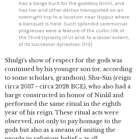
has a barge built for the goddess Ninlil, and
has her and other deities transported on an
overnight trip to a location near Nippur where
a banquet is held. Such splendid ceremonial
progresses were a feature of the cultic life of
the Third Dynasty of Ur and, to a lesser extent,
of its successor dynasties. (113)
Shulgi's show of respect for the gods was
continued by his younger son (or, according
to some scholars, grandson), Shu-Sin (reign
circa 2037 - circa 2028 BCE), who also had a
barge constructed in honor of Ninlil and
performed the same ritual in the eighth
year of his reign. These ritual acts were
observed, not only to pay homage to the
gods but also as a means of uniting the
people in religious belief – as all