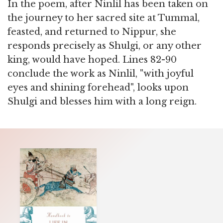
In the poem, after Ninlil has been taken on
the journey to her sacred site at Tummal,
feasted, and returned to Nippur, she
responds precisely as Shulgi, or any other
king, would have hoped. Lines 82-90
conclude the work as Ninlil, "with joyful
eyes and shining forehead", looks upon
Shulgi and blesses him with a long reign.