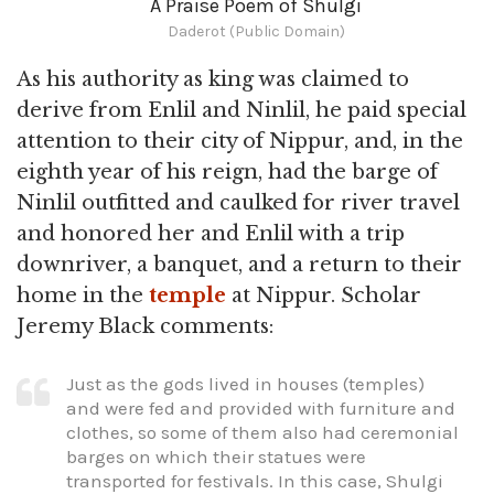
A Praise Poem of Shulgi
Daderot (Public Domain)
As his authority as king was claimed to
derive from Enlil and Ninlil, he paid special
attention to their city of Nippur, and, in the
eighth year of his reign, had the barge of
Ninlil outfitted and caulked for river travel
and honored her and Enlil with a trip
downriver, a banquet, and a return to their
home in the
temple
at Nippur. Scholar
Jeremy Black comments:
Just as the gods lived in houses (temples)
and were fed and provided with furniture and
clothes, so some of them also had ceremonial
barges on which their statues were
transported for festivals. In this case, Shulgi