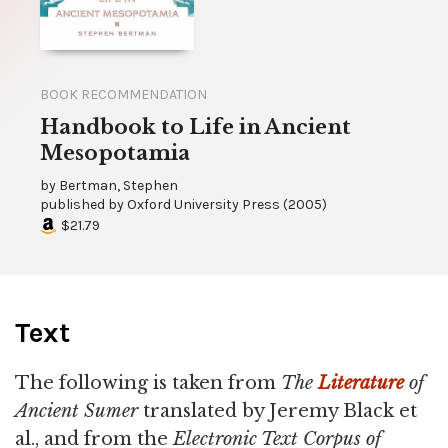
BOOK RECOMMENDATION
Handbook to Life in Ancient
Mesopotamia
by
Bertman, Stephen
published by
Oxford University Press
(
2005
)
$21.79
Text
The following is taken from
The
Literature
of
Ancient Sumer
translated by Jeremy Black et
al., and from the
Electronic Text Corpus of