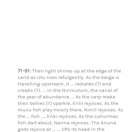
71-81:
Then light shines up at the edge of the
Land as Utu rises refulgently. As the barge is
travelling upstream, it ... radiates (?) and
creaks (?). ... in the Ninmutum, the canal of
the year of abundance ... As the carp make
their bellies (?) sparkle, Enlil rejoices. As the
mucu fish play noisily there, Ninlil rejoices. As
the ... fish ..., Enki rejoices. As the cuhurmac
fish dart about, Nanna rejoices. The Anuna
gods rejoice at ... ... lifts its head in the