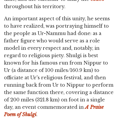
throughout his territory.
An important aspect of this unity, he seems
to have realized, was portraying himself to
the people as Ur-Nammu had done: as a
father figure who would serve as a role
model in every respect and, notably, in
regard to religious piety. Shulgi is best
known for his famous run from Nippur to
Ur (a distance of 100 miles/160.9 km) to
officiate at Ur's religious festival, and then
running back from Ur to Nippur to perform
the same function there, covering a distance
of 200 miles (321.8 km) on foot in a single
day, an event commemorated in
A Praise
Poem of Shulgi
.