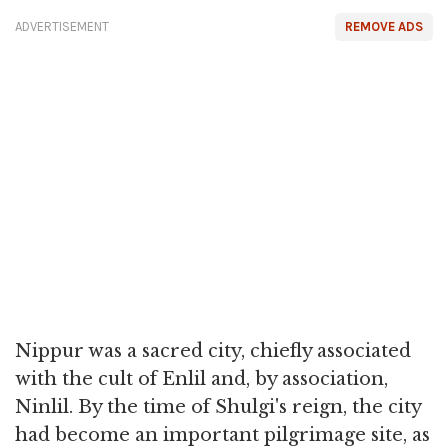
ADVERTISEMENT
REMOVE ADS
Nippur was a sacred city, chiefly associated
with the cult of Enlil and, by association,
Ninlil. By the time of Shulgi's reign, the city
had become an important pilgrimage site, as