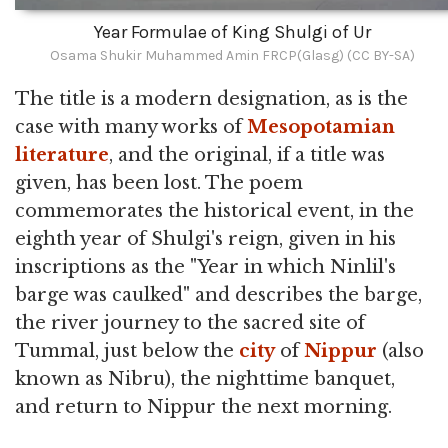
Year Formulae of King Shulgi of Ur
Osama Shukir Muhammed Amin FRCP(Glasg) (CC BY-SA)
The title is a modern designation, as is the
case with many works of
Mesopotamian
literature
, and the original, if a title was
given, has been lost. The poem
commemorates the historical event, in the
eighth year of Shulgi's reign, given in his
inscriptions as the "Year in which Ninlil's
barge was caulked" and describes the barge,
the river journey to the sacred site of
Tummal, just below the
city
of
Nippur
(also
known as Nibru), the nighttime banquet,
and return to Nippur the next morning.