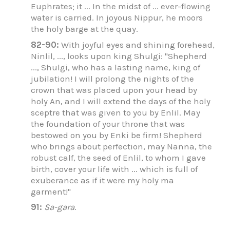
Euphrates; it ... In the midst of ... ever-flowing
water is carried. In joyous Nippur, he moors
the holy barge at the quay.
82-90:
With joyful eyes and shining forehead,
Ninlil, ..., looks upon king Shulgi: "Shepherd
..., Shulgi, who has a lasting name, king of
jubilation! I will prolong the nights of the
crown that was placed upon your head by
holy An, and I will extend the days of the holy
sceptre that was given to you by Enlil. May
the foundation of your throne that was
bestowed on you by Enki be firm! Shepherd
who brings about perfection, may Nanna, the
robust calf, the seed of Enlil, to whom I gave
birth, cover your life with ... which is full of
exuberance as if it were my holy ma
garment!"
91:
Sa-gara
.