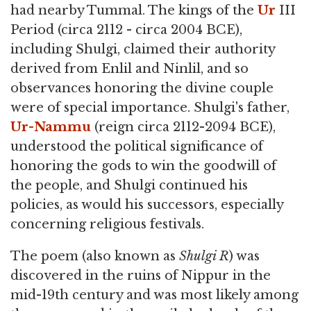
had nearby Tummal. The kings of the
Ur
III
Period (circa 2112 - circa 2004 BCE),
including Shulgi, claimed their authority
derived from Enlil and Ninlil, and so
observances honoring the divine couple
were of special importance. Shulgi's father,
Ur-Nammu
(reign circa 2112-2094 BCE),
understood the political significance of
honoring the gods to win the goodwill of
the people, and Shulgi continued his
policies, as would his successors, especially
concerning religious festivals.
The poem (also known as
Shulgi R
) was
discovered in the ruins of Nippur in the
mid-19th century and was most likely among