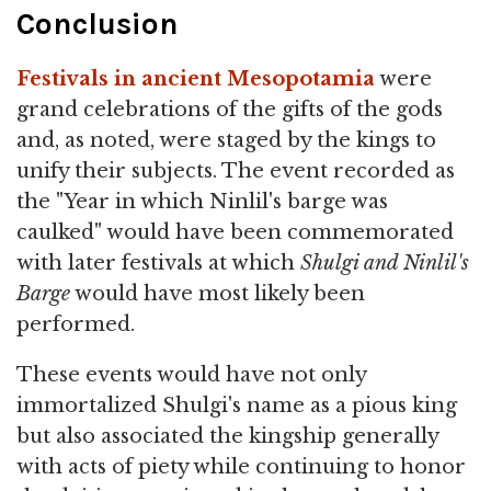
Conclusion
Festivals in ancient Mesopotamia
were
grand celebrations of the gifts of the gods
and, as noted, were staged by the kings to
unify their subjects. The event recorded as
the "Year in which Ninlil's barge was
caulked" would have been commemorated
with later festivals at which
Shulgi and Ninlil's
Barge
would have most likely been
performed.
These events would have not only
immortalized Shulgi's name as a pious king
but also associated the kingship generally
with acts of piety while continuing to honor