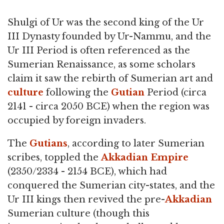
Shulgi of Ur was the second king of the Ur
III Dynasty founded by Ur-Nammu, and the
Ur III Period is often referenced as the
Sumerian Renaissance, as some scholars
claim it saw the rebirth of Sumerian art and
culture
following the
Gutian
Period (circa
2141 - circa 2050 BCE) when the region was
occupied by foreign invaders.
The
Gutians
, according to later Sumerian
scribes, toppled the
Akkadian Empire
(2350/2334 - 2154 BCE), which had
conquered the Sumerian city-states, and the
Ur III kings then revived the pre-
Akkadian
Sumerian culture (though this