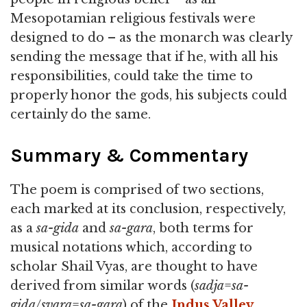
Mesopotamian religious festivals were
designed to do – as the monarch was clearly
sending the message that if he, with all his
responsibilities, could take the time to
properly honor the gods, his subjects could
certainly do the same.
Summary & Commentary
The poem is comprised of two sections,
each marked at its conclusion, respectively,
as a
sa-gida
and
sa-gara
, both terms for
musical notations which, according to
scholar Shail Vyas, are thought to have
derived from similar words (
sadja
=
sa-
gida
/
svara
=
sa-gara
) of the
Indus Valley