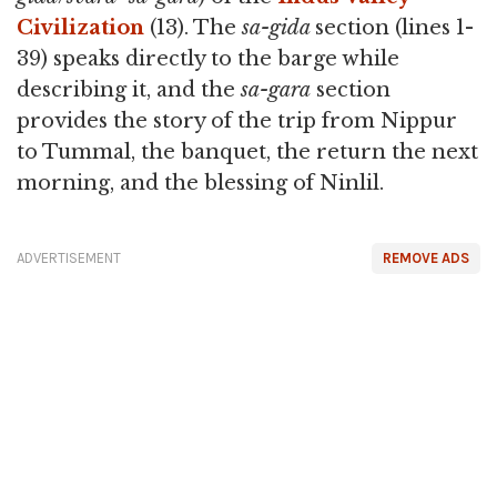
Civilization
(13). The
sa-gida
section (lines 1-
39) speaks directly to the barge while
describing it, and the
sa-gara
section
provides the story of the trip from Nippur
to Tummal, the banquet, the return the next
morning, and the blessing of Ninlil.
ADVERTISEMENT
REMOVE ADS