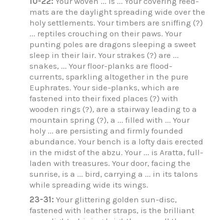
10-22:
Your woven ... is ... Your covering reed-
mats are the daylight spreading wide over the
holy settlements. Your timbers are sniffing (?)
... reptiles crouching on their paws. Your
punting poles are dragons sleeping a sweet
sleep in their lair. Your strakes (?) are ...
snakes, ... Your floor-planks are flood-
currents, sparkling altogether in the pure
Euphrates. Your side-planks, which are
fastened into their fixed places (?) with
wooden rings (?), are a stairway leading to a
mountain spring (?), a ... filled with ... Your
holy ... are persisting and firmly founded
abundance. Your bench is a lofty dais erected
in the midst of the abzu. Your ... is Aratta, full-
laden with treasures. Your door, facing the
sunrise, is a ... bird, carrying a ... in its talons
while spreading wide its wings.
23-31:
Your glittering golden sun-disc,
fastened with leather straps, is the brilliant