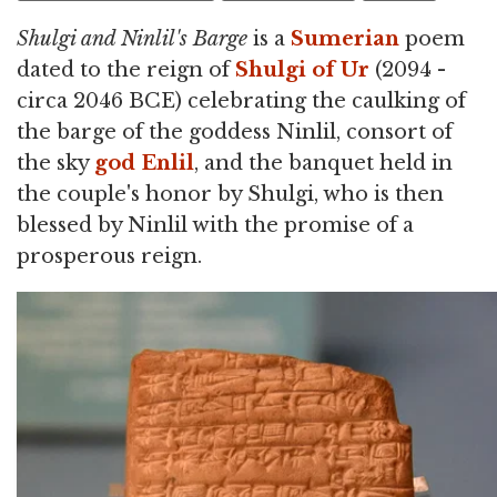
Shulgi and Ninlil's Barge
is a
Sumerian
poem
dated to the reign of
Shulgi of Ur
(2094 -
circa 2046 BCE) celebrating the caulking of
the barge of the goddess Ninlil, consort of
the sky
god
Enlil
, and the banquet held in
the couple's honor by Shulgi, who is then
blessed by Ninlil with the promise of a
prosperous reign.