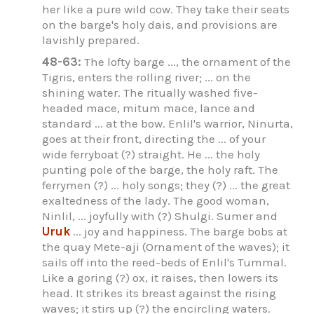
her like a pure wild cow. They take their seats
on the barge's holy dais, and provisions are
lavishly prepared.
48-63:
The lofty barge ..., the ornament of the
Tigris, enters the rolling river; ... on the
shining water. The ritually washed five-
headed mace, mitum mace, lance and
standard ... at the bow. Enlil's warrior, Ninurta,
goes at their front, directing the ... of your
wide ferryboat (?) straight. He ... the holy
punting pole of the barge, the holy raft. The
ferrymen (?) ... holy songs; they (?) ... the great
exaltedness of the lady. The good woman,
Ninlil, ... joyfully with (?) Shulgi. Sumer and
Uruk
... joy and happiness. The barge bobs at
the quay Mete-aji (Ornament of the waves); it
sails off into the reed-beds of Enlil's Tummal.
Like a goring (?) ox, it raises, then lowers its
head. It strikes its breast against the rising
waves; it stirs up (?) the encircling waters.