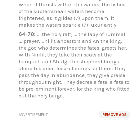
When it thrusts within the waters, the fishes
of the subterranean waters become
frightened; as it glides (?) upon them, it
makes the waters sparkle (?) luxuriantly.
64-70:
... the holy raft; ... the lady of Tummal
... prayer. Enlil's ancestors and An the king,
the god who determines the fates, greets her.
With Ninlil, they take their seats at the
banquet, and Shulgi the shepherd brings
along his great food-offerings for them. They
pass the day in abundance; they give praise
throughout night. They decree a fate, a fate to
be pre-eminent forever, for the king who fitted
out the holy barge.
ADVERTISEMENT
REMOVE ADS