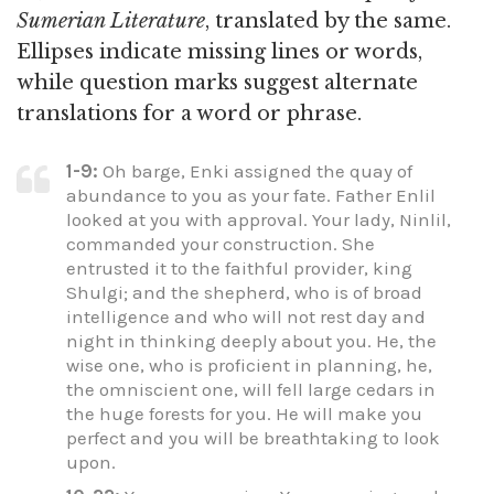
Sumerian Literature
, translated by the same.
Ellipses indicate missing lines or words,
while question marks suggest alternate
translations for a word or phrase.
1-9:
Oh barge, Enki assigned the quay of
abundance to you as your fate. Father Enlil
looked at you with approval. Your lady, Ninlil,
commanded your construction. She
entrusted it to the faithful provider, king
Shulgi; and the shepherd, who is of broad
intelligence and who will not rest day and
night in thinking deeply about you. He, the
wise one, who is proficient in planning, he,
the omniscient one, will fell large cedars in
the huge forests for you. He will make you
perfect and you will be breathtaking to look
upon.