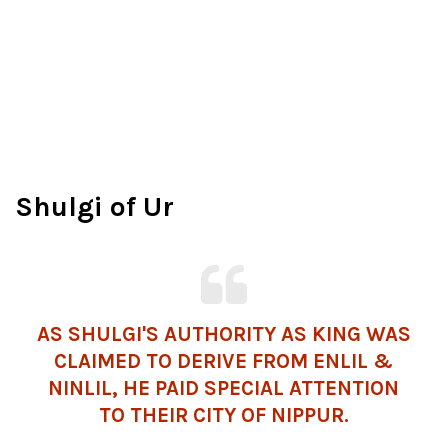
Shulgi of Ur
AS SHULGI'S AUTHORITY AS KING WAS
CLAIMED TO DERIVE FROM ENLIL &
NINLIL, HE PAID SPECIAL ATTENTION
TO THEIR CITY OF NIPPUR.