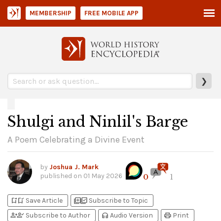
MEMBERSHIP
FREE MOBILE APP
❯
Shulgi and Ninlil's Barge
A Poem Celebrating a Divine Event
by
Joshua J. Mark
published on
01 May 2026
0
1
bookmark_add
bookmark_added
library_add
library_add_check
Save Article
Subscribe to Topic
person_add
person_check
headphones
print
Subscribe to Author
Audio Version
Print