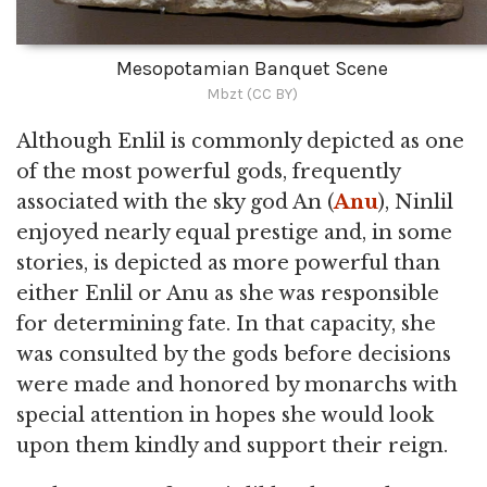
Mesopotamian Banquet Scene
Mbzt (CC BY)
Although Enlil is commonly depicted as one
of the most powerful gods, frequently
associated with the sky god An (
Anu
), Ninlil
enjoyed nearly equal prestige and, in some
stories, is depicted as more powerful than
either Enlil or Anu as she was responsible
for determining fate. In that capacity, she
was consulted by the gods before decisions
were made and honored by monarchs with
special attention in hopes she would look
upon them kindly and support their reign.