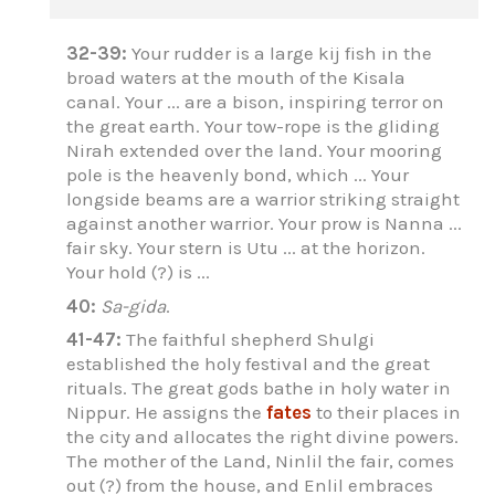
32-39:
Your rudder is a large kij fish in the
broad waters at the mouth of the Kisala
canal. Your ... are a bison, inspiring terror on
the great earth. Your tow-rope is the gliding
Nirah extended over the land. Your mooring
pole is the heavenly bond, which ... Your
longside beams are a warrior striking straight
against another warrior. Your prow is Nanna ...
fair sky. Your stern is Utu ... at the horizon.
Your hold (?) is ...
40:
Sa-gida
.
41-47:
The faithful shepherd Shulgi
established the holy festival and the great
rituals. The great gods bathe in holy water in
Nippur. He assigns the
fates
to their places in
the city and allocates the right divine powers.
The mother of the Land, Ninlil the fair, comes
out (?) from the house, and Enlil embraces