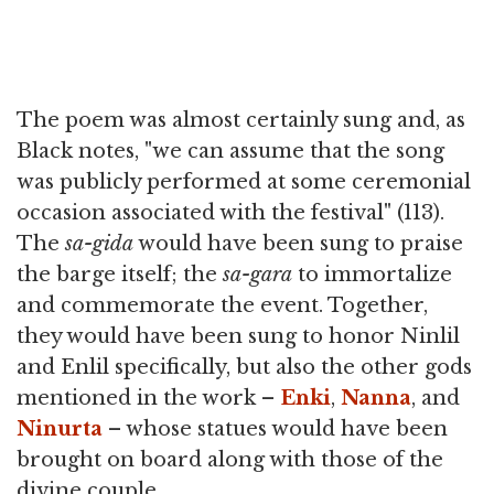
The poem was almost certainly sung and, as
Black notes, "we can assume that the song
was publicly performed at some ceremonial
occasion associated with the festival" (113).
The
sa-gida
would have been sung to praise
the barge itself; the
sa-gara
to immortalize
and commemorate the event. Together,
they would have been sung to honor Ninlil
and Enlil specifically, but also the other gods
mentioned in the work –
Enki
,
Nanna
, and
Ninurta
– whose statues would have been
brought on board along with those of the
divine couple.