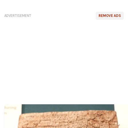
ADVERTISEMENT
REMOVE ADS