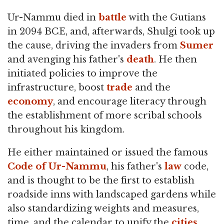
Ur-Nammu died in
battle
with the Gutians
in 2094 BCE, and, afterwards, Shulgi took up
the cause, driving the invaders from
Sumer
and avenging his father's
death
. He then
initiated policies to improve the
infrastructure, boost
trade
and the
economy
, and encourage literacy through
the establishment of more scribal schools
throughout his kingdom.
He either maintained or issued the famous
Code of Ur-Nammu
, his father's
law
code,
and is thought to be the first to establish
roadside inns with landscaped gardens while
also standardizing weights and measures,
time, and the calendar to unify the
cities