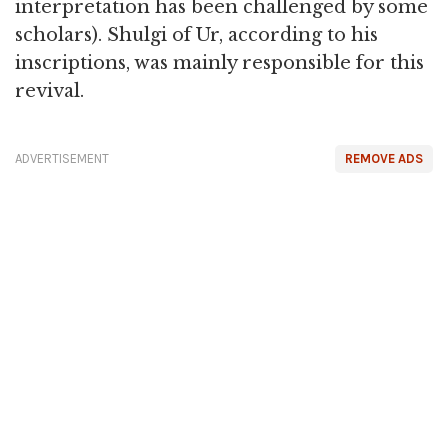
interpretation has been challenged by some
scholars). Shulgi of Ur, according to his
inscriptions, was mainly responsible for this
revival.
ADVERTISEMENT
REMOVE ADS