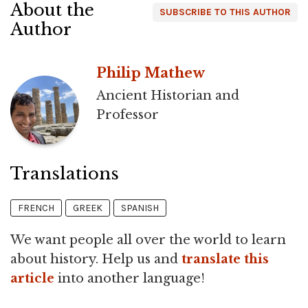
About the
SUBSCRIBE TO THIS AUTHOR
Author
Philip Mathew
Ancient Historian and
Professor
Translations
FRENCH
GREEK
SPANISH
We want people all over the world to learn
about history. Help us and
translate this
article
into another language!