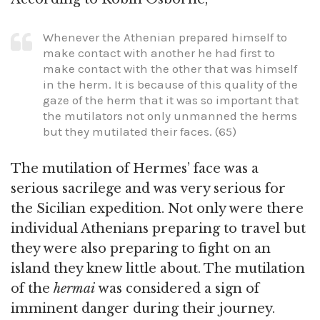
Whenever the Athenian prepared himself to
make contact with another he had first to
make contact with the other that was himself
in the herm. It is because of this quality of the
gaze of the herm that it was so important that
the mutilators not only unmanned the herms
but they mutilated their faces. (65)
The mutilation of Hermes’ face was a
serious sacrilege and was very serious for
the Sicilian expedition. Not only were there
individual Athenians preparing to travel but
they were also preparing to fight on an
island they knew little about. The mutilation
of the
hermai
was considered a sign of
imminent danger during their journey.