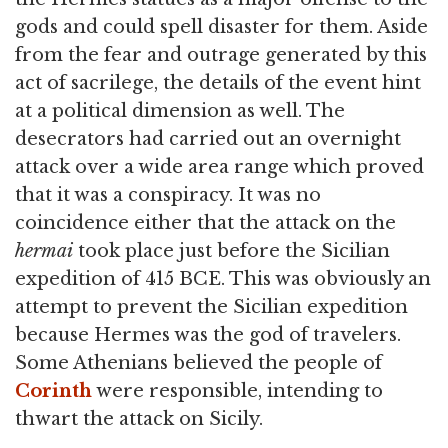
gods and could spell disaster for them. Aside
from the fear and outrage generated by this
act of sacrilege, the details of the event hint
at a political dimension as well. The
desecrators had carried out an overnight
attack over a wide area range which proved
that it was a conspiracy. It was no
coincidence either that the attack on the
hermai
took place just before the Sicilian
expedition of 415 BCE. This was obviously an
attempt to prevent the Sicilian expedition
because Hermes was the god of travelers.
Some Athenians believed the people of
Corinth
were responsible, intending to
thwart the attack on Sicily.