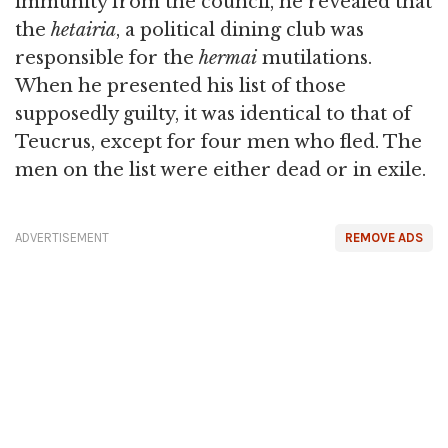
immunity from the council, he revealed that
the
hetairia
, a political dining club was
responsible for the
hermai
mutilations.
When he presented his list of those
supposedly guilty, it was identical to that of
Teucrus, except for four men who fled. The
men on the list were either dead or in exile.
ADVERTISEMENT
REMOVE ADS