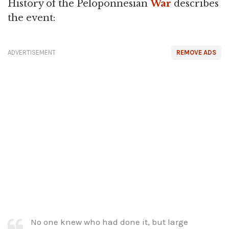
History of the Peloponnesian
War
describes
the event:
ADVERTISEMENT
REMOVE ADS
No one knew who had done it, but large