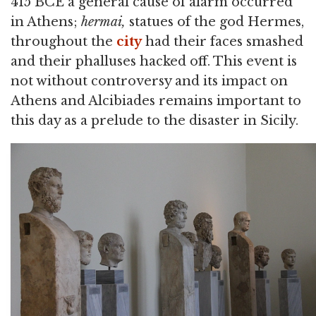
415 BCE a general cause of alarm occurred
in Athens;
hermai,
statues of the god Hermes,
throughout the
city
had their faces smashed
and their phalluses hacked off. This event is
not without controversy and its impact on
Athens and Alcibiades remains important to
this day as a prelude to the disaster in Sicily.