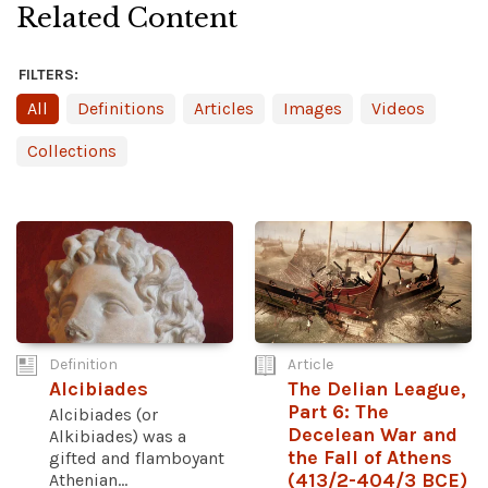
Related Content
FILTERS:
All
Definitions
Articles
Images
Videos
Collections
Definition
Article
Alcibiades
The Delian League,
Part 6: The
Alcibiades (or
Decelean War and
Alkibiades) was a
the Fall of Athens
gifted and flamboyant
Athenian...
(413/2-404/3 BCE)