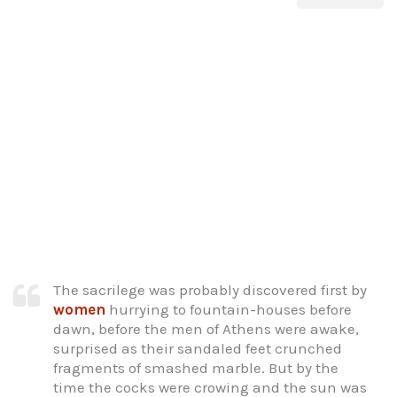
The sacrilege was probably discovered first by
women
hurrying to fountain-houses before
dawn, before the men of Athens were awake,
surprised as their sandaled feet crunched
fragments of smashed marble. But by the
time the cocks were crowing and the sun was