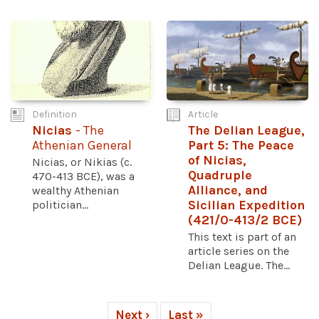
Definition
Article
Nicias
- The
The Delian League,
Athenian General
Part 5: The Peace
of Nicias,
Nicias, or Nikias (c.
Quadruple
470-413 BCE), was a
Alliance, and
wealthy Athenian
politician...
Sicilian Expedition
(421/0-413/2 BCE)
This text is part of an
article series on the
Delian League. The...
Next ›
Last »