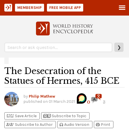
MEMBERSHIP
FREE MOBILE APP
❯
The Desecration of the
Statues of Hermes, 415 BCE
by
Philip Mathew
published on
01 March 2021
0
3
bookmark_add
bookmark_added
library_add
library_add_check
Save Article
Subscribe to Topic
person_add
person_check
headphones
print
Subscribe to Author
Audio Version
Print