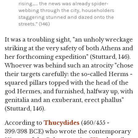
rising….. the news was already spider-
webbing through the city, householders
staggering stunned and dazed onto the
streets." (146)
It was a troubling sight, "an unholy wreckage
striking at the very safety of both Athens and
her forthcoming expedition" (Stuttard, 146).
Whoever was behind such an atrocity "chose
their targets carefully: the so-called Herms -
squared pillars topped with the head of the
god Hermes, and furnished, halfway up, with
genitalia and an exuberant, erect phallus"
(Stuttard, 146).
According to
Thucydides
(460/455 -
399/398 BCE) who wrote the contemporary