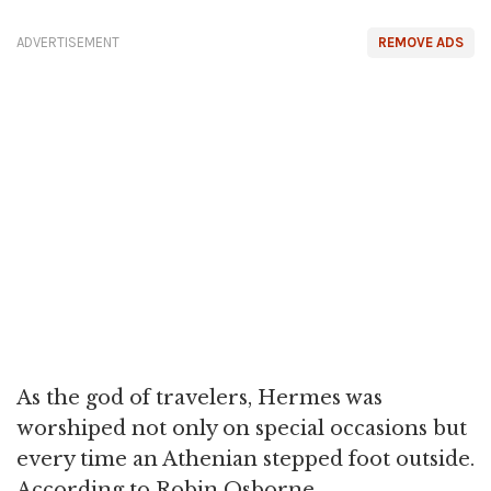
ADVERTISEMENT
REMOVE ADS
As the god of travelers, Hermes was
worshiped not only on special occasions but
every time an Athenian stepped foot outside.
According to Robin Osborne,