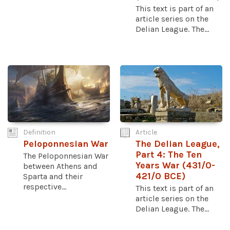
This text is part of an
article series on the
Delian League. The...
Definition
Article
Peloponnesian War
The Delian League,
Part 4: The Ten
The Peloponnesian War
Years War (431/0-
between Athens and
421/0 BCE)
Sparta and their
respective...
This text is part of an
article series on the
Delian League. The...