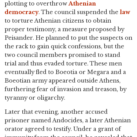
plotting to overthrow
Athenian
democracy
. The council suspended the
law
to torture Athenian citizens to obtain
proper testimony, a measure proposed by
Peisander. He planned to put the suspects on
the rack to gain quick confessions, but the
two council members promised to stand
trial and thus evaded torture. These men
eventually fled to Boeotia or Megara and a
Boeotian army appeared outside Athens,
furthering fear of invasion and treason, by
tyranny or oligarchy.
Later that evening, another accused
prisoner named Andocides, a later Athenian
orator agreed to testify. Under a grant of