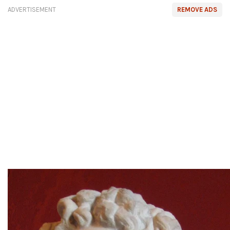
ADVERTISEMENT
REMOVE ADS