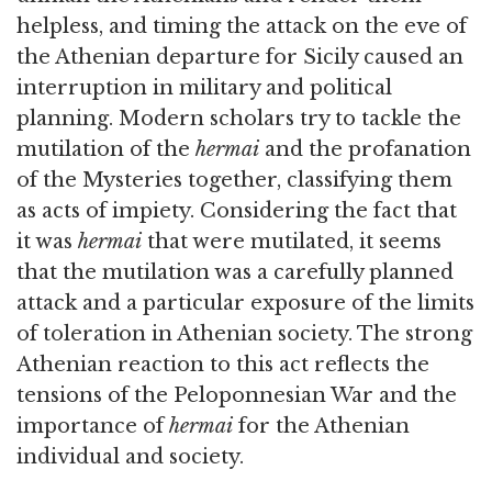
helpless, and timing the attack on the eve of
the Athenian departure for Sicily caused an
interruption in military and political
planning. Modern scholars try to tackle the
mutilation of the
hermai
and the profanation
of the Mysteries together, classifying them
as acts of impiety. Considering the fact that
it was
hermai
that were mutilated, it seems
that the mutilation was a carefully planned
attack and a particular exposure of the limits
of toleration in Athenian society. The strong
Athenian reaction to this act reflects the
tensions of the Peloponnesian War and the
importance of
hermai
for the Athenian
individual and society.