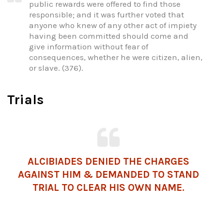
public rewards were offered to find those
responsible; and it was further voted that
anyone who knew of any other act of impiety
having been committed should come and
give information without fear of
consequences, whether he were citizen, alien,
or slave. (376).
Trials
ALCIBIADES DENIED THE CHARGES
AGAINST HIM & DEMANDED TO STAND
TRIAL TO CLEAR HIS OWN NAME.