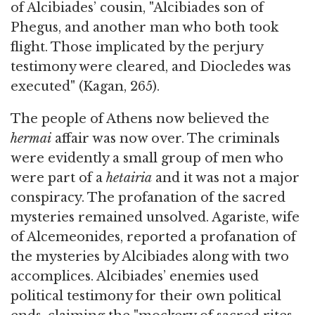
of Alcibiades’ cousin, "Alcibiades son of
Phegus, and another man who both took
flight. Those implicated by the perjury
testimony were cleared, and Diocledes was
executed" (Kagan, 265).
The people of Athens now believed the
hermai
affair was now over. The criminals
were evidently a small group of men who
were part of a
hetairia
and it was not a major
conspiracy. The profanation of the sacred
mysteries remained unsolved. Agariste, wife
of Alcemeonides, reported a profanation of
the mysteries by Alcibiades along with two
accomplices. Alcibiades’ enemies used
political testimony for their own political