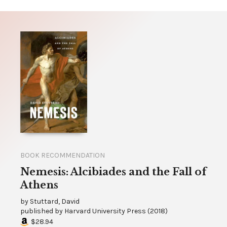
BOOK RECOMMENDATION
Nemesis: Alcibiades and the Fall of
Athens
by
Stuttard, David
published by
Harvard University Press
(
2018
)
$28.94