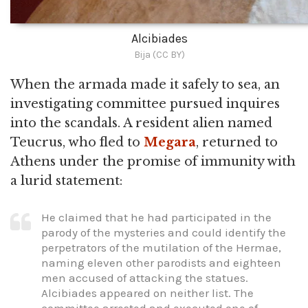
Alcibiades
Bija (CC BY)
When the armada made it safely to sea, an
investigating committee pursued inquires
into the scandals. A resident alien named
Teucrus, who fled to
Megara
, returned to
Athens under the promise of immunity with
a lurid statement:
He claimed that he had participated in the
parody of the mysteries and could identify the
perpetrators of the mutilation of the Hermae,
naming eleven other parodists and eighteen
men accused of attacking the statues.
Alcibiades appeared on neither list. The
committee arrested and executed one of