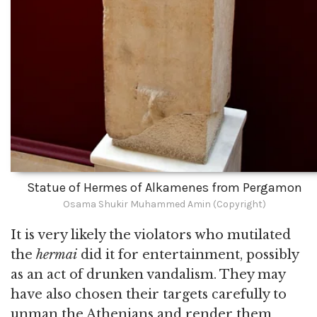
Statue of Hermes of Alkamenes from Pergamon
Osama Shukir Muhammed Amin (Copyright)
It is very likely the violators who mutilated
the
hermai
did it for entertainment, possibly
as an act of drunken vandalism. They may
have also chosen their targets carefully to
unman the Athenians and render them