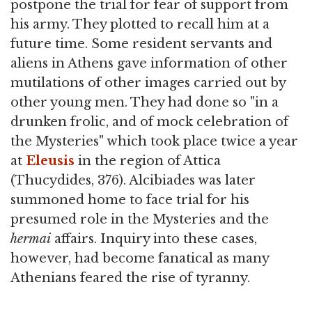
postpone the trial for fear of support from
his army. They plotted to recall him at a
future time. Some resident servants and
aliens in Athens gave information of other
mutilations of other images carried out by
other young men. They had done so "in a
drunken frolic, and of mock celebration of
the Mysteries" which took place twice a year
at
Eleusis
in the region of Attica
(Thucydides, 376). Alcibiades was later
summoned home to face trial for his
presumed role in the Mysteries and the
hermai
affairs. Inquiry into these cases,
however, had become fanatical as many
Athenians feared the rise of tyranny.