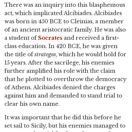
There was an inquiry into this blasphemous
act, which implicated Alcibiades. Alcibiades
was born in 450 BCE to Cleinias, a member
of an ancient aristocratic family. He was also
a student of
Socrates
and received a first-
class education. In 420 BCE, he was given
the title of
strategos
, which he would hold for
15 years. After the sacrilege, his enemies
further amplified his role with the claim
that he plotted to overthrow the democracy
of Athens. Alcibiades denied the charges
against him and demanded to stand trial to
clear his own name.
It was important that he did this before he
set sail to Sicily, but his enemies managed to