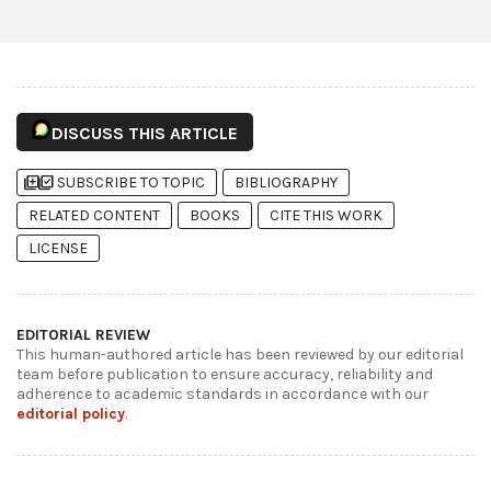
DISCUSS THIS ARTICLE
library_add
library_add_check
SUBSCRIBE TO TOPIC
BIBLIOGRAPHY
RELATED CONTENT
BOOKS
CITE THIS WORK
LICENSE
EDITORIAL REVIEW
This human-authored article has been reviewed by our editorial
team before publication to ensure accuracy, reliability and
adherence to academic standards in accordance with our
editorial policy
.