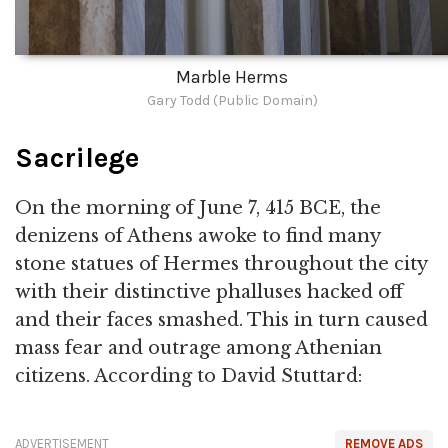
Marble Herms
Gary Todd (Public Domain)
Sacrilege
On the morning of June 7, 415 BCE, the
denizens of Athens awoke to find many
stone statues of Hermes throughout the city
with their distinctive phalluses hacked off
and their faces smashed. This in turn caused
mass fear and outrage among Athenian
citizens. According to David Stuttard:
ADVERTISEMENT
REMOVE ADS