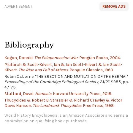
ADVERTISEMENT
REMOVE ADS
Bibliography
Kagan, Donald.
The Peloponnesian War.
Penguin Books, 2004.
Plutarch & Scott-Kilvert, Ian & Ian Scott-Kilvert & Ian Scott-
Kilvert.
The Rise and Fall of Athens.
Penguin Classics, 1960.
Robin Osborne. "THE ERECTION AND MUTILATION OF THE HERMAI."
Proceedings of the Cambridge Philological Society
, 31/211/1985, pp.
47-73.
Stuttard, David.
Nemesis.
Harvard University Press, 2018.
Thucydides & Robert B. Strassler & Richard Crawley & Victor
Davis Hanson.
The Landmark Thucydides.
Free Press, 1998.
World History Encyclopedia is an Amazon Associate and earns a
commission on qualifying book purchases.