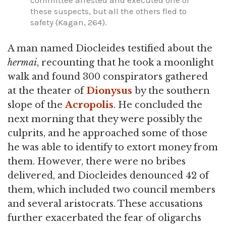
these suspects, but all the others fled to
safety (Kagan, 264).
A man named Diocleides testified about the
hermai
, recounting that he took a moonlight
walk and found 300 conspirators gathered
at the theater of
Dionysus
by the southern
slope of the
Acropolis
. He concluded the
next morning that they were possibly the
culprits, and he approached some of those
he was able to identify to extort money from
them. However, there were no bribes
delivered, and Diocleides denounced 42 of
them, which included two council members
and several aristocrats. These accusations
further exacerbated the fear of oligarchs