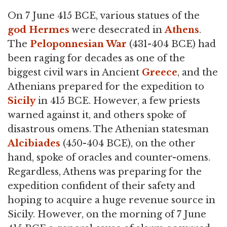
On 7 June 415 BCE, various statues of the
god
Hermes
were desecrated in
Athens
.
The
Peloponnesian War
(431-404 BCE) had
been raging for decades as one of the
biggest civil wars in Ancient
Greece
, and the
Athenians prepared for the expedition to
Sicily
in 415 BCE. However, a few priests
warned against it, and others spoke of
disastrous omens. The Athenian statesman
Alcibiades
(450-404 BCE), on the other
hand, spoke of oracles and counter-omens.
Regardless, Athens was preparing for the
expedition confident of their safety and
hoping to acquire a huge revenue source in
Sicily. However, on the morning of 7 June