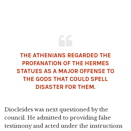
THE ATHENIANS REGARDED THE
PROFANATION OF THE HERMES
STATUES AS A MAJOR OFFENSE TO
THE GODS THAT COULD SPELL
DISASTER FOR THEM.
Diocleides was next questioned by the
council. He admitted to providing false
testimony and acted under the instructions