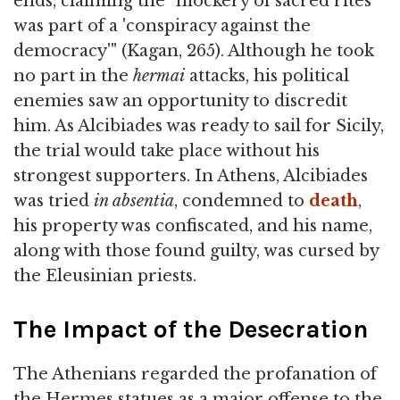
ends, claiming the "mockery of sacred rites
was part of a 'conspiracy against the
democracy'" (Kagan, 265). Although he took
no part in the
hermai
attacks, his political
enemies saw an opportunity to discredit
him. As Alcibiades was ready to sail for Sicily,
the trial would take place without his
strongest supporters. In Athens, Alcibiades
was tried
in absentia
, condemned to
death
,
his property was confiscated, and his name,
along with those found guilty, was cursed by
the Eleusinian priests.
The Impact of the Desecration
The Athenians regarded the profanation of
the Hermes statues as a major offense to the