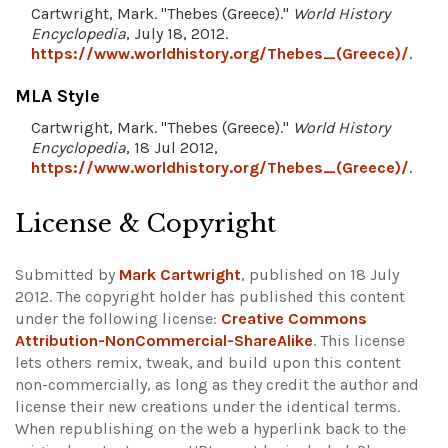
Cartwright, Mark. "Thebes (Greece)."
World History
Encyclopedia
, July 18, 2012.
https://www.worldhistory.org/Thebes_(Greece)/
.
MLA Style
Cartwright, Mark. "Thebes (Greece)."
World History
Encyclopedia
, 18 Jul 2012,
https://www.worldhistory.org/Thebes_(Greece)/
.
License & Copyright
Submitted by
Mark Cartwright
, published on 18 July
2012. The copyright holder has published this content
under the following license:
Creative Commons
Attribution-NonCommercial-ShareAlike
. This license
lets others remix, tweak, and build upon this content
non-commercially, as long as they credit the author and
license their new creations under the identical terms.
When republishing on the web a hyperlink back to the