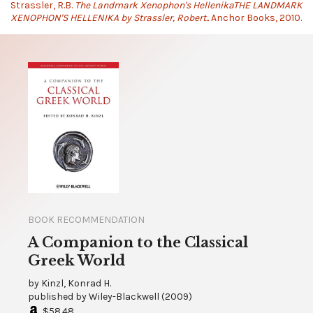
Strassler, R.B.
The Landmark Xenophon's HellenikaTHE LANDMARK
XENOPHON'S HELLENIKA by Strassler, Robert..
Anchor Books, 2010.
BOOK RECOMMENDATION
A Companion to the Classical
Greek World
by
Kinzl, Konrad H.
published by
Wiley-Blackwell
(
2009
)
$58.48