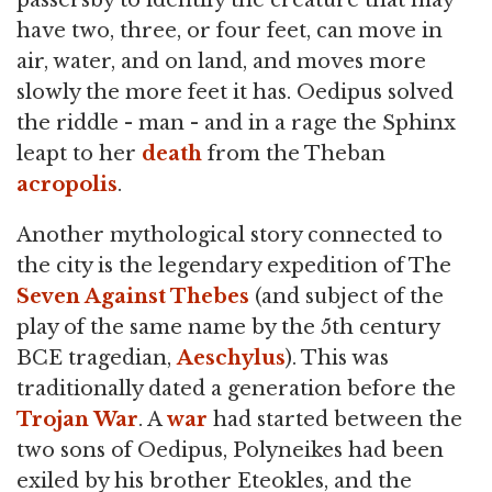
passersby to identify the creature that may
have two, three, or four feet, can move in
air, water, and on land, and moves more
slowly the more feet it has. Oedipus solved
the riddle - man - and in a rage the Sphinx
leapt to her
death
from the Theban
acropolis
.
Another mythological story connected to
the city is the legendary expedition of The
Seven Against Thebes
(and subject of the
play of the same name by the 5th century
BCE tragedian,
Aeschylus
). This was
traditionally dated a generation before the
Trojan War
. A
war
had started between the
two sons of Oedipus, Polyneikes had been
exiled by his brother Eteokles, and the