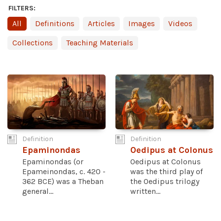
FILTERS:
All
Definitions
Articles
Images
Videos
Collections
Teaching Materials
Definition
Definition
Epaminondas
Oedipus at Colonus
Epaminondas (or
Oedipus at Colonus
Epameinondas, c. 420 -
was the third play of
362 BCE) was a Theban
the Oedipus trilogy
general...
written...