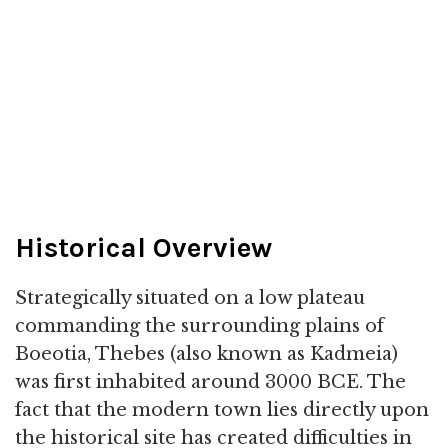
Historical Overview
Strategically situated on a low plateau
commanding the surrounding plains of
Boeotia, Thebes (also known as Kadmeia)
was first inhabited around 3000 BCE. The
fact that the modern town lies directly upon
the historical site has created difficulties in