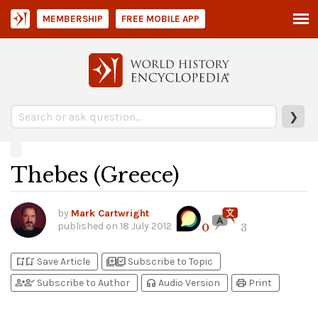
MEMBERSHIP
FREE MOBILE APP
❯
Thebes (Greece)
by
Mark Cartwright
published on
18 July 2012
0
3
bookmark_add
bookmark_added
library_add
library_add_check
Save Article
Subscribe to Topic
person_add
person_check
headphones
print
Subscribe to Author
Audio Version
Print