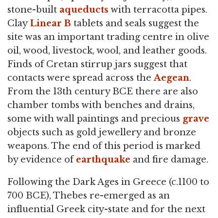
stone-built
aqueducts
with terracotta pipes.
Clay
Linear B
tablets and seals suggest the
site was an important trading centre in olive
oil, wood, livestock, wool, and leather goods.
Finds of Cretan stirrup jars suggest that
contacts were spread across the
Aegean
.
From the 13th century BCE there are also
chamber tombs with benches and drains,
some with wall paintings and precious
grave
objects such as gold jewellery and bronze
weapons. The end of this period is marked
by evidence of
earthquake
and fire damage.
Following the Dark Ages in Greece (c.1100 to
700 BCE), Thebes re-emerged as an
influential Greek city-state and for the next