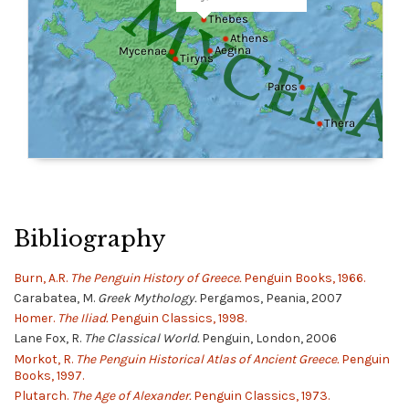
Bibliography
Burn, A.R.
The Penguin History of Greece.
Penguin Books, 1966.
Carabatea, M.
Greek Mythology.
Pergamos, Peania, 2007
Homer.
The Iliad.
Penguin Classics, 1998.
Lane Fox, R.
The Classical World.
Penguin, London, 2006
Morkot, R.
The Penguin Historical Atlas of Ancient Greece.
Penguin
Books, 1997.
Plutarch.
The Age of Alexander.
Penguin Classics, 1973.