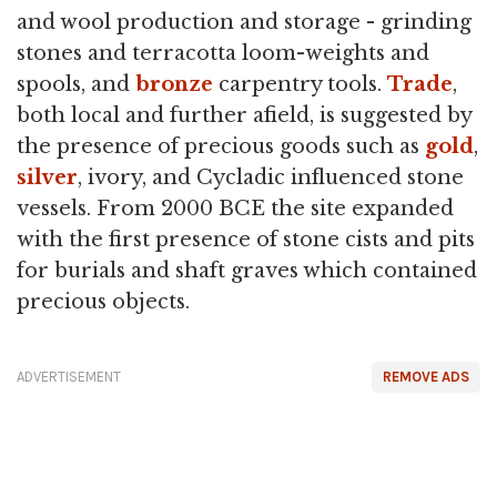
and wool production and storage - grinding
stones and terracotta loom-weights and
spools, and
bronze
carpentry tools.
Trade
,
both local and further afield, is suggested by
the presence of precious goods such as
gold
,
silver
, ivory, and Cycladic influenced stone
vessels. From 2000 BCE the site expanded
with the first presence of stone cists and pits
for burials and shaft graves which contained
precious objects.
ADVERTISEMENT
REMOVE ADS