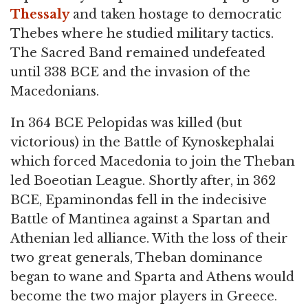
Thessaly
and taken hostage to democratic
Thebes where he studied military tactics.
The Sacred Band remained undefeated
until 338 BCE and the invasion of the
Macedonians.
In 364 BCE Pelopidas was killed (but
victorious) in the Battle of Kynoskephalai
which forced Macedonia to join the Theban
led Boeotian League. Shortly after, in 362
BCE, Epaminondas fell in the indecisive
Battle of Mantinea against a Spartan and
Athenian led alliance. With the loss of their
two great generals, Theban dominance
began to wane and Sparta and Athens would
become the two major players in Greece.