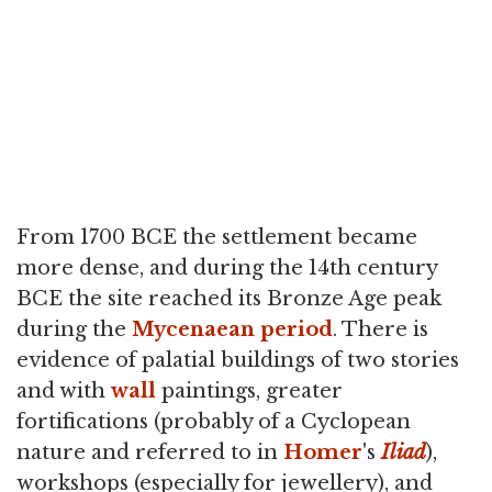
From 1700 BCE the settlement became
more dense, and during the 14th century
BCE the site reached its Bronze Age peak
during the
Mycenaean period
. There is
evidence of palatial buildings of two stories
and with
wall
paintings, greater
fortifications (probably of a Cyclopean
nature and referred to in
Homer
's
Iliad
),
workshops (especially for jewellery), and