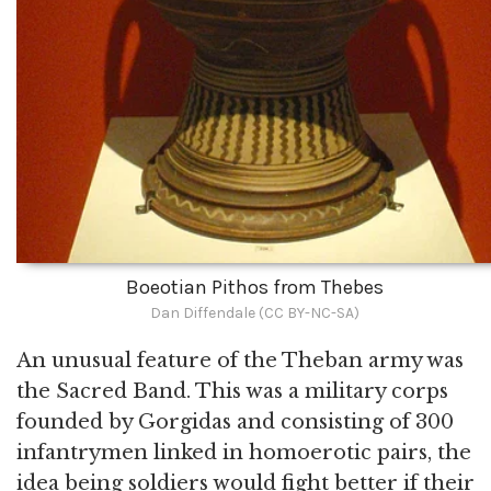
Boeotian Pithos from Thebes
Dan Diffendale (CC BY-NC-SA)
An unusual feature of the Theban army was
the Sacred Band. This was a military corps
founded by Gorgidas and consisting of 300
infantrymen linked in homoerotic pairs, the
idea being soldiers would fight better if their