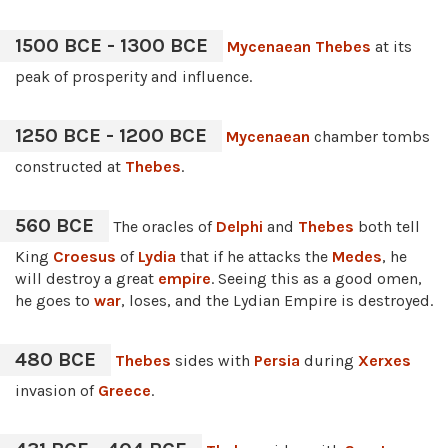
1500 BCE - 1300 BCE
Mycenaean
Thebes
at its
peak of prosperity and influence.
1250 BCE - 1200 BCE
Mycenaean
chamber tombs
constructed at
Thebes
.
560 BCE
The oracles of
Delphi
and
Thebes
both tell
King
Croesus
of
Lydia
that if he attacks the
Medes
, he
will destroy a great
empire
. Seeing this as a good omen,
he goes to
war
, loses, and the Lydian Empire is destroyed.
480 BCE
Thebes
sides with
Persia
during
Xerxes
invasion of
Greece
.