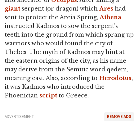
and ancestor of
Oedipus
. After killing a
giant
serpent (or dragon) which
Ares
had
sent to protect the Areia Spring,
Athena
instructed Kadmos to sow the serpent's
teeth into the ground from which sprang up
warriors who would found the city of
Thebes. The myth of Kadmos may hint at
the eastern origins of the city, as his name
may derive from the Semitic word qedem,
meaning east. Also, according to
Herodotus
,
it was Kadmos who introduced the
Phoenician
script
to Greece.
ADVERTISEMENT
REMOVE ADS