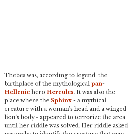
Thebes was, according to legend, the
birthplace of the mythological
pan
-
Hellenic
hero
Hercules
. It was also the
place where the
Sphinx
- a mythical
creature with a woman's head and a winged
lion's body - appeared to terrorize the area
until her riddle was solved. Her riddle asked