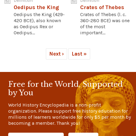
Definition
Definition
Oedipus the King
Crates of Thebes
Oedipus the King (429-
Crates of Thebes (l. c.
420 BCE), also known
360-280 BCE) was one
as Oedipus Rex or
of the most
Oedipus...
important...
Next ›
Last »
Free for the World, Supported
by You
World History Encyclopedia is a non-profit
organization. Please support free history education for
millions of learners worldwide for only
$5
per month by
becoming a member. Thank you!