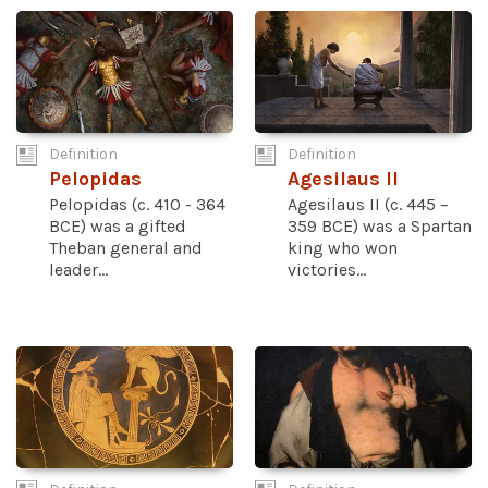
Definition
Definition
Pelopidas
Agesilaus II
Pelopidas (c. 410 - 364
Agesilaus II (c. 445 –
BCE) was a gifted
359 BCE) was a Spartan
Theban general and
king who won
leader...
victories...