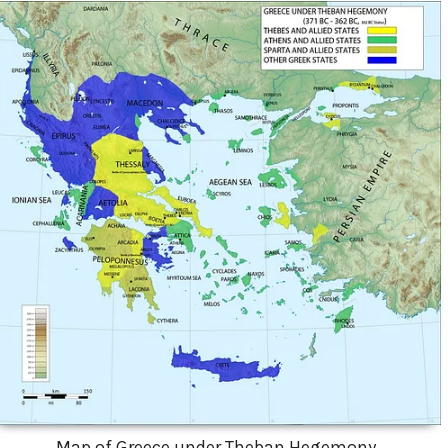
Map of Greece under Theban Hegemony