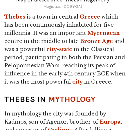
Megistias (CC BY-SA)
Thebes
is a town in central
Greece
which
has been continuously inhabited for five
millennia. It was an important
Mycenaean
centre in the middle to late
Bronze Age
and
was a powerful
city-state
in the Classical
period, participating in both the Persian and
Peloponnesian Wars, reaching its peak of
influence in the early 4th century BCE when
it was the most powerful
city
in Greece.
THEBES IN
MYTHOLOGY
In mythology the city was founded by
Kadmos, son of Agenor, brother of
Europa
,