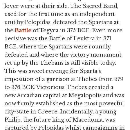
lover were at their side. The Sacred Band,
used for the first time as an independent
unit by Pelopidas, defeated the Spartans at
the
Battle
of Tegyra in 375 BCE. Even more
decisive was the Battle of Leuktra in 371
BCE, where the Spartans were roundly
defeated and where the victory monument
set up by the Thebans is still visible today.
This was sweet revenge for Sparta's
imposition of a garrison at Thebes from 379
to 376 BCE. Victorious, Thebes created a
new Arcadian capital at Megalopolis and was
now firmly established as the most powerful
city-state in Greece. Incidentally, a young
Philip, the future king of Macedonia, was
captured by Pelopidas whilst campaigning in