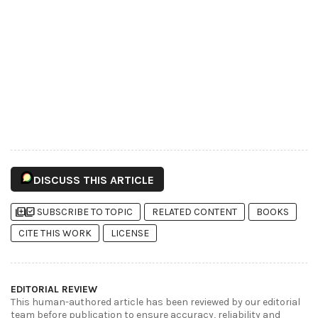
DISCUSS THIS ARTICLE
library_add
library_add_check
SUBSCRIBE TO TOPIC
RELATED CONTENT
BOOKS
CITE THIS WORK
LICENSE
EDITORIAL REVIEW
This human-authored article has been reviewed by our editorial
team before publication to ensure accuracy, reliability and