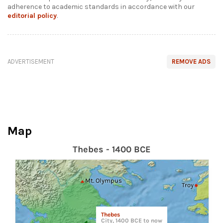
adherence to academic standards in accordance with our
editorial policy
.
ADVERTISEMENT
REMOVE ADS
Map