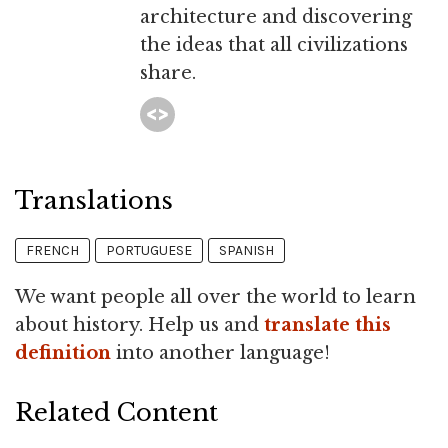
architecture and discovering
the ideas that all civilizations
share.
Translations
FRENCH
PORTUGUESE
SPANISH
We want people all over the world to learn
about history. Help us and
translate this
definition
into another language!
Related Content