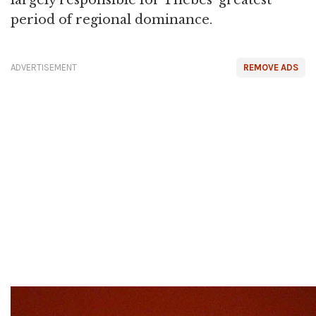
largely responsible for Thebes' greatest
period of regional dominance.
ADVERTISEMENT
REMOVE ADS