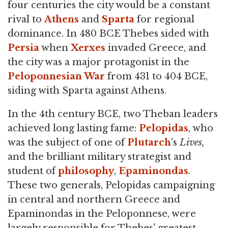
four centuries the city would be a constant
rival to
Athens
and
Sparta
for regional
dominance. In 480 BCE Thebes sided with
Persia
when
Xerxes
invaded Greece, and
the city was a major protagonist in the
Peloponnesian War
from 431 to 404 BCE,
siding with Sparta against Athens.
In the 4th century BCE, two Theban leaders
achieved long lasting fame:
Pelopidas
, who
was the subject of one of
Plutarch
's
Lives,
and the brilliant military strategist and
student of
philosophy
,
Epaminondas
.
These two generals, Pelopidas campaigning
in central and northern Greece and
Epaminondas in the Peloponnese, were