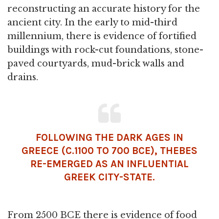
reconstructing an accurate history for the
ancient city. In the early to mid-third
millennium, there is evidence of fortified
buildings with rock-cut foundations, stone-
paved courtyards, mud-brick walls and
drains.
FOLLOWING THE DARK AGES IN
GREECE (C.1100 TO 700 BCE), THEBES
RE-EMERGED AS AN INFLUENTIAL
GREEK
CITY-STATE.
From 2500 BCE there is evidence of food