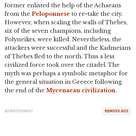
former enlisted the help of the Achaeans
from the
Peloponnese
to re-take the city.
However, when scaling the walls of Thebes,
six of the seven champions, including
Polyneikes, were killed. Nevertheless, the
attackers were successful and the Kadmeians
of Thebes fled to the north. Thus a less
civilized force took over the citadel. The
myth was perhaps a symbolic metaphor for
the general situation in Greece following
the end of the
Mycenaean civilization
.
ADVERTISEMENT
REMOVE ADS