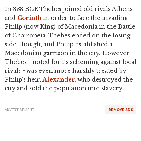
In 338 BCE Thebes joined old rivals Athens
and
Corinth
in order to face the invading
Philip (now King) of Macedonia in the Battle
of Chaironeia. Thebes ended on the losing
side, though, and Philip established a
Macedonian garrison in the city. However,
Thebes - noted for its scheming against local
rivals - was even more harshly treated by
Philip's heir,
Alexander
, who destroyed the
city and sold the population into slavery.
ADVERTISEMENT
REMOVE ADS