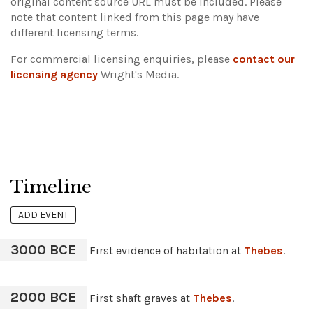
original content source URL must be included.
Please
note that content linked from this page may have
different licensing terms.
For commercial licensing enquiries, please
contact our
licensing agency
Wright's Media.
Timeline
ADD EVENT
3000 BCE
First evidence of habitation at
Thebes
.
2000 BCE
First shaft graves at
Thebes
.