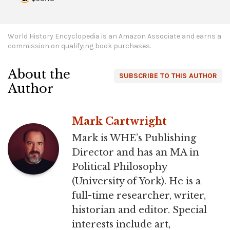
World History Encyclopedia is an Amazon Associate and earns a
commission on qualifying book purchases.
About the
SUBSCRIBE TO THIS AUTHOR
Author
Mark Cartwright
Mark is WHE’s Publishing
Director and has an MA in
Political Philosophy
(University of York). He is a
full-time researcher, writer,
historian and editor. Special
interests include art,