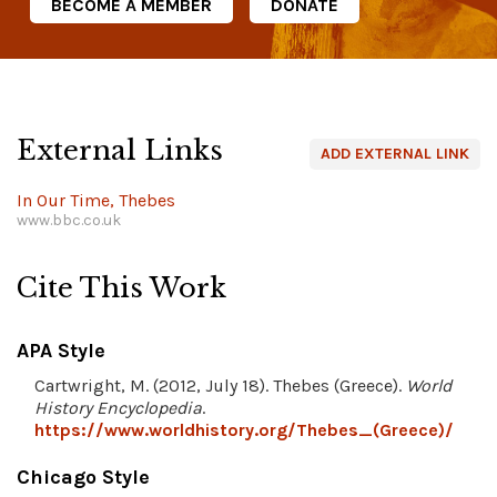
BECOME A MEMBER
DONATE
External Links
ADD EXTERNAL LINK
In Our Time, Thebes
www.bbc.co.uk
Cite This Work
APA Style
Cartwright, M. (2012, July 18). Thebes (Greece).
World
History Encyclopedia
.
https://www.worldhistory.org/Thebes_(Greece)/
Chicago Style