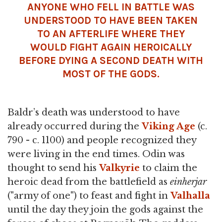
ANYONE WHO FELL IN BATTLE WAS
UNDERSTOOD TO HAVE BEEN TAKEN
TO AN AFTERLIFE WHERE THEY
WOULD FIGHT AGAIN HEROICALLY
BEFORE DYING A SECOND DEATH WITH
MOST OF THE GODS.
Baldr’s death was understood to have
already occurred during the
Viking Age
(c.
790 - c. 1100) and people recognized they
were living in the end times. Odin was
thought to send his
Valkyrie
to claim the
heroic dead from the battlefield as
einherjar
("army of one") to feast and fight in
Valhalla
until the day they join the gods against the