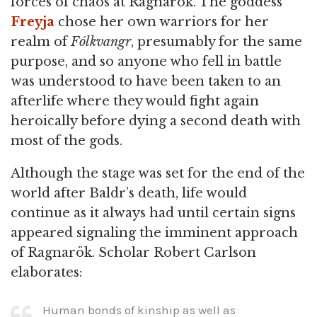
forces of chaos at Ragnarök. The goddess
Freyja
chose her own warriors for her
realm of
Fólkvangr
, presumably for the same
purpose, and so anyone who fell in battle
was understood to have been taken to an
afterlife where they would fight again
heroically before dying a second death with
most of the gods.
Although the stage was set for the end of the
world after Baldr’s death, life would
continue as it always had until certain signs
appeared signaling the imminent approach
of Ragnarök. Scholar Robert Carlson
elaborates:
Human bonds of kinship as well as