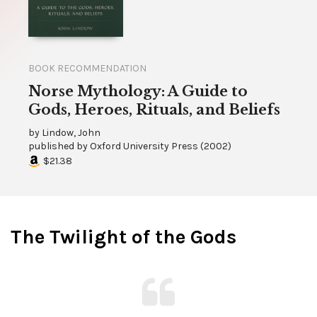
BOOK RECOMMENDATION
Norse Mythology: A Guide to
Gods, Heroes, Rituals, and Beliefs
by
Lindow, John
published by
Oxford University Press
(
2002
)
$21.38
The Twilight of the Gods