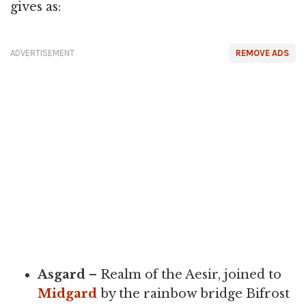
gives as:
ADVERTISEMENT
REMOVE ADS
Asgard
– Realm of the Aesir, joined to
Midgard
by the rainbow bridge Bifrost