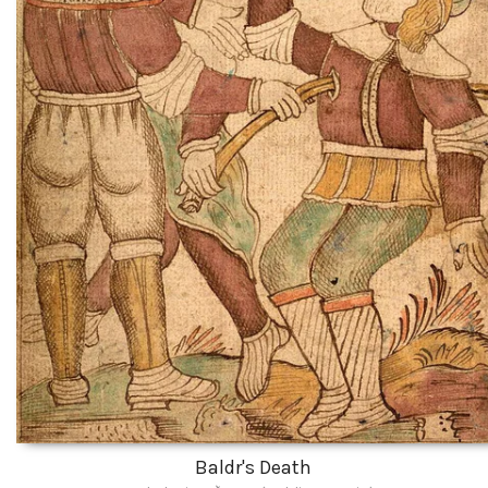
Baldr's Death