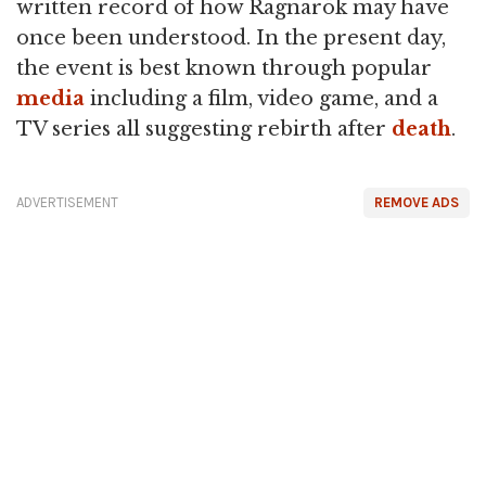
written record of how Ragnarök may have
once been understood. In the present day,
the event is best known through popular
media
including a film, video game, and a
TV series all suggesting rebirth after
death
.
ADVERTISEMENT
REMOVE ADS