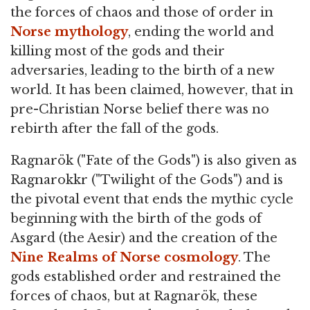
the forces of chaos and those of order in
Norse mythology
, ending the world and
killing most of the gods and their
adversaries, leading to the birth of a new
world. It has been claimed, however, that in
pre-Christian Norse belief there was no
rebirth after the fall of the gods.
Ragnarök ("Fate of the Gods") is also given as
Ragnarokkr ("Twilight of the Gods") and is
the pivotal event that ends the mythic cycle
beginning with the birth of the gods of
Asgard (the Aesir) and the creation of the
Nine Realms of Norse cosmology
. The
gods established order and restrained the
forces of chaos, but at Ragnarök, these