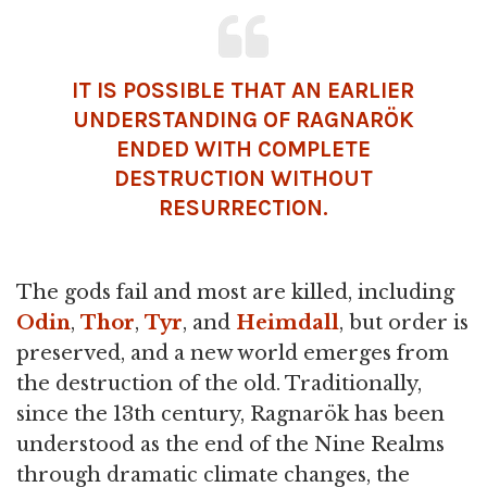
IT IS POSSIBLE THAT AN EARLIER
UNDERSTANDING OF RAGNARÖK
ENDED WITH COMPLETE
DESTRUCTION WITHOUT
RESURRECTION.
The gods fail and most are killed, including
Odin
,
Thor
,
Tyr
, and
Heimdall
, but order is
preserved, and a new world emerges from
the destruction of the old. Traditionally,
since the 13th century, Ragnarök has been
understood as the end of the Nine Realms
through dramatic climate changes, the