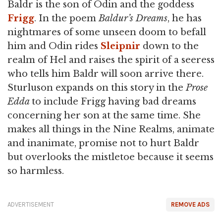
Baldr is the son of Odin and the goddess
Frigg
. In the poem
Baldur’s Dreams
, he has
nightmares of some unseen doom to befall
him and Odin rides
Sleipnir
down to the
realm of Hel and raises the spirit of a seeress
who tells him Baldr will soon arrive there.
Sturluson expands on this story in the
Prose
Edda
to include Frigg having bad dreams
concerning her son at the same time. She
makes all things in the Nine Realms, animate
and inanimate, promise not to hurt Baldr
but overlooks the mistletoe because it seems
so harmless.
ADVERTISEMENT
REMOVE ADS