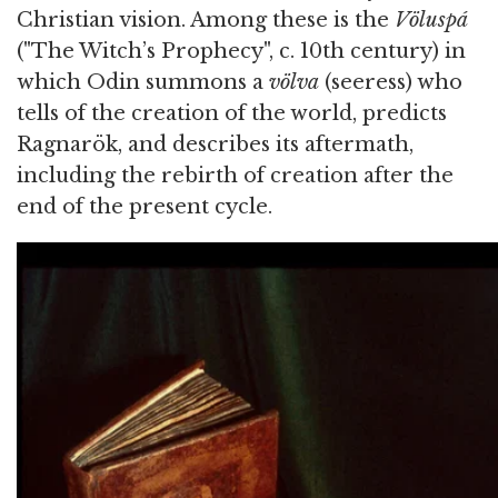
Christian vision. Among these is the
Völuspá
("The Witch’s Prophecy", c. 10th century) in
which Odin summons a
völva
(seeress) who
tells of the creation of the world, predicts
Ragnarök, and describes its aftermath,
including the rebirth of creation after the
end of the present cycle.