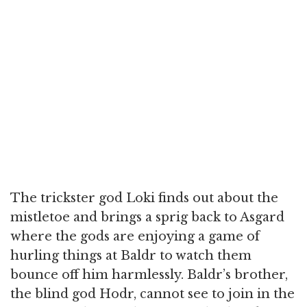
The trickster god Loki finds out about the
mistletoe and brings a sprig back to Asgard
where the gods are enjoying a game of
hurling things at Baldr to watch them
bounce off him harmlessly. Baldr’s brother,
the blind god Hodr, cannot see to join in the