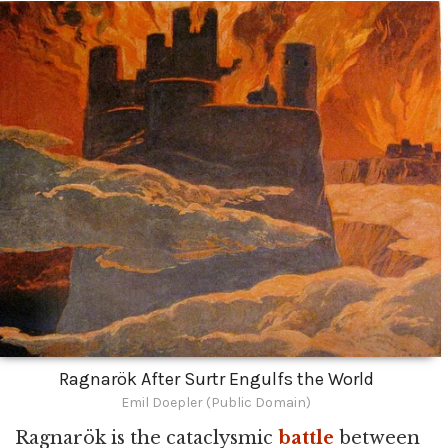
Ragnarök After Surtr Engulfs the World
Emil Doepler (Public Domain)
Ragnarök is the cataclysmic
battle
between