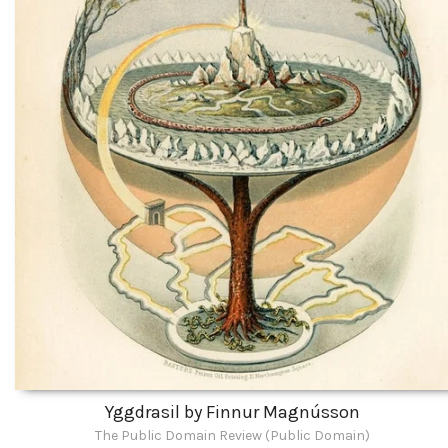
Yggdrasil by Finnur Magnússon
The Public Domain Review (Public Domain)