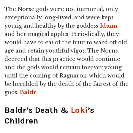
The Norse gods were not immortal, only
exceptionally long-lived, and were kept
young and healthy by the goddess
Idunn
and her magical apples. Periodically, they
would have to eat of the fruit to ward off old
age and retain youthful vigor. The Norns
decreed that this practice would continue
and the gods would remain forever young
until the coming of Ragnarök, which would
be heralded by the death of the fairest of the
gods,
Baldr
.
Baldr’s Death &
Loki
’s
Children