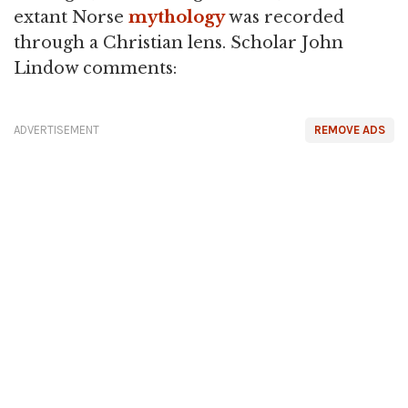
extant Norse
mythology
was recorded
through a Christian lens. Scholar John
Lindow comments:
ADVERTISEMENT
REMOVE ADS