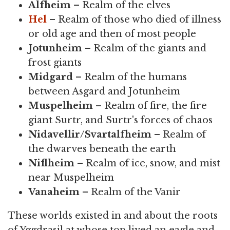
Alfheim
– Realm of the elves
Hel
– Realm of those who died of illness
or old age and then of most people
Jotunheim
– Realm of the giants and
frost giants
Midgard
– Realm of the humans
between Asgard and Jotunheim
Muspelheim
– Realm of fire, the fire
giant Surtr, and Surtr's forces of chaos
Nidavellir/Svartalfheim
– Realm of
the dwarves beneath the earth
Niflheim
– Realm of ice, snow, and mist
near Muspelheim
Vanaheim
– Realm of the Vanir
These worlds existed in and about the roots