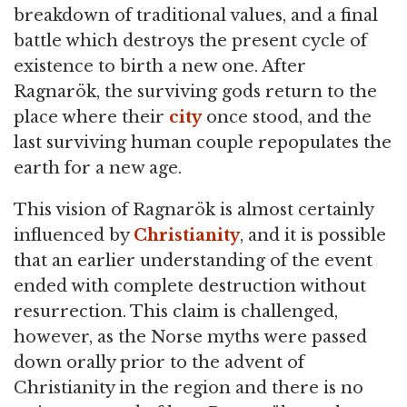
breakdown of traditional values, and a final
battle which destroys the present cycle of
existence to birth a new one. After
Ragnarök, the surviving gods return to the
place where their
city
once stood, and the
last surviving human couple repopulates the
earth for a new age.
This vision of Ragnarök is almost certainly
influenced by
Christianity
, and it is possible
that an earlier understanding of the event
ended with complete destruction without
resurrection. This claim is challenged,
however, as the Norse myths were passed
down orally prior to the advent of
Christianity in the region and there is no