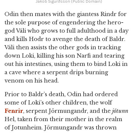
Jakob Sigurðsson (Public Domain)
Odin then mates with the giantess Rindr for
the sole purpose of engendering the hero-
god Váli who grows to full adulthood in a day
and kills Hodr to avenge the death of Baldr.
Váli then assists the other gods in tracking
down Loki, killing his son Narfi and tearing
out his intestines, using them to bind Loki in
a cave where a serpent drips burning
venom on his head.
Prior to Baldr’s death, Odin had ordered
some of Loki’s other children, the wolf
Fenrir
, serpent Jörmungandr, and the
jötunn
Hel, taken from their mother in the realm
of Jotunheim. Jörmungandr was thrown