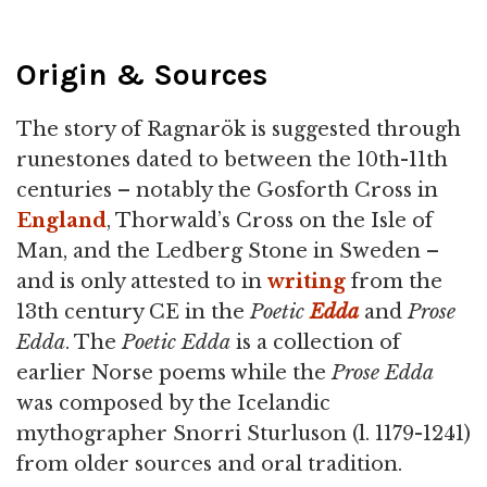
Origin & Sources
The story of Ragnarök is suggested through
runestones dated to between the 10th-11th
centuries – notably the Gosforth Cross in
England
, Thorwald’s Cross on the Isle of
Man, and the Ledberg Stone in Sweden –
and is only attested to in
writing
from the
13th century CE in the
Poetic
Edda
and
Prose
Edda
. The
Poetic Edda
is a collection of
earlier Norse poems while the
Prose Edda
was composed by the Icelandic
mythographer Snorri Sturluson (l. 1179-1241)
from older sources and oral tradition.