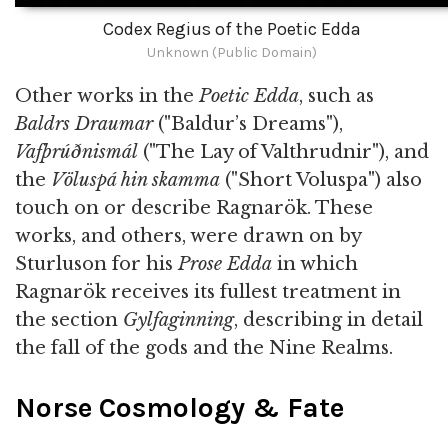
Codex Regius of the Poetic Edda
Unknown (Public Domain)
Other works in the
Poetic Edda
, such as
Baldrs Draumar
("Baldur’s Dreams"),
Vafþrúðnismál
("The Lay of Valthrudnir"), and
the
Völuspá hin skamma
("Short Voluspa") also
touch on or describe Ragnarök. These
works, and others, were drawn on by
Sturluson for his
Prose Edda
in which
Ragnarök receives its fullest treatment in
the section
Gylfaginning
, describing in detail
the fall of the gods and the Nine Realms.
Norse Cosmology & Fate