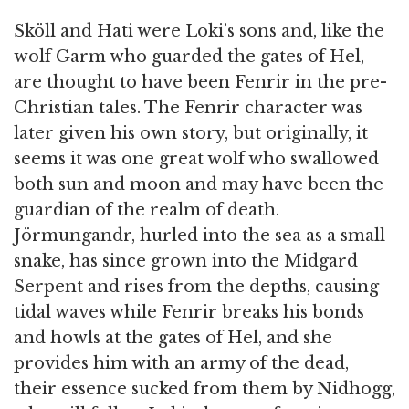
Sköll and Hati were Loki’s sons and, like the
wolf Garm who guarded the gates of Hel,
are thought to have been Fenrir in the pre-
Christian tales. The Fenrir character was
later given his own story, but originally, it
seems it was one great wolf who swallowed
both sun and moon and may have been the
guardian of the realm of death.
Jörmungandr, hurled into the sea as a small
snake, has since grown into the Midgard
Serpent and rises from the depths, causing
tidal waves while Fenrir breaks his bonds
and howls at the gates of Hel, and she
provides him with an army of the dead,
their essence sucked from them by Nidhogg,