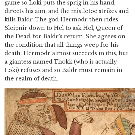
game so Loki puts the sprig in his hand,
directs his aim, and the mistletoe strikes and
kills Baldr. The god Hermodr then rides
Sleipnir down to Hel to ask Hel, Queen of
the Dead, for Baldr’s return. She agrees on
the condition that all things weep for his
death. Hermodr almost succeeds in this, but
a giantess named Thokk (who is actually
Loki) refuses and so Baldr must remain in
the realm of death.