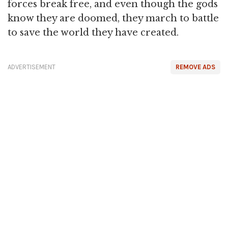
forces break free, and even though the gods
know they are doomed, they march to battle
to save the world they have created.
ADVERTISEMENT
REMOVE ADS