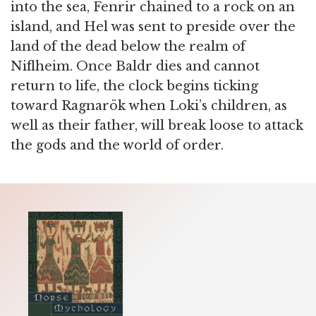
into the sea, Fenrir chained to a rock on an
island, and Hel was sent to preside over the
land of the dead below the realm of
Niflheim. Once Baldr dies and cannot
return to life, the clock begins ticking
toward Ragnarök when Loki’s children, as
well as their father, will break loose to attack
the gods and the world of order.