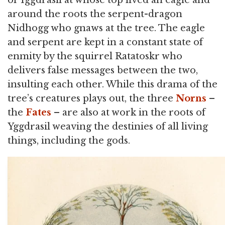
of Yggdrasil at whose top lived an eagle and
around the roots the serpent-dragon
Nidhogg who gnaws at the tree. The eagle
and serpent are kept in a constant state of
enmity by the squirrel Ratatoskr who
delivers false messages between the two,
insulting each other. While this drama of the
tree’s creatures plays out, the three
Norns
–
the
Fates
– are also at work in the roots of
Yggdrasil weaving the destinies of all living
things, including the gods.