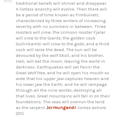
traditional beliefs will shrivel and disappear.
A listless anarchy will evolve. Then there will
be a period of time known as Fimbulvetr,
characterized by three winters of increasing
severity with no summers in between. Three
roosters will crow: the crimson rooster Fjalar
will crow to the Giants; the golden cock
Gullinkambi will crow to the gods; and a third
cock will raise the dead. The sun will be
devoured by the wolf Skoll, and his brother,
Hati, will eat the moon, leaving the world in
darkness. Earthquakes will set Fenrir the
Great Wolf free, and he will open his mouth so
wide that his upper jaw captures heaven and
his lower jaw the Earth, and he will rampage
through all the nine worlds, destroying all
that lives. Great mountains will fall in on their
foundations. The seas will overrun the land
as the serpent
Jormungandr
comes ashore.
(20)