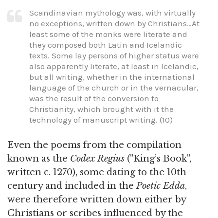
Scandinavian mythology was, with virtually
no exceptions, written down by Christians…At
least some of the monks were literate and
they composed both Latin and Icelandic
texts. Some lay persons of higher status were
also apparently literate, at least in Icelandic,
but all writing, whether in the international
language of the church or in the vernacular,
was the result of the conversion to
Christianity, which brought with it the
technology of manuscript writing. (10)
Even the poems from the compilation
known as the
Codex Regius
("King’s Book",
written c. 1270), some dating to the 10th
century and included in the
Poetic Edda
,
were therefore written down either by
Christians or scribes influenced by the