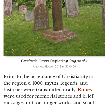
Gosforth Cross Depicting Ragnarök
Andrew Howe (CC BY-NC-ND)
Prior to the acceptance of Christianity in
the region c. 1000, myths, legends, and
histories were transmitted orally.
Runes
were used for memorial stones and brief
messages, not for longer works, and so all