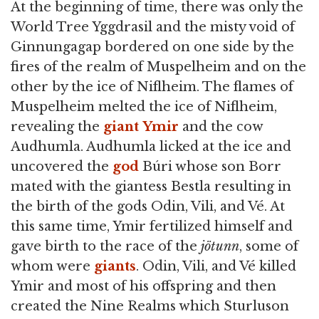
At the beginning of time, there was only the
World Tree Yggdrasil and the misty void of
Ginnungagap bordered on one side by the
fires of the realm of Muspelheim and on the
other by the ice of Niflheim. The flames of
Muspelheim melted the ice of Niflheim,
revealing the
giant
Ymir
and the cow
Audhumla. Audhumla licked at the ice and
uncovered the
god
Búri whose son Borr
mated with the giantess Bestla resulting in
the birth of the gods Odin, Vili, and Vé. At
this same time, Ymir fertilized himself and
gave birth to the race of the
jötunn
, some of
whom were
giants
. Odin, Vili, and Vé killed
Ymir and most of his offspring and then
created the Nine Realms which Sturluson