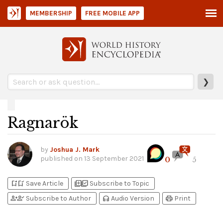
MEMBERSHIP
FREE MOBILE APP
❯
Ragnarök
by
Joshua J. Mark
published on
13 September 2021
0
5
bookmark_add
bookmark_added
library_add
library_add_check
Save Article
Subscribe to Topic
person_add
person_check
headphones
print
Subscribe to Author
Audio Version
Print