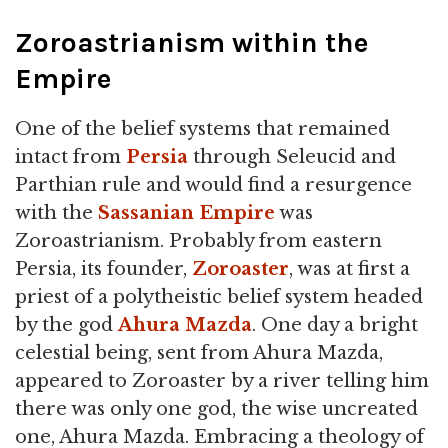
Zoroastrianism within the
Empire
One of the belief systems that remained
intact from
Persia
through Seleucid and
Parthian rule and would find a resurgence
with the
Sassanian Empire
was
Zoroastrianism. Probably from eastern
Persia, its founder,
Zoroaster
, was at first a
priest of a polytheistic belief system headed
by the god
Ahura Mazda
. One day a bright
celestial being, sent from Ahura Mazda,
appeared to Zoroaster by a river telling him
there was only one god, the wise uncreated
one, Ahura Mazda. Embracing a theology of