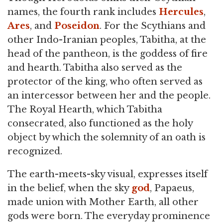
names, the fourth rank includes
Hercules
,
Ares
, and
Poseidon
. For the Scythians and
other Indo-Iranian peoples, Tabitha, at the
head of the pantheon, is the goddess of fire
and hearth. Tabitha also served as the
protector of the king, who often served as
an intercessor between her and the people.
The Royal Hearth, which Tabitha
consecrated, also functioned as the holy
object by which the solemnity of an oath is
recognized.
The earth-meets-sky visual, expresses itself
in the belief, when the sky
god
, Papaeus,
made union with Mother Earth, all other
gods were born. The everyday prominence