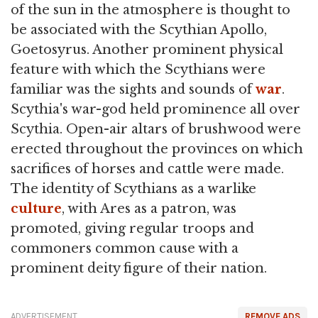
of the sun in the atmosphere is thought to
be associated with the Scythian Apollo,
Goetosyrus. Another prominent physical
feature with which the Scythians were
familiar was the sights and sounds of
war
.
Scythia's war-god held prominence all over
Scythia. Open-air altars of brushwood were
erected throughout the provinces on which
sacrifices of horses and cattle were made.
The identity of Scythians as a warlike
culture
, with Ares as a patron, was
promoted, giving regular troops and
commoners common cause with a
prominent deity figure of their nation.
ADVERTISEMENT
REMOVE ADS