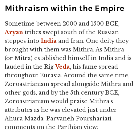
Mithraism within the Empire
Sometime between 2000 and 1500 BCE,
Aryan
tribes swept south of the Russian
steppes into
India
and Iran. One deity they
brought with them was Mithra. As Mithra
(or Mitra) established himself in India and is
lauded in the Rig
Veda
, his fame spread
throughout Eurasia. Around the same time,
Zoroastrianism spread alongside Mithra and
other gods, and by the 5th century BCE,
Zoroastrianism would praise Mithra's
attributes as he was elevated just under
Ahura Mazda. Parvaneh Pourshariati
comments on the Parthian view: