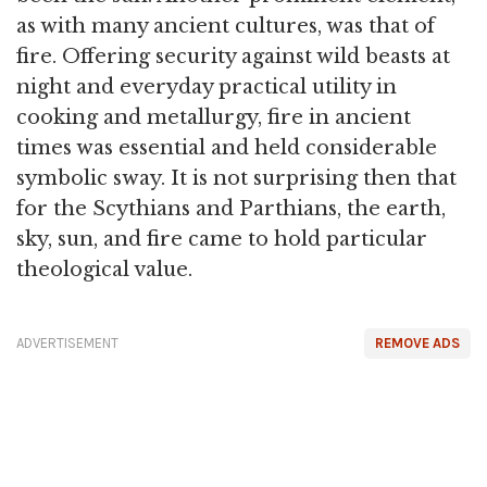
as with many ancient cultures, was that of
fire. Offering security against wild beasts at
night and everyday practical utility in
cooking and metallurgy, fire in ancient
times was essential and held considerable
symbolic sway. It is not surprising then that
for the Scythians and Parthians, the earth,
sky, sun, and fire came to hold particular
theological value.
ADVERTISEMENT
REMOVE ADS