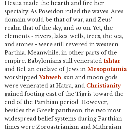
Hestia made the hearth and fire her
specialty. As Poseidon ruled the waves, Ares'
domain would be that of war, and Zeus'
realm that of the sky, and so on. Yet, the
elements - rivers, lakes, wells, trees, the sea,
and stones - were still revered in western
Parthia. Meanwhile, in other parts of the
empire, Babylonians still venerated
Ishtar
and Bel, an enclave of Jews in
Mesopotamia
worshipped
Yahweh
, sun and moon gods
were venerated at Hatra, and
Christianity
gained footing east of the Tigris toward the
end of the Parthian period. However,
besides the Greek pantheon, the two most
widespread belief systems during Parthian
times were Zoroastrianism and Mithraism.