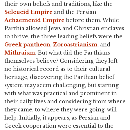
their own beliefs and traditions, like the
Seleucid Empire
and the Persian
Achaemenid Empire
before them. While
Parthia allowed Jews and Christian enclaves
to thrive, the three leading beliefs were the
Greek
pantheon
,
Zoroastrianism
, and
Mithraism
. But what did the Parthians
themselves believe? Considering they left
no historical record as to their cultural
heritage, discovering the Parthian belief
system may seem challenging, but starting
with what was practical and prominent in
their daily lives and considering from where
they came, to where they were going, will
help. Initially, it appears, as Persian and
Greek cooperation were essential to the