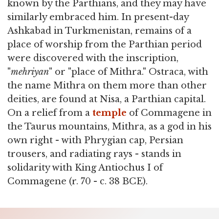
known by the Parthians, and they may have
similarly embraced him. In present-day
Ashkabad in Turkmenistan, remains of a
place of worship from the Parthian period
were discovered with the inscription,
"
mehriyan
" or "place of Mithra." Ostraca, with
the name Mithra on them more than other
deities, are found at Nisa, a Parthian capital.
On a relief from a
temple
of Commagene in
the Taurus mountains, Mithra, as a god in his
own right - with Phrygian cap, Persian
trousers, and radiating rays - stands in
solidarity with King Antiochus I of
Commagene (r. 70 - c. 38 BCE).