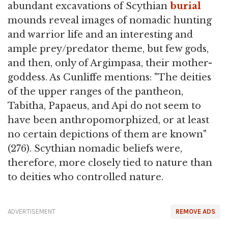
abundant excavations of Scythian
burial
mounds reveal images of nomadic hunting
and warrior life and an interesting and
ample prey/predator theme, but few gods,
and then, only of Argimpasa, their mother-
goddess. As Cunliffe mentions: "The deities
of the upper ranges of the pantheon,
Tabitha, Papaeus, and Api do not seem to
have been anthropomorphized, or at least
no certain depictions of them are known"
(276). Scythian nomadic beliefs were,
therefore, more closely tied to nature than
to deities who controlled nature.
ADVERTISEMENT
REMOVE ADS