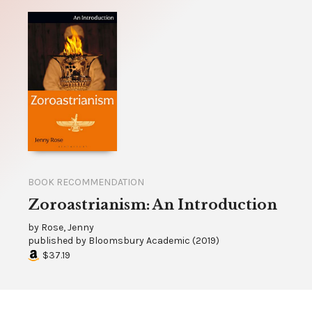
BOOK RECOMMENDATION
Zoroastrianism: An Introduction
by
Rose, Jenny
published by
Bloomsbury Academic
(
2019
)
$37.19