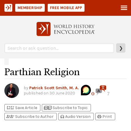
MEMBERSHIP
FREE MOBILE APP
❯
Parthian Religion
by
Patrick Scott Smith, M. A.
published on
30 June 2020
0
7
bookmark_add
bookmark_added
library_add
library_add_check
Save Article
Subscribe to Topic
person_add
person_check
headphones
print
Subscribe to Author
Audio Version
Print