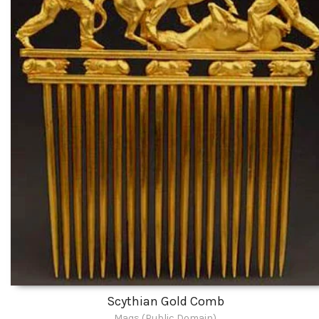
Scythian Gold Comb
Maqs (Public Domain)