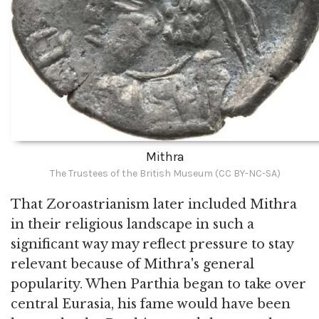
Mithra
The Trustees of the British Museum (CC BY-NC-SA)
That Zoroastrianism later included Mithra
in their religious landscape in such a
significant way may reflect pressure to stay
relevant because of Mithra's general
popularity. When Parthia began to take over
central Eurasia, his fame would have been