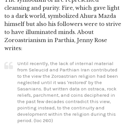
cleansing and purity. Fire, which gave light
to a dark world, symbolized Ahura Mazda
himself but also his followers were to strive
to have illuminated minds. About
Zoroastrianism in Parthia, Jenny Rose
writes:
Until recently, the lack of internal material
from Seleucid and Parthian Iran contributed
to the view the Zoroastrian religion had been
neglected until it was 'restored' by the
Sasanians. But written data on ostraca, rock
reliefs, parchment, and coins deciphered in
the past few decades contradict this view,
pointing instead, to the continuity and
development within the religion during this
period. (loc 260)