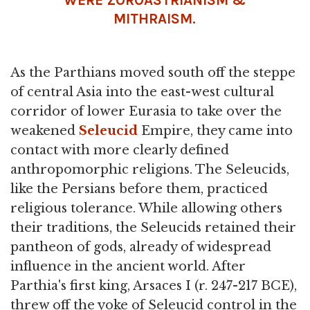
MITHRAISM.
As the Parthians moved south off the steppe
of central Asia into the east-west cultural
corridor of lower Eurasia to take over the
weakened
Seleucid
Empire, they came into
contact with more clearly defined
anthropomorphic religions. The Seleucids,
like the Persians before them, practiced
religious tolerance. While allowing others
their traditions, the Seleucids retained their
pantheon of gods, already of widespread
influence in the ancient world. After
Parthia's first king, Arsaces I (r. 247-217 BCE),
threw off the yoke of Seleucid control in the