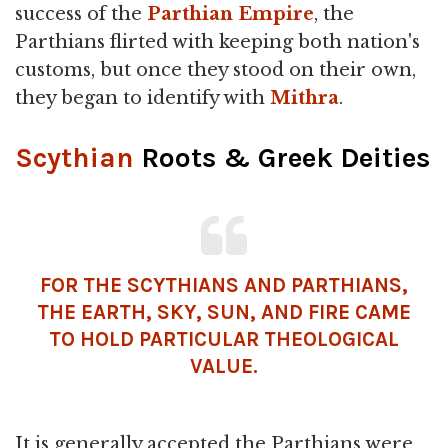
success of the
Parthian Empire
, the
Parthians flirted with keeping both nation's
customs, but once they stood on their own,
they began to identify with
Mithra
.
Scythian
Roots & Greek Deities
FOR THE
SCYTHIANS
AND PARTHIANS,
THE EARTH, SKY, SUN, AND FIRE CAME
TO HOLD PARTICULAR THEOLOGICAL
VALUE.
It is generally accepted the Parthians were