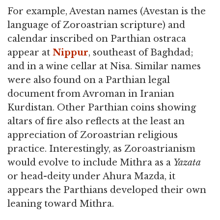
For example, Avestan names (Avestan is the
language of Zoroastrian scripture) and
calendar inscribed on Parthian ostraca
appear at
Nippur
, southeast of Baghdad;
and in a wine cellar at Nisa. Similar names
were also found on a Parthian legal
document from Avroman in Iranian
Kurdistan. Other Parthian coins showing
altars of fire also reflects at the least an
appreciation of Zoroastrian religious
practice. Interestingly, as Zoroastrianism
would evolve to include Mithra as a
Yazata
or head-deity under Ahura Mazda, it
appears the Parthians developed their own
leaning toward Mithra.