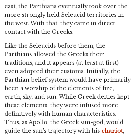
east, the Parthians eventually took over the
more strongly held Seleucid territories in
the west. With that, they came in direct
contact with the Greeks.
Like the Seleucids before them, the
Parthians allowed the Greeks their
traditions, and it appears (at least at first)
even adopted their customs. Initially, the
Parthian belief system would have primarily
been a worship of the elements of fire,
earth, sky, and sun. While Greek deities kept
these elements, they were infused more
definitively with human characteristics.
Thus, as Apollo, the Greek sun-god, would
guide the sun's trajectory with his
chariot
,