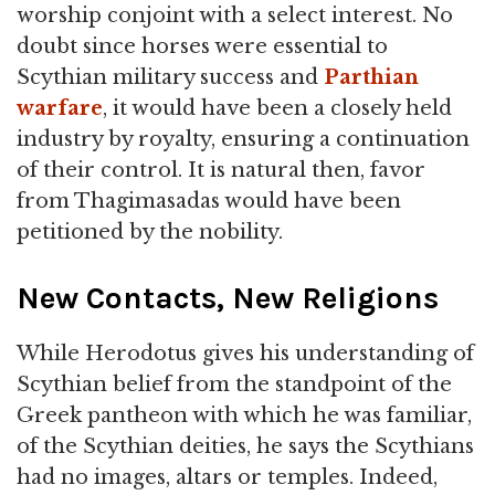
worship conjoint with a select interest. No
doubt since horses were essential to
Scythian military success and
Parthian
warfare
, it would have been a closely held
industry by royalty, ensuring a continuation
of their control. It is natural then, favor
from Thagimasadas would have been
petitioned by the nobility.
New Contacts, New Religions
While Herodotus gives his understanding of
Scythian belief from the standpoint of the
Greek pantheon with which he was familiar,
of the Scythian deities, he says the Scythians
had no images, altars or temples. Indeed,