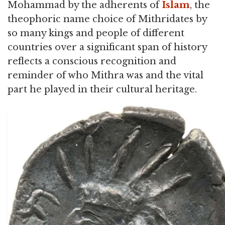
Mohammad by the adherents of
Islam
, the
theophoric name choice of Mithridates by
so many kings and people of different
countries over a significant span of history
reflects a conscious recognition and
reminder of who Mithra was and the vital
part he played in their cultural heritage.