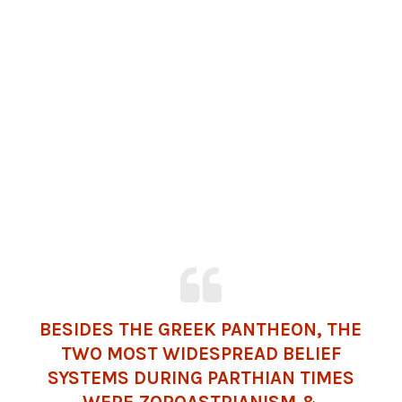
BESIDES THE GREEK PANTHEON, THE
TWO MOST WIDESPREAD BELIEF
SYSTEMS DURING PARTHIAN TIMES
WERE ZOROASTRIANISM &