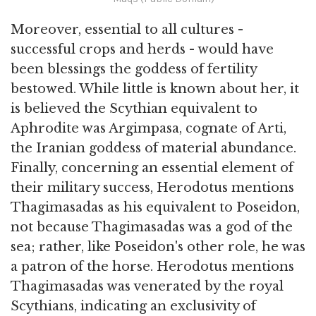
Moreover, essential to all cultures -
successful crops and herds - would have
been blessings the goddess of fertility
bestowed. While little is known about her, it
is believed the Scythian equivalent to
Aphrodite was Argimpasa, cognate of Arti,
the Iranian goddess of material abundance.
Finally, concerning an essential element of
their military success, Herodotus mentions
Thagimasadas as his equivalent to Poseidon,
not because Thagimasadas was a god of the
sea; rather, like Poseidon's other role, he was
a patron of the horse. Herodotus mentions
Thagimasadas was venerated by the royal
Scythians, indicating an exclusivity of