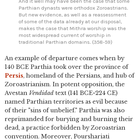
And it well may have been the case that some
Parthian dynasts were orthodox Zoroastrians.
But new evidence, as well as a reassessment
of some of the data already at our disposal,
makes the case that Mithra worship was the
most widespread current of worship in
traditional Parthian domains. (358-59)
An example of departure comes when by
140 BCE Parthia took over the province of
Persis
, homeland of the Persians, and hub of
Zoroastrianism. In potent opposition, the
Avestan
Vendidad
text (141 BCE-224 CE)
named Parthian territories as evil because
of their "sins of unbelief." Parthia was also
reprimanded for burying and burning their
dead, a practice forbidden by Zoroastrian
convention. Moreover, Pourshariati