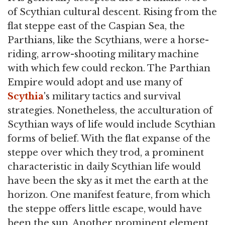
of Scythian cultural descent. Rising from the
flat steppe east of the Caspian Sea, the
Parthians, like the Scythians, were a horse-
riding, arrow-shooting military machine
with which few could reckon. The Parthian
Empire would adopt and use many of
Scythia
's military tactics and survival
strategies. Nonetheless, the acculturation of
Scythian ways of life would include Scythian
forms of belief. With the flat expanse of the
steppe over which they trod, a prominent
characteristic in daily Scythian life would
have been the sky as it met the earth at the
horizon. One manifest feature, from which
the steppe offers little escape, would have
been the sun. Another prominent element,