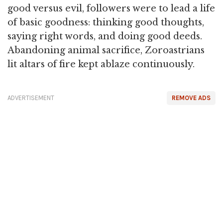
good versus evil, followers were to lead a life
of basic goodness: thinking good thoughts,
saying right words, and doing good deeds.
Abandoning animal sacrifice, Zoroastrians
lit altars of fire kept ablaze continuously.
ADVERTISEMENT
REMOVE ADS