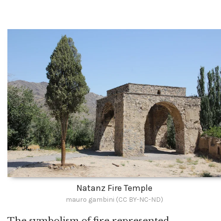
Natanz Fire Temple
mauro gambini (CC BY-NC-ND)
The symbolism of fire represented