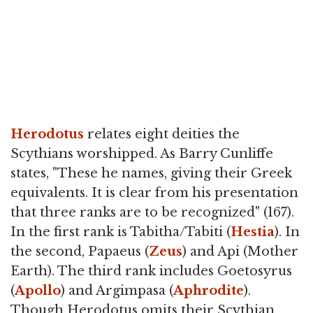
Herodotus
relates eight deities the
Scythians worshipped. As Barry Cunliffe
states, "These he names, giving their Greek
equivalents. It is clear from his presentation
that three ranks are to be recognized" (167).
In the first rank is Tabitha/Tabiti (
Hestia
). In
the second, Papaeus (
Zeus
) and Api (Mother
Earth). The third rank includes Goetosyrus
(
Apollo
) and Argimpasa (
Aphrodite
).
Though Herodotus omits their Scythian