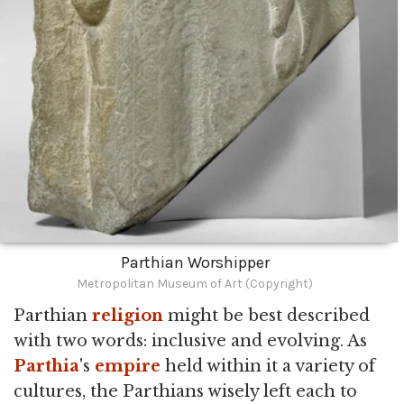
Parthian Worshipper
Metropolitan Museum of Art (Copyright)
Parthian
religion
might be best described
with two words: inclusive and evolving. As
Parthia
's
empire
held within it a variety of
cultures, the Parthians wisely left each to