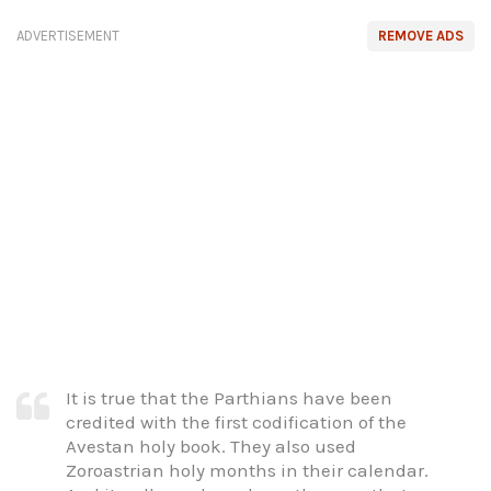
ADVERTISEMENT
REMOVE ADS
It is true that the Parthians have been
credited with the first codification of the
Avestan holy book. They also used
Zoroastrian holy months in their calendar.