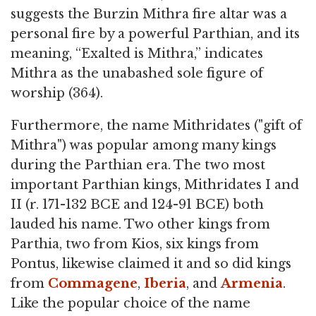
suggests the Burzin Mithra fire altar was a
personal fire by a powerful Parthian, and its
meaning, “Exalted is Mithra,” indicates
Mithra as the unabashed sole figure of
worship (364).
Furthermore, the name Mithridates ("gift of
Mithra") was popular among many kings
during the Parthian era. The two most
important Parthian kings, Mithridates I and
II (r. 171-132 BCE and 124-91 BCE) both
lauded his name. Two other kings from
Parthia, two from Kios, six kings from
Pontus, likewise claimed it and so did kings
from
Commagene
,
Iberia
, and
Armenia
.
Like the popular choice of the name