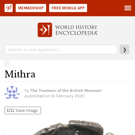
MEMBERSHIP
FREE MOBILE APP
❯
Mithra
by
The Trustees of the British Museum
published on
10 February 2020
bookmark_add
bookmark_added
Save Image