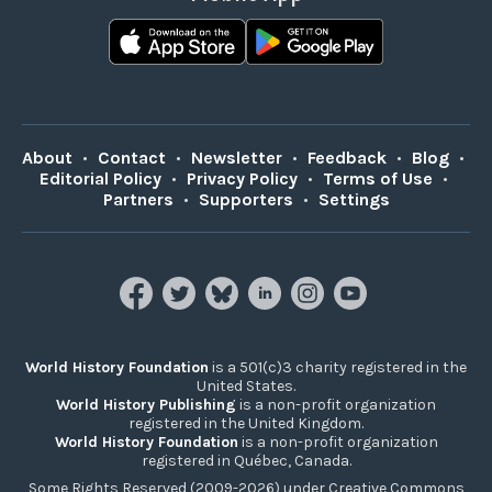
About
•
Contact
•
Newsletter
•
Feedback
•
Blog
•
Editorial Policy
•
Privacy Policy
•
Terms of Use
•
Partners
•
Supporters
•
Settings
World History Foundation
is a 501(c)3 charity registered in the
United States.
World History Publishing
is a non-profit organization
registered in the United Kingdom.
World History Foundation
is a non-profit organization
registered in Québec, Canada.
Some Rights Reserved (2009-2026) under Creative Commons