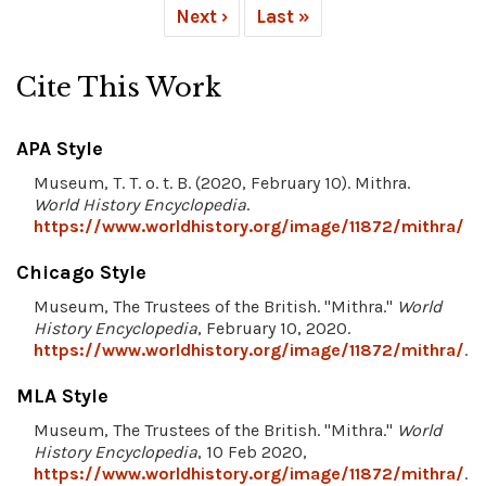
Next ›
Last »
Cite This Work
APA Style
Museum, T. T. o. t. B. (2020, February 10). Mithra.
World History Encyclopedia
.
https://www.worldhistory.org/image/11872/mithra/
Chicago Style
Museum, The Trustees of the British. "Mithra."
World
History Encyclopedia
, February 10, 2020.
https://www.worldhistory.org/image/11872/mithra/
.
MLA Style
Museum, The Trustees of the British. "Mithra."
World
History Encyclopedia
, 10 Feb 2020,
https://www.worldhistory.org/image/11872/mithra/
.