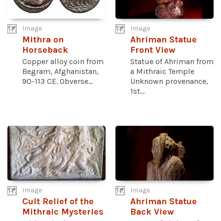
Image
Image
Mithra on
Ahriman Statue
Horseback
Front View
Copper alloy coin from
Statue of Ahriman from
Begram, Afghanistan,
a Mithraic Temple
90-113 CE. Obverse...
Unknown provenance,
1st...
Image
Image
Cult Relief of the
Ahriman Statue
Mithraic Mysteries
Back View