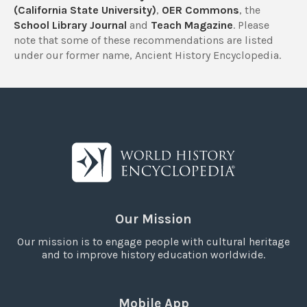
(California State University)
,
OER Commons
, the
School Library Journal
and
Teach Magazine
. Please
note that some of these recommendations are listed
under our former name, Ancient History Encyclopedia.
Our Mission
Our mission is to engage people with cultural heritage
and to improve history education worldwide.
Mobile App