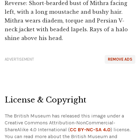
Reverse: Short-bearded bust of Mithra facing
left, with a long moustache and bushy hair.
Mithra wears diadem, torque and Persian V-
neck jacket with beaded lapels. Rays of a halo
shine above his head.
ADVERTISEMENT
REMOVE ADS
License & Copyright
The British Museum has released this image under a
Creative Commons Attribution-NonCommercial-
ShareAlike 4.0 International (
CC BY-NC-SA 4.0
) license.
You can read more about the British Museum and