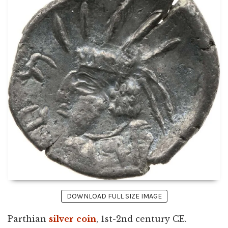
DOWNLOAD FULL SIZE IMAGE
Parthian
silver
coin
, 1st-2nd century CE.