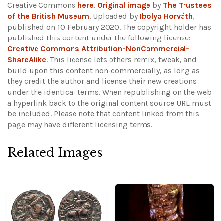
Creative Commons
here
.
Original image
by
The Trustees
of the British Museum
. Uploaded by
Ibolya Horváth
,
published on 10 February 2020. The copyright holder has
published this content under the following license:
Creative Commons Attribution-NonCommercial-
ShareAlike
. This license lets others remix, tweak, and
build upon this content non-commercially, as long as
they credit the author and license their new creations
under the identical terms. When republishing on the web
a hyperlink back to the original content source URL must
be included.
Please note that content linked from this
page may have different licensing terms.
Related Images