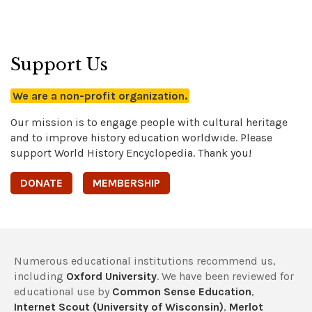
Support Us
We are a non-profit organization.
Our mission is to engage people with cultural heritage
and to improve history education worldwide. Please
support World History Encyclopedia. Thank you!
DONATE
MEMBERSHIP
Numerous educational institutions recommend us,
including
Oxford University
. We have been reviewed for
educational use by
Common Sense Education
,
Internet Scout (University of Wisconsin)
,
Merlot