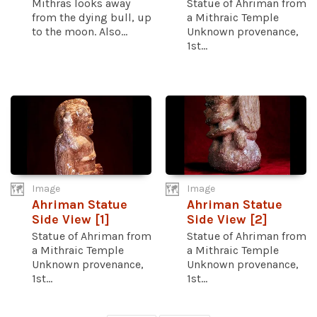
Mithras looks away
Statue of Ahriman from
from the dying bull, up
a Mithraic Temple
to the moon. Also...
Unknown provenance,
1st...
Image
Image
Ahriman Statue
Ahriman Statue
Side View [1]
Side View [2]
Statue of Ahriman from
Statue of Ahriman from
a Mithraic Temple
a Mithraic Temple
Unknown provenance,
Unknown provenance,
1st...
1st...