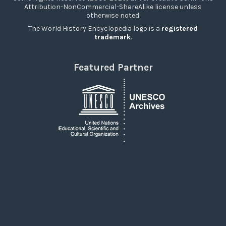
Attribution-NonCommercial-ShareAlike license unless
otherwise noted.
The World History Encyclopedia logo is a
registered
trademark
.
Featured Partner