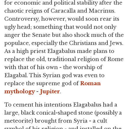
for economic and political stability after the
chaotic reigns of Caracalla and Macrinus.
Controversy, however, would soon rear its
ugly head; something that would not only
anger the Senate but also shock much of the
populace, especially the Christians and Jews.
As a high priest Elagabalus made plans to
replace the old, traditional religion of Rome
with that of his own - the worship of
Elagabal. This Syrian god was even to
replace the supreme god of
Roman
mythology
-
Jupiter
.
To cement his intentions Elagabalus had a
large, black conical-shaped stone (possibly a
meteorite) brought from Syria - a cult