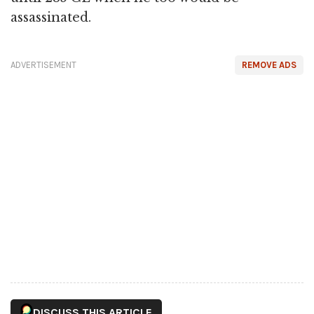
assassinated.
ADVERTISEMENT
REMOVE ADS
DISCUSS THIS ARTICLE