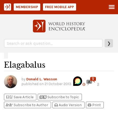
MEMBERSHIP
FREE MOBILE APP
❯
Elagabalus
by
Donald L. Wasson
published on
21 October 2013
0
3
bookmark_add
bookmark_added
library_add
library_add_check
Save Article
Subscribe to Topic
person_add
person_check
headphones
print
Subscribe to Author
Audio Version
Print