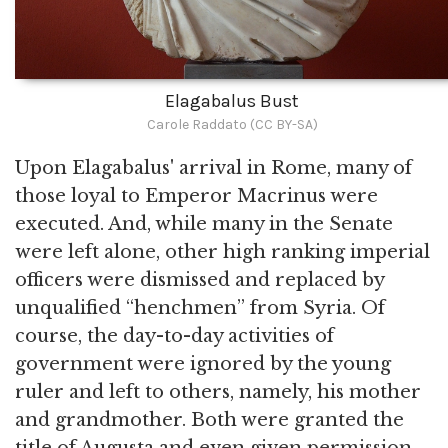
Elagabalus Bust
Carole Raddato (CC BY-SA)
Upon Elagabalus' arrival in Rome, many of
those loyal to Emperor Macrinus were
executed. And, while many in the Senate
were left alone, other high ranking imperial
officers were dismissed and replaced by
unqualified “henchmen” from Syria. Of
course, the day-to-day activities of
government were ignored by the young
ruler and left to others, namely, his mother
and grandmother. Both were granted the