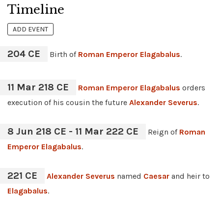
Timeline
ADD EVENT
204 CE
Birth of
Roman Emperor
Elagabalus
.
11 Mar 218 CE
Roman Emperor
Elagabalus
orders
execution of his cousin the future
Alexander Severus
.
8 Jun 218 CE - 11 Mar 222 CE
Reign of
Roman
Emperor
Elagabalus
.
221 CE
Alexander Severus
named
Caesar
and heir to
Elagabalus
.