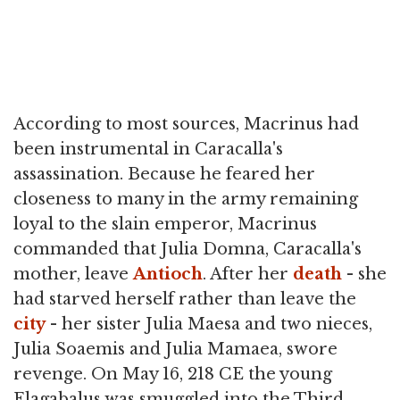
According to most sources, Macrinus had
been instrumental in Caracalla's
assassination. Because he feared her
closeness to many in the army remaining
loyal to the slain emperor, Macrinus
commanded that Julia Domna, Caracalla's
mother, leave
Antioch
. After her
death
- she
had starved herself rather than leave the
city
- her sister Julia Maesa and two nieces,
Julia Soaemis and Julia Mamaea, swore
revenge. On May 16, 218 CE the young
Elagabalus was smuggled into the Third