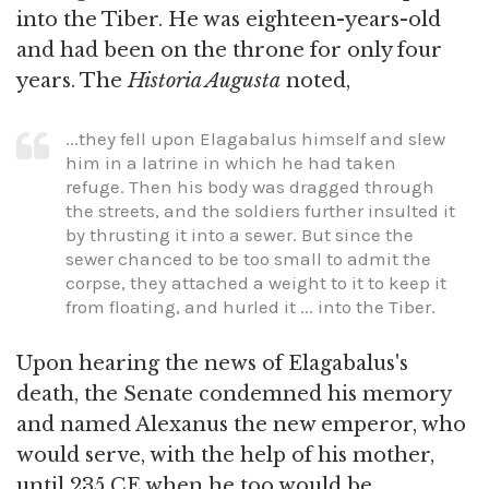
into the Tiber. He was eighteen-years-old
and had been on the throne for only four
years. The
Historia Augusta
noted,
...they fell upon Elagabalus himself and slew
him in a latrine in which he had taken
refuge. Then his body was dragged through
the streets, and the soldiers further insulted it
by thrusting it into a sewer. But since the
sewer chanced to be too small to admit the
corpse, they attached a weight to it to keep it
from floating, and hurled it ... into the Tiber.
Upon hearing the news of Elagabalus's
death, the Senate condemned his memory
and named Alexanus the new emperor, who
would serve, with the help of his mother,
until 235 CE when he too would be