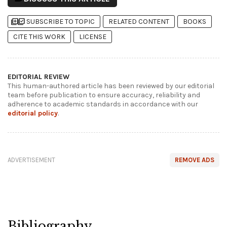
library_add
library_add_check
SUBSCRIBE TO TOPIC
RELATED CONTENT
BOOKS
CITE THIS WORK
LICENSE
EDITORIAL REVIEW
This human-authored article has been reviewed by our editorial
team before publication to ensure accuracy, reliability and
adherence to academic standards in accordance with our
editorial policy
.
ADVERTISEMENT
REMOVE ADS
Bibliography