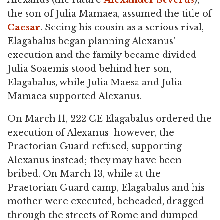
Alexanus (the future
Alexander Severus
),
the son of Julia Mamaea, assumed the title of
Caesar
. Seeing his cousin as a serious rival,
Elagabalus began planning Alexanus'
execution and the family became divided -
Julia Soaemis stood behind her son,
Elagabalus, while Julia Maesa and Julia
Mamaea supported Alexanus.
On March 11, 222 CE Elagabalus ordered the
execution of Alexanus; however, the
Praetorian Guard refused, supporting
Alexanus instead; they may have been
bribed. On March 13, while at the
Praetorian Guard camp, Elagabalus and his
mother were executed, beheaded, dragged
through the streets of Rome and dumped