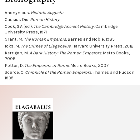
Anonymous.
Historia Augusta.
Cassius Dio.
Roman History.
Cook, S.A (ed.).
The Cambridge Ancient History.
Cambridge
University Press, 1971
Grant, M.
The Roman Emperors.
Barnes and Noble, 1985
Icks, M.
The Crimes of Elagabalus.
Harvard University Press, 2012
Kerrigan, M.
A Dark HIstory: The Roman Emperors.
Metro Books,
2008
Potter, D.
The Emperors of Rome.
Metro Books, 2007
Scarce, C.
Chronicle of the Roman Emperors.
Thames and Hudson,
1995