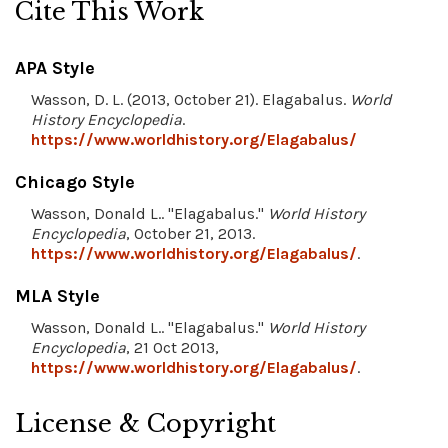
Cite This Work
APA Style
Wasson, D. L. (2013, October 21). Elagabalus.
World
History Encyclopedia
.
https://www.worldhistory.org/Elagabalus/
Chicago Style
Wasson, Donald L.. "Elagabalus."
World History
Encyclopedia
, October 21, 2013.
https://www.worldhistory.org/Elagabalus/
.
MLA Style
Wasson, Donald L.. "Elagabalus."
World History
Encyclopedia
, 21 Oct 2013,
https://www.worldhistory.org/Elagabalus/
.
License & Copyright