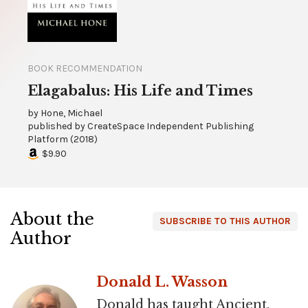
BOOK RECOMMENDATION
Elagabalus: His Life and Times
by
Hone, Michael
published by
CreateSpace Independent Publishing
Platform
(
2018
)
$9.90
About the
SUBSCRIBE TO THIS AUTHOR
Author
Donald L. Wasson
Donald has taught Ancient,