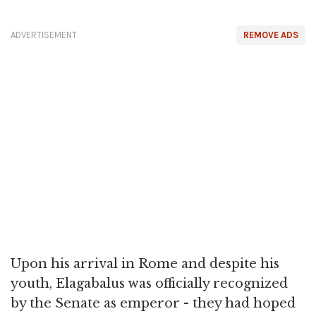
ADVERTISEMENT
REMOVE ADS
Upon his arrival in Rome and despite his
youth, Elagabalus was officially recognized
by the Senate as emperor - they had hoped