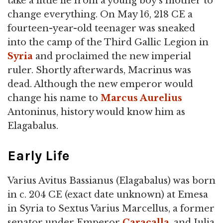
take a little lie from a young boy's mother to
change everything. On May 16, 218 CE a
fourteen-year-old teenager was sneaked
into the camp of the Third Gallic Legion in
Syria
and proclaimed the new imperial
ruler. Shortly afterwards, Macrinus was
dead. Although the new emperor would
change his name to
Marcus Aurelius
Antoninus, history would know him as
Elagabalus.
Early Life
Varius Avitus Bassianus (Elagabalus) was born
in c. 204 CE (exact date unknown) at Emesa
in Syria to Sextus Varius Marcellus, a former
senator under Emperor
Caracalla
, and Julia