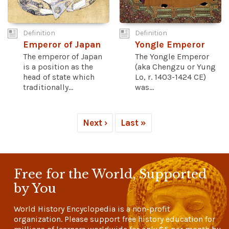
Definition
Definition
Emperor of Japan
Yongle Emperor
The emperor of Japan
The Yongle Emperor
is a position as the
(aka Chengzu or Yung
head of state which
Lo, r. 1403-1424 CE)
traditionally...
was...
Next ›
Last »
Free for the World, Supported
by You
World History Encyclopedia is a non-profit
organization. Please support free history education for