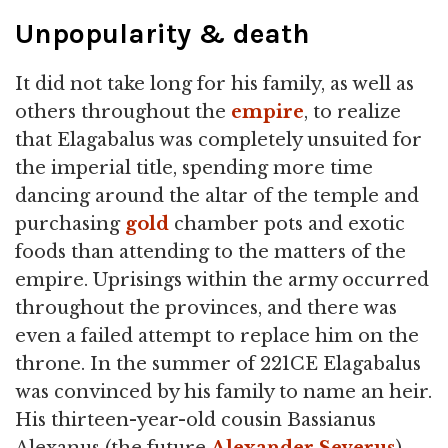
Unpopularity & death
It did not take long for his family, as well as
others throughout the
empire
, to realize
that Elagabalus was completely unsuited for
the imperial title, spending more time
dancing around the altar of the temple and
purchasing
gold
chamber pots and exotic
foods than attending to the matters of the
empire. Uprisings within the army occurred
throughout the provinces, and there was
even a failed attempt to replace him on the
throne. In the summer of 221CE Elagabalus
was convinced by his family to name an heir.
His thirteen-year-old cousin Bassianus