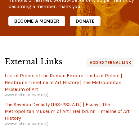
millions of learners worldwide for only
$5
per month by
becoming a member. Thank you!
BECOME A MEMBER
DONATE
External Links
ADD EXTERNAL LINK
List of Rulers of the Roman Empire | Lists of Rulers |
Heilbrunn Timeline of Art History | The Metropolitan
Museum of Art
www.metmuseum.org
The Severan Dynasty (193–235 A.D.) | Essay | The
Metropolitan Museum of Art | Heilbrunn Timeline of Art
History
www.metmuseum.org