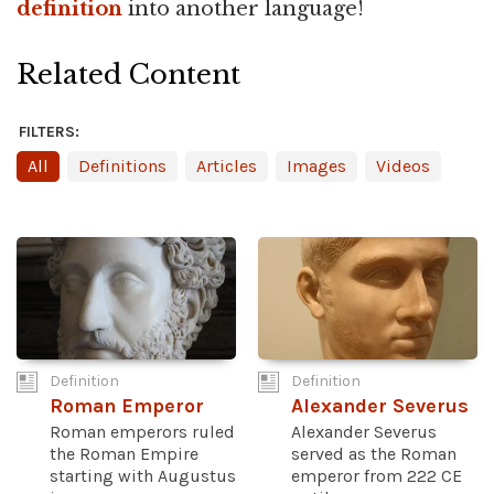
definition
into another language!
Related Content
FILTERS:
All
Definitions
Articles
Images
Videos
Definition
Definition
Roman Emperor
Alexander Severus
Roman emperors ruled
Alexander Severus
the Roman Empire
served as the Roman
starting with Augustus
emperor from 222 CE