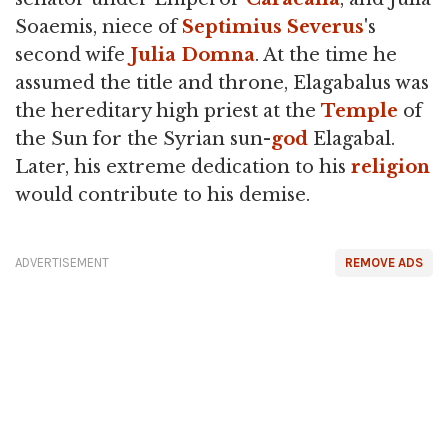
Soaemis, niece of
Septimius Severus
's
second wife
Julia Domna
. At the time he
assumed the title and throne, Elagabalus was
the hereditary high priest at the
Temple
of
the Sun for the Syrian sun-
god
Elagabal.
Later, his extreme dedication to his
religion
would contribute to his demise.
ADVERTISEMENT
REMOVE ADS