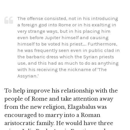
The offense consisted, not in his introducing
a foreign god into Rome or in his exalting in
very strange ways, but in his placing him
even before Jupiter himself and causing
himself to be voted his priest…. Furthermore,
he was frequently seen even in public clad in
the barbaric dress which the Syrian priests
use, and this had as much to do as anything
with his receiving the nickname of 'The
Assyrian.'
To help improve his relationship with the
people of Rome and take attention away
from the new religion, Elagabalus was
encouraged to marry into a Roman
aristocratic family. He would have three