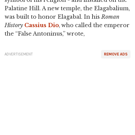
symbol of his religion - and installed on the
Palatine Hill. A new temple, the Elagabalium,
was built to honor Elagabal. In his
Roman
History
Cassius Dio
, who called the emperor
the “False Antoninus,” wrote,
ADVERTISEMENT
REMOVE ADS