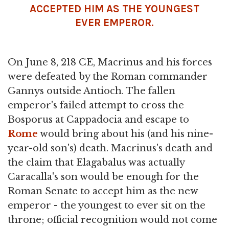
ACCEPTED HIM AS THE YOUNGEST
EVER EMPEROR.
On June 8, 218 CE, Macrinus and his forces
were defeated by the Roman commander
Gannys outside Antioch. The fallen
emperor's failed attempt to cross the
Bosporus at Cappadocia and escape to
Rome
would bring about his (and his nine-
year-old son's) death. Macrinus's death and
the claim that Elagabalus was actually
Caracalla's son would be enough for the
Roman Senate to accept him as the new
emperor - the youngest to ever sit on the
throne; official recognition would not come