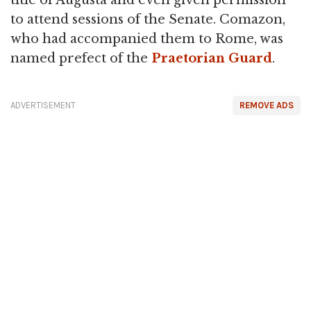
title of Augusta and even given permission
to attend sessions of the Senate. Comazon,
who had accompanied them to Rome, was
named prefect of the
Praetorian Guard
.
ADVERTISEMENT
REMOVE ADS