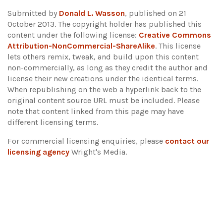
Submitted by
Donald L. Wasson
, published on 21
October 2013. The copyright holder has published this
content under the following license:
Creative Commons
Attribution-NonCommercial-ShareAlike
. This license
lets others remix, tweak, and build upon this content
non-commercially, as long as they credit the author and
license their new creations under the identical terms.
When republishing on the web a hyperlink back to the
original content source URL must be included.
Please
note that content linked from this page may have
different licensing terms.
For commercial licensing enquiries, please
contact our
licensing agency
Wright's Media.