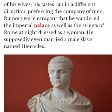
of his wives; his tastes ran in a different
direction, preferring the company of men.
Rumors were rampant that he wandered
the imperial
palace
as well as the streets of
Rome at night dressed as a woman. He
supposedly even married a male slave
named Hierocles.