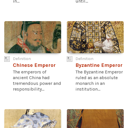
in...
until...
Definition
Definition
Chinese Emperor
Byzantine Emperor
The emperors of
The Byzantine Emperor
ancient China had
ruled as an absolute
tremendous power and
monarch in an
responsibility...
institution...