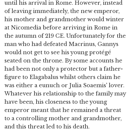
until his arrival in Rome. However, instead
of leaving immediately, the new emperor,
his mother and grandmother would winter
at Nicomedia before arriving in Rome in
the autumn of 219 CE. Unfortunately for the
man who had defeated Macrinus, Gannys
would not get to see his young protégé
seated on the throne. By some accounts he
had been not only a protector but a father-
figure to Elagabalus whilst others claim he
was either a eunuch or Julia Soaemis' lover.
Whatever his relationship to the family may
have been, his closeness to the young
emperor meant that he remained a threat
to a controlling mother and grandmother,
and this threat led to his death.