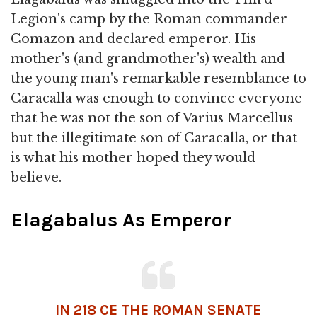
Legion's camp by the Roman commander
Comazon and declared emperor. His
mother's (and grandmother's) wealth and
the young man's remarkable resemblance to
Caracalla was enough to convince everyone
that he was not the son of Varius Marcellus
but the illegitimate son of Caracalla, or that
is what his mother hoped they would
believe.
Elagabalus As Emperor
IN 218 CE THE
ROMAN SENATE