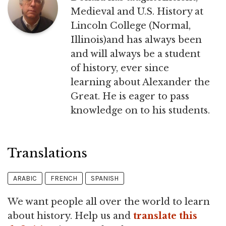
Medieval and U.S. History at
Lincoln College (Normal,
Illinois)and has always been
and will always be a student
of history, ever since
learning about Alexander the
Great. He is eager to pass
knowledge on to his students.
Translations
ARABIC
FRENCH
SPANISH
We want people all over the world to learn
about history. Help us and
translate this