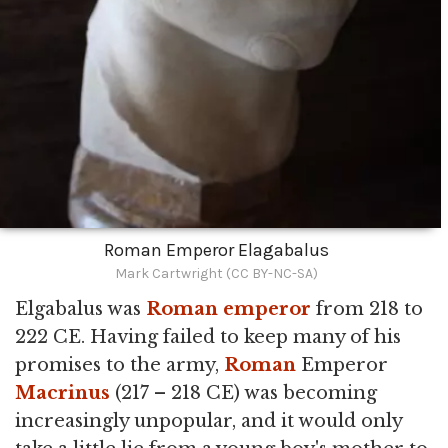
Roman Emperor Elagabalus
Mark Cartwright (CC BY-NC-SA)
Elgabalus was
Roman emperor
from 218 to
222 CE. Having failed to keep many of his
promises to the army,
Roman
Emperor
Macrinus
(217 – 218 CE) was becoming
increasingly unpopular, and it would only