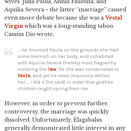
wives: Julia Paula, Annia Faustina, and
Aquilia Severa - the latter “marriage” caused
even more debate because she was a
Vestal
Virgin
which was a long-standing taboo.
Cassius Dio wrote,
… he divorced Paula on the grounds she had
some blemish on her body, and cohabited
with Aquilia Severa thereby most flagrantly
violating the
law
, for she was consecrated to
Vesta
, and yet he most impiously defiled
her…. I did it [he said] in order that godlike
children might spring from me.
However, in order to prevent further
controversy, the marriage was quickly
dissolved. Unfortunately, Elagabalus
generally demonstrated little interest in any