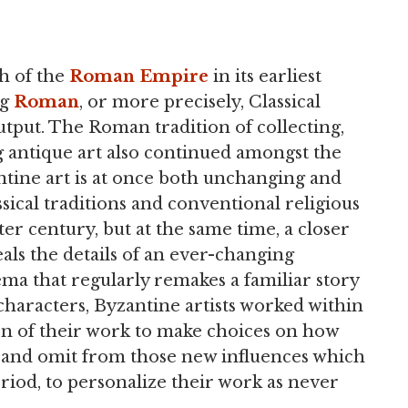
h of the
Roman Empire
in its earliest
ng
Roman
, or more precisely, Classical
tput. The Roman tradition of collecting,
ng antique art also continued amongst the
ntine art is at once both unchanging and
sical traditions and conventional religious
er century, but at the same time, a closer
als the details of an ever-changing
ma that regularly remakes a familiar story
characters, Byzantine artists worked within
ion of their work to make choices on how
dd and omit from those new influences which
riod, to personalize their work as never