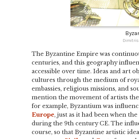
Byzan
Dimitri
The Byzantine Empire was continuou
centuries, and this geography influe
accessible over time. Ideas and art 
cultures through the medium of royal 
embassies, religious missions, and so
mention the movement of artists the
for example, Byzantium was influenc
Europe
, just as it had been when t
during the 9th century CE. The influe
course, so that Byzantine artistic id