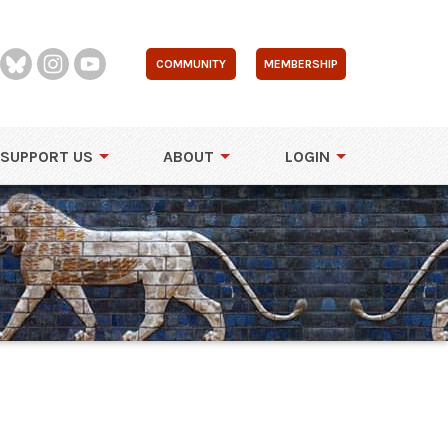
COMMUNITY
MEMBERSHIP
SUPPORT US
ABOUT
LOGIN