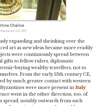
tine Chalice
s Kamaras (CC BY)
sly expanding and shrinking over the
nced art as new ideas became more readily
objects were continuously spread between
gifts to fellow rulers, diplomatic
uvenir-buying wealthy travellers, not to
mselves. From the early 13th century CE,
ed by much greater contact with western
he Byzantines were more present in
Italy
nce went in the other direction, too, of
eas spread, notably outwards from such