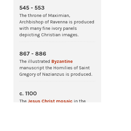
545 - 553
The throne of Maximian,
Archbishop of Ravenna is produced
with many fine ivory panels
depicting Christian images.
867 - 886
The illustrated
Byzantine
manuscript the Homilies of Saint
Gregory of Nazianzus is produced.
c. 1100
The
Jesus Christ
mosaic
in the
dome of the church at Daphni,
Greece
is made.