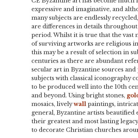
CE Byzantine art has become much
expressive and imaginative, and alt
many subjects are endlessly recycled
are differences in details throughout
period. Whilst it is true that the vast
of surviving artworks are religious in
this may be a result of selection in 
centuries as there are abundant refe
secular art in Byzantine sources and
subjects with classical iconography 
to be produced well into the 10th ce
and beyond. Using bright stones,
gol
mosaics, lively
wall
paintings, intrica
general, Byzantine artists beautified
their greatest and most lasting lega
to decorate Christian churches arou