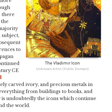
 more
hough
, there
 the
 majority
 subject,
subsequent
rences to
 pagan
The Vladimir Icon
continued
Unknown Artist (Public Domain)
ntury CE
d
tely carved ivory, and precious metals in
 everything from buildings to books, and
cy is undoubtedly the icons which continue
nd the world.