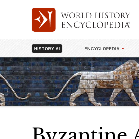
HISTORY AI
ENCYCLOPEDIA
Byzantine 