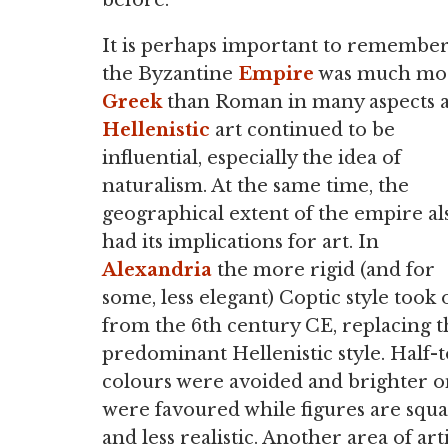
before.
It is perhaps important to remember
the Byzantine
Empire
was much mo
Greek
than Roman in many aspects 
Hellenistic
art continued to be
influential, especially the idea of
naturalism. At the same time, the
geographical extent of the empire al
had its implications for art. In
Alexandria
the more rigid (and for
some, less elegant) Coptic style took 
from the 6th century CE, replacing t
predominant Hellenistic style. Half-
colours were avoided and brighter o
were favoured while figures are squa
and less realistic. Another area of ar