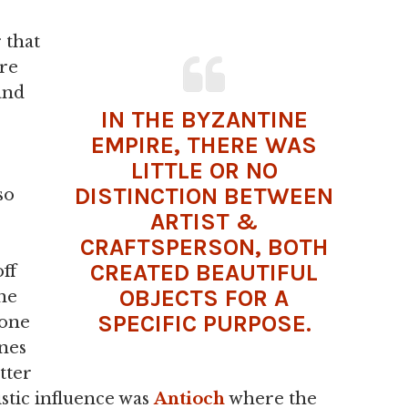
 that
re
and
IN THE
BYZANTINE
EMPIRE
, THERE WAS
LITTLE OR NO
DISTINCTION BETWEEN
so
ARTIST &
CRAFTSPERSON, BOTH
CREATED BEAUTIFUL
off
OBJECTS FOR A
he
SPECIFIC PURPOSE.
tone
nes
tter
tistic influence was
Antioch
where the