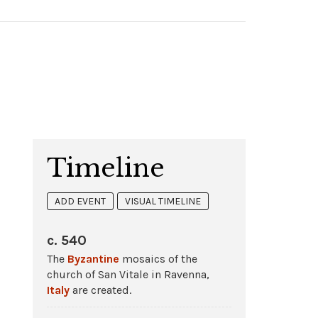
Timeline
ADD EVENT
VISUAL TIMELINE
c. 540
The
Byzantine
mosaics of the
church of San Vitale in Ravenna,
Italy
are created.