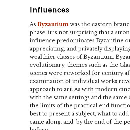
Influences
As
Byzantium
was the eastern branc
phase, it is not surprising that a stro
influence predominates Byzantine ou
appreciating, and privately displayi
wealthier classes of Byzantium. Byza
evolutionary, themes such as the Clas
scenes were reworked for century aft
examination of individual works reve
approach to art. As with modern cine
with the same settings and the same 
the limits of the practical end funct
best to present a subject, what to a
came along, and, by the end of the pe