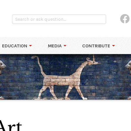
EDUCATION
MEDIA
CONTRIBUTE
Art