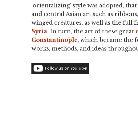
'orientalizing' style was adopted, tha
and central Asian art such as ribbons
winged creatures, as well as the full 
Syria
. In turn, the art of these great
Constantinople
, which became the fo
works, methods, and ideas throughou
Follow us on YouTube!