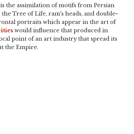
t is the assimilation of motifs from Persian
, the Tree of Life, ram's heads, and double-
frontal portraits which appear in the art of
cities
would influence that produced in
cal point of an art industry that spread its
t the Empire.