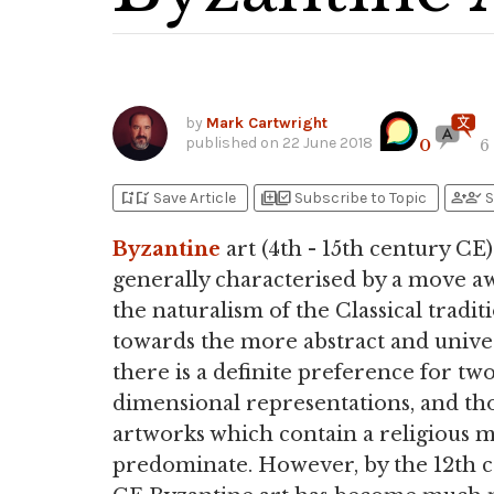
by
Mark Cartwright
published on
22 June 2018
0
6
bookmark_add
bookmark_added
library_add
library_add_check
person_add
person_check
Save Article
Subscribe to Topic
S
Byzantine
art (4th - 15th century CE)
generally characterised by a move a
the naturalism of the Classical tradit
towards the more abstract and univer
there is a definite preference for tw
dimensional representations, and th
artworks which contain a religious 
predominate. However, by the 12th 