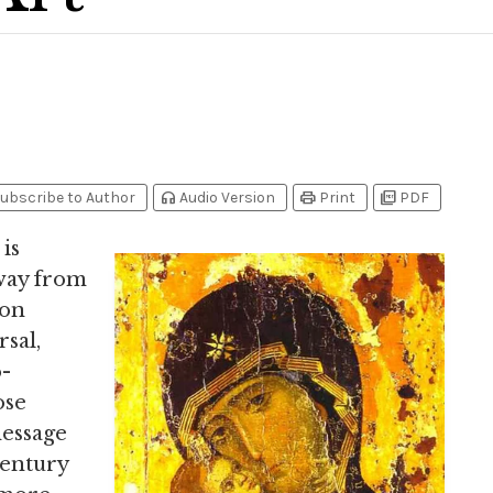
headphones
print
picture_as_pdf
ubscribe to Author
Audio Version
Print
PDF
 is
way from
ion
sal,
o-
ose
message
century