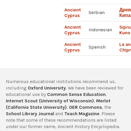
Ancient
Древ
Serbian
Cyprus
Кипа
Ancient
Sipru
Indonesian
Cyprus
Kuno
Ancient
La an
Spanish
Cyprus
Chip
Numerous educational institutions recommend us,
including
Oxford University
. We have been reviewed for
educational use by
Common Sense Education
,
Internet Scout (University of Wisconsin)
,
Merlot
(California State University)
,
OER Commons
, the
School Library Journal
and
Teach Magazine
. Please
note that some of these recommendations are listed
under our former name, Ancient History Encyclopedia.