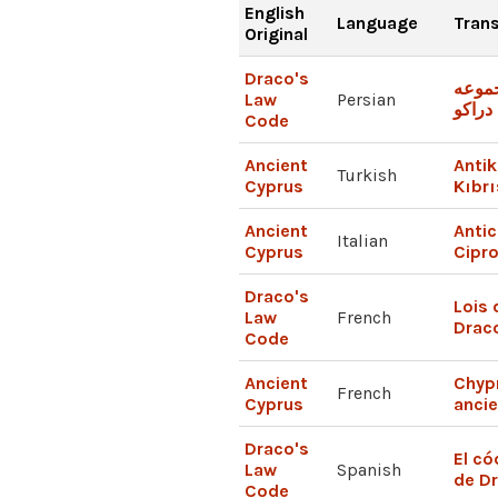
English
Language
Trans
Original
Draco's
مجمو
Law
Persian
قوانین
Code
Ancient
Antik
Turkish
Cyprus
Kıbrı
Ancient
Antic
Italian
Cyprus
Cipr
Draco's
Lois 
Law
French
Drac
Code
Ancient
Chyp
French
Cyprus
anci
Draco's
El có
Law
Spanish
de D
Code