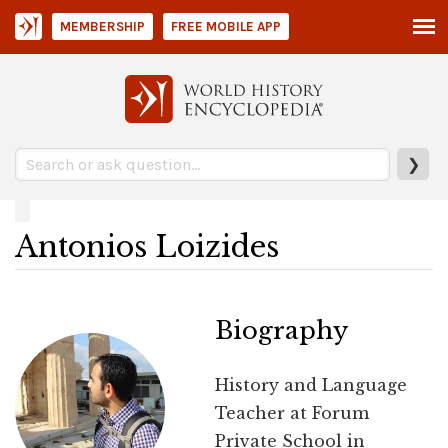
MEMBERSHIP
FREE MOBILE APP
❯
Antonios Loizides
Biography
History and Language
Teacher at Forum
Private School in