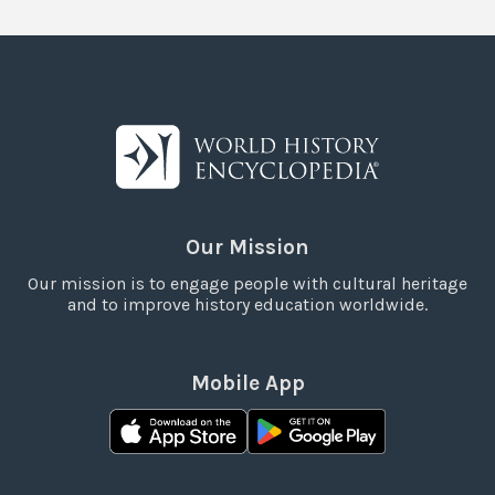
Our Mission
Our mission is to engage people with cultural heritage
and to improve history education worldwide.
Mobile App