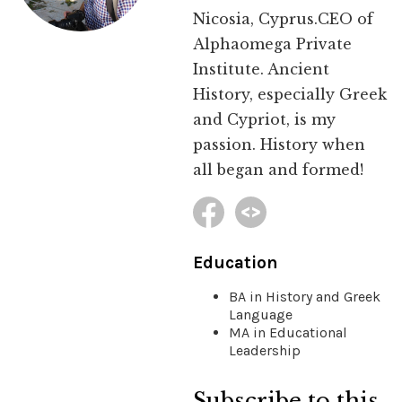
Nicosia, Cyprus.CEO of
Alphaomega Private
Institute. Ancient
History, especially Greek
and Cypriot, is my
passion. History when
all began and formed!
Education
BA in History and Greek
Language
MA in Educational
Leadership
Subscribe to this