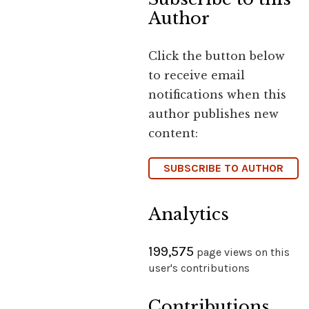
Author
Click the button below
to receive email
notifications when this
author publishes new
content:
SUBSCRIBE TO AUTHOR
Analytics
199,575
page views on this
user's contributions
Contributions