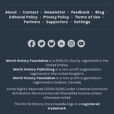
About
•
Contact
•
Newsletter
•
Feedback
•
Blog
•
Editorial Policy
•
Privacy Policy
•
Terms of Use
•
Partners
•
Supporters
•
Settings
World History Foundation
is a 501(c)3 charity registered in the
United States.
World History Publishing
is a non-profit organization
registered in the United Kingdom.
World History Foundation
is a non-profit organization
registered in Québec, Canada.
Some Rights Reserved (2009-2026) under Creative Commons
Attribution-NonCommercial-ShareAlike license unless
otherwise noted.
The World History Encyclopedia logo is a
registered
trademark
.