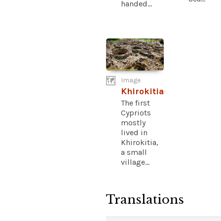
handed...
Image
Khirokitia
The first
Cypriots
mostly
lived in
Khirokitia,
a small
village...
Translations