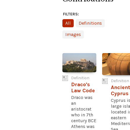
FILTERS:
All
Definitions
Images
Definition
Definition
Draco's
Ancient
Law Code
Cyprus
Draco was
Cyprus is
an
large isl
aristocrat
located i
who in 7th
eastern
century BCE
Mediterr
Athens was
Sea...