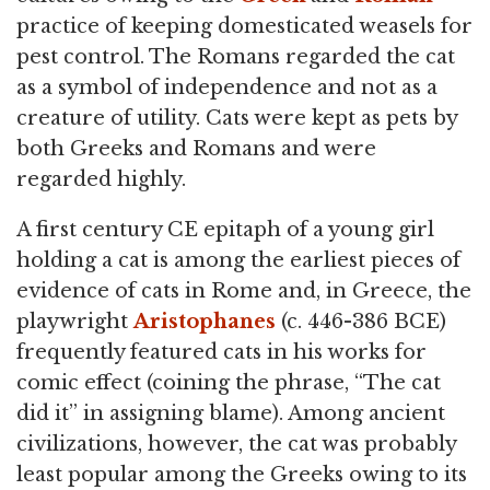
practice of keeping domesticated weasels for
pest control. The Romans regarded the cat
as a symbol of independence and not as a
creature of utility. Cats were kept as pets by
both Greeks and Romans and were
regarded highly.
A first century CE epitaph of a young girl
holding a cat is among the earliest pieces of
evidence of cats in Rome and, in Greece, the
playwright
Aristophanes
(c. 446-386 BCE)
frequently featured cats in his works for
comic effect (coining the phrase, “The cat
did it” in assigning blame). Among ancient
civilizations, however, the cat was probably
least popular among the Greeks owing to its