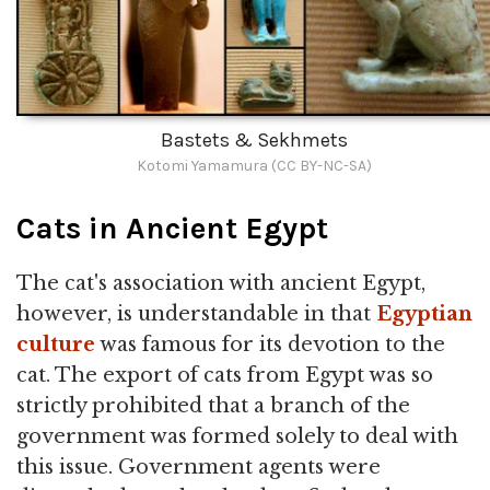
Bastets & Sekhmets
Kotomi Yamamura (CC BY-NC-SA)
Cats in Ancient Egypt
The cat's association with ancient Egypt,
however, is understandable in that
Egyptian
culture
was famous for its devotion to the
cat. The export of cats from Egypt was so
strictly prohibited that a branch of the
government was formed solely to deal with
this issue. Government agents were