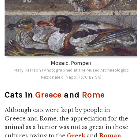
Mosaic, Pompeii
Mary Harrsch (Photographed at the Museo Archaeologico
Nazionale di Napoli) (CC BY-SA)
Cats in
Greece
and
Rome
Although cats were kept by people in
Greece and Rome, the appreciation for the
animal as a hunter was not as great in those
cultures owing to the
Greek
and
Roman