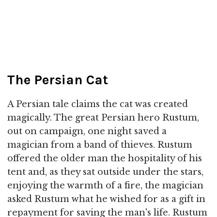
The Persian Cat
A Persian tale claims the cat was created
magically. The great Persian hero Rustum,
out on campaign, one night saved a
magician from a band of thieves. Rustum
offered the older man the hospitality of his
tent and, as they sat outside under the stars,
enjoying the warmth of a fire, the magician
asked Rustum what he wished for as a gift in
repayment for saving the man's life. Rustum