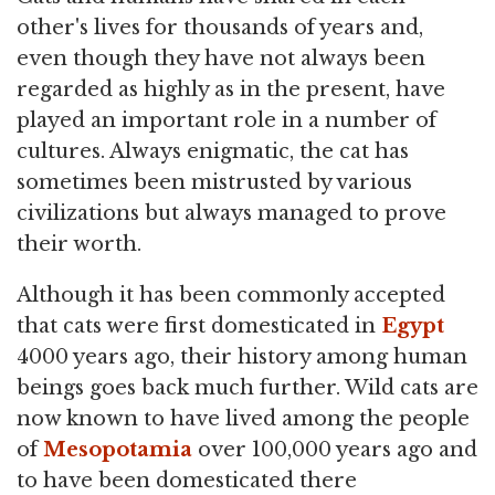
other's lives for thousands of years and,
even though they have not always been
regarded as highly as in the present, have
played an important role in a number of
cultures. Always enigmatic, the cat has
sometimes been mistrusted by various
civilizations but always managed to prove
their worth.
Although it has been commonly accepted
that cats were first domesticated in
Egypt
4000 years ago, their history among human
beings goes back much further. Wild cats are
now known to have lived among the people
of
Mesopotamia
over 100,000 years ago and
to have been domesticated there