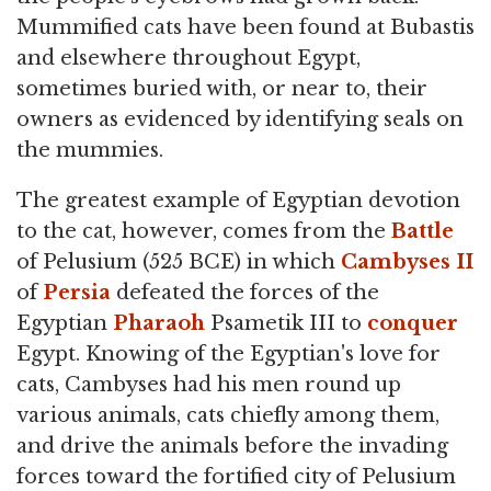
Mummified cats have been found at Bubastis
and elsewhere throughout Egypt,
sometimes buried with, or near to, their
owners as evidenced by identifying seals on
the mummies.
The greatest example of Egyptian devotion
to the cat, however, comes from the
Battle
of Pelusium (525 BCE) in which
Cambyses II
of
Persia
defeated the forces of the
Egyptian
Pharaoh
Psametik III to
conquer
Egypt. Knowing of the Egyptian's love for
cats, Cambyses had his men round up
various animals, cats chiefly among them,
and drive the animals before the invading
forces toward the fortified city of Pelusium