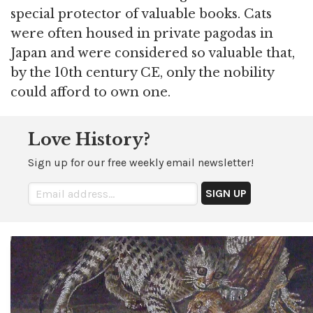
special protector of valuable books. Cats
were often housed in private pagodas in
Japan and were considered so valuable that,
by the 10th century CE, only the nobility
could afford to own one.
Love History?
Sign up for our free weekly email newsletter!