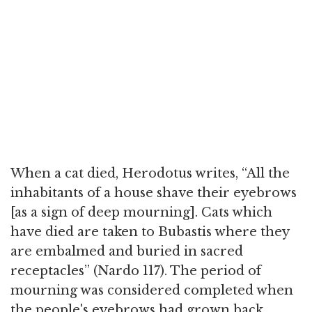
When a cat died, Herodotus writes, “All the
inhabitants of a house shave their eyebrows
[as a sign of deep mourning]. Cats which
have died are taken to Bubastis where they
are embalmed and buried in sacred
receptacles” (Nardo 117). The period of
mourning was considered completed when
the people's eyebrows had grown back.