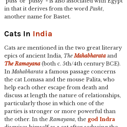
`puss' or `pussy' - is also associated with Egypt
in that it derives from the word
Pasht
,
another name for Bastet.
Cats In
India
Cats are mentioned in the two great literary
epics of ancient India,
The
Mahabharata
and
The Ramayana
(both c. 5th/4th century BCE).
In
Mahabharata
a famous passage concerns
the cat Lomasa and the mouse Palita, who
help each other escape from death and
discuss at length the nature of relationships,
particularly those in which one of the
parties is stronger or more powerful than
the other. In the
Ramayana
, the
god
Indra