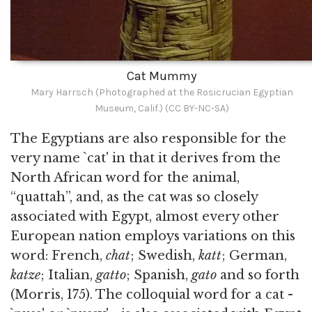
Cat Mummy
Mary Harrsch (Photographed at the Rosicrucian Egyptian
Museum, Calif.) (CC BY-NC-SA)
The Egyptians are also responsible for the
very name `cat' in that it derives from the
North African word for the animal,
“quattah”, and, as the cat was so closely
associated with Egypt, almost every other
European nation employs variations on this
word: French,
chat
; Swedish,
katt
; German,
katze
; Italian,
gatto
; Spanish,
gato
and so forth
(Morris, 175). The colloquial word for a cat -