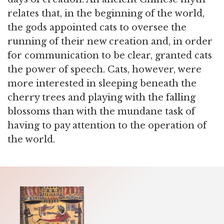
relates that, in the beginning of the world,
the gods appointed cats to oversee the
running of their new creation and, in order
for communication to be clear, granted cats
the power of speech. Cats, however, were
more interested in sleeping beneath the
cherry trees and playing with the falling
blossoms than with the mundane task of
having to pay attention to the operation of
the world.