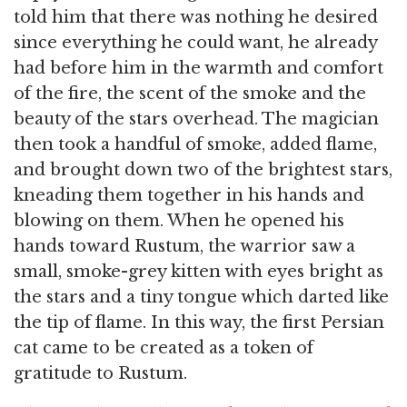
told him that there was nothing he desired
since everything he could want, he already
had before him in the warmth and comfort
of the fire, the scent of the smoke and the
beauty of the stars overhead. The magician
then took a handful of smoke, added flame,
and brought down two of the brightest stars,
kneading them together in his hands and
blowing on them. When he opened his
hands toward Rustum, the warrior saw a
small, smoke-grey kitten with eyes bright as
the stars and a tiny tongue which darted like
the tip of flame. In this way, the first Persian
cat came to be created as a token of
gratitude to Rustum.