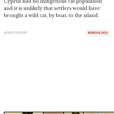
Cyprus had no indigenous cat population
and it is unlikely that settlers would have
brought a wild cat, by boat, to the island.
ADVERTISEMENT
REMOVE ADS