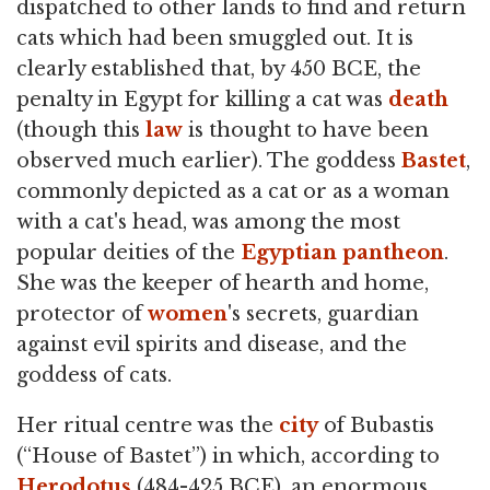
dispatched to other lands to find and return
cats which had been smuggled out. It is
clearly established that, by 450 BCE, the
penalty in Egypt for killing a cat was
death
(though this
law
is thought to have been
observed much earlier). The goddess
Bastet
,
commonly depicted as a cat or as a woman
with a cat's head, was among the most
popular deities of the
Egyptian
pantheon
.
She was the keeper of hearth and home,
protector of
women
's secrets, guardian
against evil spirits and disease, and the
goddess of cats.
Her ritual centre was the
city
of Bubastis
(“House of Bastet”) in which, according to
Herodotus
(484-425 BCE), an enormous