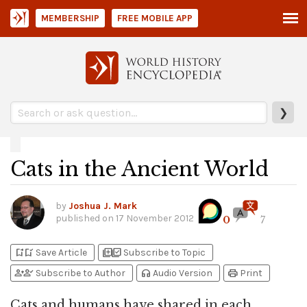
MEMBERSHIP
FREE MOBILE APP
❯
Cats in the Ancient World
by
Joshua J. Mark
published on
17 November 2012
0
7
bookmark_add
bookmark_added
library_add
library_add_check
Save Article
Subscribe to Topic
person_add
person_check
headphones
print
Subscribe to Author
Audio Version
Print
Cats and humans have shared in each