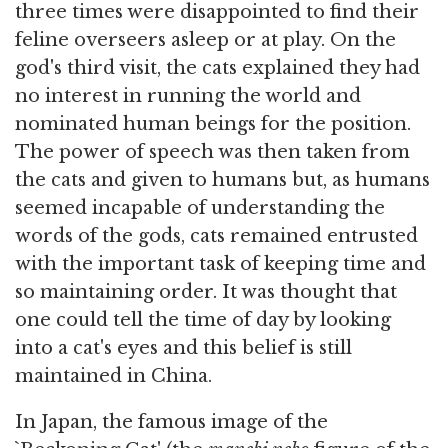
three times were disappointed to find their
feline overseers asleep or at play. On the
god's third visit, the cats explained they had
no interest in running the world and
nominated human beings for the position.
The power of speech was then taken from
the cats and given to humans but, as humans
seemed incapable of understanding the
words of the gods, cats remained entrusted
with the important task of keeping time and
so maintaining order. It was thought that
one could tell the time of day by looking
into a cat's eyes and this belief is still
maintained in China.
In Japan, the famous image of the