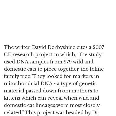
The writer David Derbyshire cites a 2007
CE research project in which, “the study
used DNA samples from 979 wild and
domestic cats to piece together the feline
family tree. They looked for markers in
mitochondrial DNA - a type of genetic
material passed down from mothers to
kittens which can reveal when wild and
domestic cat lineages were most closely
related.” This project was headed by Dr.