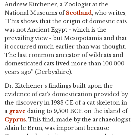
Andrew Kitchener, a Zoologist at the
National Museums of
Scotland
, who writes,
"This shows that the origin of domestic cats
was not Ancient Egypt - which is the
prevailing view - but Mesopotamia and that
it occurred much earlier than was thought.
The last common ancestor of wildcats and
domesticated cats lived more than 100,000
years ago” (Derbyshire).
Dr. Kitchener's findings built upon the
evidence of cat's domestication provided by
the discovery in 1983 CE of a cat skeleton in
a
grave
dating to 9,500 BCE on the island of
Cyprus
. This find, made by the archaeologist
Alain le Brun, was important because