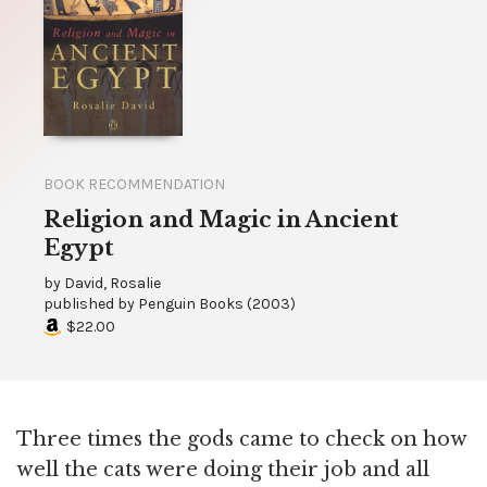
BOOK RECOMMENDATION
Religion and Magic in Ancient
Egypt
by
David, Rosalie
published by
Penguin Books
(
2003
)
$22.00
Three times the gods came to check on how
well the cats were doing their job and all