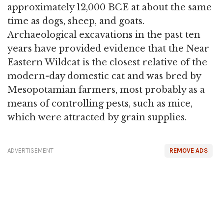
approximately 12,000 BCE at about the same
time as dogs, sheep, and goats.
Archaeological excavations in the past ten
years have provided evidence that the Near
Eastern Wildcat is the closest relative of the
modern-day domestic cat and was bred by
Mesopotamian farmers, most probably as a
means of controlling pests, such as mice,
which were attracted by grain supplies.
ADVERTISEMENT
REMOVE ADS