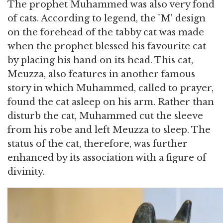
The prophet Muhammed was also very fond
of cats. According to legend, the `M' design
on the forehead of the tabby cat was made
when the prophet blessed his favourite cat
by placing his hand on its head. This cat,
Meuzza, also features in another famous
story in which Muhammed, called to prayer,
found the cat asleep on his arm. Rather than
disturb the cat, Muhammed cut the sleeve
from his robe and left Meuzza to sleep. The
status of the cat, therefore, was further
enhanced by its association with a figure of
divinity.