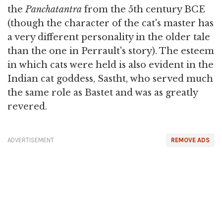
the
Panchatantra
from the 5th century BCE
(though the character of the cat's master has
a very different personality in the older tale
than the one in Perrault's story). The esteem
in which cats were held is also evident in the
Indian cat goddess, Sastht, who served much
the same role as Bastet and was as greatly
revered.
ADVERTISEMENT
REMOVE ADS