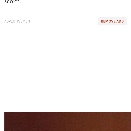
scorn.
ADVERTISEMENT
REMOVE ADS