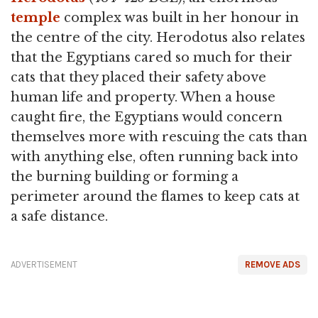
temple
complex was built in her honour in
the centre of the city. Herodotus also relates
that the Egyptians cared so much for their
cats that they placed their safety above
human life and property. When a house
caught fire, the Egyptians would concern
themselves more with rescuing the cats than
with anything else, often running back into
the burning building or forming a
perimeter around the flames to keep cats at
a safe distance.
ADVERTISEMENT
REMOVE ADS