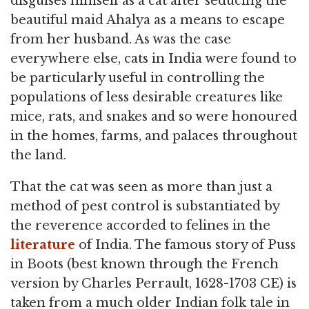
disguises himself as a cat after seducing the
beautiful maid Ahalya as a means to escape
from her husband. As was the case
everywhere else, cats in India were found to
be particularly useful in controlling the
populations of less desirable creatures like
mice, rats, and snakes and so were honoured
in the homes, farms, and palaces throughout
the land.
That the cat was seen as more than just a
method of pest control is substantiated by
the reverence accorded to felines in the
literature
of India. The famous story of Puss
in Boots (best known through the French
version by Charles Perrault, 1628-1703 CE) is
taken from a much older Indian folk tale in