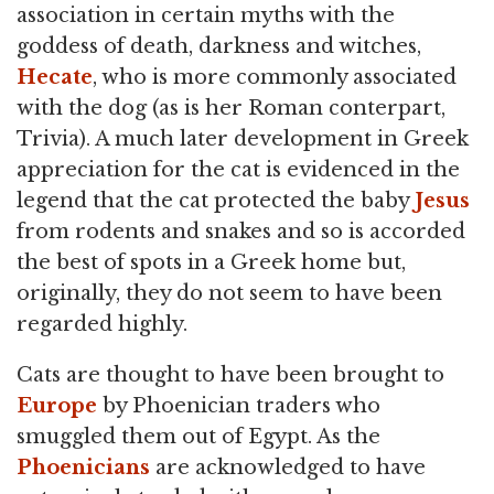
association in certain myths with the
goddess of death, darkness and witches,
Hecate
, who is more commonly associated
with the dog (as is her Roman conterpart,
Trivia). A much later development in Greek
appreciation for the cat is evidenced in the
legend that the cat protected the baby
Jesus
from rodents and snakes and so is accorded
the best of spots in a Greek home but,
originally, they do not seem to have been
regarded highly.
Cats are thought to have been brought to
Europe
by Phoenician traders who
smuggled them out of Egypt. As the
Phoenicians
are acknowledged to have