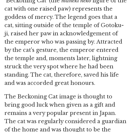
`Beckoning Cat' (the
maneki neko
figure of the
cat with one raised paw) represents the
goddess of mercy. The legend goes that a
cat, sitting outside of the temple of Gotoku-
ji, raised her paw in acknowledgement of
the emperor who was passing by. Attracted
by the cat's gesture, the emperor entered
the temple and, moments later, lightning
struck the very spot where he had been
standing. The cat, therefore, saved his life
and was accorded great honours.
The Beckoning Cat image is thought to
bring good luck when given as a gift and
remains a very popular present in Japan.
The cat was regularly considered a guardian
of the home and was thought to be the