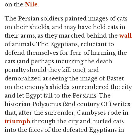
on the
Nile
.
The Persian soldiers painted images of cats
on their shields, and may have held cats in
their arms, as they marched behind the
wall
of animals. The Egyptians, reluctant to
defend themselves for fear of harming the
cats (and perhaps incurring the death
penalty should they kill one), and
demoralized at seeing the image of Bastet
on the enemy's shields, surrendered the city
and let Egypt fall to the Persians. The
historian Polyaenus (2nd century CE) writes
that, after the surrender, Cambyses rode in
triumph
through the city and hurled cats
into the faces of the defeated Egyptians in