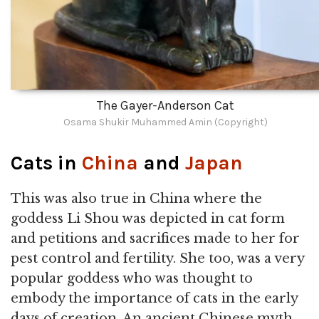
The Gayer-Anderson Cat
Osama Shukir Muhammed Amin (Copyright)
Cats in
China
and
Japan
This was also true in China where the
goddess Li Shou was depicted in cat form
and petitions and sacrifices made to her for
pest control and fertility. She too, was a very
popular goddess who was thought to
embody the importance of cats in the early
days of creation. An ancient Chinese myth