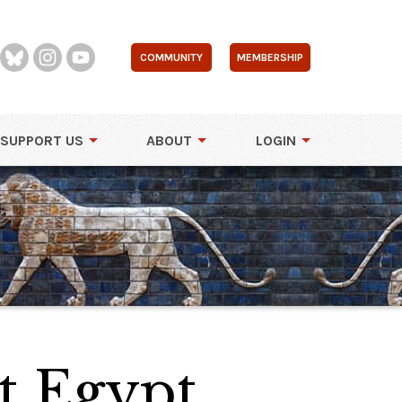
COMMUNITY
MEMBERSHIP
SUPPORT US
ABOUT
LOGIN
t Egypt