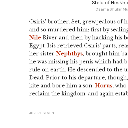
Stela of Neskho
Osama Shukir Mu
Osiris' brother, Set, grew jealous of
and so murdered him; first by sealin
Nile
River and then by hacking his b
Egypt. Isis retrieved Osiris' parts, r
her sister
Nephthys
, brought him bac
he was missing his penis which had b
rule on earth. He descended to the
Dead. Prior to his departure, though,
kite and bore him a son,
Horus
, who
reclaim the kingdom, and again estab
ADVERTISEMENT