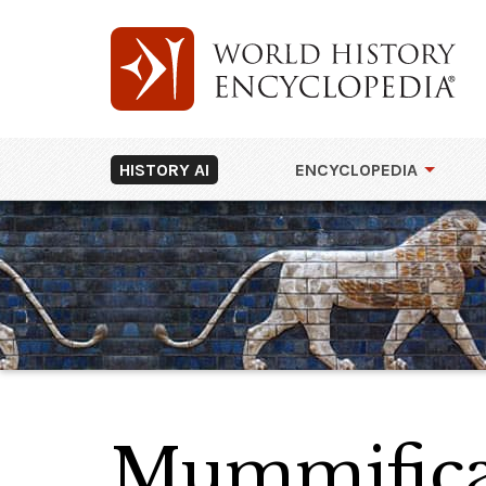
HISTORY AI
ENCYCLOPEDIA
Mummificat