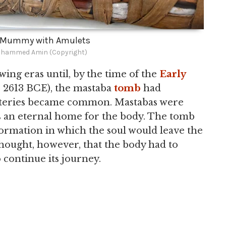
n Mummy with Amulets
hammed Amin (Copyright)
ing eras until, by the time of the
Early
c. 2613 BCE), the mastaba
tomb
had
eteries became common. Mastabas were
 as an eternal home for the body. The tomb
ormation in which the soul would leave the
 thought, however, that the body had to
 continue its journey.