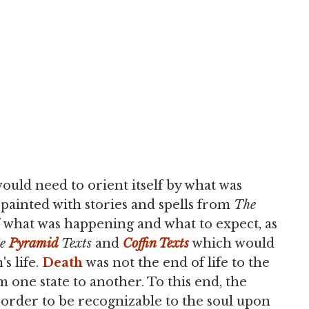
ould need to orient itself by what was
 painted with stories and spells from
The
f what was happening and what to expect, as
he
Pyramid
Texts
and
Coffin Texts
which would
s life.
Death
was not the end of life to the
m one state to another. To this end, the
 order to be recognizable to the soul upon