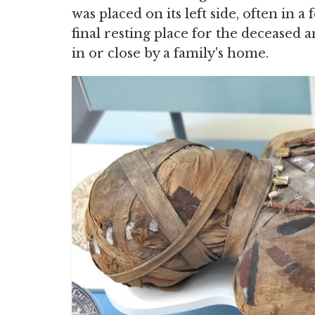
was placed on its left side, often in 
final resting place for the deceased 
in or close by a family's home.