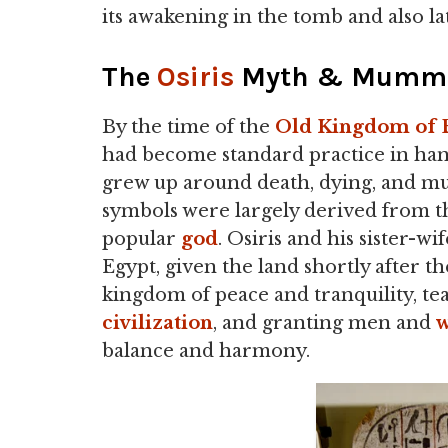
its awakening in the tomb and also la
The
Osiris
Myth & Mummif
By the time of the
Old Kingdom of 
had become standard practice in han
grew up around death, dying, and mu
symbols were largely derived from t
popular
god
. Osiris and his sister-wi
Egypt, given the land shortly after t
kingdom of peace and tranquility, te
civilization
, and granting men and
balance and harmony.