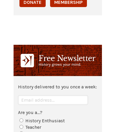
DONATE
MEMBERSHIP
History delivered to you once a week:
Are you a...?
History Enthusiast
Teacher