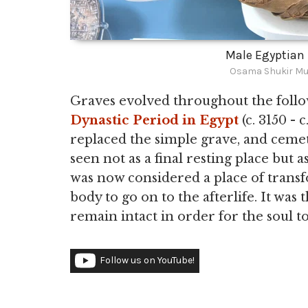
Male Egyptia
Osama Shukir Mu
Graves evolved throughout the follow
Dynastic Period in Egypt
(c. 3150 - 
replaced the simple grave, and cem
seen not as a final resting place but
was now considered a place of transf
body to go on to the afterlife. It was
remain intact in order for the soul to
Follow us on YouTube!