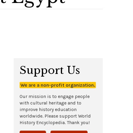
Support Us
We are a non-profit organization.
Our mission is to engage people
with cultural heritage and to
improve history education
worldwide. Please support World
History Encyclopedia. Thank you!