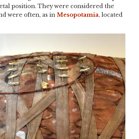
a fetal position. They were considered the
and were often, as in
Mesopotamia
, located