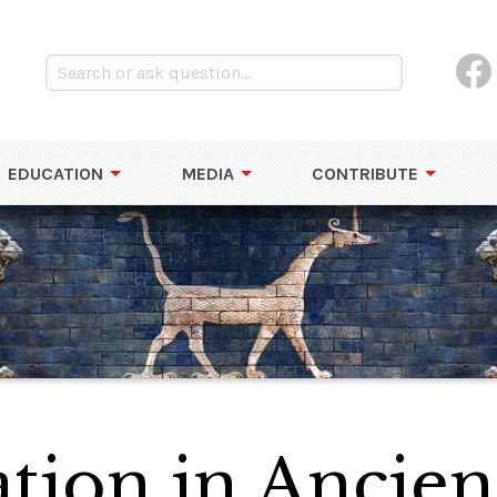
EDUCATION
MEDIA
CONTRIBUTE
ion in Ancien