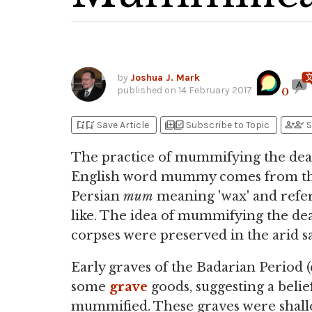
by
Joshua J. Mark
published on
14 February 2017
0
bookmark_add
bookmark_added
library_add
library_add_check
person_add
person_check
Save Article
Subscribe to Topic
S
The practice of mummifying the dea
English word mummy comes from th
Persian
mum
meaning 'wax' and refe
like. The idea of mummifying the de
corpses were preserved in the arid s
Early graves of the Badarian Period 
some
grave
goods, suggesting a belief
mummified. These graves were shallo