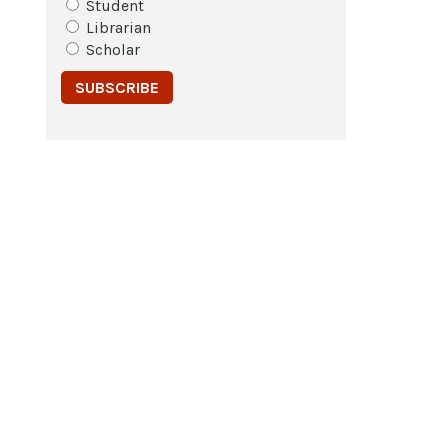
Student
Librarian
Scholar