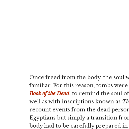
Once freed from the body, the soul w
familiar. For this reason, tombs were
Book of the Dead
, to remind the soul o
well as with inscriptions known as
T
recount events from the dead person'
Egyptians but simply a transition fro
body had to be carefully prepared in