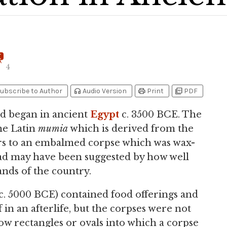
4
headphones
print
picture_as_pdf
ubscribe to Author
Audio Version
Print
PDF
d began in ancient
Egypt
c. 3500 BCE. The
e Latin
mumia
which is derived from the
rs to an embalmed corpse which was wax-
ad may have been suggested by how well
ands of the country.
(c. 5000 BCE) contained food offerings and
 in an afterlife, but the corpses were not
w rectangles or ovals into which a corpse