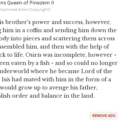
ns Queen of Pinezem II
hammed Amin (Copyright)
 his brother's power and success, however,
g him in a coffin and sending him down the
ody into pieces and scattering them across
eassembled him, and then with the help of
k to life. Osiris was incomplete, however -
een eaten by a fish - and so could no longer
 underworld where he became Lord of the
 Isis had mated with him in the form of a
 would grow up to avenge his father,
lish order and balance in the land.
REMOVE ADS