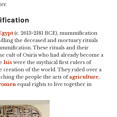
ter.
ication
Egypt
(c. 2613-2181 BCE), mummification
dling the deceased and mortuary rituals
mmification. These rituals and their
he cult of Osiris who had already become a
fe
Isis
were the mythical first rulers of
he creation of the world. They ruled over a
aching the people the arts of
agriculture
,
women
equal rights to live together in