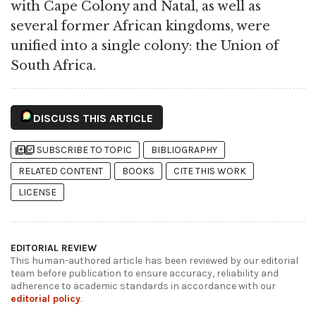
with Cape Colony and Natal, as well as
several former African kingdoms, were
unified into a single colony: the Union of
South Africa.
DISCUSS THIS ARTICLE
library_add
library_add_check
SUBSCRIBE TO TOPIC
BIBLIOGRAPHY
RELATED CONTENT
BOOKS
CITE THIS WORK
LICENSE
EDITORIAL REVIEW
This human-authored article has been reviewed by our editorial
team before publication to ensure accuracy, reliability and
adherence to academic standards in accordance with our
editorial policy
.