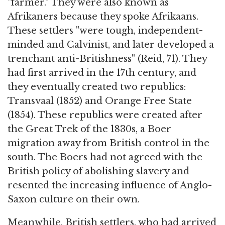
"farmer." They were also known as
Afrikaners because they spoke Afrikaans.
These settlers "were tough, independent-
minded and Calvinist, and later developed a
trenchant anti-Britishness" (Reid, 71). They
had first arrived in the 17th century, and
they eventually created two republics:
Transvaal (1852) and Orange Free State
(1854). These republics were created after
the Great Trek of the 1830s, a Boer
migration away from British control in the
south. The Boers had not agreed with the
British policy of abolishing slavery and
resented the increasing influence of Anglo-
Saxon culture on their own.
Meanwhile, British settlers, who had arrived