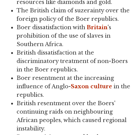
resources like diamonds and gold.
The British claim of suzerainty over the
foreign policy of the Boer republics.
Boer dissatisfaction with
Britain
's
prohibition of the use of slaves in
Southern Africa.
British dissatisfaction at the
discriminatory treatment of non-Boers
in the Boer republics.
Boer resentment at the increasing
influence of Anglo-
Saxon
culture
in the
republics.
British resentment over the Boers'
continuing raids on neighbouring
African peoples, which caused regional
instability.