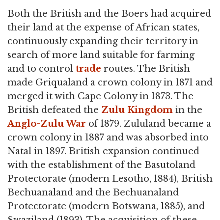
Both the British and the Boers had acquired
their land at the expense of African states,
continuously expanding their territory in
search of more land suitable for farming
and to control
trade
routes. The British
made Griqualand a crown colony in 1871 and
merged it with Cape Colony in 1873. The
British defeated the
Zulu Kingdom
in the
Anglo-Zulu War
of 1879. Zululand became a
crown colony in 1887 and was absorbed into
Natal in 1897. British expansion continued
with the establishment of the Basutoland
Protectorate (modern Lesotho, 1884), British
Bechuanaland and the Bechuanaland
Protectorate (modern Botswana, 1885), and