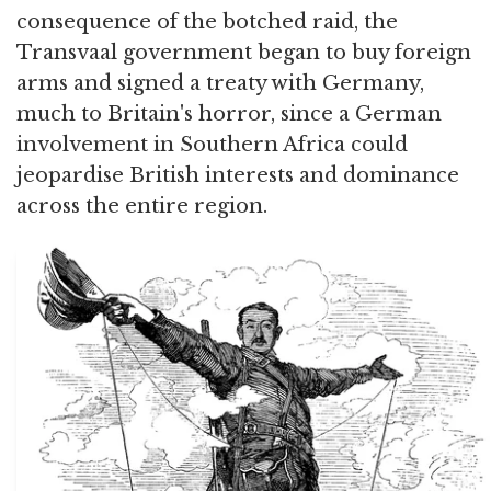
consequence of the botched raid, the
Transvaal government began to buy foreign
arms and signed a treaty with Germany,
much to Britain's horror, since a German
involvement in Southern Africa could
jeopardise British interests and dominance
across the entire region.