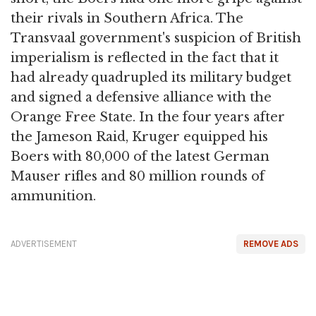
their rivals in Southern Africa. The
Transvaal government's suspicion of British
imperialism is reflected in the fact that it
had already quadrupled its military budget
and signed a defensive alliance with the
Orange Free State. In the four years after
the Jameson Raid, Kruger equipped his
Boers with 80,000 of the latest German
Mauser rifles and 80 million rounds of
ammunition.
ADVERTISEMENT
REMOVE ADS