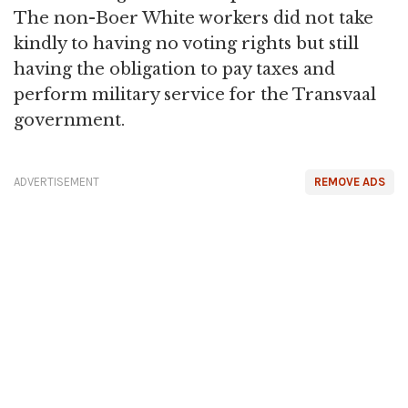
The non-Boer White workers did not take
kindly to having no voting rights but still
having the obligation to pay taxes and
perform military service for the Transvaal
government.
ADVERTISEMENT
REMOVE ADS