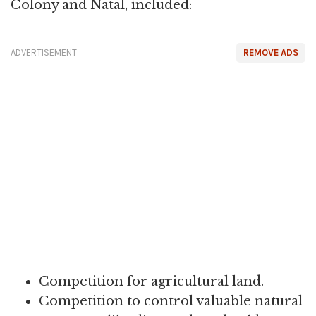
Colony and Natal, included:
ADVERTISEMENT
REMOVE ADS
Competition for agricultural land.
Competition to control valuable natural