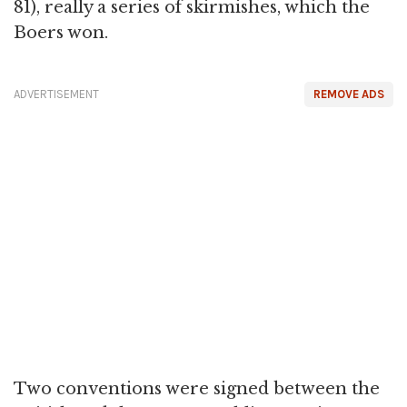
81), really a series of skirmishes, which the
Boers won.
ADVERTISEMENT
REMOVE ADS
Two conventions were signed between the