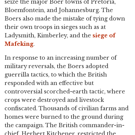
seize the major Boer towns of Pretoria,
Bloemfontein, and Johannesburg. The
Boers also made the mistake of tying down
their own troops in sieges such as at
Ladysmith, Kimberley, and the
siege of
Mafeking
.
In response to an increasing number of
military reversals, the Boers adopted
guerrilla tactics, to which the British
responded with an effective but
controversial scorched-earth tactic, where
crops were destroyed and livestock
confiscated. Thousands of civilian farms and
homes were burned to the ground during
the campaign. The British commander-in-
chief, Herbert Kitchener, restricted the