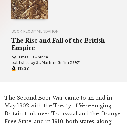
BOOK RECOMMENDATION
The Rise and Fall of the British
Empire
by
James, Lawrence
published by
St. Martin's Griffin
(
1997
)
$15.38
The Second Boer War came to an end in
May 1902 with the Treaty of Vereeniging.
Britain took over Transvaal and the Orange
Free State, and in 1910, both states, along