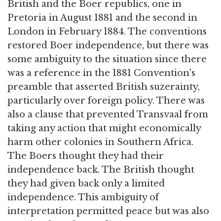
British and the Boer republics, one in
Pretoria in August 1881 and the second in
London in February 1884. The conventions
restored Boer independence, but there was
some ambiguity to the situation since there
was a reference in the 1881 Convention's
preamble that asserted British suzerainty,
particularly over foreign policy. There was
also a clause that prevented Transvaal from
taking any action that might economically
harm other colonies in Southern Africa.
The Boers thought they had their
independence back. The British thought
they had given back only a limited
independence. This ambiguity of
interpretation permitted peace but was also