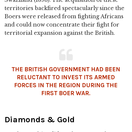
Swaziland (1893). The acquisition of these
territories backfired spectacularly since the
Boers were released from fighting Africans
and could now concentrate their fight for
territorial expansion against the British.
THE BRITISH GOVERNMENT HAD BEEN
RELUCTANT TO INVEST ITS ARMED
FORCES IN THE REGION DURING THE
FIRST BOER WAR.
Diamonds & Gold