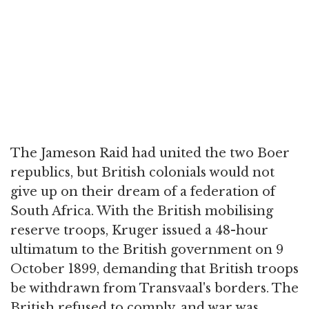
The Jameson Raid had united the two Boer
republics, but British colonials would not
give up on their dream of a federation of
South Africa. With the British mobilising
reserve troops, Kruger issued a 48-hour
ultimatum to the British government on 9
October 1899, demanding that British troops
be withdrawn from Transvaal's borders. The
British refused to comply, and war was