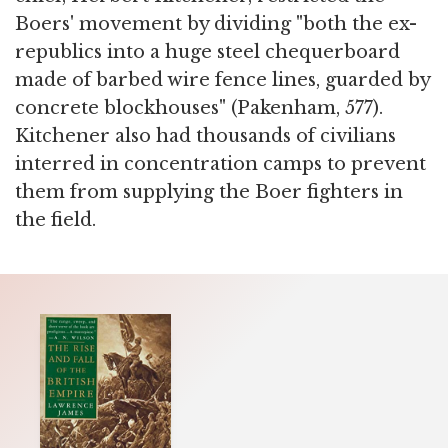
Boers' movement by dividing "both the ex-
republics into a huge steel chequerboard
made of barbed wire fence lines, guarded by
concrete blockhouses" (Pakenham, 577).
Kitchener also had thousands of civilians
interred in concentration camps to prevent
them from supplying the Boer fighters in
the field.