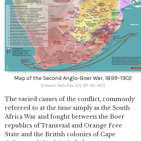
Map of the Second Anglo-Boer War, 1899–1902
Simeon Netchev (CC BY-NC-ND)
The varied causes of the conflict, commonly
referred to at the time simply as the South
Africa War and fought between the Boer
republics of Transvaal and Orange Free
State and the British colonies of Cape