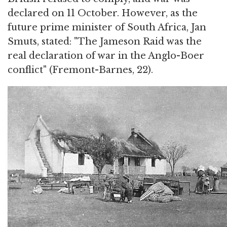
declared on 11 October. However, as the
future prime minister of South Africa, Jan
Smuts, stated: "The Jameson Raid was the
real declaration of war in the Anglo-Boer
conflict" (Fremont-Barnes, 22).