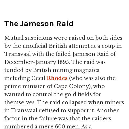
The Jameson Raid
Mutual suspicions were raised on both sides
by the unofficial British attempt at a coup in
Transvaal with the failed Jameson Raid of
December-January 1895. The raid was
funded by British mining magnates,
including Cecil
Rhodes
(who was also the
prime minister of Cape Colony), who
wanted to control the gold fields for
themselves. The raid collapsed when miners
in Transvaal refused to support it. Another
factor in the failure was that the raiders
numbered a mere 600 men. As a