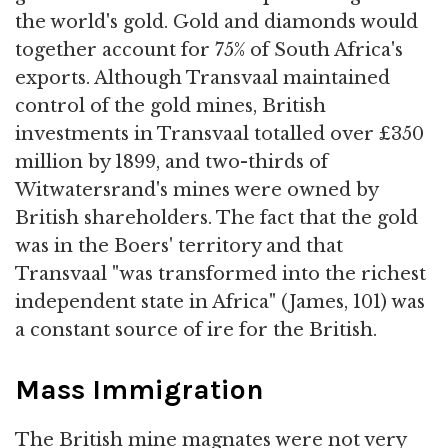
the world's gold. Gold and diamonds would
together account for 75% of South Africa's
exports. Although Transvaal maintained
control of the gold mines, British
investments in Transvaal totalled over £350
million by 1899, and two-thirds of
Witwatersrand's mines were owned by
British shareholders. The fact that the gold
was in the Boers' territory and that
Transvaal "was transformed into the richest
independent state in Africa" (James, 101) was
a constant source of ire for the British.
Mass Immigration
The British mine magnates were not very