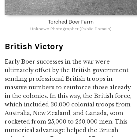
Torched Boer Farm
Unknown Photographer (Public Domain)
British Victory
Early Boer successes in the war were
ultimately offset by the British government
sending professional British troops in
massive numbers to reinforce those already
in the colonies. In this way, the British force,
which included 30,000 colonial troops from
Australia, New Zealand, and Canada, soon
rocketed from 25,000 to 250,000 men. This
numerical advantage helped the British