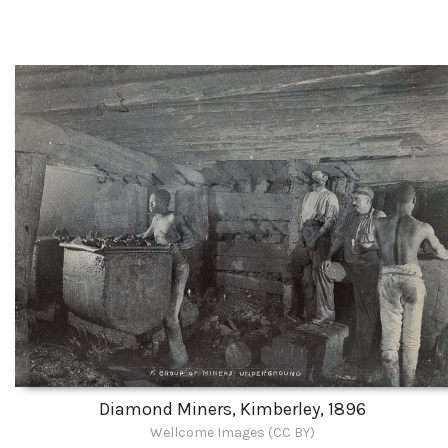
Diamond Miners, Kimberley, 1896
Wellcome Images (CC BY)