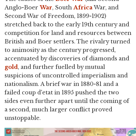
Anglo-Boer
War
, South
Africa
War, and
Second War of Freedom, 1899-1902)
stretched back to the early 19th century and
competition for land and resources between
British and Boer settlers. The rivalry turned
to animosity as the century progressed,
accentuated by discoveries of diamonds and
gold
, and further fuelled by mutual
suspicions of uncontrolled imperialism and
nationalism. A brief war in 1880-81 and a
failed coup d'etat in 1895 pushed the two
sides even further apart until the coming of
a second, much larger conflict proved
unstoppable.