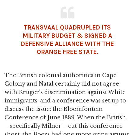
TRANSVAAL QUADRUPLED ITS
MILITARY BUDGET & SIGNED A
DEFENSIVE ALLIANCE WITH THE
ORANGE FREE STATE.
The British colonial authorities in Cape
Colony and Natal certainly did not agree
with Kruger's discrimination against White
immigrants, and a conference was set up to
discuss the issue: the Bloemfontein
Conference of June 1889. When the British
– specifically Milner – cut this conference
short, the Boers had one more gripe against