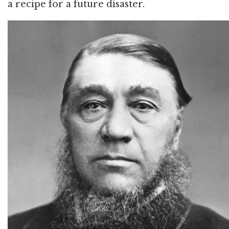
a recipe for a future disaster.