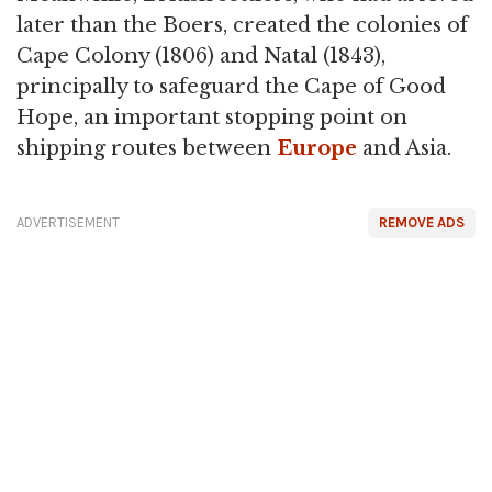
later than the Boers, created the colonies of
Cape Colony (1806) and Natal (1843),
principally to safeguard the Cape of Good
Hope, an important stopping point on
shipping routes between
Europe
and Asia.
ADVERTISEMENT
REMOVE ADS