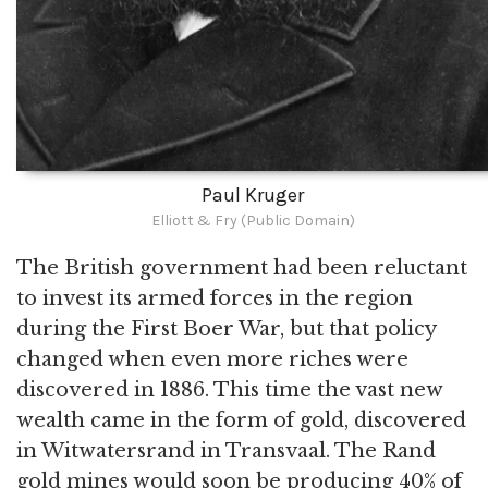
Paul Kruger
Elliott & Fry (Public Domain)
The British government had been reluctant
to invest its armed forces in the region
during the First Boer War, but that policy
changed when even more riches were
discovered in 1886. This time the vast new
wealth came in the form of gold, discovered
in Witwatersrand in Transvaal. The Rand
gold mines would soon be producing 40% of