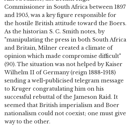
Commissioner in South Africa between 1897
and 1905, was a key figure responsible for
the hostile British attitude toward the Boers.
As the historian S. C. Smith notes, by
"manipulating the press in both South Africa
and Britain, Milner created a climate of
opinion which made compromise difficult"
(90). The situation was not helped by Kaiser
Wilhelm II of Germany (reign 1888-1918)
sending a well-publicised telegram message
to Kruger congratulating him on his
successful rebuttal of the Jameson Raid. It
seemed that British imperialism and Boer
nationalism could not coexist; one must give
way to the other.