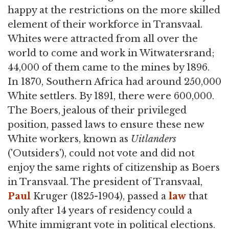
happy at the restrictions on the more skilled
element of their workforce in Transvaal.
Whites were attracted from all over the
world to come and work in Witwatersrand;
44,000 of them came to the mines by 1896.
In 1870, Southern Africa had around 250,000
White settlers. By 1891, there were 600,000.
The Boers, jealous of their privileged
position, passed laws to ensure these new
White workers, known as
Uitlanders
('Outsiders'), could not vote and did not
enjoy the same rights of citizenship as Boers
in Transvaal. The president of Transvaal,
Paul
Kruger (1825-1904), passed a
law
that
only after 14 years of residency could a
White immigrant vote in political elections.