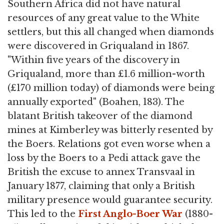
Southern Africa did not have natural
resources of any great value to the White
settlers, but this all changed when diamonds
were discovered in Griqualand in 1867.
"Within five years of the discovery in
Griqualand, more than £1.6 million-worth
(£170 million today) of diamonds were being
annually exported" (Boahen, 183). The
blatant British takeover of the diamond
mines at Kimberley was bitterly resented by
the Boers. Relations got even worse when a
loss by the Boers to a Pedi attack gave the
British the excuse to annex Transvaal in
January 1877, claiming that only a British
military presence would guarantee security.
This led to the
First Anglo-Boer War
(1880-