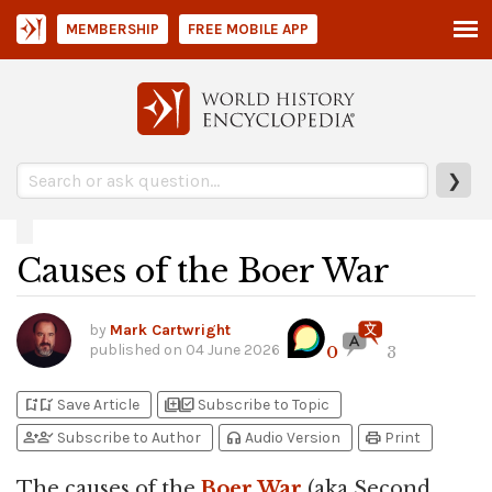
MEMBERSHIP
FREE MOBILE APP
❯
Causes of the Boer War
by
Mark Cartwright
published on
04 June 2026
0
3
bookmark_add
bookmark_added
library_add
library_add_check
Save Article
Subscribe to Topic
person_add
person_check
headphones
print
Subscribe to Author
Audio Version
Print
The causes of the
Boer War
(aka Second