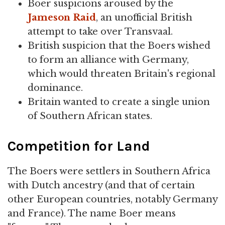
Boer suspicions aroused by the
Jameson Raid
, an unofficial British
attempt to take over Transvaal.
British suspicion that the Boers wished
to form an alliance with Germany,
which would threaten Britain's regional
dominance.
Britain wanted to create a single union
of Southern African states.
Competition for Land
The Boers were settlers in Southern Africa
with Dutch ancestry (and that of certain
other European countries, notably Germany
and France). The name Boer means