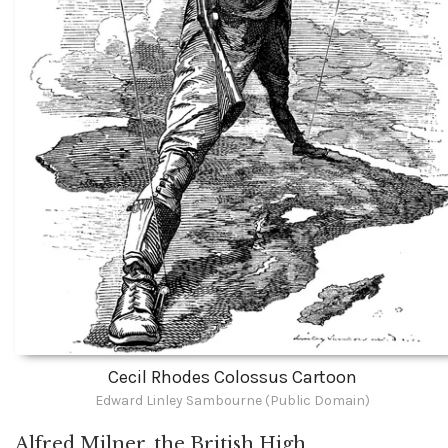
Cecil Rhodes Colossus Cartoon
Edward Linley Sambourne (Public Domain)
Alfred Milner, the British High