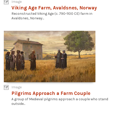
Image
Viking Age Farm, Avaldsnes, Norway
Reconstructed Viking Age (c. 790-1100 CE) farm in
Avaldsnes, Norway...
Image
Pilgrims Approach a Farm Couple
A group of Medieval pilgrims approach a couple who stand
outside...