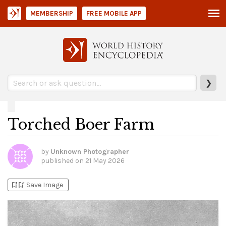
MEMBERSHIP
FREE MOBILE APP
❯
Torched Boer Farm
by
Unknown Photographer
published on
21 May 2026
bookmark_add
bookmark_added
Save Image