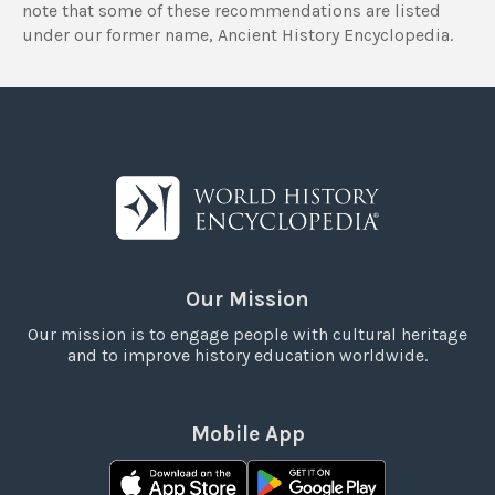
note that some of these recommendations are listed
under our former name, Ancient History Encyclopedia.
Our Mission
Our mission is to engage people with cultural heritage
and to improve history education worldwide.
Mobile App