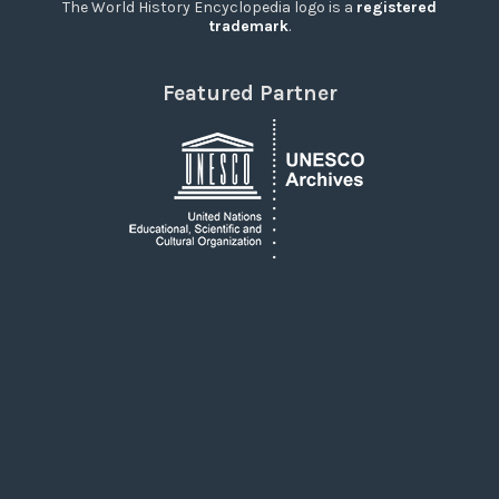
The World History Encyclopedia logo is a
registered
trademark
.
Featured Partner