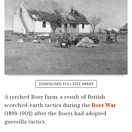
DOWNLOAD FULL SIZE IMAGE
A torched Boer farm, a result of British
scorched-earth tactics during the
Boer War
(1899-1902) after the Boers had adopted
guerrilla tactics.