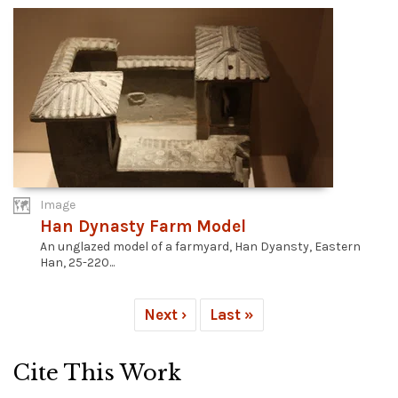
Image
Han Dynasty Farm Model
An unglazed model of a farmyard, Han Dyansty, Eastern
Han, 25-220...
Next ›
Last »
Cite This Work