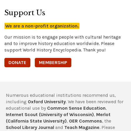
Support Us
We are a non-profit organization.
Our mission is to engage people with cultural heritage
and to improve history education worldwide. Please
support World History Encyclopedia. Thank you!
DONATE
MEMBERSHIP
Numerous educational institutions recommend us,
including
Oxford University
. We have been reviewed for
educational use by
Common Sense Education
,
Internet Scout (University of Wisconsin)
,
Merlot
(California State University)
,
OER Commons
, the
School Library Journal
and
Teach Magazine
. Please