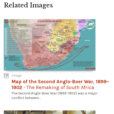
Related Images
Image
Map of the Second Anglo-Boer War, 1899–
1902
- The Remaking of South Africa
The Second Anglo-Boer War (1899–1902) was a major
conflict between...