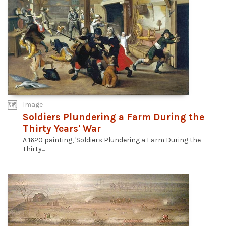
Image
Soldiers Plundering a Farm During the
Thirty Years' War
A 1620 painting, 'Soldiers Plundering a Farm During the
Thirty...