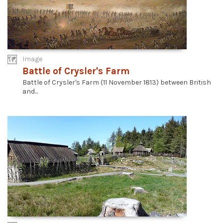
Image
Battle of Crysler's Farm
Battle of Crysler's Farm (11 November 1813) between British
and...