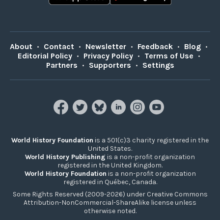
About
•
Contact
•
Newsletter
•
Feedback
•
Blog
•
Editorial Policy
•
Privacy Policy
•
Terms of Use
•
Partners
•
Supporters
•
Settings
World History Foundation
is a 501(c)3 charity registered in the
United States.
World History Publishing
is a non-profit organization
registered in the United Kingdom.
World History Foundation
is a non-profit organization
registered in Québec, Canada.
Some Rights Reserved (2009-2026) under Creative Commons
Attribution-NonCommercial-ShareAlike license unless
otherwise noted.