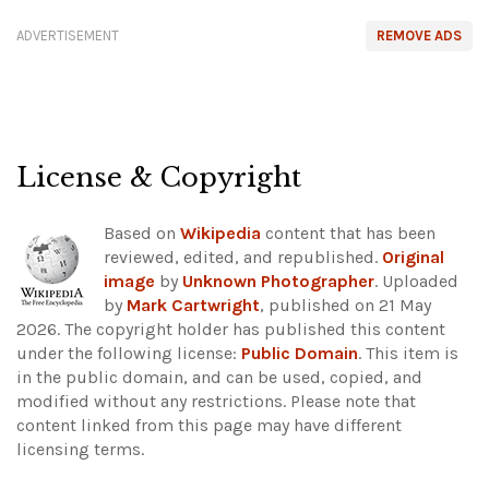
ADVERTISEMENT
REMOVE ADS
License & Copyright
Based on
Wikipedia
content that has been
reviewed, edited, and republished.
Original
image
by
Unknown Photographer
. Uploaded
by
Mark Cartwright
, published on 21 May
2026. The copyright holder has published this content
under the following license:
Public Domain
. This item is
in the public domain, and can be used, copied, and
modified without any restrictions.
Please note that
content linked from this page may have different
licensing terms.