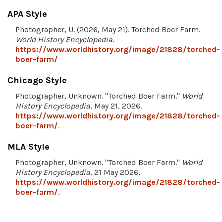
APA Style
Photographer, U. (2026, May 21). Torched Boer Farm.
World History Encyclopedia
.
https://www.worldhistory.org/image/21828/torched-
boer-farm/
Chicago Style
Photographer, Unknown. "Torched Boer Farm."
World
History Encyclopedia
, May 21, 2026.
https://www.worldhistory.org/image/21828/torched-
boer-farm/
.
MLA Style
Photographer, Unknown. "Torched Boer Farm."
World
History Encyclopedia
, 21 May 2026,
https://www.worldhistory.org/image/21828/torched-
boer-farm/
.