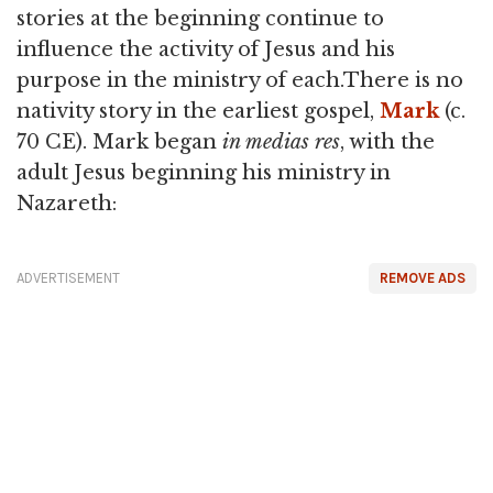
stories at the beginning continue to
influence the activity of Jesus and his
purpose in the ministry of each.There is no
nativity story in the earliest gospel,
Mark
(c.
70 CE). Mark began
in medias res
, with the
adult Jesus beginning his ministry in
Nazareth:
ADVERTISEMENT
REMOVE ADS