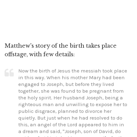
Matthew's story of the birth takes place
offstage, with few details:
Now the birth of Jesus the messiah took place
in this way. When his mother Mary had been
engaged to Joseph, but before they lived
together, she was found to be pregnant from
the holy spirit. Her husband Joseph, being a
righteous man and unwilling to expose her to
public disgrace, planned to divorce her
quietly. But just when he had resolved to do
this, an angel of the Lord appeared to him in
a dream and said, "Joseph, son of David, do