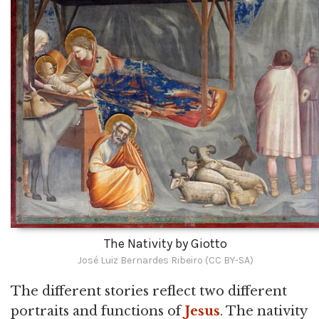
The Nativity by Giotto
José Luiz Bernardes Ribeiro (CC BY-SA)
The different stories reflect two different
portraits and functions of
Jesus
. The nativity