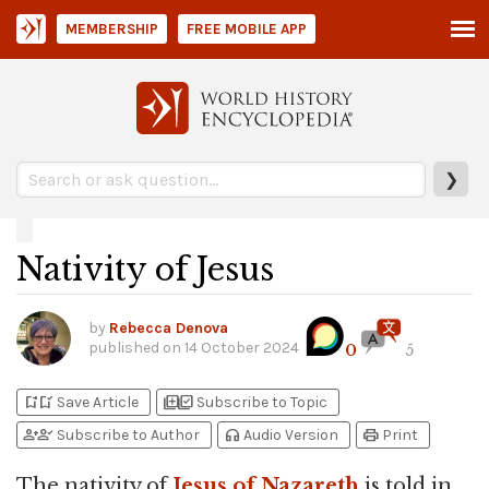
MEMBERSHIP
FREE MOBILE APP
❯
Nativity of Jesus
by
Rebecca Denova
published on
14 October 2024
0
5
bookmark_add
bookmark_added
library_add
library_add_check
Save Article
Subscribe to Topic
person_add
person_check
headphones
print
Subscribe to Author
Audio Version
Print
The nativity of
Jesus of Nazareth
is told in