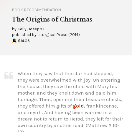
BOOK RECOMMENDATION
The Origins of Christmas
by
Kelly, Joseph F.
published by
Liturgical Press
(
2014
)
$14.06
When they saw that the star had stopped,
they were overwhelmed with joy. On entering
the house, they saw the child with Mary his
mother, and they knelt down and paid him
homage. Then, opening their treasure chests,
they offered him gifts of
gold
, frankincense,
and myrrh. And having been warned in a
dream not to return to Herod, they left for their
own country by another road. (Matthew 2:10-
12)