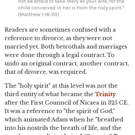
not be afraid to take Mary as your wife, for the
child conceived in her is from the holy spirit."
(Matthew 1:18-20)
Readers are sometimes confused with a
reference to divorce, as they were not
married yet. Both betrothals and marriages
were done through a legal contract. To
undo an original contract, another contract,
that of divorce, was required.
The "holy spirit" at this level was not the
third entity of what became the
Trinity
after the First Counncil of Nicaea in 325 CE.
It was a reference to "the spirit of God,"
which animated Adam when he "breathed
into his nostrils the breath of life, and the