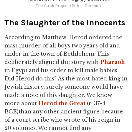
The Yorck Project (Public Domain)
The Slaughter of the Innocents
According to Matthew, Herod ordered the
mass murder of all boys two years old and
under in the town of Bethlehem. This
deliberately aligned the story with
Pharaoh
in Egypt and his order to kill male babies.
Did Herod do this? As the most hated king in
Jewish history, surely someone would have
made a note of this slaughter. We know
more about
Herod the Great
(r. 37-4
BCE)than any other ancient figure because
of a court scribe who wrote of his reign in
20 volumes. We cannot find any