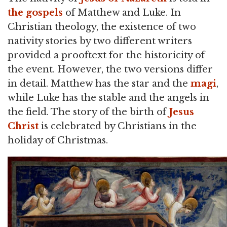
the gospels
of Matthew and Luke. In
Christian theology, the existence of two
nativity stories by two different writers
provided a prooftext for the historicity of
the event. However, the two versions differ
in detail. Matthew has the star and the
magi
,
while Luke has the stable and the angels in
the field. The story of the birth of
Jesus
Christ
is celebrated by Christians in the
holiday of Christmas.