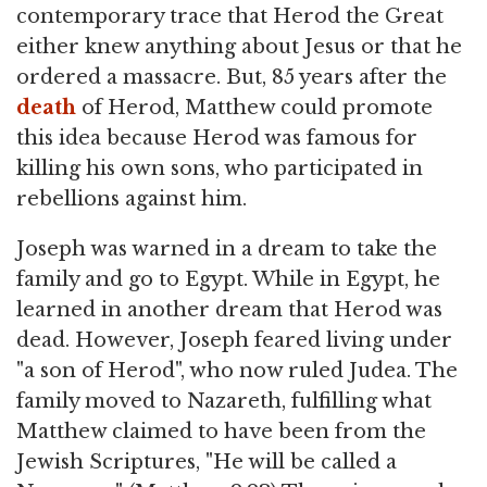
contemporary trace that Herod the Great
either knew anything about Jesus or that he
ordered a massacre. But, 85 years after the
death
of Herod, Matthew could promote
this idea because Herod was famous for
killing his own sons, who participated in
rebellions against him.
Joseph was warned in a dream to take the
family and go to Egypt. While in Egypt, he
learned in another dream that Herod was
dead. However, Joseph feared living under
"a son of Herod", who now ruled Judea. The
family moved to Nazareth, fulfilling what
Matthew claimed to have been from the
Jewish Scriptures, "He will be called a