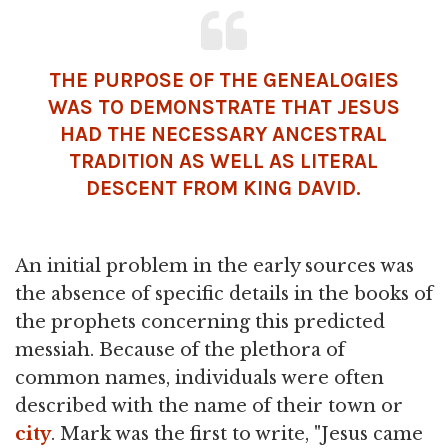
THE PURPOSE OF THE GENEALOGIES
WAS TO DEMONSTRATE THAT JESUS
HAD THE NECESSARY ANCESTRAL
TRADITION AS WELL AS LITERAL
DESCENT FROM KING DAVID.
An initial problem in the early sources was
the absence of specific details in the books of
the prophets concerning this predicted
messiah. Because of the plethora of
common names, individuals were often
described with the name of their town or
city
. Mark was the first to write, "Jesus came