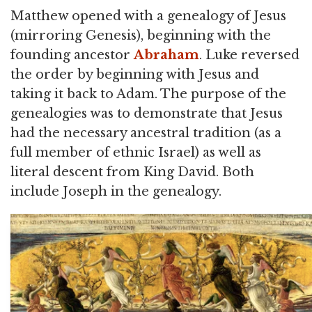
Matthew opened with a genealogy of Jesus
(mirroring Genesis), beginning with the
founding ancestor
Abraham
. Luke reversed
the order by beginning with Jesus and
taking it back to Adam. The purpose of the
genealogies was to demonstrate that Jesus
had the necessary ancestral tradition (as a
full member of ethnic Israel) as well as
literal descent from King David. Both
include Joseph in the genealogy.