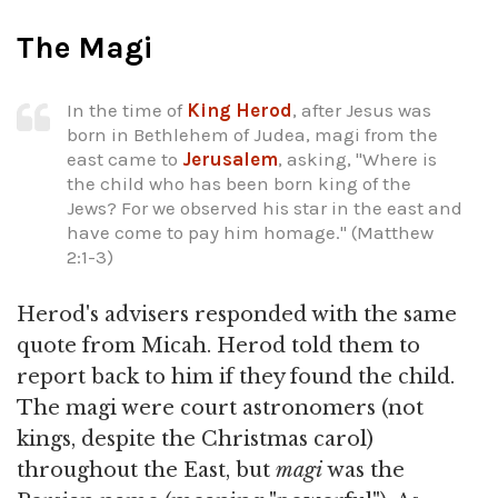
The Magi
In the time of
King Herod
, after Jesus was
born in Bethlehem of Judea, magi from the
east came to
Jerusalem
, asking, "Where is
the child who has been born king of the
Jews? For we observed his star in the east and
have come to pay him homage." (Matthew
2:1-3)
Herod's advisers responded with the same
quote from Micah. Herod told them to
report back to him if they found the child.
The magi were court astronomers (not
kings, despite the Christmas carol)
throughout the East, but
magi
was the