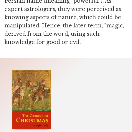
Persian name (meaning "powerful"). As
expert astrologers, they were perceived as
knowing aspects of nature, which could be
manipulated. Hence, the later term, "magic,"
derived from the word, using such
knowledge for good or evil.