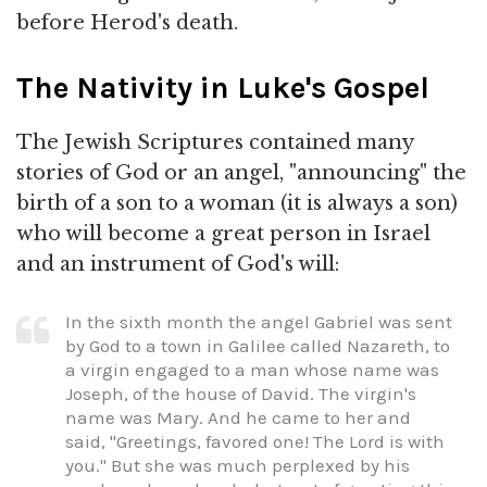
before Herod's death.
The Nativity in Luke's Gospel
The Jewish Scriptures contained many
stories of God or an angel, "announcing" the
birth of a son to a woman (it is always a son)
who will become a great person in Israel
and an instrument of God's will:
In the sixth month the angel Gabriel was sent
by God to a town in Galilee called Nazareth, to
a virgin engaged to a man whose name was
Joseph, of the house of David. The virgin's
name was Mary. And he came to her and
said, "Greetings, favored one! The Lord is with
you." But she was much perplexed by his