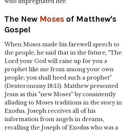
who impregnated her.
The New
Moses
of Matthew's
Gospel
When Moses made his farewell speech to
the people, he said that in the future, "The
Lord your God will raise up for you a
prophet like me from among your own
people; you shall heed such a prophet"
(Deuteronomy 18:15). Matthew presented
Jesus as this "new Moses" by consistently
alluding to Moses traditions in the story in
Exodus. Joseph receives all of his
information from angels in dreams,
recalling the Joseph of Exodus who was a