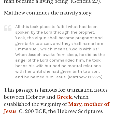
man became a living being" (Genesis 2:7).
Matthew continues the nativity story:
All this took place to fulfill what had been
spoken by the Lord through the prophet:
'Look, the virgin shall become pregnant and
give birth to a son, and they shall name him
Emmanuel,' which means, 'God is with us.'
When Joseph awoke from sleep, he did as the
angel of the Lord commanded him; he took
her as his wife but had no marital relations
with her until she had given birth to a son,
and he named him Jesus. (Matthew 1:22-25)
This passage is famous for translation issues
between Hebrew and
Greek
, which
established the virginity of
Mary, mother of
Jesus
. C. 200 BCE, the Hebrew Scriptures