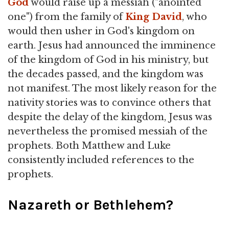
God
would raise up a messiah ("anointed
one") from the family of
King David
, who
would then usher in God's kingdom on
earth. Jesus had announced the imminence
of the kingdom of God in his ministry, but
the decades passed, and the kingdom was
not manifest. The most likely reason for the
nativity stories was to convince others that
despite the delay of the kingdom, Jesus was
nevertheless the promised messiah of the
prophets. Both Matthew and Luke
consistently included references to the
prophets.
Nazareth or Bethlehem?