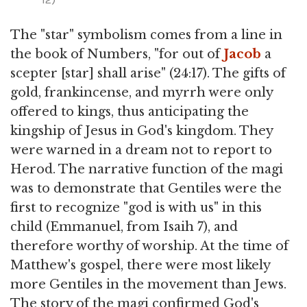
The "star" symbolism comes from a line in
the book of Numbers, "for out of
Jacob
a
scepter [star] shall arise" (24:17). The gifts of
gold, frankincense, and myrrh were only
offered to kings, thus anticipating the
kingship of Jesus in God's kingdom. They
were warned in a dream not to report to
Herod. The narrative function of the magi
was to demonstrate that Gentiles were the
first to recognize "god is with us" in this
child (Emmanuel, from Isaih 7), and
therefore worthy of worship. At the time of
Matthew's gospel, there were most likely
more Gentiles in the movement than Jews.
The story of the magi confirmed God's