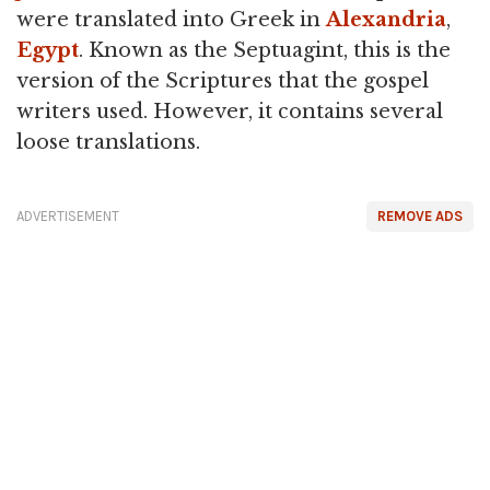
were translated into Greek in
Alexandria
,
Egypt
. Known as the Septuagint, this is the
version of the Scriptures that the gospel
writers used. However, it contains several
loose translations.
ADVERTISEMENT
REMOVE ADS