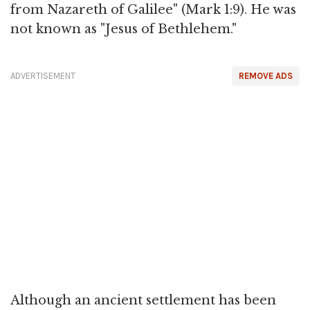
from Nazareth of Galilee" (Mark 1:9). He was
not known as "Jesus of Bethlehem."
ADVERTISEMENT
REMOVE ADS
Although an ancient settlement has been