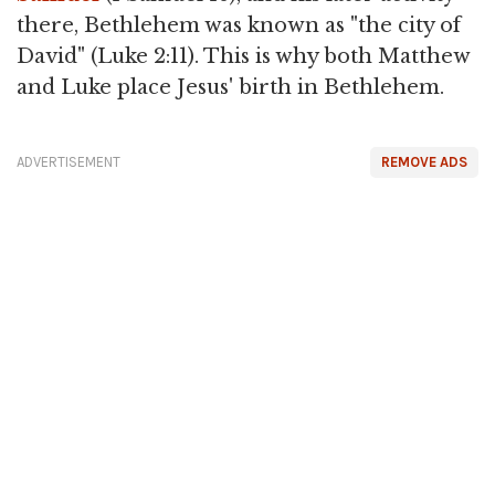
there, Bethlehem was known as "the city of
David" (Luke 2:11). This is why both Matthew
and Luke place Jesus' birth in Bethlehem.
ADVERTISEMENT
REMOVE ADS