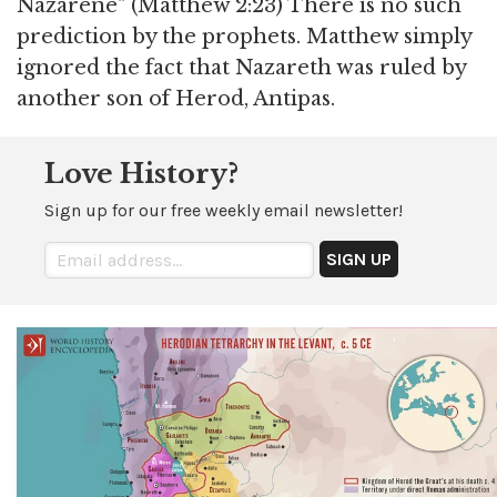
Nazarene" (Matthew 2:23) There is no such
prediction by the prophets. Matthew simply
ignored the fact that Nazareth was ruled by
another son of Herod, Antipas.
Love History?
Sign up for our free weekly email newsletter!