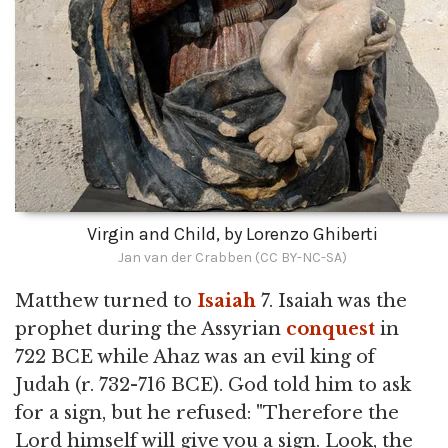
Virgin and Child, by Lorenzo Ghiberti
Jan van der Crabben (CC BY-NC-SA)
Matthew turned to
Isaiah
7. Isaiah was the
prophet during the Assyrian
conquest
in
722 BCE while Ahaz was an evil king of
Judah (r. 732-716 BCE). God told him to ask
for a sign, but he refused: "Therefore the
Lord himself will give you a sign. Look, the