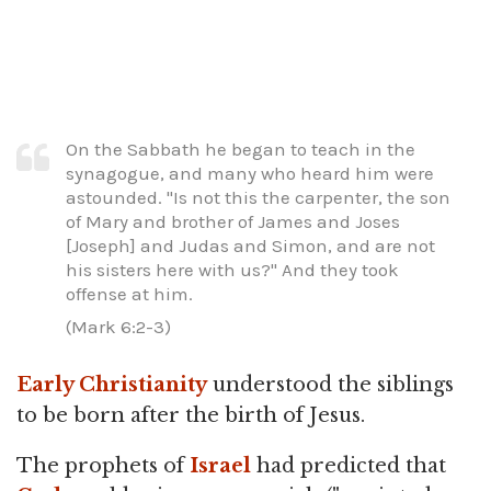
On the Sabbath he began to teach in the
synagogue, and many who heard him were
astounded. "Is not this the carpenter, the son
of Mary and brother of James and Joses
[Joseph] and Judas and Simon, and are not
his sisters here with us?" And they took
offense at him.
(Mark 6:2-3)
Early Christianity
understood the siblings
to be born after the birth of Jesus.
The prophets of
Israel
had predicted that