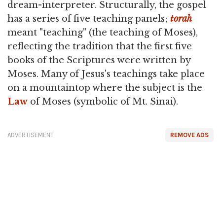
dream-interpreter. Structurally, the gospel
has a series of five teaching panels;
torah
meant "teaching" (the teaching of Moses),
reflecting the tradition that the first five
books of the Scriptures were written by
Moses. Many of Jesus's teachings take place
on a mountaintop where the subject is the
Law
of Moses (symbolic of Mt. Sinai).
ADVERTISEMENT
REMOVE ADS