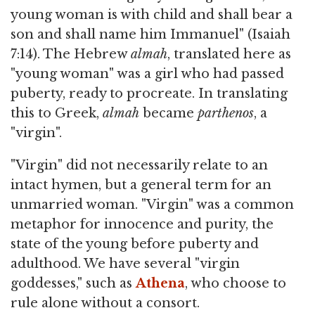
young woman is with child and shall bear a
son and shall name him Immanuel" (Isaiah
7:14). The Hebrew
almah
, translated here as
"young woman" was a girl who had passed
puberty, ready to procreate. In translating
this to Greek,
almah
became
parthenos
, a
"virgin".
"Virgin" did not necessarily relate to an
intact hymen, but a general term for an
unmarried woman. "Virgin" was a common
metaphor for innocence and purity, the
state of the young before puberty and
adulthood. We have several "virgin
goddesses," such as
Athena
, who choose to
rule alone without a consort.