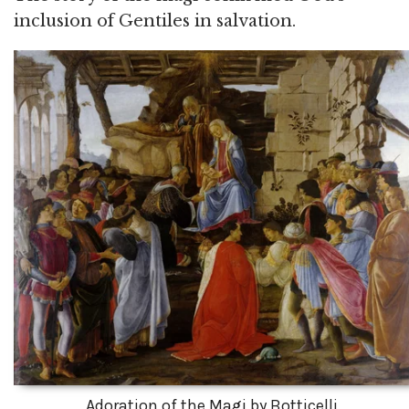
inclusion of Gentiles in salvation.
Adoration of the Magi by Botticelli