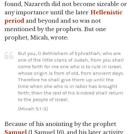
found, Nazareth did not become sizeable or
any importance until the later
Hellenistic
period
and beyond and so was not
mentioned by the prophets. But one
prophet, Micah, wrote:
But you, O Bethlehem of Ephrathah, who are
one of the little clans of Judah, from you shall
come forth for me one who is to rule in Israel,
whose origin is from of old, from ancient days.
Therefore he shall give them up until the
time when she who is in labor has brought
forth; then the rest of his kindred shall return
to the people of Israel.
(Micah 5:1-3)
Because of his anointing by the prophet
Samuel
(1 Samuel 16), and his later activity