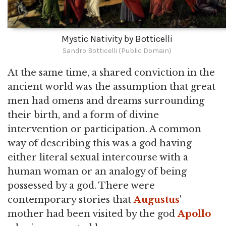
Mystic Nativity by Botticelli
Sandro Botticelli (Public Domain)
At the same time, a shared conviction in the
ancient world was the assumption that great
men had omens and dreams surrounding
their birth, and a form of divine
intervention or participation. A common
way of describing this was a god having
either literal sexual intercourse with a
human woman or an analogy of being
possessed by a god. There were
contemporary stories that
Augustus
'
mother had been visited by the god
Apollo