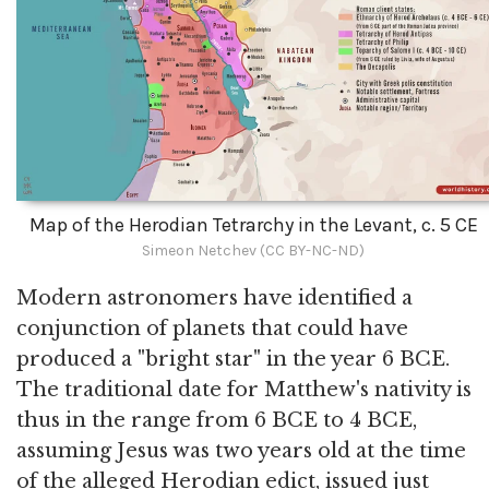
Map of the Herodian Tetrarchy in the Levant, c. 5 CE
Simeon Netchev (CC BY-NC-ND)
Modern astronomers have identified a
conjunction of planets that could have
produced a "bright star" in the year 6 BCE.
The traditional date for Matthew's nativity is
thus in the range from 6 BCE to 4 BCE,
assuming Jesus was two years old at the time
of the alleged Herodian edict, issued just