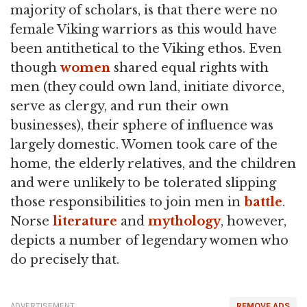
majority of scholars, is that there were no
female Viking warriors as this would have
been antithetical to the Viking ethos. Even
though
women
shared equal rights with
men (they could own land, initiate divorce,
serve as clergy, and run their own
businesses), their sphere of influence was
largely domestic. Women took care of the
home, the elderly relatives, and the children
and were unlikely to be tolerated slipping
those responsibilities to join men in
battle
.
Norse
literature
and
mythology
, however,
depicts a number of legendary women who
do precisely that.
ADVERTISEMENT
REMOVE ADS