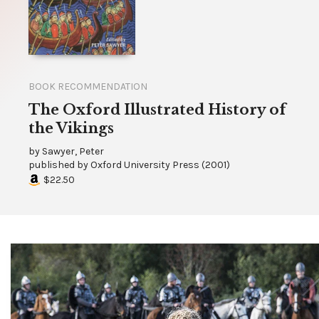
BOOK RECOMMENDATION
The Oxford Illustrated History of
the Vikings
by
Sawyer, Peter
published by
Oxford University Press
(
2001
)
$22.50