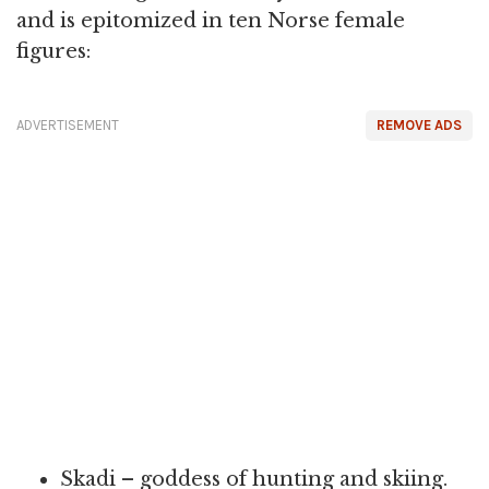
and is epitomized in ten Norse female
figures:
ADVERTISEMENT
REMOVE ADS
Skadi – goddess of hunting and skiing.