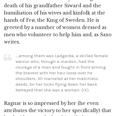
death of his grandfather Siward and the
humiliation of his wives and kinfolk at the
hands of Frø, the King of Sweden. He is
greeted by a number of women dressed as
men who volunteer to help him and, as Saxo
writes,
...among them was Ladgerda, a skilled female
warrior who, though a maiden, had the
courage of a man and fought in front among
the bravest with her hair loose over he
shoulders. All marveled at her matchless
deeds, for her locks flying down her back
betrayed that she was a woman. (IX).
Ragnar is so impressed by her (he even
attributes the victory to her specifically) that