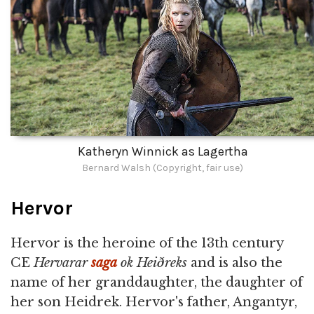
Katheryn Winnick as Lagertha
Bernard Walsh (Copyright, fair use)
Hervor
Hervor is the heroine of the 13th century
CE
Hervarar
saga
ok Heiðreks
and is also the
name of her granddaughter, the daughter of
her son Heidrek. Hervor's father, Angantyr,