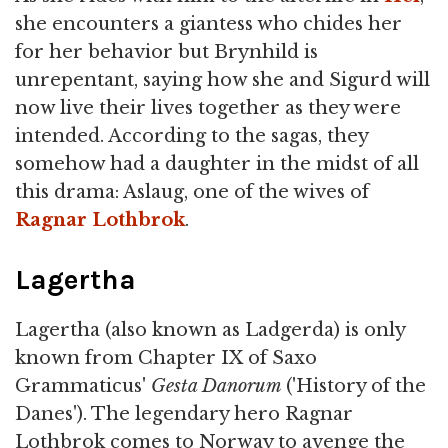
she encounters a giantess who chides her
for her behavior but Brynhild is
unrepentant, saying how she and Sigurd will
now live their lives together as they were
intended. According to the sagas, they
somehow had a daughter in the midst of all
this drama: Aslaug, one of the wives of
Ragnar Lothbrok
.
Lagertha
Lagertha (also known as Ladgerda) is only
known from Chapter IX of Saxo
Grammaticus'
Gesta Danorum
('History of the
Danes'). The legendary hero Ragnar
Lothbrok comes to Norway to avenge the