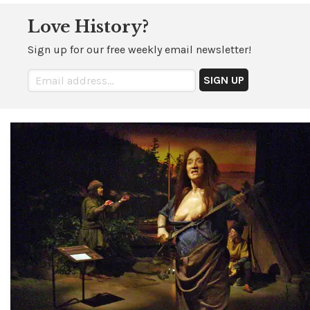
Love History?
Sign up for our free weekly email newsletter!