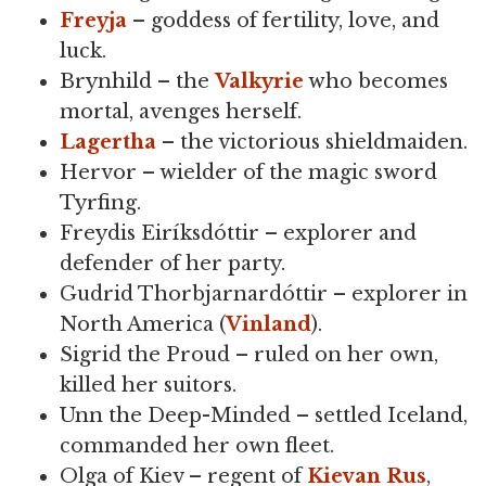
Freyja
– goddess of fertility, love, and
luck.
Brynhild – the
Valkyrie
who becomes
mortal, avenges herself.
Lagertha
– the victorious shieldmaiden.
Hervor – wielder of the magic sword
Tyrfing.
Freydis Eiríksdóttir – explorer and
defender of her party.
Gudrid Thorbjarnardóttir – explorer in
North America (
Vinland
).
Sigrid the Proud – ruled on her own,
killed her suitors.
Unn the Deep-Minded – settled Iceland,
commanded her own fleet.
Olga of Kiev – regent of
Kievan Rus
,