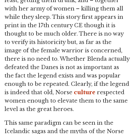
feast, getting them drunk, and – together
with her army of women – killing them all
while they sleep. This story first appears in
print in the 17th century CE though it is
thought to be much older. There is no way
to verify its historicity but, as far as the
image of the female warrior is concerned,
there is no need to. Whether Blenda actually
defeated the Danes is not as important as
the fact the legend exists and was popular
enough to be repeated. Clearly, if the legend
is indeed that old, Norse
culture
respected
women enough to elevate them to the same
level as the great heroes.
This same paradigm can be seen in the
Icelandic sagas and the myths of the Norse