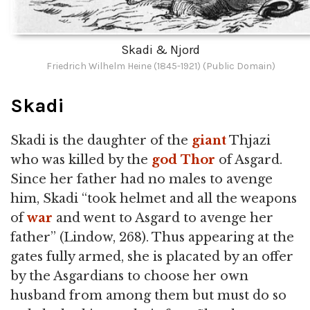
Skadi & Njord
Friedrich Wilhelm Heine (1845-1921) (Public Domain)
Skadi
Skadi is the daughter of the
giant
Thjazi
who was killed by the
god
Thor
of Asgard.
Since her father had no males to avenge
him, Skadi “took helmet and all the weapons
of
war
and went to Asgard to avenge her
father” (Lindow, 268). Thus appearing at the
gates fully armed, she is placated by an offer
by the Asgardians to choose her own
husband from among them but must do so