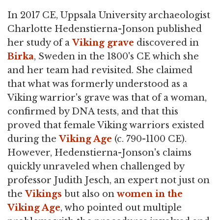
In 2017 CE, Uppsala University archaeologist
Charlotte Hedenstierna-Jonson published
her study of a
Viking
grave
discovered in
Birka
, Sweden in the 1800's CE which she
and her team had revisited. She claimed
that what was formerly understood as a
Viking warrior's grave was that of a woman,
confirmed by DNA tests, and that this
proved that female Viking warriors existed
during the
Viking Age
(c. 790-1100 CE).
However, Hedenstierna-Jonson's claims
quickly unraveled when challenged by
professor Judith Jesch, an expert not just on
the
Vikings
but also on
women in the
Viking Age
, who pointed out multiple