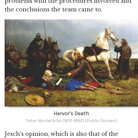
problems with the procedures involved and
the conclusions the team came to.
Hervor's Death
Peter Nicolai Arbo (1831-1892) (Public Domain)
Jesch's opinion, which is also that of the