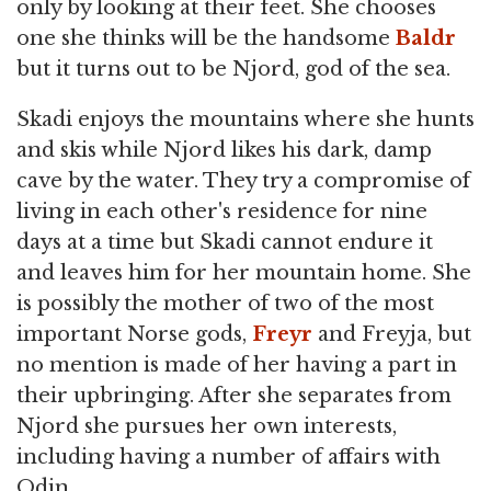
only by looking at their feet. She chooses
one she thinks will be the handsome
Baldr
but it turns out to be Njord, god of the sea.
Skadi enjoys the mountains where she hunts
and skis while Njord likes his dark, damp
cave by the water. They try a compromise of
living in each other's residence for nine
days at a time but Skadi cannot endure it
and leaves him for her mountain home. She
is possibly the mother of two of the most
important Norse gods,
Freyr
and Freyja, but
no mention is made of her having a part in
their upbringing. After she separates from
Njord she pursues her own interests,
including having a number of affairs with
Odin.