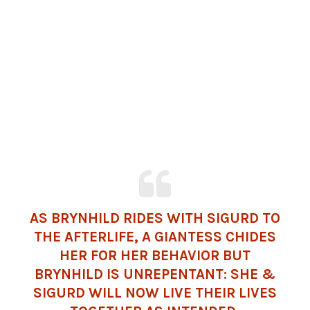
AS BRYNHILD RIDES WITH SIGURD TO
THE AFTERLIFE, A GIANTESS CHIDES
HER FOR HER BEHAVIOR BUT
BRYNHILD IS UNREPENTANT: SHE &
SIGURD WILL NOW LIVE THEIR LIVES