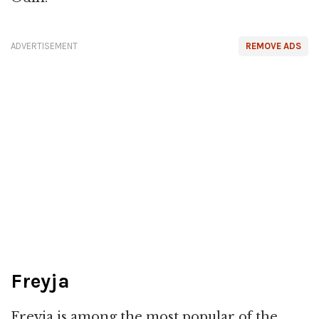
ADVERTISEMENT
REMOVE ADS
Freyja
Freyja is among the most popular of the