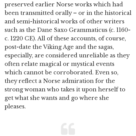
preserved earlier Norse works which had
been transmitted orally – or in the historical
and semi-historical works of other writers
such as the Dane Saxo Grammaticus (c. 1160-
c. 1220 CE). All of these accounts, of course,
post-date the Viking Age and the sagas,
especially, are considered unreliable as they
often relate magical or mystical events
which cannot be corroborated. Even so,
they reflect a Norse admiration for the
strong woman who takes it upon herself to
get what she wants and go where she
pleases.