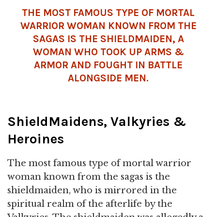
THE MOST FAMOUS TYPE OF MORTAL
WARRIOR WOMAN KNOWN FROM THE
SAGAS IS THE SHIELDMAIDEN, A
WOMAN WHO TOOK UP ARMS &
ARMOR AND FOUGHT IN BATTLE
ALONGSIDE MEN.
ShieldMaidens, Valkyries &
Heroines
The most famous type of mortal warrior
woman known from the sagas is the
shieldmaiden, who is mirrored in the
spiritual realm of the afterlife by the