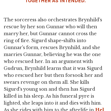
TOGETHER AS INTENDED.
The sorceress also orchestrates Brynhild's
rescue by her son Gunnar who will then
marry her, but Gunnar cannot cross the
ring of fire. Sigurd shape-shifts into
Gunnar's form, rescues Brynhild, and she
marries Gunnar, believing he was the one
who rescued her. In an argument with
Gudrun, Brynhild learns that it was Sigurd
who rescued her but then forsook her and
swears revenge on them all. She kills
Sigurd's young son and then has Sigurd
killed in his sleep. As his funeral pyre is
lighted, she leaps into it and dies with him.
As she rides with him to the afterlife in
Hel
,