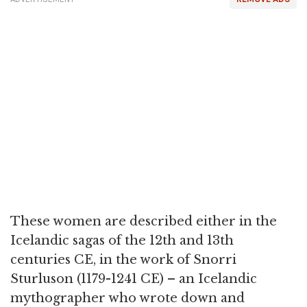
These women are described either in the
Icelandic sagas of the 12th and 13th
centuries CE, in the work of Snorri
Sturluson (1179-1241 CE) – an Icelandic
mythographer who wrote down and