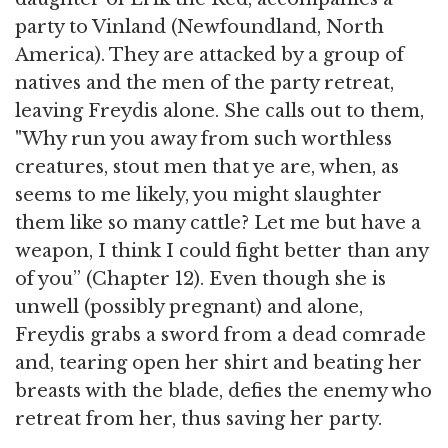
party to Vinland (Newfoundland, North
America). They are attacked by a group of
natives and the men of the party retreat,
leaving Freydis alone. She calls out to them,
"Why run you away from such worthless
creatures, stout men that ye are, when, as
seems to me likely, you might slaughter
them like so many cattle? Let me but have a
weapon, I think I could fight better than any
of you” (Chapter 12). Even though she is
unwell (possibly pregnant) and alone,
Freydis grabs a sword from a dead comrade
and, tearing open her shirt and beating her
breasts with the blade, defies the enemy who
retreat from her, thus saving her party.