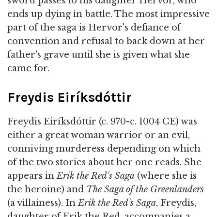
sword passes to his daughter Hervor, who
ends up dying in battle. The most impressive
part of the saga is Hervor's defiance of
convention and refusal to back down at her
father's grave until she is given what she
came for.
Freydis Eiríksdóttir
Freydis Eiríksdóttir (c. 970-c. 1004 CE) was
either a great woman warrior or an evil,
conniving murderess depending on which
of the two stories about her one reads. She
appears in
Erik the Red's Saga
(where she is
the heroine) and
The Saga of the Greenlanders
(a villainess). In
Erik the Red's Saga
, Freydis,
daughter of Erik the Red, accompanies a