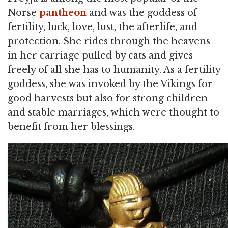
Norse
pantheon
and was the goddess of
fertility, luck, love, lust, the afterlife, and
protection. She rides through the heavens
in her carriage pulled by cats and gives
freely of all she has to humanity. As a fertility
goddess, she was invoked by the Vikings for
good harvests but also for strong children
and stable marriages, which were thought to
benefit from her blessings.