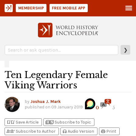
MEMBERSHIP
FREE MOBILE APP
❯
Ten Legendary Female
Viking Warriors
by
Joshua J. Mark
published on
09 January 2019
0
5
bookmark_add
bookmark_added
library_add
library_add_check
Save Article
Subscribe to Topic
person_add
person_check
headphones
print
Subscribe to Author
Audio Version
Print