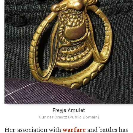
Freyja Amulet
Gunnar Creutz (Public Domain)
Her association with
warfare
and battles has