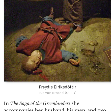
Freydis Eiríksdóttir
Luc Van Braekel (CC BY)
In
The Saga of the Greenlanders
she
accompanies her husband, his men, and two