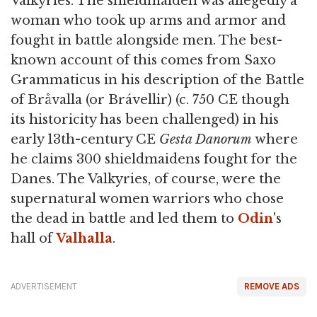
Valkyries. The shieldmaiden was allegedly a
woman who took up arms and armor and
fought in battle alongside men. The best-
known account of this comes from Saxo
Grammaticus in his description of the Battle
of Bråvalla (or Brávellir) (c. 750 CE though
its historicity has been challenged) in his
early 13th-century CE
Gesta Danorum
where
he claims 300 shieldmaidens fought for the
Danes. The Valkyries, of course, were the
supernatural women warriors who chose
the dead in battle and led them to
Odin
's
hall of
Valhalla
.
ADVERTISEMENT
REMOVE ADS