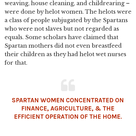
weaving, house cleaning, and childrearing –
were done by helot women. The helots were
a class of people subjugated by the Spartans
who were not slaves but not regarded as
equals. Some scholars have claimed that
Spartan mothers did not even breastfeed
their children as they had helot wet nurses
for that.
SPARTAN WOMEN CONCENTRATED ON
FINANCE,
AGRICULTURE
, & THE
EFFICIENT OPERATION OF THE HOME.