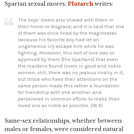
Spartan sexual mores,
Plutarch
writes:
The boys’ lovers also shared with them in
their honor or disgrace; and it is said that one
of them was once fined by the magistrates
because his favorite boy had let an
ungenerous cry escape him while he was
fighting. Moreover, this sort of love was so
approved by them [the Spartans] that even
the maidens found lovers in good and noble
women, still, there was no jealous rivalry in it,
but those who fixed their attentions on the
same person made this rather a foundation
for friendship with one another, and
persevered in common efforts to make their
loved one as noble as possible. (18.4)
Same-sex relationships, whether between
males or females, were considered natural