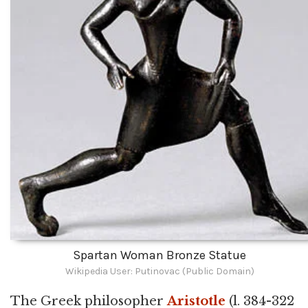
Spartan Woman Bronze Statue
Wikipedia User: Putinovac (Public Domain)
The Greek philosopher
Aristotle
(l. 384-322