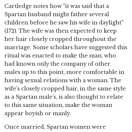
Cartledge notes how "it was said that a
Spartan husband might father several
children before he saw his wife in daylight"
(172). The wife was then expected to keep
her hair closely cropped throughout the
marriage. Some scholars have suggested this
ritual was enacted to make the man, who
had known only the company of other
males up to this point, more comfortable in
having sexual relations with a woman. The
wife’s closely cropped hair, in the same style
as a Spartan male’s, is also thought to relate
to this same situation, make the woman
appear boyish or manly.
Once married, Spartan women were