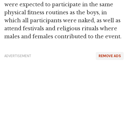
were expected to participate in the same
physical fitness routines as the boys, in
which all participants were naked, as well as
attend festivals and religious rituals where
males and females contributed to the event.
ADVERTISEMENT
REMOVE ADS