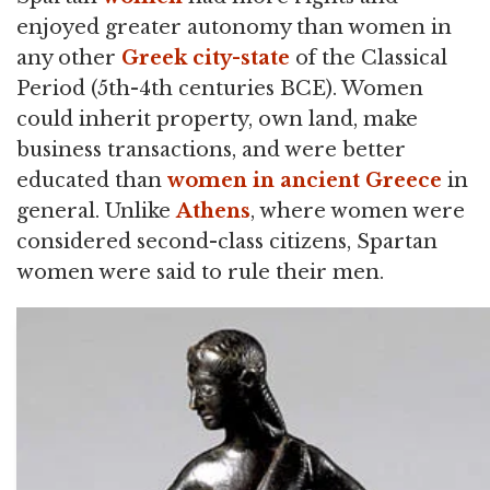
enjoyed greater autonomy than women in
any other
Greek
city-state
of the Classical
Period (5th-4th centuries BCE). Women
could inherit property, own land, make
business transactions, and were better
educated than
women in ancient Greece
in
general. Unlike
Athens
, where women were
considered second-class citizens, Spartan
women were said to rule their men.