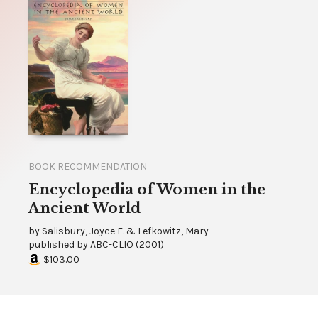
BOOK RECOMMENDATION
Encyclopedia of Women in the
Ancient World
by
Salisbury, Joyce E. & Lefkowitz, Mary
published by
ABC-CLIO
(
2001
)
$103.00