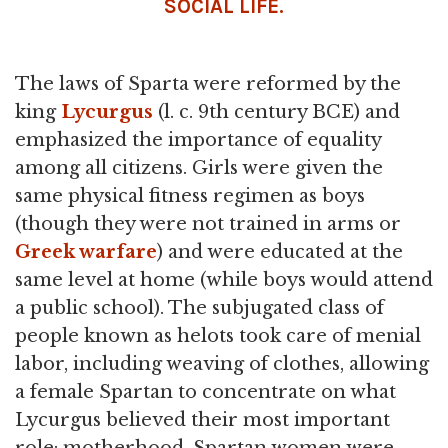
SOCIAL LIFE.
The laws of Sparta were reformed by the
king
Lycurgus
(l. c. 9th century BCE) and
emphasized the importance of equality
among all citizens. Girls were given the
same physical fitness regimen as boys
(though they were not trained in arms or
Greek warfare
) and were educated at the
same level at home (while boys would attend
a public school). The subjugated class of
people known as helots took care of menial
labor, including weaving of clothes, allowing
a female Spartan to concentrate on what
Lycurgus believed their most important