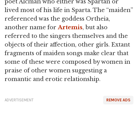
poet Alcman who either was Spartan or
lived most of his life in Sparta. The “maiden”
referenced was the goddess Ortheia,
another name for
Artemis
, but also
referred to the singers themselves and the
objects of their affection, other girls. Extant
fragments of maiden songs make clear that
some of these were composed by women in
praise of other women suggesting a
romantic and erotic relationship.
ADVERTISEMENT
REMOVE ADS