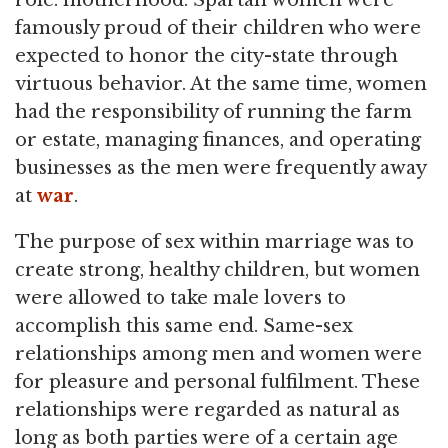
role: motherhood. Spartan women were
famously proud of their children who were
expected to honor the city-state through
virtuous behavior. At the same time, women
had the responsibility of running the farm
or estate, managing finances, and operating
businesses as the men were frequently away
at
war
.
The purpose of sex within marriage was to
create strong, healthy children, but women
were allowed to take male lovers to
accomplish this same end. Same-sex
relationships among men and women were
for pleasure and personal fulfilment. These
relationships were regarded as natural as
long as both parties were of a certain age