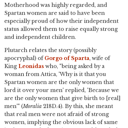
Motherhood was highly regarded, and
Spartan women are said to have been
especially proud of how their independent
status allowed them to raise equally strong
and independent children.
Plutarch relates the story (possibly
apocryphal) of
Gorgo of Sparta
, wife of
King
Leonidas
who, "being asked by a
woman from Attica, 'Why is it that you
Spartan women are the only women that
lord it over your men' replied, 'Because we
are the only women that give birth to [real]
men'" (
Moralia
218D.4). By this, she meant
that real men were not afraid of strong
women, implying the obvious lack of same