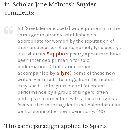
in. Scholar Jane McIntosh Snyder
comments:
All [Greek female poets] wrote primarily in the
same genre already established as
appropriate for women by the reputation of
their predecessor, Sapho, namely lyric poetry…
But whereas
Sappho
’s poetry appears to have
been intended primarily for solo
performances (that is, one singer
accompanied by a
lyre
), some of these new
writers ventured – to judge from the meters
they used – into lyrics meant for choral
performance by a group of singers, often
perhaps in connection with a local religious
festival tied to the agricultural calendar or as
part of some other town ceremony. (40)
This same paradigm applied to Sparta