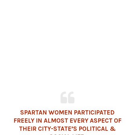
SPARTAN WOMEN PARTICIPATED
FREELY IN ALMOST EVERY ASPECT OF
THEIR CITY-STATE’S POLITICAL &