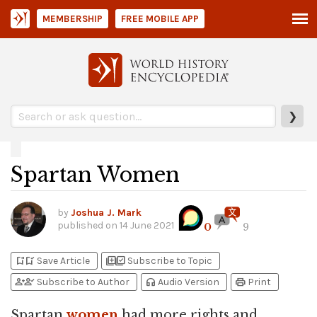
MEMBERSHIP
FREE MOBILE APP
❯
Spartan Women
by
Joshua J. Mark
published on
14 June 2021
0
9
bookmark_add
bookmark_added
library_add
library_add_check
Save Article
Subscribe to Topic
person_add
person_check
headphones
print
Subscribe to Author
Audio Version
Print
Spartan
women
had more rights and