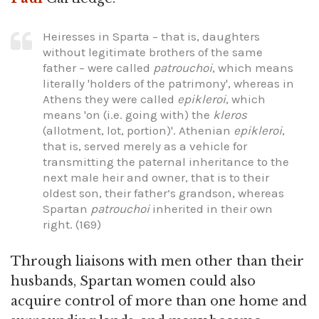
Heiresses in Sparta – that is, daughters
without legitimate brothers of the same
father – were called
patrouchoi
, which means
literally 'holders of the patrimony', whereas in
Athens they were called
epikleroi
, which
means 'on (i.e. going with) the
kleros
(allotment, lot, portion)'. Athenian
epikleroi
,
that is, served merely as a vehicle for
transmitting the paternal inheritance to the
next male heir and owner, that is to their
oldest son, their father’s grandson, whereas
Spartan
patrouchoi
inherited in their own
right. (169)
Through liaisons with men other than their
husbands, Spartan women could also
acquire control of more than one home and