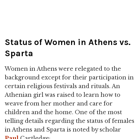
Status of Women in Athens vs.
Sparta
Women in Athens were relegated to the
background except for their participation in
certain religious festivals and rituals. An
Athenian girl was raised to learn how to
weave from her mother and care for
children and the home. One of the most
telling details regarding the status of females
in Athens and Sparta is noted by scholar
Paul
Cartledge: