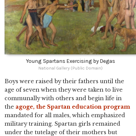
Young Spartans Exercising by Degas
National Gallery (Public Domain)
Boys were raised by their fathers until the
age of seven when they were taken to live
communally with others and begin life in
the
agoge, the Spartan education program
mandated for all males, which emphasized
military training. Spartan girls remained
under the tutelage of their mothers but