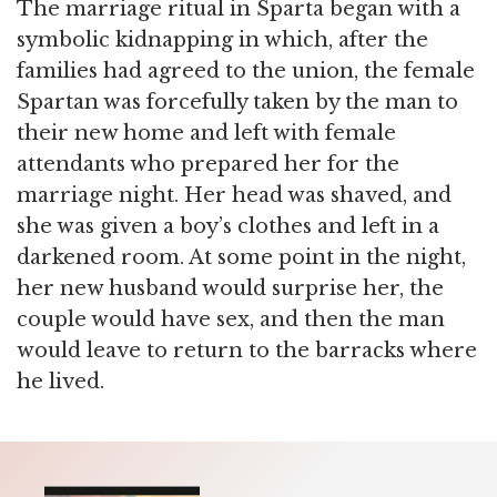
The marriage ritual in Sparta began with a
symbolic kidnapping in which, after the
families had agreed to the union, the female
Spartan was forcefully taken by the man to
their new home and left with female
attendants who prepared her for the
marriage night. Her head was shaved, and
she was given a boy’s clothes and left in a
darkened room. At some point in the night,
her new husband would surprise her, the
couple would have sex, and then the man
would leave to return to the barracks where
he lived.