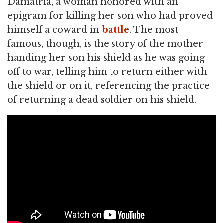
Damatria, a woman honored with an
epigram for killing her son who had proved
himself a coward in
battle
. The most
famous, though, is the story of the mother
handing her son his shield as he was going
off to war, telling him to return either with
the shield or on it, referencing the practice
of returning a dead soldier on his shield.