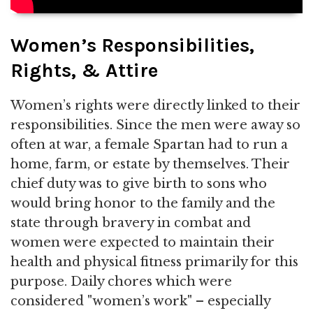
Women’s Responsibilities,
Rights, & Attire
Women’s rights were directly linked to their
responsibilities. Since the men were away so
often at war, a female Spartan had to run a
home, farm, or estate by themselves. Their
chief duty was to give birth to sons who
would bring honor to the family and the
state through bravery in combat and
women were expected to maintain their
health and physical fitness primarily for this
purpose. Daily chores which were
considered "women’s work" – especially