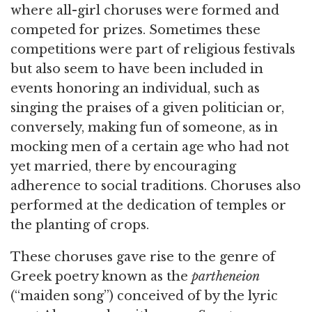
where all-girl choruses were formed and
competed for prizes. Sometimes these
competitions were part of religious festivals
but also seem to have been included in
events honoring an individual, such as
singing the praises of a given politician or,
conversely, making fun of someone, as in
mocking men of a certain age who had not
yet married, there by encouraging
adherence to social traditions. Choruses also
performed at the dedication of temples or
the planting of crops.
These choruses gave rise to the genre of
Greek poetry known as the
partheneion
(“maiden song”) conceived of by the lyric