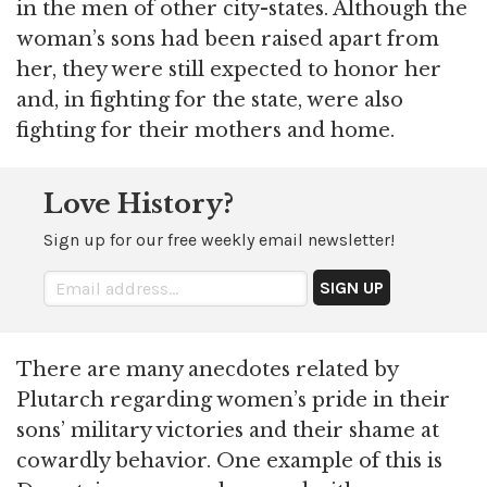
in the men of other city-states. Although the
woman’s sons had been raised apart from
her, they were still expected to honor her
and, in fighting for the state, were also
fighting for their mothers and home.
Love History?
Sign up for our free weekly email newsletter!
There are many anecdotes related by
Plutarch regarding women’s pride in their
sons’ military victories and their shame at
cowardly behavior. One example of this is