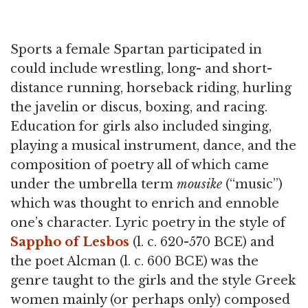
Sports a female Spartan participated in
could include wrestling, long- and short-
distance running, horseback riding, hurling
the javelin or discus, boxing, and racing.
Education for girls also included singing,
playing a musical instrument, dance, and the
composition of poetry all of which came
under the umbrella term
mousike
(“music”)
which was thought to enrich and ennoble
one’s character. Lyric poetry in the style of
Sappho of Lesbos
(l. c. 620-570 BCE) and
the poet Alcman (l. c. 600 BCE) was the
genre taught to the girls and the style Greek
women mainly (or perhaps only) composed