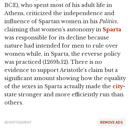
BCE), who spent most of his adult life in
Athens, criticized the independence and
influence of Spartan women in his
Politics
,
claiming that women’s autonomy in
Sparta
was responsible for its decline because
nature had intended for men to rule over
women while, in Sparta, the reverse policy
was practiced (1269b.12). There is no
evidence to support Aristotle’s claim but a
significant amount showing how the equality
of the sexes in Sparta actually made the
city
-
state stronger and more efficiently run than
others.
ADVERTISEMENT
REMOVE ADS