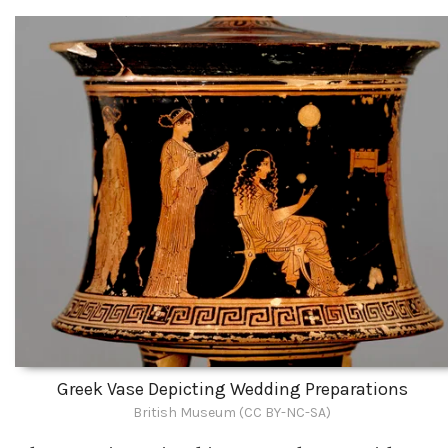
Greek Vase Depicting Wedding Preparations
British Museum (CC BY-NC-SA)