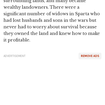
surrounding lands, and many became
wealthy landowners. There were a
significant number of widows in Sparta who
had lost husbands and sons in the wars but
never had to worry about survival because
they owned the land and knew how to make
it profitable.
ADVERTISEMENT
REMOVE ADS