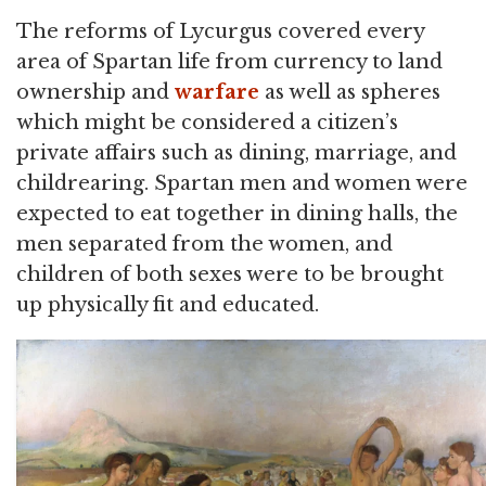
The reforms of Lycurgus covered every
area of Spartan life from currency to land
ownership and
warfare
as well as spheres
which might be considered a citizen’s
private affairs such as dining, marriage, and
childrearing. Spartan men and women were
expected to eat together in dining halls, the
men separated from the women, and
children of both sexes were to be brought
up physically fit and educated.