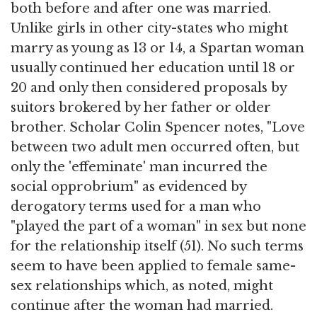
both before and after one was married.
Unlike girls in other city-states who might
marry as young as 13 or 14, a Spartan woman
usually continued her education until 18 or
20 and only then considered proposals by
suitors brokered by her father or older
brother. Scholar Colin Spencer notes, "Love
between two adult men occurred often, but
only the 'effeminate' man incurred the
social opprobrium" as evidenced by
derogatory terms used for a man who
"played the part of a woman" in sex but none
for the relationship itself (51). No such terms
seem to have been applied to female same-
sex relationships which, as noted, might
continue after the woman had married.