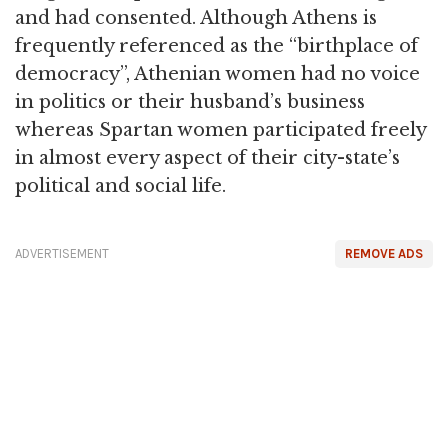
and had consented. Although Athens is
frequently referenced as the “birthplace of
democracy”, Athenian women had no voice
in politics or their husband’s business
whereas Spartan women participated freely
in almost every aspect of their city-state’s
political and social life.
ADVERTISEMENT
REMOVE ADS