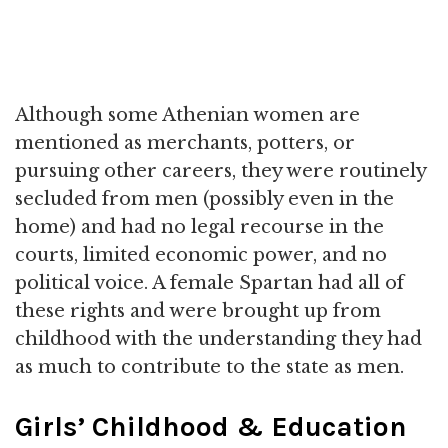
Although some Athenian women are
mentioned as merchants, potters, or
pursuing other careers, they were routinely
secluded from men (possibly even in the
home) and had no legal recourse in the
courts, limited economic power, and no
political voice. A female Spartan had all of
these rights and were brought up from
childhood with the understanding they had
as much to contribute to the state as men.
Girls’ Childhood & Education