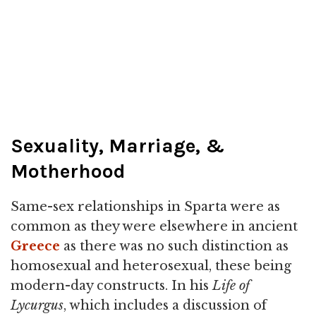
Sexuality, Marriage, &
Motherhood
Same-sex relationships in Sparta were as
common as they were elsewhere in ancient
Greece
as there was no such distinction as
homosexual and heterosexual, these being
modern-day constructs. In his
Life of
Lycurgus
, which includes a discussion of