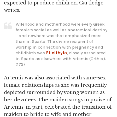
expected to produce children. Cartledge
writes:
Wifehood and motherhood were every Greek
female’s social as well as anatomical destiny
– and nowhere was that emphasized more
than in Sparta. The divine recipient of
worship in connection with pregnancy and
childbirth was
Eileithyia
, closely associated
in Sparta as elsewhere with Artemis (Orthia).
(175)
Artemis was also associated with same-sex
female relationships as she was frequently
depicted surrounded by young women as
her devotees. The maiden songs in praise of
Artemis, in part, celebrated the transition of
maiden to bride to wife and mother.