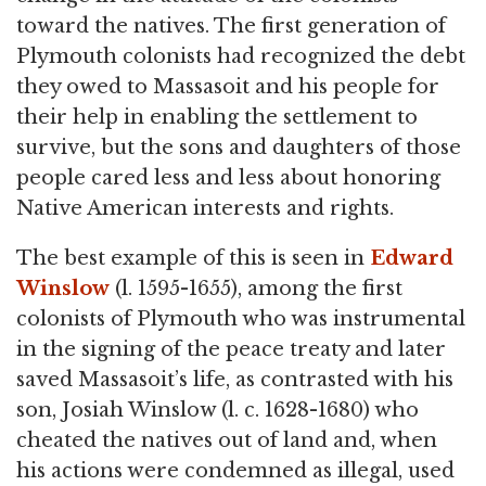
toward the natives. The first generation of
Plymouth colonists had recognized the debt
they owed to Massasoit and his people for
their help in enabling the settlement to
survive, but the sons and daughters of those
people cared less and less about honoring
Native American interests and rights.
The best example of this is seen in
Edward
Winslow
(l. 1595-1655), among the first
colonists of Plymouth who was instrumental
in the signing of the peace treaty and later
saved Massasoit’s life, as contrasted with his
son, Josiah Winslow (l. c. 1628-1680) who
cheated the natives out of land and, when
his actions were condemned as illegal, used