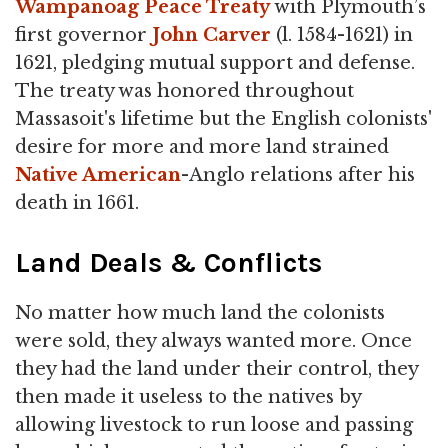
Wampanoag Peace Treaty
with Plymouth’s
first governor
John Carver
(l. 1584-1621) in
1621, pledging mutual support and defense.
The treaty was honored throughout
Massasoit's lifetime but the English colonists'
desire for more and more land strained
Native American
-Anglo relations after his
death in 1661.
Land Deals & Conflicts
No matter how much land the colonists
were sold, they always wanted more. Once
they had the land under their control, they
then made it useless to the natives by
allowing livestock to run loose and passing