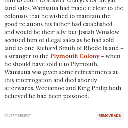
him to court to answer charges for illegal
land sales. Wamsutta had made it clear to the
colonists that he wished to maintain the
good relations his father had established
and would be their ally, but Josiah Winslow
accused him of illegal sales as he had sold
land to one Richard Smith of Rhode Island –
a stranger to the
Plymouth Colony
– when
he should have sold it to Plymouth.
Wamsutta was given some refreshments at
this interrogation and died shortly
afterwards. Weetamoo and King Philip both
believed he had been poisoned.
ADVERTISEMENT
REMOVE ADS