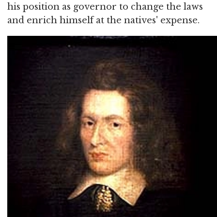
his position as governor to change the laws
and enrich himself at the natives' expense.