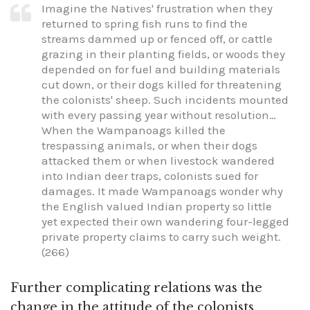
Imagine the Natives' frustration when they
returned to spring fish runs to find the
streams dammed up or fenced off, or cattle
grazing in their planting fields, or woods they
depended on for fuel and building materials
cut down, or their dogs killed for threatening
the colonists' sheep. Such incidents mounted
with every passing year without resolution…
When the Wampanoags killed the
trespassing animals, or when their dogs
attacked them or when livestock wandered
into Indian deer traps, colonists sued for
damages. It made Wampanoags wonder why
the English valued Indian property so little
yet expected their own wandering four-legged
private property claims to carry such weight.
(266)
Further complicating relations was the
change in the attitude of the colonists