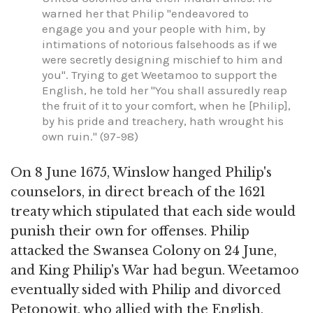
warned her that Philip "endeavored to
engage you and your people with him, by
intimations of notorious falsehoods as if we
were secretly designing mischief to him and
you". Trying to get Weetamoo to support the
English, he told her "You shall assuredly reap
the fruit of it to your comfort, when he [Philip],
by his pride and treachery, hath wrought his
own ruin." (97-98)
On 8 June 1675, Winslow hanged Philip's
counselors, in direct breach of the 1621
treaty which stipulated that each side would
punish their own for offenses. Philip
attacked the Swansea Colony on 24 June,
and King Philip's War had begun. Weetamoo
eventually sided with Philip and divorced
Petonowit, who allied with the English,