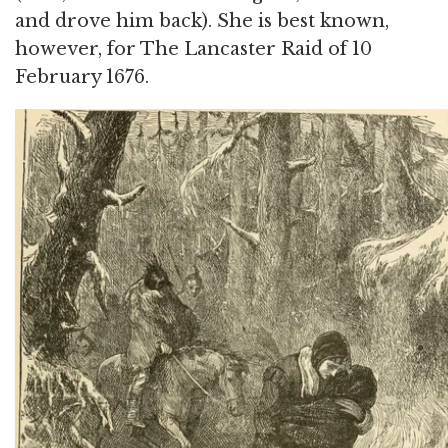
and drove him back). She is best known,
however, for The Lancaster Raid of 10
February 1676.