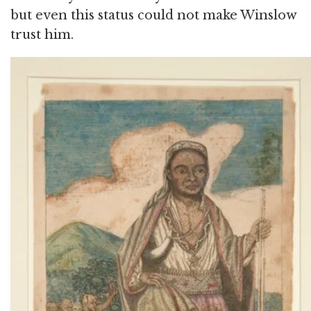
but even this status could not make Winslow
trust him.