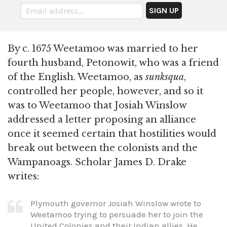
By c. 1675 Weetamoo was married to her
fourth husband, Petonowit, who was a friend
of the English. Weetamoo, as
sunksqua
,
controlled her people, however, and so it
was to Weetamoo that Josiah Winslow
addressed a letter proposing an alliance
once it seemed certain that hostilities would
break out between the colonists and the
Wampanoags. Scholar James D. Drake
writes:
Plymouth governor Josiah Winslow wrote to
Weetamoo trying to persuade her to join the
United Colonies and their Indian allies. He