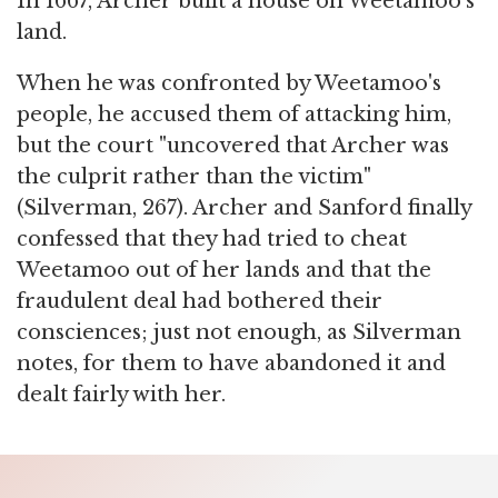
In 1667, Archer built a house on Weetamoo's
land.
When he was confronted by Weetamoo's
people, he accused them of attacking him,
but the court "uncovered that Archer was
the culprit rather than the victim"
(Silverman, 267). Archer and Sanford finally
confessed that they had tried to cheat
Weetamoo out of her lands and that the
fraudulent deal had bothered their
consciences; just not enough, as Silverman
notes, for them to have abandoned it and
dealt fairly with her.