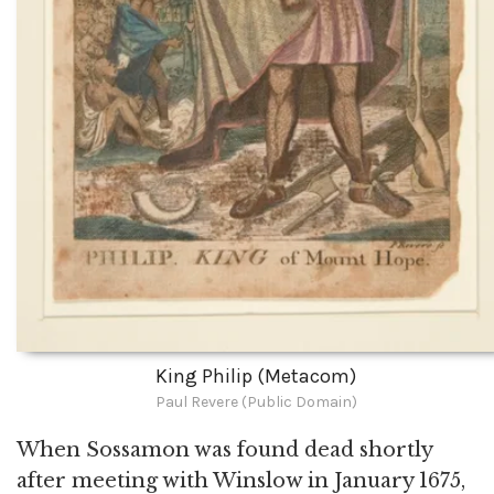
King Philip (Metacom)
Paul Revere (Public Domain)
When Sossamon was found dead shortly
after meeting with Winslow in January 1675,