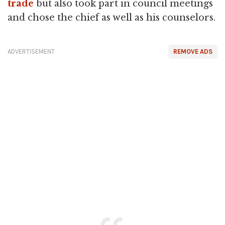
trade
but also took part in council meetings
and chose the chief as well as his counselors.
ADVERTISEMENT
REMOVE ADS