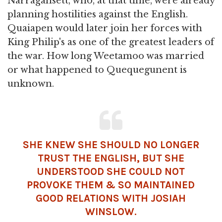
Narragansett, who, at that time, were already
planning hostilities against the English.
Quaiapen would later join her forces with
King Philip's as one of the greatest leaders of
the war. How long Weetamoo was married
or what happened to Quequegunent is
unknown.
SHE KNEW SHE SHOULD NO LONGER
TRUST THE ENGLISH, BUT SHE
UNDERSTOOD SHE COULD NOT
PROVOKE THEM & SO MAINTAINED
GOOD RELATIONS WITH JOSIAH
WINSLOW.