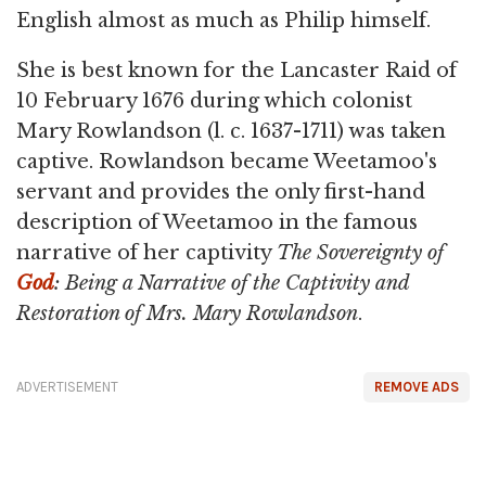
English almost as much as Philip himself.
She is best known for the Lancaster Raid of
10 February 1676 during which colonist
Mary Rowlandson (l. c. 1637-1711) was taken
captive. Rowlandson became Weetamoo's
servant and provides the only first-hand
description of Weetamoo in the famous
narrative of her captivity
The Sovereignty of
God
: Being a Narrative of the Captivity and
Restoration of Mrs. Mary Rowlandson
.
ADVERTISEMENT
REMOVE ADS