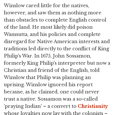
Winslow cared little for the natives,
however, and saw them as nothing more
than obstacles to complete English control
of the land. He most likely did poison
Wamsutta, and his policies and complete
disregard for Native American interests and
traditions led directly to the conflict of King
Philip's War. In 1675, John Sossamon,
formerly King Philip's interpreter but now a
Christian and friend of the English, told
Winslow that Philip was planning an
uprising. Winslow ignored his report
because, as he claimed, one could never
trust a native. Sossamon was a so-called
'praying Indian' – a convert to
Christianity
whose loyalties now lay with the colonists –