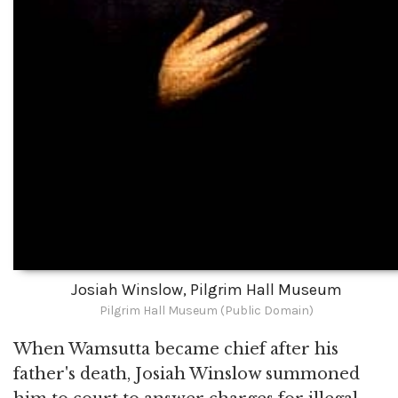
Josiah Winslow, Pilgrim Hall Museum
Pilgrim Hall Museum (Public Domain)
When Wamsutta became chief after his
father's death, Josiah Winslow summoned