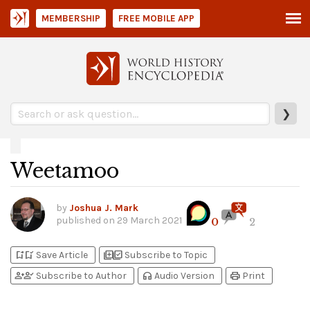
MEMBERSHIP
FREE MOBILE APP
❯
Weetamoo
by
Joshua J. Mark
published on
29 March 2021
0
2
bookmark_add
bookmark_added
library_add
library_add_check
Save Article
Subscribe to Topic
person_add
person_check
headphones
print
Subscribe to Author
Audio Version
Print