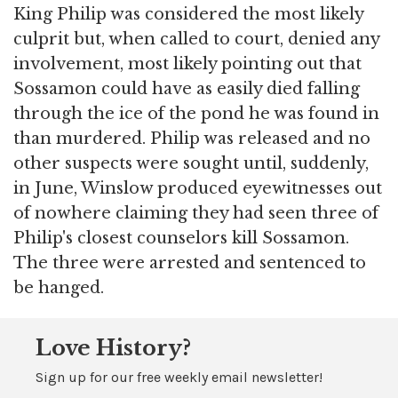
King Philip was considered the most likely
culprit but, when called to court, denied any
involvement, most likely pointing out that
Sossamon could have as easily died falling
through the ice of the pond he was found in
than murdered. Philip was released and no
other suspects were sought until, suddenly,
in June, Winslow produced eyewitnesses out
of nowhere claiming they had seen three of
Philip's closest counselors kill Sossamon.
The three were arrested and sentenced to
be hanged.
Love History?
Sign up for our free weekly email newsletter!