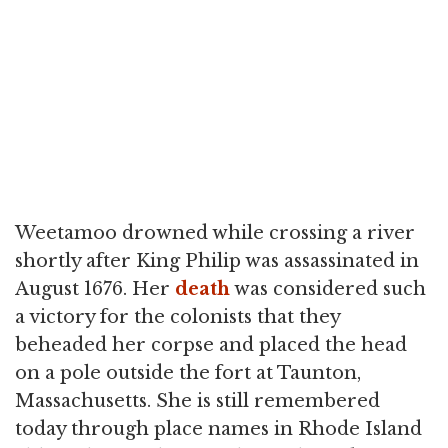
Weetamoo drowned while crossing a river
shortly after King Philip was assassinated in
August 1676. Her
death
was considered such
a victory for the colonists that they
beheaded her corpse and placed the head
on a pole outside the fort at Taunton,
Massachusetts. She is still remembered
today through place names in Rhode Island