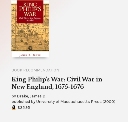
BOOK RECOMMENDATION
King Philip's War: Civil War in
New England, 1675-1676
by
Drake, James D.
published by
University of Massachusetts Press
(
2000
)
$32.95