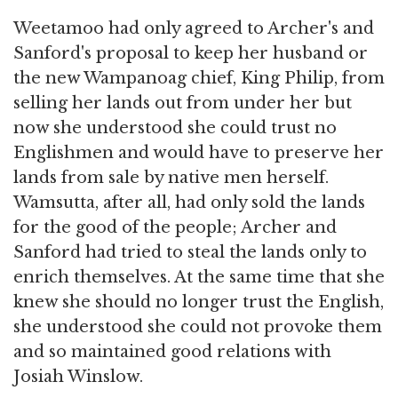
Weetamoo had only agreed to Archer's and
Sanford's proposal to keep her husband or
the new Wampanoag chief, King Philip, from
selling her lands out from under her but
now she understood she could trust no
Englishmen and would have to preserve her
lands from sale by native men herself.
Wamsutta, after all, had only sold the lands
for the good of the people; Archer and
Sanford had tried to steal the lands only to
enrich themselves. At the same time that she
knew she should no longer trust the English,
she understood she could not provoke them
and so maintained good relations with
Josiah Winslow.