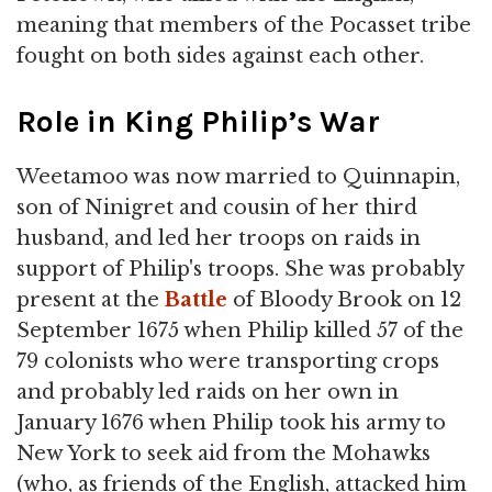
meaning that members of the Pocasset tribe
fought on both sides against each other.
Role in King Philip’s War
Weetamoo was now married to Quinnapin,
son of Ninigret and cousin of her third
husband, and led her troops on raids in
support of Philip's troops. She was probably
present at the
Battle
of Bloody Brook on 12
September 1675 when Philip killed 57 of the
79 colonists who were transporting crops
and probably led raids on her own in
January 1676 when Philip took his army to
New York to seek aid from the Mohawks
(who, as friends of the English, attacked him