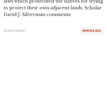
laws which prosecuted the natives for trying
to protect their own adjacent lands. Scholar
David J. Silverman comments:
ADVERTISEMENT
REMOVE ADS