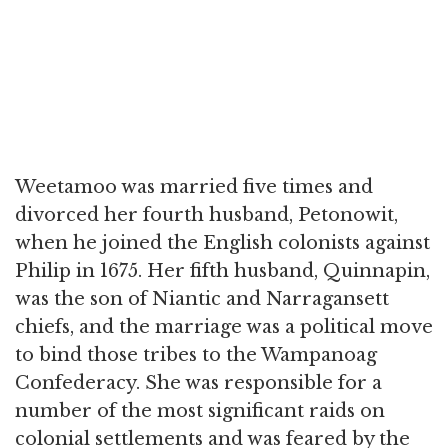
Weetamoo was married five times and
divorced her fourth husband, Petonowit,
when he joined the English colonists against
Philip in 1675. Her fifth husband, Quinnapin,
was the son of Niantic and Narragansett
chiefs, and the marriage was a political move
to bind those tribes to the Wampanoag
Confederacy. She was responsible for a
number of the most significant raids on
colonial settlements and was feared by the