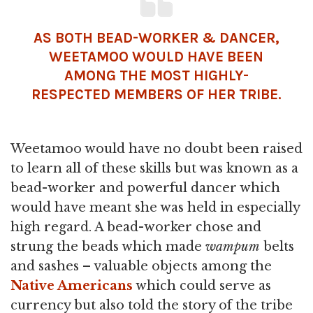
AS BOTH BEAD-WORKER & DANCER,
WEETAMOO WOULD HAVE BEEN
AMONG THE MOST HIGHLY-
RESPECTED MEMBERS OF HER TRIBE.
Weetamoo would have no doubt been raised
to learn all of these skills but was known as a
bead-worker and powerful dancer which
would have meant she was held in especially
high regard. A bead-worker chose and
strung the beads which made
wampum
belts
and sashes – valuable objects among the
Native Americans
which could serve as
currency but also told the story of the tribe