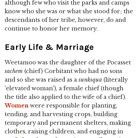
although few who visit the parks and camps
know who she was or what she stood for; the
descendants of her tribe, however, do and
continue to honor her memory.
Early Life & Marriage
Weetamoo was the daughter of the Pocasset
sachem
(chief) Corbitant who had no sons
and so she was raised as a
sunksqua
(literally
'elevated woman'), a female chief (though
the title also applied to the wife of a chief).
Women
were responsible for planting,
tending, and harvesting crops, building
temporary and permanent shelters, making
clothes, raising children, and engaging in