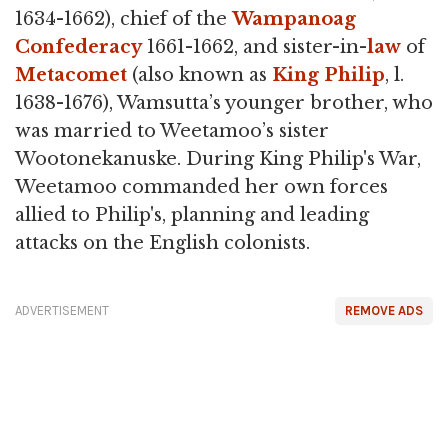
1634-1662), chief of the
Wampanoag
Confederacy
1661-1662, and sister-in-
law
of
Metacomet
(also known as
King Philip
, l.
1638-1676), Wamsutta’s younger brother, who
was married to Weetamoo’s sister
Wootonekanuske. During King Philip's War,
Weetamoo commanded her own forces
allied to Philip's, planning and leading
attacks on the English colonists.
ADVERTISEMENT
REMOVE ADS