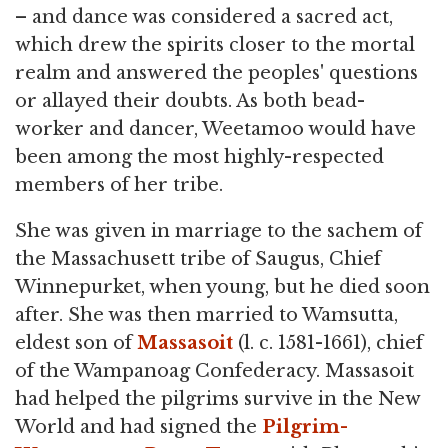
– and dance was considered a sacred act,
which drew the spirits closer to the mortal
realm and answered the peoples' questions
or allayed their doubts. As both bead-
worker and dancer, Weetamoo would have
been among the most highly-respected
members of her tribe.
She was given in marriage to the sachem of
the Massachusett tribe of Saugus, Chief
Winnepurket, when young, but he died soon
after. She was then married to Wamsutta,
eldest son of
Massasoit
(l. c. 1581-1661), chief
of the Wampanoag Confederacy. Massasoit
had helped the pilgrims survive in the New
World and had signed the
Pilgrim-