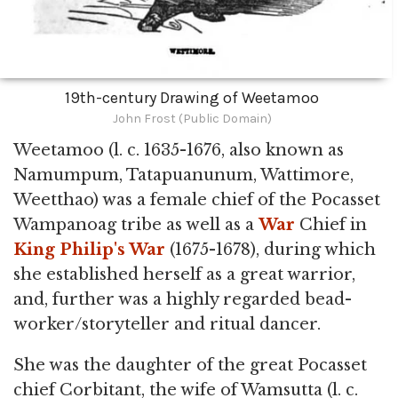
19th-century Drawing of Weetamoo
John Frost (Public Domain)
Weetamoo (l. c. 1635-1676, also known as
Namumpum, Tatapuanunum, Wattimore,
Weetthao) was a female chief of the Pocasset
Wampanoag tribe as well as a
War
Chief in
King Philip's War
(1675-1678), during which
she established herself as a great warrior,
and, further was a highly regarded bead-
worker/storyteller and ritual dancer.
She was the daughter of the great Pocasset
chief Corbitant, the wife of Wamsutta (l. c.