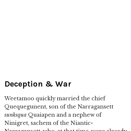
Deception & War
Weetamoo quickly married the chief
Quequegunent, son of the Narragansett
sunksqua
Quaiapen and a nephew of
Ninigret, sachem of the Niantic-