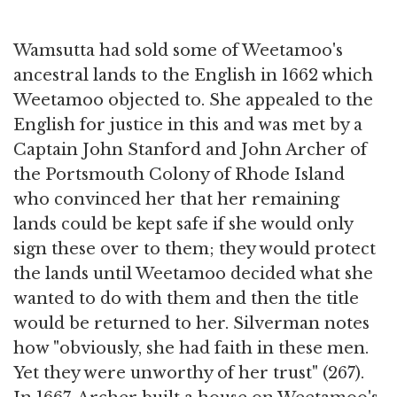
Wamsutta had sold some of Weetamoo's
ancestral lands to the English in 1662 which
Weetamoo objected to. She appealed to the
English for justice in this and was met by a
Captain John Stanford and John Archer of
the Portsmouth Colony of Rhode Island
who convinced her that her remaining
lands could be kept safe if she would only
sign these over to them; they would protect
the lands until Weetamoo decided what she
wanted to do with them and then the title
would be returned to her. Silverman notes
how "obviously, she had faith in these men.
Yet they were unworthy of her trust" (267).