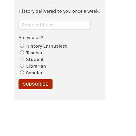
History delivered to you once a week:
Are you a...?
History Enthusiast
Teacher
Student
Librarian
Scholar