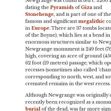
Newgrange was constructed c. 3200 
dating the
Pyramids
of
Giza
and
Stonehenge
, and is part of one of th
famous and significant
megalithic
co
in
Europe
. There are 37 tombs locat
of the Boyne), which lies at a bend 
enormous structures similar to Ne
Newgrange monument is 249 feet (76 
high, covering an acre of ground (45
62 foot (19 metres) passage, which o
recesses (sometimes also called 'chamb
corresponding to north, west, and s
cremated remains in the west recess.
Although Newgrange was originally d
recently been recognized as a monu
burial
of the dead, was far more sign