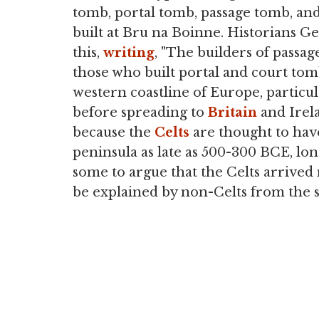
tomb, portal tomb, passage tomb, an
built at Bru na Boinne. Historians
this,
writing
, "The builders of passa
those who built portal and court tomb
western coastline of Europe, particul
before spreading to
Britain
and Irela
because the
Celts
are thought to have
peninsula as late as 500-300 BCE, lon
some to argue that the Celts arrived
be explained by non-Celts from the 