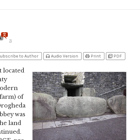
3
headphones
print
picture_as_pdf
ubscribe to Author
Audio Version
Print
PDF
located
nty
modern
farm) of
 Drogheda
abbey was
the land
ntinued.