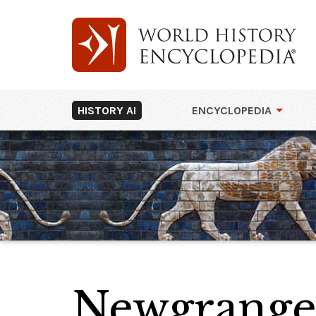
HISTORY AI
ENCYCLOPEDIA
Newgrang