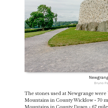
Newgrang
Bruno Pa
The stones used at Newgrange were 
Mountains in County Wicklow - 70 mil
Mountains in County Down - 67 miles 