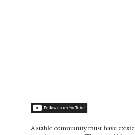
Follow us on YouTube!
A stable community must have existed