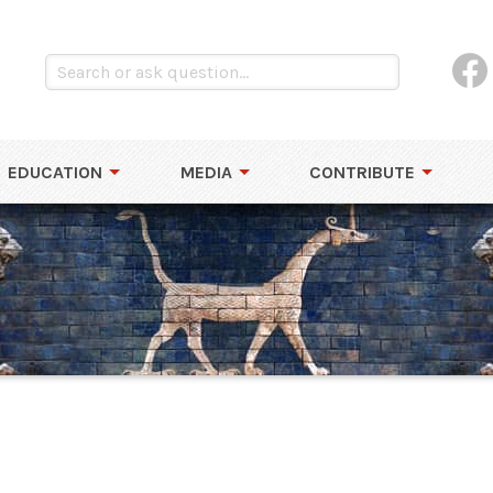
EDUCATION
MEDIA
CONTRIBUTE
e