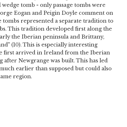
d wedge tomb - only passage tombs were
 George Eogan and Peigin Doyle comment on
ge tombs represented a separate tradition to
s. This tradition developed first along the
arly the Iberian peninsula and Brittany,
nd" (10). This is especially interesting
 first arrived in Ireland from the Iberian
g after Newgrange was built. This has led
 much earlier than supposed but could also
same region.