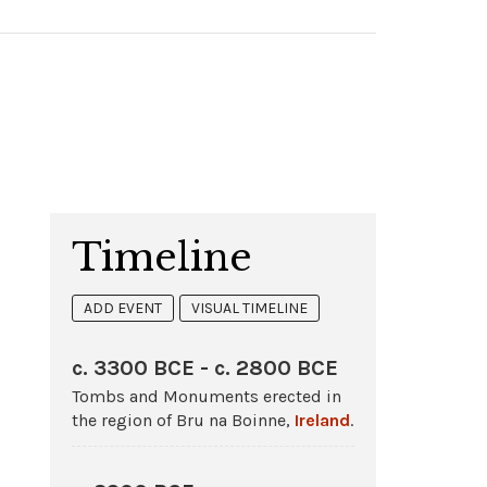
Timeline
ADD EVENT
VISUAL TIMELINE
c. 3300 BCE - c. 2800 BCE
Tombs and Monuments erected in
the region of Bru na Boinne,
Ireland
.