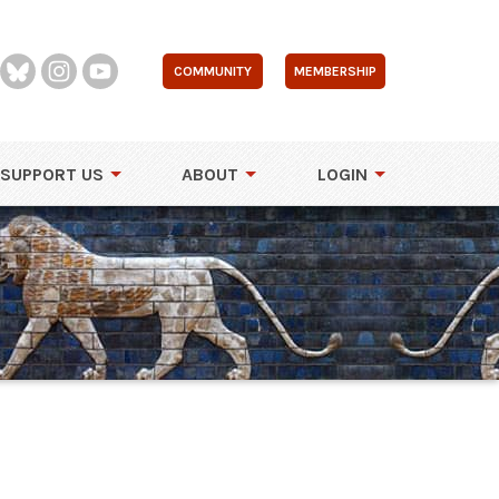
COMMUNITY
MEMBERSHIP
SUPPORT US
ABOUT
LOGIN