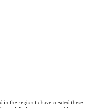
 in the region to have created these