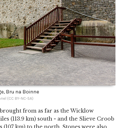
e, Bru na Boinne
nel (CC BY-NC-SA)
brought from as far as the Wicklow
es (113.9 km) south - and the Slieve Croob
(107 km) to the north. Stones were also