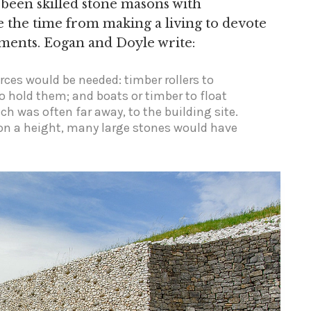
 been skilled stone masons with
e the time from making a living to devote
ments. Eogan and Doyle write:
rces would be needed: timber rollers to
to hold them; and boats or timber to float
ch was often far away, to the building site.
on a height, many large stones would have