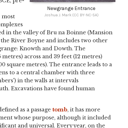
BCE, pre-
Newgrange Entrance
Joshua J. Mark (CC BY-NC-SA)
e most
mplexes
ed in the valley of Bru na Boinne (Mansion
in the River Boyne and includes two other
wgrange: Knowth and Dowth. The
metres) across and 39 feet (12 metres)
00 square metres). The entrance leads to a
pens to a central chamber with three
ers') in the walls at intervals
outh. Excavations have found human
efined as a passage
tomb
, it has more
ment whose purpose, although it included
ificant and universal. Every year, on the