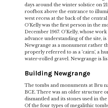
days around the winter solstice on 2
roofbox above the entrance to illumin
west recess at the back of the centra
O'Kelly was the first person in the m
December 1967. O'Kelly, whose work 
advance understanding of the site, is
Newgrange as a monument rather tha
properly referred to as a 'cairn', a
water-rolled gravel. Newgrange is li
Building Newgrange
The tombs and monuments at Bru na
BCE. There was an older structure on 
dismantled and its stones used in the
Of the four types of megalithic tombs