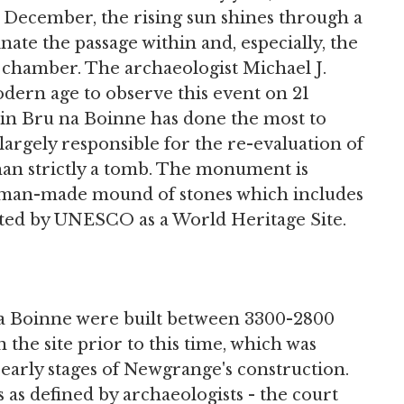
1 December, the rising sun shines through a
ate the passage within and, especially, the
l chamber. The archaeologist Michael J.
odern age to observe this event on 21
in Bru na Boinne has done the most to
 largely responsible for the re-evaluation of
n strictly a tomb. The monument is
 human-made mound of stones which includes
sted by UNESCO as a World Heritage Site.
 Boinne were built between 3300-2800
the site prior to this time, which was
 early stages of Newgrange's construction.
 as defined by archaeologists - the court