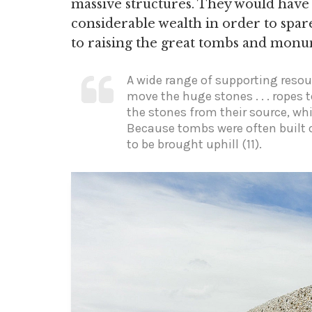
massive structures. They would have
considerable wealth in order to spar
to raising the great tombs and monu
A wide range of supporting resou
move the huge stones . . . ropes 
the stones from their source, whi
Because tombs were often built 
to be brought uphill (11).