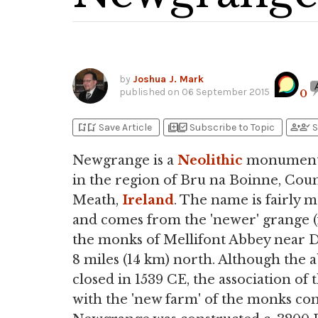
by
Joshua J. Mark
published on
06 September 2015
0
bookmark_add
bookmark_added
library_add
library_add_check
person_add
person_check
Save Article
Subscribe to Topic
S
Newgrange is a
Neolithic
monument 
in the region of Bru na Boinne, Cou
Meath,
Ireland
. The name is fairly 
and comes from the 'newer' grange (
the monks of Mellifont Abbey near
8 miles (14 km) north. Although the 
closed in 1539 CE, the association of 
with the 'new farm' of the monks co