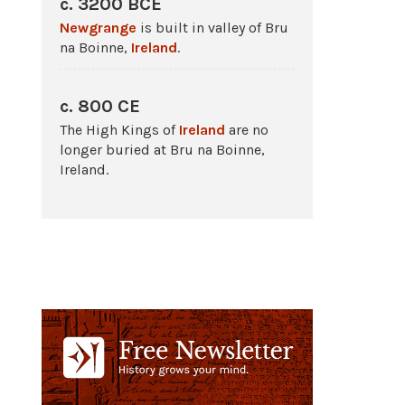
c. 3200 BCE
Newgrange
is built in valley of Bru
na Boinne,
Ireland
.
c. 800 CE
The High Kings of
Ireland
are no
longer buried at Bru na Boinne,
Ireland.