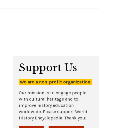
Support Us
We are a non-profit organization.
Our mission is to engage people
with cultural heritage and to
improve history education
worldwide. Please support World
History Encyclopedia. Thank you!