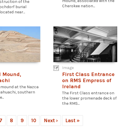
mound, associated with the
struction of the
Cherokee nation...
Hochdorf burial
ocated near...
Image
l Mound,
First Class Entrance
achi
on RMS Empress of
Ireland
l mound at the Nazca
 Cahuachi, southern
The First Class entrance on
...
the lower promenade deck of
the RMS...
7
8
9
10
Next ›
Last »