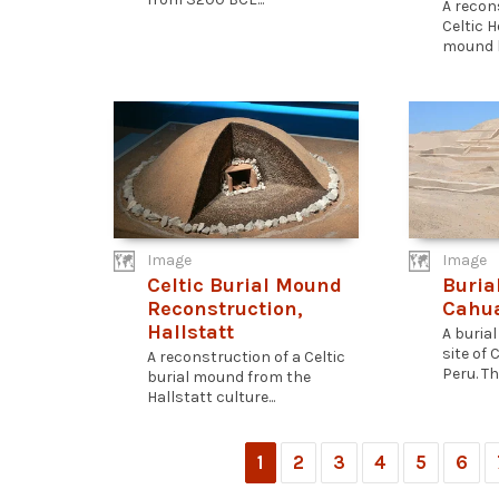
A recon
Celtic 
mound l
Image
Image
Celtic Burial Mound
Buria
Reconstruction,
Cahu
Hallstatt
A buria
site of
A reconstruction of a Celtic
Peru. The
burial mound from the
Hallstatt culture...
1
2
3
4
5
6