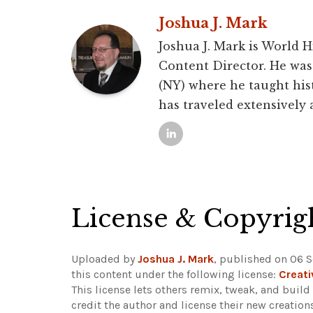
Joshua J. Mark
Joshua J. Mark is World 
Content Director. He was 
(NY) where he taught hist
has traveled extensively
License & Copyrig
Uploaded by
Joshua J. Mark
, published on 06 
this content under the following license:
Creat
This license lets others remix, tweak, and buil
credit the author and license their new creatio