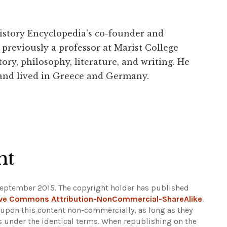
History Encyclopedia's co-founder and
previously a professor at Marist College
ory, philosophy, literature, and writing. He
 and lived in Greece and Germany.
ht
September 2015. The copyright holder has published
ive Commons Attribution-NonCommercial-ShareAlike
.
d upon this content non-commercially, as long as they
ns under the identical terms. When republishing on the