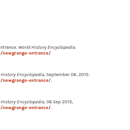
Entrance.
World History Encyclopedia
.
6/newgrange-entrance/
 History Encyclopedia
, September 06, 2015.
6/newgrange-entrance/
.
 History Encyclopedia
, 06 Sep 2015,
6/newgrange-entrance/
.