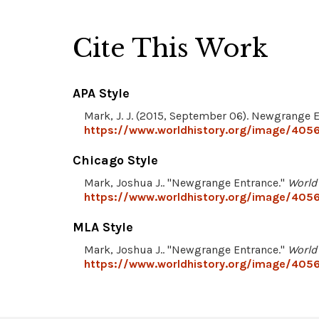
Cite This Work
APA Style
Mark, J. J. (2015, September 06). Newgrange 
https://www.worldhistory.org/image/405
Chicago Style
Mark, Joshua J.. "Newgrange Entrance."
World
https://www.worldhistory.org/image/405
MLA Style
Mark, Joshua J.. "Newgrange Entrance."
World
https://www.worldhistory.org/image/405