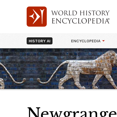
HISTORY AI
ENCYCLOPEDIA
Newgrange