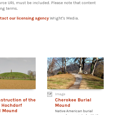
ource URL must be included.
Please note that content
ing terms.
tact our licensing agency
Wright's Media.
Image
struction of the
Cherokee Burial
c Hochdorf
Mound
l Mound
Native American burial