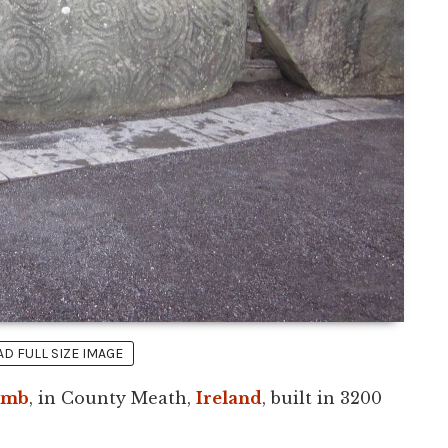
 FULL SIZE IMAGE
omb
, in County Meath,
Ireland
, built in 3200