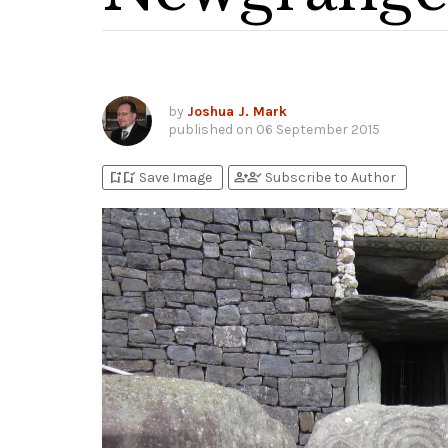
by
Joshua J. Mark
published on
06 September 2015
bookmark_add
bookmark_added
person_add
person_check
Save Image
Subscribe to Author