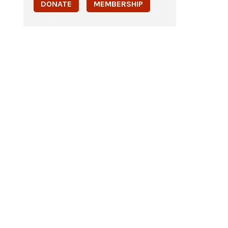
DONATE
MEMBERSHIP