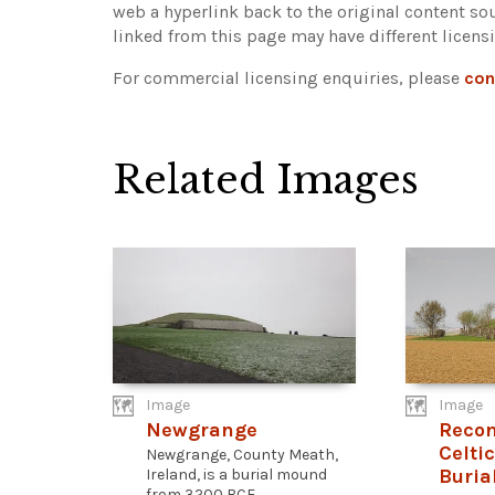
web a hyperlink back to the original content s
linked from this page may have different licens
For commercial licensing enquiries, please
con
Related Images
Image
Image
Newgrange
Recon
Celti
Newgrange, County Meath,
Buria
Ireland, is a burial mound
from 3200 BCE...