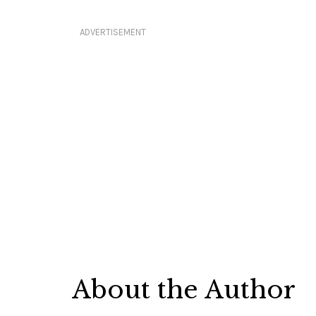
ADVERTISEMENT
About the Author