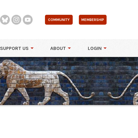
COMMUNITY
MEMBERSHIP
SUPPORT US
ABOUT
LOGIN