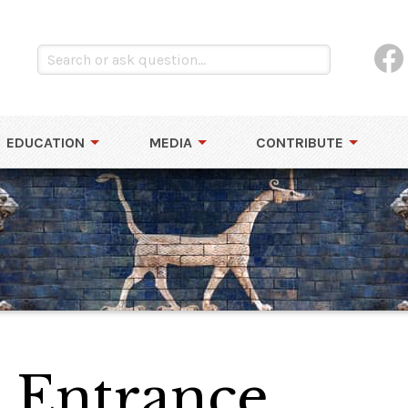
EDUCATION
MEDIA
CONTRIBUTE
 Entrance