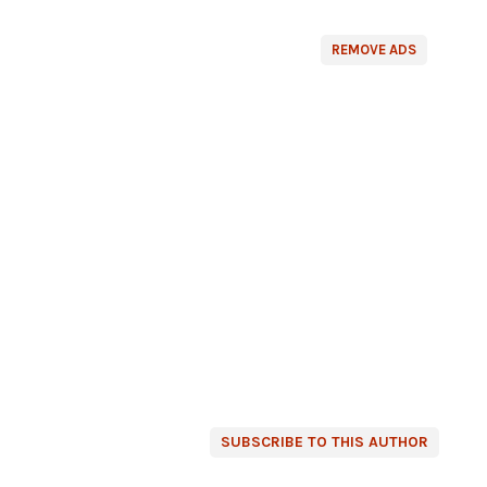
REMOVE ADS
SUBSCRIBE TO THIS AUTHOR