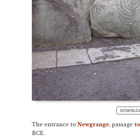
DOWNLOAD
The entrance to
Newgrange
, passage
t
BCE.