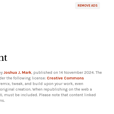
REMOVE ADS
ht
by
Joshua J. Mark
, published on 14 November 2024. The
er the following license:
Creative Commons
e, remix, tweak, and build upon your work, even
e original creation. When republishing on the web a
URL must be included.
Please note that content linked
ms.