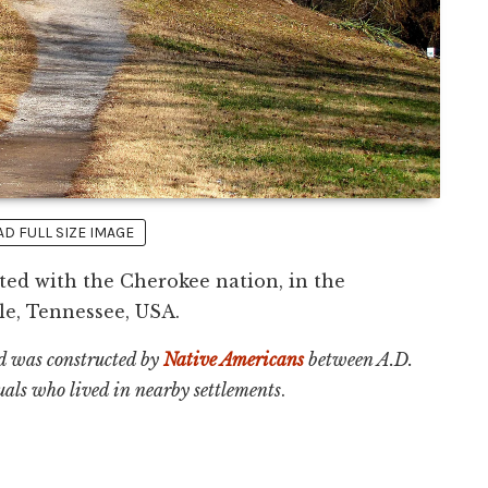
 FULL SIZE IMAGE
ed with the Cherokee nation, in the
e, Tennessee, USA.
 was constructed by
Native Americans
between A.D.
als who lived in nearby settlements
.