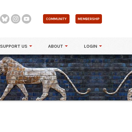
COMMUNITY
MEMBERSHIP
SUPPORT US
ABOUT
LOGIN