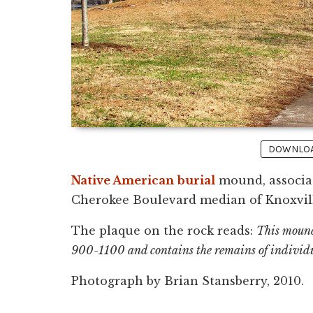
DOWNLOAD
Native American
burial
mound, associat
Cherokee Boulevard median of Knoxvill
The plaque on the rock reads:
This mound
900-1100 and contains the remains of individu
Photograph by Brian Stansberry, 2010.