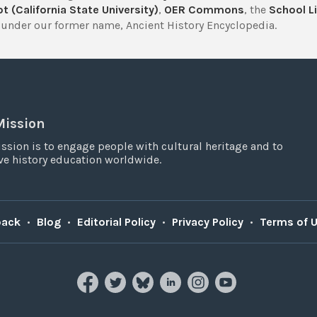
t (California State University)
,
OER Commons
, the
School Li
under our former name, Ancient History Encyclopedia.
Mission
ssion is to engage people with cultural heritage and to
e history education worldwide.
back
•
Blog
•
Editorial Policy
•
Privacy Policy
•
Terms of 