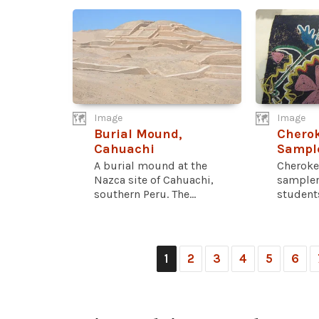
Image
Image
Burial Mound,
Chero
Cahuachi
Sampl
A burial mound at the
Cheroke
Nazca site of Cahuachi,
sampler
southern Peru. The...
students
1
2
3
4
5
6