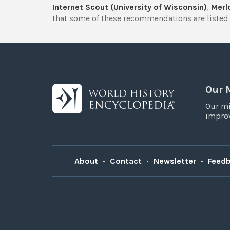
Internet Scout (University of Wisconsin)
,
Merlo
that some of these recommendations are listed 
Our 
Our mi
improv
About
•
Contact
•
Newsletter
•
Feed