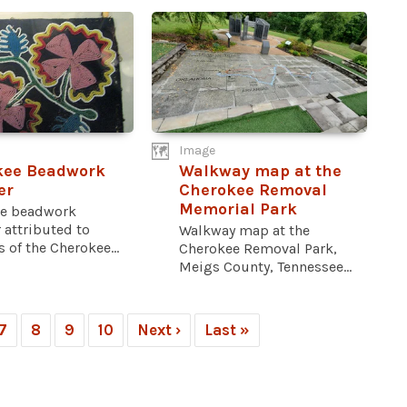
Image
kee Beadwork
Walkway map at the
er
Cherokee Removal
Memorial Park
e beadwork
 attributed to
Walkway map at the
 of the Cherokee...
Cherokee Removal Park,
Meigs County, Tennessee...
7
8
9
10
Next ›
Last »