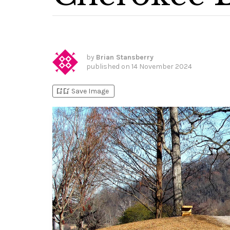
by
Brian Stansberry
published on
14 November 2024
bookmark_add
bookmark_added
Save Image