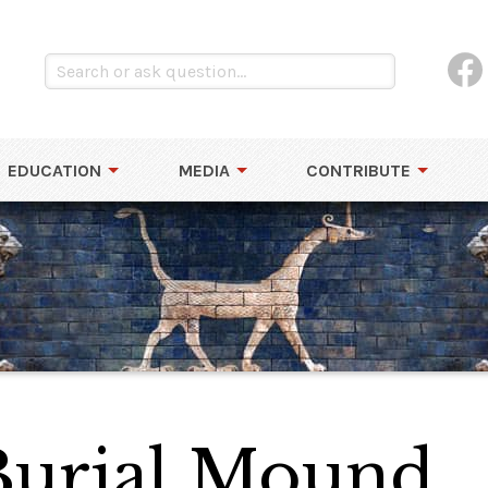
EDUCATION
MEDIA
CONTRIBUTE
Burial Mound