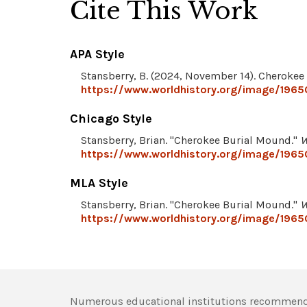
Cite This Work
APA Style
Stansberry, B. (2024, November 14). Cheroke
https://www.worldhistory.org/image/1965
Chicago Style
Stansberry, Brian. "Cherokee Burial Mound."
W
https://www.worldhistory.org/image/1965
MLA Style
Stansberry, Brian. "Cherokee Burial Mound."
W
https://www.worldhistory.org/image/1965
Numerous educational institutions recommend