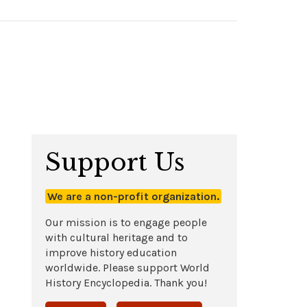
Support Us
We are a non-profit organization.
Our mission is to engage people
with cultural heritage and to
improve history education
worldwide. Please support World
History Encyclopedia. Thank you!