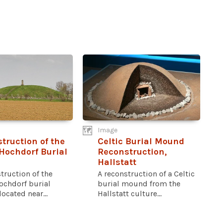
Image
truction of the
Celtic Burial Mound
 Hochdorf Burial
Reconstruction,
d
Hallstatt
truction of the
A reconstruction of a Celtic
ochdorf burial
burial mound from the
cated near...
Hallstatt culture...