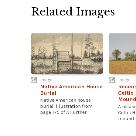
Related Images
Image
Image
Native American House
Recons
Burial
Celtic
Moun
Native American house
burial, illustration from
A recons
page 175 of A Further...
Celtic H
mound lo