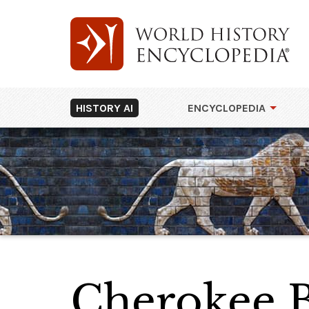
HISTORY AI
ENCYCLOPEDIA
Cherokee 