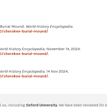
e Burial Mound.
World History Encyclopedia
.
0/cherokee-burial-mound/
orld History Encyclopedia
, November 14, 2024.
0/cherokee-burial-mound/
.
orld History Encyclopedia
, 14 Nov 2024,
0/cherokee-burial-mound/
.
 us, including
Oxford University
. We have been reviewed for 