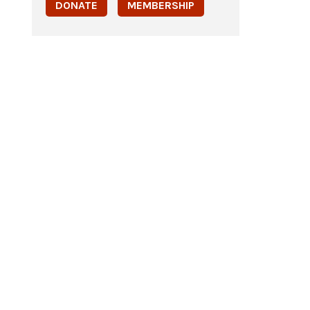
DONATE
MEMBERSHIP