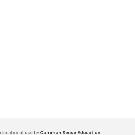
educational use by
Common Sense Education
,