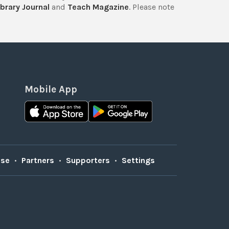
brary Journal
and
Teach Magazine
. Please note
Mobile App
Use
•
Partners
•
Supporters
•
Settings