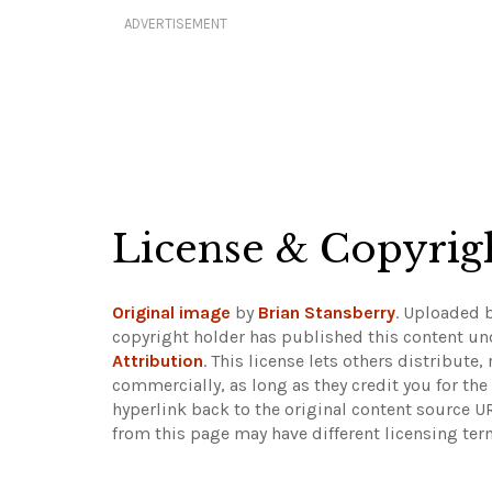
ADVERTISEMENT
License & Copyrig
Original image
by
Brian Stansberry
. Uploaded 
copyright holder has published this content und
Attribution
. This license lets others distribut
commercially, as long as they credit you for th
hyperlink back to the original content source 
from this page may have different licensing ter