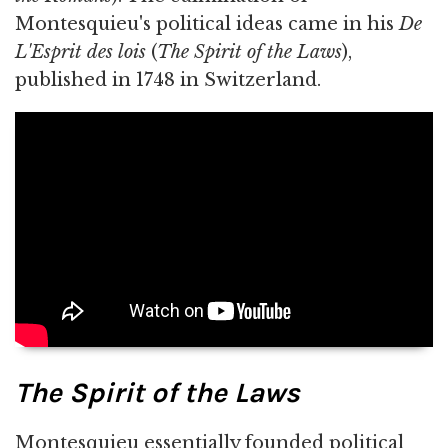
Montesquieu's political ideas came in his
De
L'Esprit des lois
(
The Spirit of the Laws
),
published in 1748 in Switzerland.
The Spirit of the Laws
Montesquieu essentially founded political