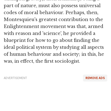
part of nature, must also possess universal
codes of moral behaviour. Perhaps, then,
Montesquieu's greatest contribution to the
Enlightenment movement was that, armed
with reason and 'science', he provided a
blueprint for how to go about finding the
ideal political system by studying all aspects
of human behaviour and society; in this, he
was, in effect, the first sociologist.
ADVERTISEMENT
REMOVE ADS