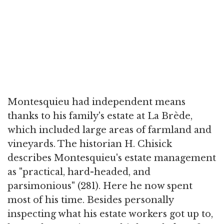
Montesquieu had independent means
thanks to his family's estate at La Brède,
which included large areas of farmland and
vineyards. The historian H. Chisick
describes Montesquieu's estate management
as "practical, hard-headed, and
parsimonious" (281). Here he now spent
most of his time. Besides personally
inspecting what his estate workers got up to,