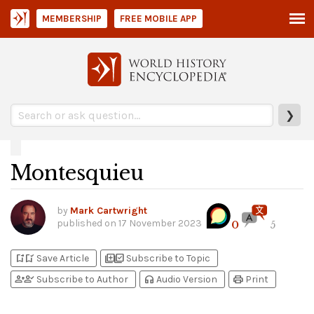
MEMBERSHIP
FREE MOBILE APP
❯
Montesquieu
by
Mark Cartwright
published on
17 November 2023
0
5
bookmark_add
bookmark_added
library_add
library_add_check
Save Article
Subscribe to Topic
person_add
person_check
headphones
print
Subscribe to Author
Audio Version
Print