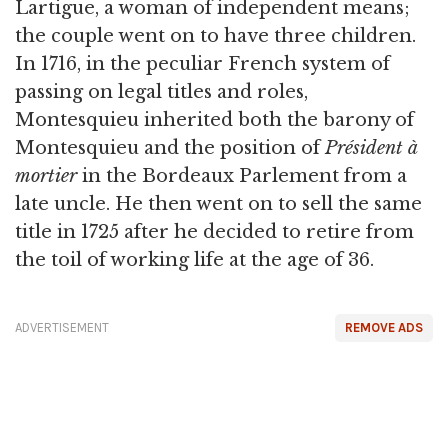
Lartigue, a woman of independent means;
the couple went on to have three children.
In 1716, in the peculiar French system of
passing on legal titles and roles,
Montesquieu inherited both the barony of
Montesquieu and the position of
Président à
mortier
in the Bordeaux Parlement from a
late uncle. He then went on to sell the same
title in 1725 after he decided to retire from
the toil of working life at the age of 36.
ADVERTISEMENT
REMOVE ADS