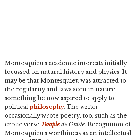
Montesquieu's academic interests initially
focussed on natural history and physics. It
may be that Montesquieu was attracted to
the regularity and laws seen in nature,
something he now aspired to apply to
political
philosophy
. The writer
occasionally wrote poetry, too, such as the
erotic verse
Temple
de Gnide
. Recognition of
Montesquieu's worthiness as an intellectual