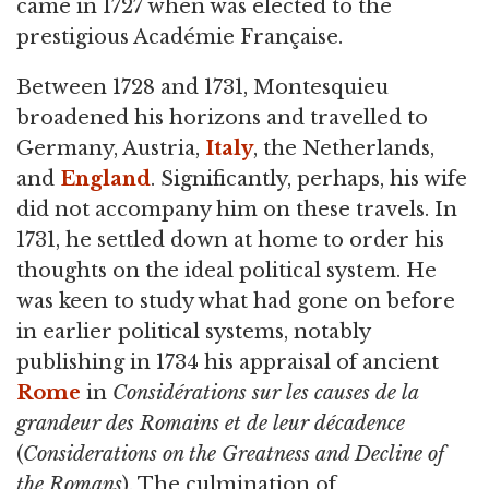
came in 1727 when was elected to the
prestigious Académie Française.
Between 1728 and 1731, Montesquieu
broadened his horizons and travelled to
Germany, Austria,
Italy
, the Netherlands,
and
England
. Significantly, perhaps, his wife
did not accompany him on these travels. In
1731, he settled down at home to order his
thoughts on the ideal political system. He
was keen to study what had gone on before
in earlier political systems, notably
publishing in 1734 his appraisal of ancient
Rome
in
Considérations sur les causes de la
grandeur des Romains et de leur décadence
(
Considerations on the Greatness and Decline of
the Romans
). The culmination of