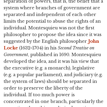
separation of powers, that is, the belief that a
system where branches of government are
separated and independent of each other
limits the potential to abuse the rights of an
individual. Montesquieu was not the first
philosopher to propose the idea since it was
suggested by the English philosopher
John
Locke
(1632-1704) in his
Second Treatise on
Government
, published in 1690. Montesquieu
developed the idea, and it was his view that
the executive (e.g. a monarch), legislative
(e.g. a popular parliament), and judiciary (e.g.
the system of laws) should be separated in
order to preserve the liberty of the
individual. If too much power is
concentrated in one branch, particularly the