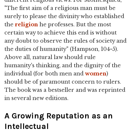
different religious views. For Montesquieu,
"The first aim of a religious man must be
surely to please the divinity who established
the
religion
he professes. But the most
certain way to achieve this end is without
any doubt to observe the rules of society and
the duties of humanity" (Hampson, 104-5).
Above all, natural law should rule
humanity's thinking, and the dignity of the
individual (for both men and
women
)
should be of paramount concern to rulers.
The book was a bestseller and was reprinted
in several new editions.
A Growing Reputation as an
Intellectual