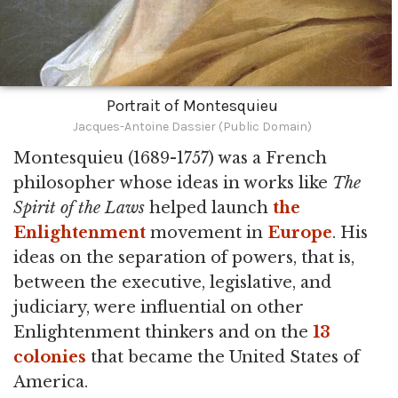
Portrait of Montesquieu
Jacques-Antoine Dassier (Public Domain)
Montesquieu (1689-1757) was a French
philosopher whose ideas in works like
The
Spirit of the Laws
helped launch
the
Enlightenment
movement in
Europe
. His
ideas on the separation of powers, that is,
between the executive, legislative, and
judiciary, were influential on other
Enlightenment thinkers and on the
13
colonies
that became the United States of
America.