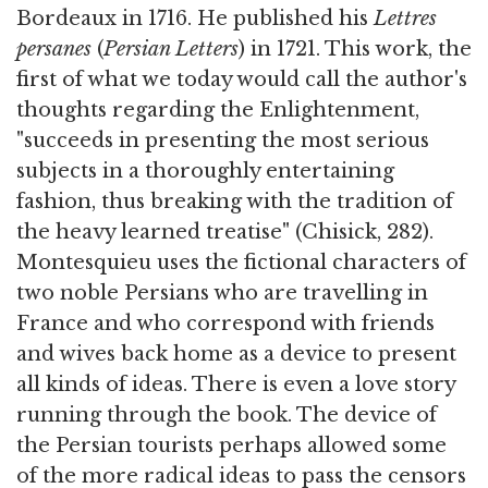
Bordeaux in 1716. He published his
Lettres
persanes
(
Persian Letters
) in 1721. This work, the
first of what we today would call the author's
thoughts regarding the Enlightenment,
"succeeds in presenting the most serious
subjects in a thoroughly entertaining
fashion, thus breaking with the tradition of
the heavy learned treatise" (Chisick, 282).
Montesquieu uses the fictional characters of
two noble Persians who are travelling in
France and who correspond with friends
and wives back home as a device to present
all kinds of ideas. There is even a love story
running through the book. The device of
the Persian tourists perhaps allowed some
of the more radical ideas to pass the censors