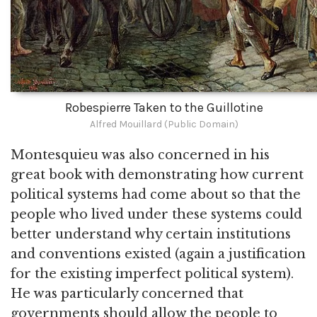
Robespierre Taken to the Guillotine
Alfred Mouillard (Public Domain)
Montesquieu was also concerned in his
great book with demonstrating how current
political systems had come about so that the
people who lived under these systems could
better understand why certain institutions
and conventions existed (again a justification
for the existing imperfect political system).
He was particularly concerned that
governments should allow the people to