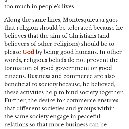
too much in people's lives.
Along the same lines, Montesquieu argues
that religion should be tolerated because he
believes that the aim of Christians (and
believers of other religions) should be to
please
God
by being good humans. In other
words, religious beliefs do not prevent the
formation of good government or good
citizens. Business and commerce are also
beneficial to society because, he believed,
these activities help to bind society together.
Further, the desire for commerce ensures
that different societies and groups within
the same society engage in peaceful
relations so that more business can be