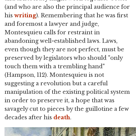
(and who are also the principal audience for
his
writing
). Remembering that he was first
and foremost a lawyer and judge,
Montesquieu calls for restraint in
abandoning well-established laws. Laws,
even though they are not perfect, must be
preserved by legislators who should "only
touch them with a trembling hand"
(Hampson, 112). Montesquieu is not
suggesting a revolution but a careful
manipulation of the existing political system
in order to preserve it, a hope that was
savagely cut to pieces by the guillotine a few
decades after his
death
.