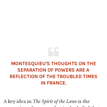
MONTESQUIEU'S THOUGHTS ON THE
SEPARATION OF POWERS ARE A
REFLECTION OF THE TROUBLED TIMES
IN FRANCE.
A key idea in
The Spirit of the Laws
is the