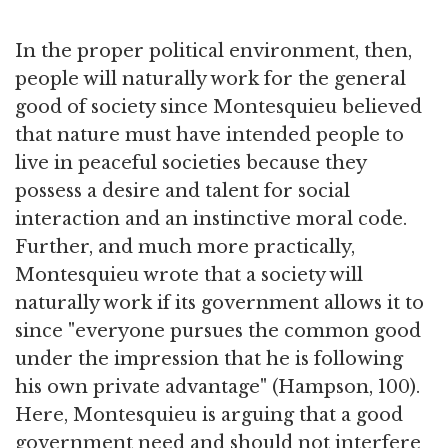
In the proper political environment, then,
people will naturally work for the general
good of society since Montesquieu believed
that nature must have intended people to
live in peaceful societies because they
possess a desire and talent for social
interaction and an instinctive moral code.
Further, and much more practically,
Montesquieu wrote that a society will
naturally work if its government allows it to
since "everyone pursues the common good
under the impression that he is following
his own private advantage" (Hampson, 100).
Here, Montesquieu is arguing that a good
government need and should not interfere