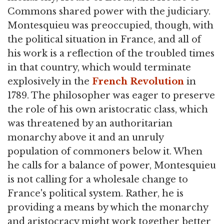
Commons shared power with the judiciary.
Montesquieu was preoccupied, though, with
the political situation in France, and all of
his work is a reflection of the troubled times
in that country, which would terminate
explosively in the
French Revolution
in
1789. The philosopher was eager to preserve
the role of his own aristocratic class, which
was threatened by an authoritarian
monarchy above it and an unruly
population of commoners below it. When
he calls for a balance of power, Montesquieu
is not calling for a wholesale change to
France's political system. Rather, he is
providing a means by which the monarchy
and aristocracy might work together better