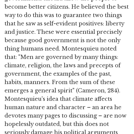
become better citizens. He believed the best
way to do this was to guarantee two things
that he saw as self-evident positives: liberty
and justice. These were essential precisely
because good government is not the only
thing humans need. Montesquieu noted
that: "Men are governed by many things:
climate, religion, the laws and precepts of
government, the examples of the past,
habits, manners. From the sum of these
emerges a general spirit" (Cameron, 284).
Montesquieu's idea that climate affects
human nature and character – an area he
devotes many pages to discussing – are now
hopelessly outdated, but this does not
seriously damage his political arguments