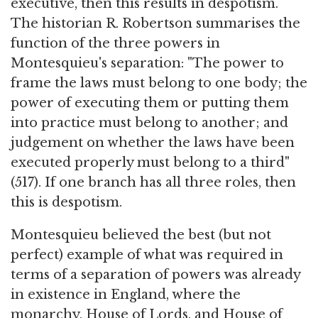
executive, then this results in despotism.
The historian R. Robertson summarises the
function of the three powers in
Montesquieu's separation: "The power to
frame the laws must belong to one body; the
power of executing them or putting them
into practice must belong to another; and
judgement on whether the laws have been
executed properly must belong to a third"
(517). If one branch has all three roles, then
this is despotism.
Montesquieu believed the best (but not
perfect) example of what was required in
terms of a separation of powers was already
in existence in England, where the
monarchy, House of Lords, and House of