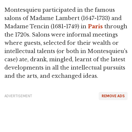
Montesquieu participated in the famous
salons of Madame Lambert (1647-1733) and
Madame Tencin (1681-1749) in
Paris
through
the 1720s. Salons were informal meetings
where guests, selected for their wealth or
intellectual talents (or both in Montesquieu's
case) ate, drank, mingled, learnt of the latest
developments in all the intellectual pursuits
and the arts, and exchanged ideas.
ADVERTISEMENT
REMOVE ADS