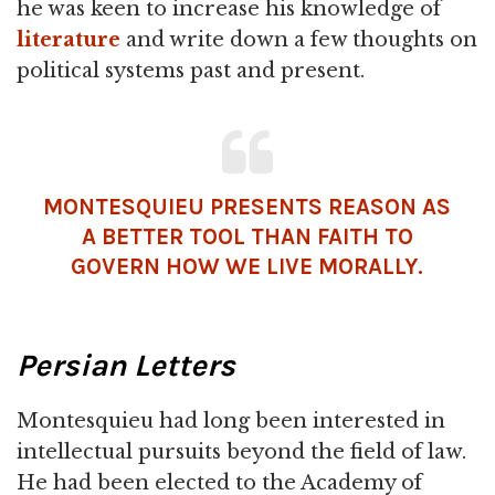
he was keen to increase his knowledge of
literature
and write down a few thoughts on
political systems past and present.
MONTESQUIEU PRESENTS REASON AS
A BETTER TOOL THAN FAITH TO
GOVERN HOW WE LIVE MORALLY.
Persian Letters
Montesquieu had long been interested in
intellectual pursuits beyond the field of law.
He had been elected to the Academy of