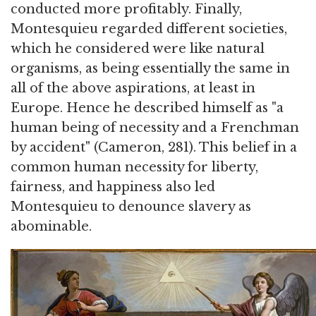
conducted more profitably. Finally,
Montesquieu regarded different societies,
which he considered were like natural
organisms, as being essentially the same in
all of the above aspirations, at least in
Europe. Hence he described himself as "a
human being of necessity and a Frenchman
by accident" (Cameron, 281). This belief in a
common human necessity for liberty,
fairness, and happiness also led
Montesquieu to denounce slavery as
abominable.