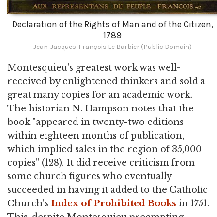
Declaration of the Rights of Man and of the Citizen,
1789
Jean-Jacques-François Le Barbier (Public Domain)
Montesquieu's greatest work was well-
received by enlightened thinkers and sold a
great many copies for an academic work.
The historian N. Hampson notes that the
book "appeared in twenty-two editions
within eighteen months of publication,
which implied sales in the region of 35,000
copies" (128). It did receive criticism from
some church figures who eventually
succeeded in having it added to the Catholic
Church's
Index of Prohibited Books
in 1751.