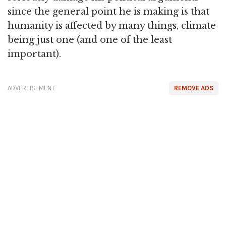
since the general point he is making is that
humanity is affected by many things, climate
being just one (and one of the least
important).
ADVERTISEMENT
REMOVE ADS