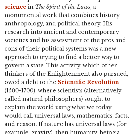
science
in
The Spirit of the Laws
, a
monumental work that combines history,
anthropology, and political theory. His
research into ancient and contemporary
societies and his assessment of the pros and
cons of their political systems was a new
approach to trying to find a better way to
govern a state. This activity, which other
thinkers of the Enlightenment also pursued,
owed a debt to the
Scientific Revolution
(1500-1700), where scientists (alternatively
called natural philosophers) sought to
explain the world using what we today
would call universal laws, mathematics, facts,
and reason. If nature has universal laws (for
example, gravity), then humanity, being a