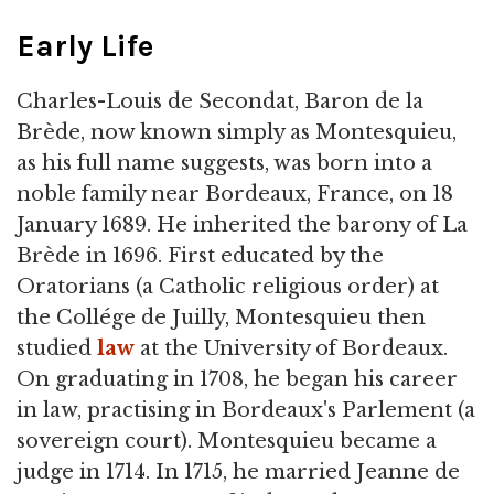
Early Life
Charles-Louis de Secondat, Baron de la
Brède, now known simply as Montesquieu,
as his full name suggests, was born into a
noble family near Bordeaux, France, on 18
January 1689. He inherited the barony of La
Brède in 1696. First educated by the
Oratorians (a Catholic religious order) at
the Collége de Juilly, Montesquieu then
studied
law
at the University of Bordeaux.
On graduating in 1708, he began his career
in law, practising in Bordeaux's Parlement (a
sovereign court). Montesquieu became a
judge in 1714. In 1715, he married Jeanne de