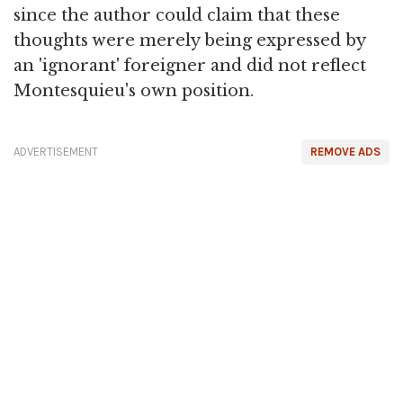
since the author could claim that these
thoughts were merely being expressed by
an 'ignorant' foreigner and did not reflect
Montesquieu's own position.
ADVERTISEMENT
REMOVE ADS