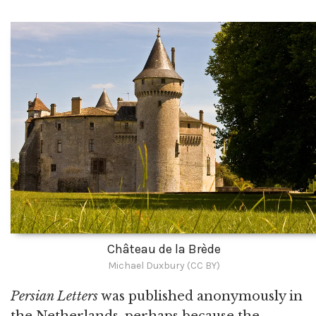
Château de la Brède
Michael Duxbury (CC BY)
Persian Letters
was published anonymously in