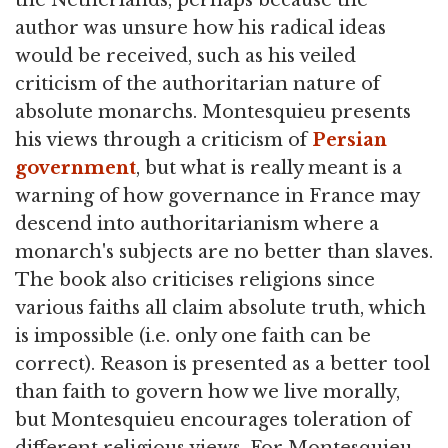
the Netherlands, perhaps because the
author was unsure how his radical ideas
would be received, such as his veiled
criticism of the authoritarian nature of
absolute monarchs. Montesquieu presents
his views through a criticism of
Persian
government
, but what is really meant is a
warning of how governance in France may
descend into authoritarianism where a
monarch's subjects are no better than slaves.
The book also criticises religions since
various faiths all claim absolute truth, which
is impossible (i.e. only one faith can be
correct). Reason is presented as a better tool
than faith to govern how we live morally,
but Montesquieu encourages toleration of