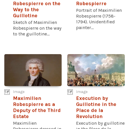
Robespierre on the
Robespierre
Way to the
Portrait of Maximilien
Guillotine
Robespierre (1758-
1794). Unidentified
Sketch of Maximilien
painter...
Robespierre on the way
to the guillotine...
Image
Image
Maximilien
Execution by
Robespierre as a
Guillotine in the
Deputy of the Third
Place de la
Estate
Revolution
Maximilien
Execution by guillotine
Robespierre dressed in
in the Place de la