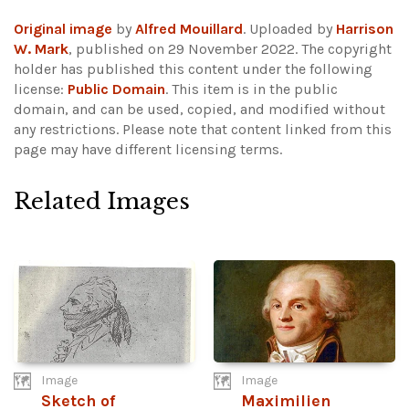
Original image
by
Alfred Mouillard
. Uploaded by
Harrison
W. Mark
, published on 29 November 2022. The copyright
holder has published this content under the following
license:
Public Domain
. This item is in the public
domain, and can be used, copied, and modified without
any restrictions.
Please note that content linked from this
page may have different licensing terms.
Related Images
Image
Image
Sketch of
Maximilien