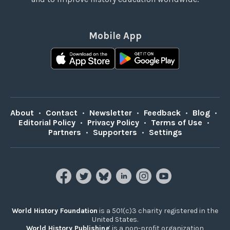
Mobile App
About
•
Contact
•
Newsletter
•
Feedback
•
Blog
•
Editorial Policy
•
Privacy Policy
•
Terms of Use
•
Partners
•
Supporters
•
Settings
World History Foundation
is a 501(c)3 charity registered in the
United States.
World History Publishing
is a non-profit organization