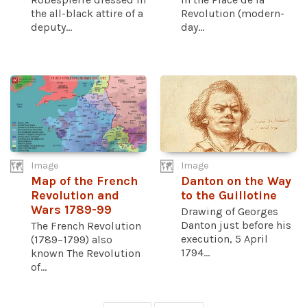
the all-black attire of a
Revolution (modern-
deputy...
day...
Image
Image
Map of the French
Danton on the Way
Revolution and
to the Guillotine
Wars 1789-99
Drawing of Georges
Danton just before his
The French Revolution
execution, 5 April
(1789–1799) also
1794...
known The Revolution
of...