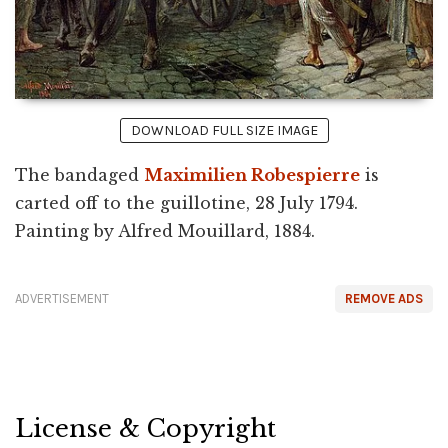
DOWNLOAD FULL SIZE IMAGE
The bandaged
Maximilien Robespierre
is
carted off to the guillotine, 28 July 1794.
Painting by Alfred Mouillard, 1884.
ADVERTISEMENT
REMOVE ADS
License & Copyright