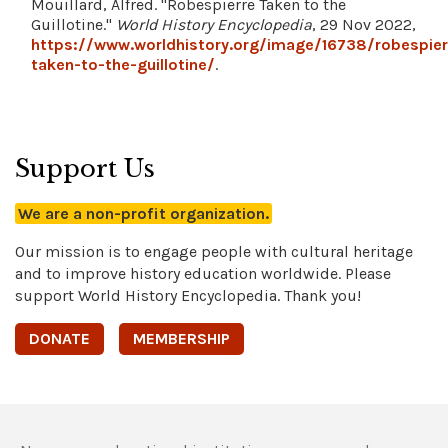
Mouillard, Alfred. "Robespierre Taken to the
Guillotine."
World History Encyclopedia
, 29 Nov 2022,
https://www.worldhistory.org/image/16738/robespier
taken-to-the-guillotine/
.
Support Us
We are a non-profit organization.
Our mission is to engage people with cultural heritage
and to improve history education worldwide. Please
support World History Encyclopedia. Thank you!
DONATE
MEMBERSHIP