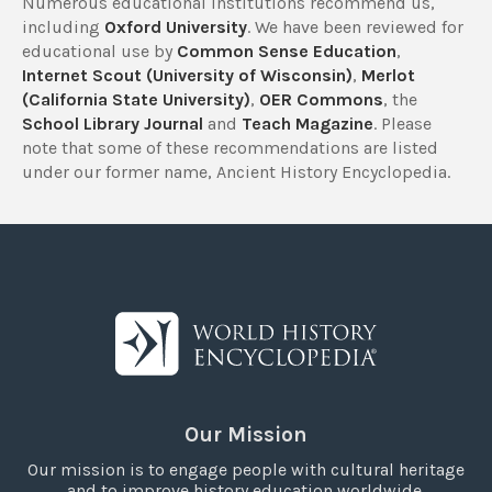
Numerous educational institutions recommend us,
including
Oxford University
. We have been reviewed for
educational use by
Common Sense Education
,
Internet Scout (University of Wisconsin)
,
Merlot
(California State University)
,
OER Commons
, the
School Library Journal
and
Teach Magazine
. Please
note that some of these recommendations are listed
under our former name, Ancient History Encyclopedia.
Our Mission
Our mission is to engage people with cultural heritage
and to improve history education worldwide.