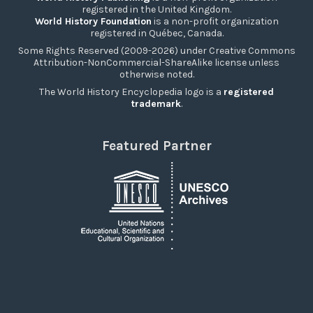
registered in the United Kingdom.
World History Foundation
is a non-profit organization
registered in Québec, Canada.
Some Rights Reserved (2009-2026) under Creative Commons
Attribution-NonCommercial-ShareAlike license unless
otherwise noted.
The World History Encyclopedia logo is a
registered
trademark
.
Featured Partner