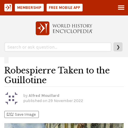
MEMBERSHIP
FREE MOBILE APP
❯
Robespierre Taken to the
Guillotine
by
Alfred Mouillard
published on
29 November 2022
bookmark_add
bookmark_added
Save Image