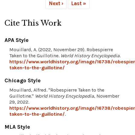
Next ›
Last »
Cite This Work
APA Style
Mouillard, A. (2022, November 29). Robespierre
Taken to the Guillotine.
World History Encyclopedia
.
https://www.worldhistory.org/image/16738/robespier
taken-to-the-guillotine/
Chicago Style
Mouillard, Alfred. "Robespierre Taken to the
Guillotine."
World History Encyclopedia
, November
29, 2022.
https://www.worldhistory.org/image/16738/robespier
taken-to-the-guillotine/
.
MLA Style