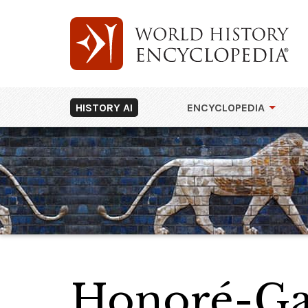
HISTORY AI
ENCYCLOPEDIA
Honoré-Gab