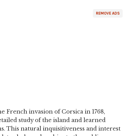
REMOVE ADS
he French invasion of Corsica in 1768,
ailed study of the island and learned
. This natural inquisitiveness and interest