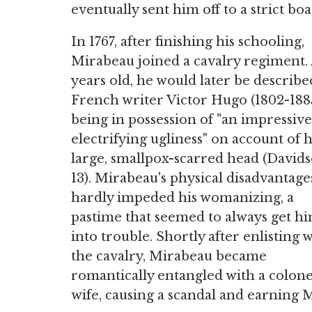
eventually sent him off to a strict b
In 1767, after finishing his schooling,
Mirabeau joined a cavalry regiment. 
years old, he would later be describe
French writer Victor Hugo (1802-1885
being in possession of "an impressiv
electrifying ugliness" on account of h
large, smallpox-scarred head (Davids
13). Mirabeau's physical disadvantage
hardly impeded his womanizing, a
pastime that seemed to always get h
into trouble. Shortly after enlisting 
the cavalry, Mirabeau became
romantically entangled with a colone
wife, causing a scandal and earning M