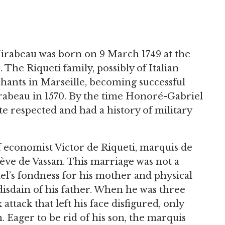
irabeau was born on 9 March 1749 at the
The Riqueti family, possibly of Italian
chants in Marseille, becoming successful
rabeau in 1570. By the time Honoré-Gabriel
e respected and had a history of military
f economist Victor de Riqueti, marquis de
ve de Vassan. This marriage was not a
’s fondness for his mother and physical
isdain of his father. When he was three
attack that left his face disfigured, only
m. Eager to be rid of his son, the marquis