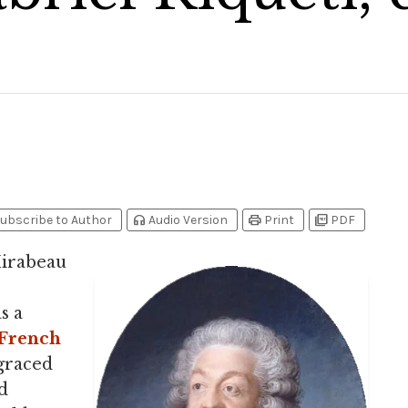
headphones
print
picture_as_pdf
ubscribe to Author
Audio Version
Print
PDF
Mirabeau
s a
French
sgraced
d