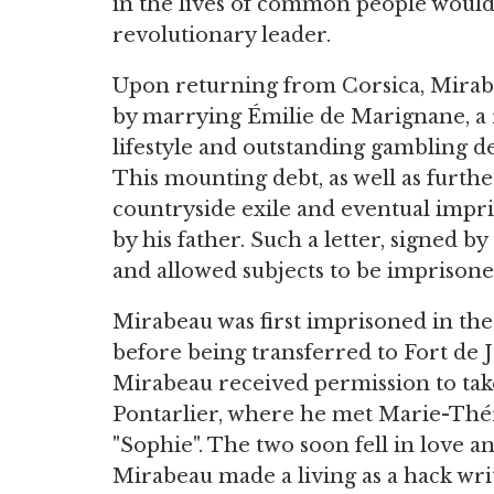
in the lives of common people would 
revolutionary leader.
Upon returning from Corsica, Mirabe
by marrying Émilie de Marignane, a ri
lifestyle and outstanding gambling de
This mounting debt, as well as furth
countryside exile and eventual imp
by his father. Such a letter, signed b
and allowed subjects to be imprisoned
Mirabeau was first imprisoned in the 
before being transferred to Fort de 
Mirabeau received permission to take
Pontarlier, where he met Marie-Thé
"Sophie". The two soon fell in love
Mirabeau made a living as a hack wri