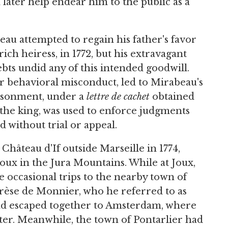
later help endear him to the public as a
au attempted to regain his father's favor
ch heiress, in 1772, but his extravagant
bts undid any of this intended goodwill.
er behavioral misconduct, led to Mirabeau's
risonment, under a
lettre de cachet
obtained
y the king, was used to enforce judgments
 without trial or appeal.
Château d'If outside Marseille in 1774,
Joux in the Jura Mountains. While at Joux,
 occasional trips to the nearby town of
rèse de Monnier, who he referred to as
 and escaped together to Amsterdam, where
ter. Meanwhile, the town of Pontarlier had