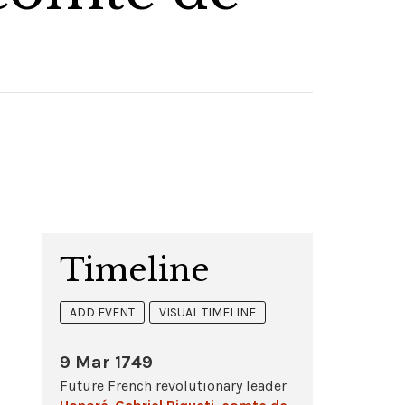
Timeline
ADD EVENT
VISUAL TIMELINE
9 Mar 1749
Future French revolutionary leader