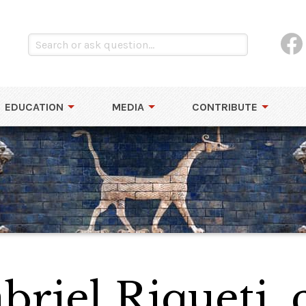
EDUCATION
MEDIA
CONTRIBUTE
riel Riqueti,