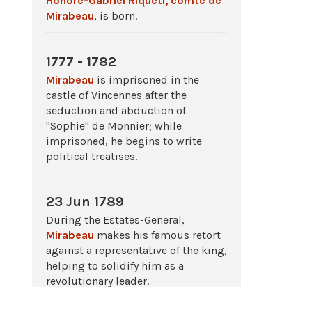
Honoré-Gabriel Riqueti, comte de
Mirabeau
, is born.
1777 - 1782
Mirabeau
is imprisoned in the
castle of Vincennes after the
seduction and abduction of
"Sophie" de Monnier; while
imprisoned, he begins to write
political treatises.
23 Jun 1789
During the Estates-General,
Mirabeau
makes his famous retort
against a representative of the king,
helping to solidify him as a
revolutionary leader.