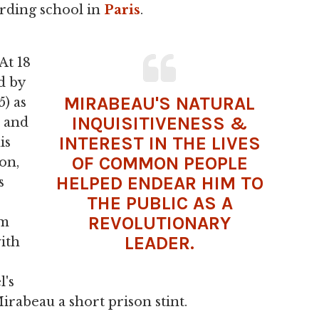
oarding school in
Paris
.
At 18
d by
MIRABEAU'S NATURAL
) as
INQUISITIVENESS &
e and
INTEREST IN THE LIVES
is
OF COMMON PEOPLE
on,
HELPED ENDEAR HIM TO
s
THE PUBLIC AS A
REVOLUTIONARY
im
LEADER.
with
l's
irabeau a short prison stint.