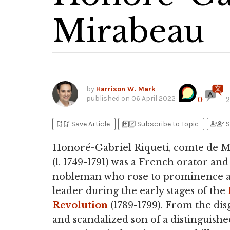
Mirabeau
by
Harrison W. Mark
published on
06 April 2022
0
2
bookmark_add
bookmark_added
library_add
library_add_check
person_add
person_check
Save Article
Subscribe to Topic
S
Honoré-Gabriel Riqueti, comte de 
(l. 1749-1791) was a French orator and
nobleman who rose to prominence a
leader during the early stages of the
Revolution
(1789-1799). From the di
and scandalized son of a distinguishe