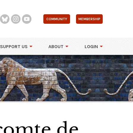
COMMUNITY
MEMBERSHIP
SUPPORT US
ABOUT
LOGIN
 comte de