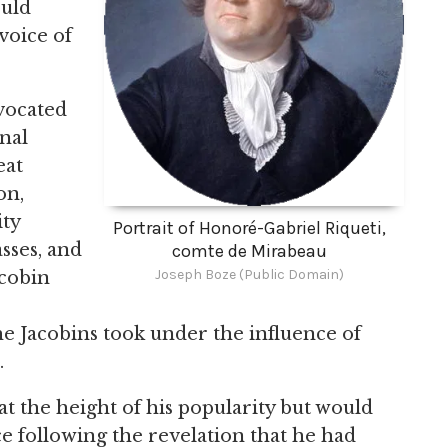
ould
voice of
vocated
onal
eat
on,
ty
Portrait of Honoré-Gabriel Riqueti,
asses, and
comte de Mirabeau
Joseph Boze (Public Domain)
acobin
he Jacobins took under the influence of
.
at the height of his popularity but would
e following the revelation that he had