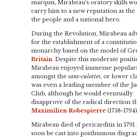
marquis, Mirabeau's oratory skills w
carry him to a new reputation as the 
the people and a national hero.
During the Revolution, Mirabeau ad
for the establishment of a constituti
monarchy based on the model of Gr
Britain
. Despite this moderate positi
Mirabeau enjoyed immense populari
amongst the
sans-culottes
, or lower cl
was even a leading member of the J
Club, although he would eventually
disapprove of the radical direction t
Maximilien Robespierre
(1758-1794)
Mirabeau died of pericarditis in 1791 
soon be cast into posthumous disgrac