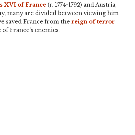
s XVI of France
(r. 1774-1792) and Austria,
ay, many are divided between viewing him
ve saved France from the
reign of terror
e of France's enemies.