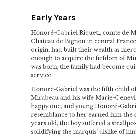
Early Years
Honoré-Gabriel Riqueti, comte de M
Chateau de Bignon in central France. 
origin, had built their wealth as mer
enough to acquire the fiefdom of Mi
was born, the family had become quit
service.
Honoré-Gabriel was the fifth child o
Mirabeau and his wife Marie-Geneviè
happy one, and young Honoré-Gabriel
resemblance to her earned him the d
years old, the boy suffered a smallpox 
solidifying the marquis' dislike of hi