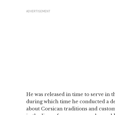
ADVERTISEMENT
He was released in time to serve in t
during which time he conducted a det
about Corsican traditions and customs