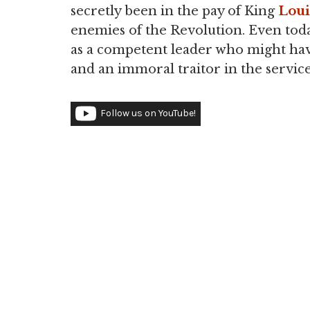
secretly been in the pay of King
Loui
enemies of the Revolution. Even tod
as a competent leader who might ha
and an immoral traitor in the servic
Follow us on YouTube!