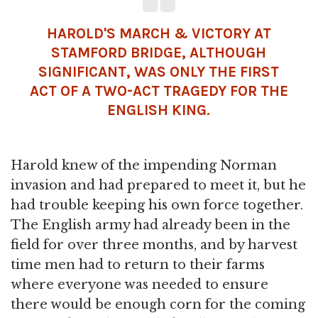
HAROLD'S MARCH & VICTORY AT
STAMFORD BRIDGE, ALTHOUGH
SIGNIFICANT, WAS ONLY THE FIRST
ACT OF A TWO-ACT TRAGEDY FOR THE
ENGLISH KING.
Harold knew of the impending Norman
invasion and had prepared to meet it, but he
had trouble keeping his own force together.
The English army had already been in the
field for over three months, and by harvest
time men had to return to their farms
where everyone was needed to ensure
there would be enough corn for the coming