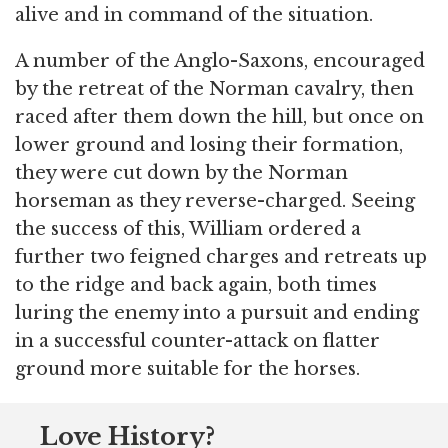
alive and in command of the situation.
A number of the Anglo-Saxons, encouraged
by the retreat of the Norman cavalry, then
raced after them down the hill, but once on
lower ground and losing their formation,
they were cut down by the Norman
horseman as they reverse-charged. Seeing
the success of this, William ordered a
further two feigned charges and retreats up
to the ridge and back again, both times
luring the enemy into a pursuit and ending
in a successful counter-attack on flatter
ground more suitable for the horses.
Love History?