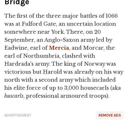
Bridge
The first of the three major battles of 1066
was at Fulford Gate, an uncertain location
somewhere near York. There, on 20
September, an Anglo-Saxon army led by
Eadwine, earl of
Mercia
, and Morcar, the
earl of Northumbria, clashed with
Hardrada's army. The king of Norway was
victorious but Harold was already on his way
north with a second army which included
his elite force of up to 3,000 housecarls (aka
huscarls
, professional armoured troops).
ADVERTISEMENT
REMOVE ADS