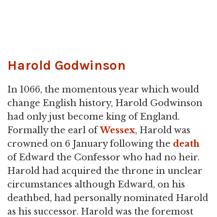
Harold Godwinson
In 1066, the momentous year which would
change English history, Harold Godwinson
had only just become king of England.
Formally the earl of
Wessex
, Harold was
crowned on 6 January following the
death
of Edward the Confessor who had no heir.
Harold had acquired the throne in unclear
circumstances although Edward, on his
deathbed, had personally nominated Harold
as his successor. Harold was the foremost