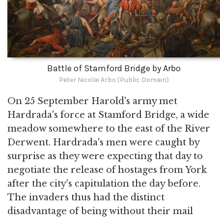
Battle of Stamford Bridge by Arbo
Peter Nicolai Arbo (Public Domain)
On 25 September Harold's army met
Hardrada's force at Stamford Bridge, a wide
meadow somewhere to the east of the River
Derwent. Hardrada's men were caught by
surprise as they were expecting that day to
negotiate the release of hostages from York
after the city's capitulation the day before.
The invaders thus had the distinct
disadvantage of being without their mail