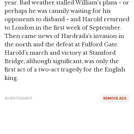
year. Bad weather stalled William's plans - or
perhaps he was cannily waiting for his
opponents to disband - and Harold returned
to London in the first week of September.
Then came news of Hardrada's invasion in
the north and the defeat at Fulford Gate.
Harold's march and victory at Stamford
Bridge, although significant, was only the
first act of a two-act tragedy for the English
king.
ADVERTISEMENT
REMOVE ADS