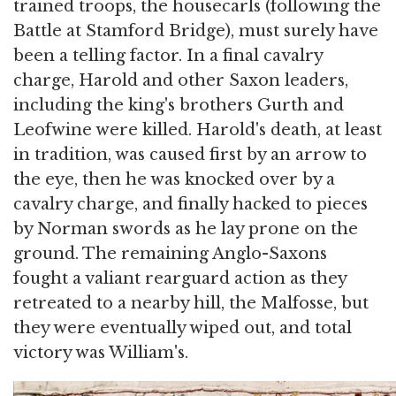
trained troops, the housecarls (following the
Battle at Stamford Bridge), must surely have
been a telling factor. In a final cavalry
charge, Harold and other Saxon leaders,
including the king's brothers Gurth and
Leofwine were killed. Harold's death, at least
in tradition, was caused first by an arrow to
the eye, then he was knocked over by a
cavalry charge, and finally hacked to pieces
by Norman swords as he lay prone on the
ground. The remaining Anglo-Saxons
fought a valiant rearguard action as they
retreated to a nearby hill, the Malfosse, but
they were eventually wiped out, and total
victory was William's.