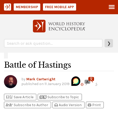
MEMBERSHIP
FREE MOBILE APP
❯
Battle of Hastings
by
Mark Cartwright
published on
11 January 2019
0
5
bookmark_add
bookmark_added
library_add
library_add_check
Save Article
Subscribe to Topic
person_add
person_check
headphones
print
Subscribe to Author
Audio Version
Print