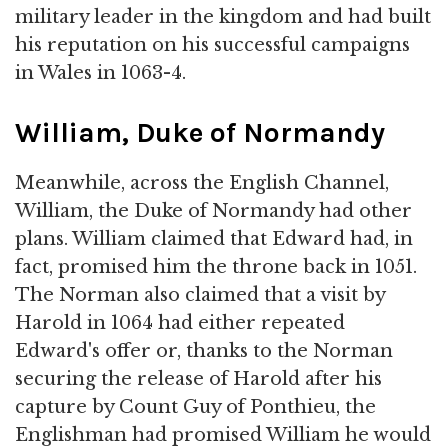
military leader in the kingdom and had built
his reputation on his successful campaigns
in Wales in 1063-4.
William, Duke of Normandy
Meanwhile, across the English Channel,
William, the Duke of Normandy had other
plans. William claimed that Edward had, in
fact, promised him the throne back in 1051.
The Norman also claimed that a visit by
Harold in 1064 had either repeated
Edward's offer or, thanks to the Norman
securing the release of Harold after his
capture by Count Guy of Ponthieu, the
Englishman had promised William he would