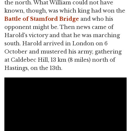
the north. What William could not have
known, though, was which king had won the
Battle of Stamford Bridge
and who his
opponent might be. Then news came of
Harold's victory and that he was marching
south. Harold arrived in London on 6
October and mustered his army, gathering
at Caldebec Hill, 13 km (8 miles) north of
Hastings, on the 13th.