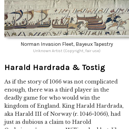
Norman Invasion Fleet, Bayeux Tapestry
Unknown Artist (Copyright, fair use)
Harald Hardrada & Tostig
As if the story of 1066 was not complicated
enough, there was a third player in the
deadly game for who would win the
kingdom of England. King Harald Hardrada,
aka Harald III of Norway (r. 1046-1066), had
just as dubious a claim to Harold