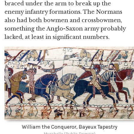
braced under the arm to break up the
enemy infantry formations. The Normans
also had both bowmen and crossbowmen,
something the Anglo-Saxon army probably
lacked, at least in significant numbers.
William the Conqueror, Bayeux Tapestry
Myrabella (Public Domain)