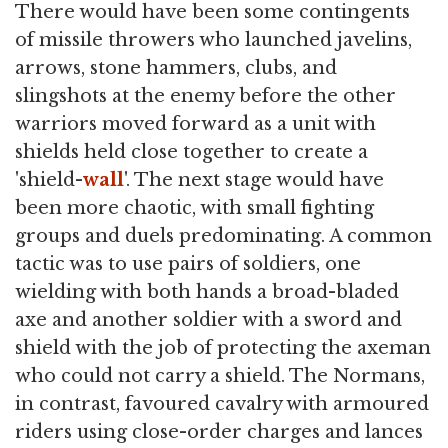
There would have been some contingents
of missile throwers who launched javelins,
arrows, stone hammers, clubs, and
slingshots at the enemy before the other
warriors moved forward as a unit with
shields held close together to create a
'shield-
wall
'. The next stage would have
been more chaotic, with small fighting
groups and duels predominating. A common
tactic was to use pairs of soldiers, one
wielding with both hands a broad-bladed
axe and another soldier with a sword and
shield with the job of protecting the axeman
who could not carry a shield. The Normans,
in contrast, favoured cavalry with armoured
riders using close-order charges and lances