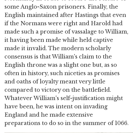
some Anglo-Saxon prisoners. Finally, the
English maintained after Hastings that even
if the Normans were right and Harold had
made such a promise of vassalage to William,
it having been made while held captive
made it invalid. The modern scholarly
consensus is that William's claim to the
English throne was a slight one but, as so
often in history, such niceties as promises
and oaths of loyalty meant very little
compared to victory on the battlefield.
Whatever William's self-justification might
have been, he was intent on invading
England and he made extensive
preparations to do so in the summer of 1066.