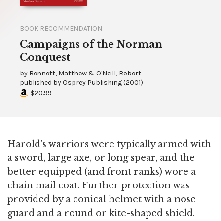
BOOK RECOMMENDATION
Campaigns of the Norman
Conquest
by
Bennett, Matthew & O'Neill, Robert
published by
Osprey Publishing
(
2001
)
$20.99
Harold's warriors were typically armed with
a sword, large axe, or long spear, and the
better equipped (and front ranks) wore a
chain mail coat. Further protection was
provided by a conical helmet with a nose
guard and a round or kite-shaped shield.