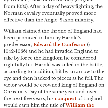
from 1035). After a day of heavy fighting, the
Norman cavalry eventually proved more
effective than the Anglo-Saxon infantry.
William claimed the throne of England had
been promised to him by Harold's
predecessor,
Edward the Confessor
(r.
1042-1066) and he had invaded England to
take by force the kingdom he considered
rightfully his. Harold was killed in the battle,
according to tradition, hit by an arrow to the
eye and then hacked to pieces as he fell. The
victor would be crowned king of England on
Christmas Day of the same year and, over
the next five years, his
conquest
of England
would earn him the title of
William the