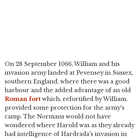
On 28 September 1066, William and his
invasion army landed at Pevensey in Sussex,
southern England, where there was a good
harbour and the added advantage of an old
Roman fort
which, refortified by William,
provided some protection for the army's
camp. The Normans would not have
wondered where Harold was as they already
had intelligence of Hardrada's invasion in