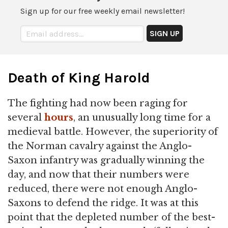
Sign up for our free weekly email newsletter!
Death of King Harold
The fighting had now been raging for
several
hours
, an unusually long time for a
medieval battle. However, the superiority of
the Norman cavalry against the Anglo-
Saxon infantry was gradually winning the
day, and now that their numbers were
reduced, there were not enough Anglo-
Saxons to defend the ridge. It was at this
point that the depleted number of the best-