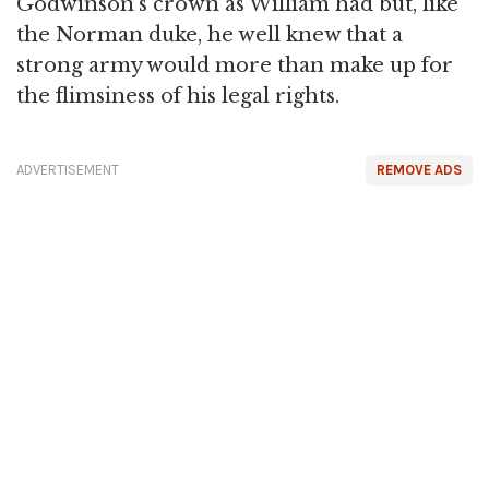
Godwinson's crown as William had but, like
the Norman duke, he well knew that a
strong army would more than make up for
the flimsiness of his legal rights.
ADVERTISEMENT
REMOVE ADS