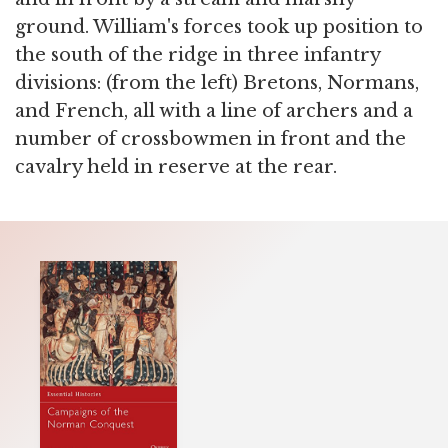
ground. William's forces took up position to
the south of the ridge in three infantry
divisions: (from the left) Bretons, Normans,
and French, all with a line of archers and a
number of crossbowmen in front and the
cavalry held in reserve at the rear.