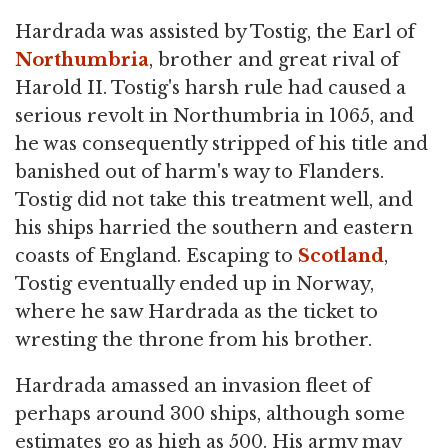
Hardrada was assisted by Tostig, the Earl of
Northumbria
, brother and great rival of
Harold II. Tostig's harsh rule had caused a
serious revolt in Northumbria in 1065, and
he was consequently stripped of his title and
banished out of harm's way to Flanders.
Tostig did not take this treatment well, and
his ships harried the southern and eastern
coasts of England. Escaping to
Scotland
,
Tostig eventually ended up in Norway,
where he saw Hardrada as the ticket to
wresting the throne from his brother.
Hardrada amassed an invasion fleet of
perhaps around 300 ships, although some
estimates go as high as 500. His army may