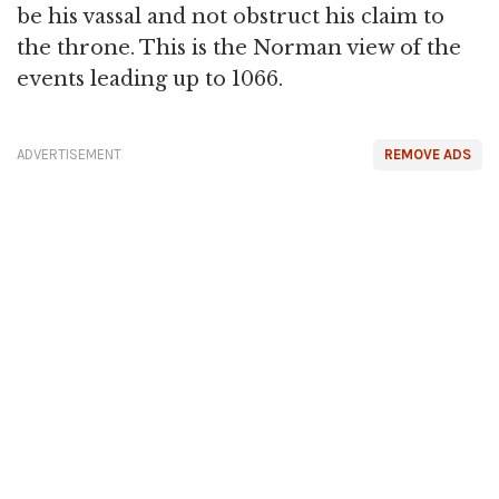
be his vassal and not obstruct his claim to
the throne. This is the Norman view of the
events leading up to 1066.
ADVERTISEMENT
REMOVE ADS