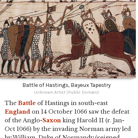
Battle of Hastings, Bayeux Tapestry
Unknown Artist (Public Domain)
The
Battle
of Hastings in south-east
England
on 14 October 1066 saw the defeat
of the Anglo-
Saxon
king Harold II (r. Jan-
Oct 1066) by the invading Norman army led
by William, Duke of Normandy (reigned