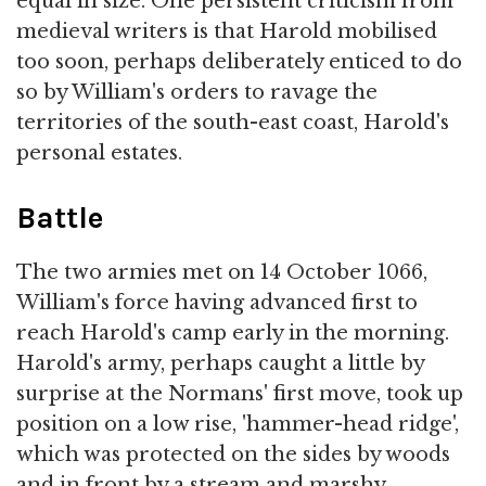
equal in size. One persistent criticism from
medieval writers is that Harold mobilised
too soon, perhaps deliberately enticed to do
so by William's orders to ravage the
territories of the south-east coast, Harold's
personal estates.
Battle
The two armies met on 14 October 1066,
William's force having advanced first to
reach Harold's camp early in the morning.
Harold's army, perhaps caught a little by
surprise at the Normans' first move, took up
position on a low rise, 'hammer-head ridge',
which was protected on the sides by woods
and in front by a stream and marshy