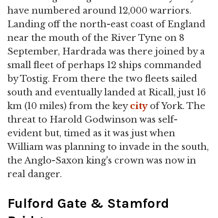
have numbered around 12,000 warriors.
Landing off the north-east coast of England
near the mouth of the River Tyne on 8
September, Hardrada was there joined by a
small fleet of perhaps 12 ships commanded
by Tostig. From there the two fleets sailed
south and eventually landed at Ricall, just 16
km (10 miles) from the key
city
of York. The
threat to Harold Godwinson was self-
evident but, timed as it was just when
William was planning to invade in the south,
the Anglo-Saxon king's crown was now in
real danger.
Fulford Gate & Stamford