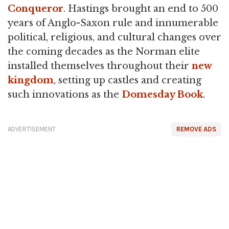
Conqueror
. Hastings brought an end to 500
years of Anglo-Saxon rule and innumerable
political, religious, and cultural changes over
the coming decades as the Norman elite
installed themselves throughout their
new
kingdom
, setting up castles and creating
such innovations as the
Domesday Book
.
ADVERTISEMENT
REMOVE ADS