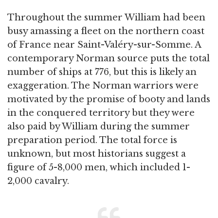
Throughout the summer William had been
busy amassing a fleet on the northern coast
of France near Saint-Valéry-sur-Somme. A
contemporary Norman source puts the total
number of ships at 776, but this is likely an
exaggeration. The Norman warriors were
motivated by the promise of booty and lands
in the conquered territory but they were
also paid by William during the summer
preparation period. The total force is
unknown, but most historians suggest a
figure of 5-8,000 men, which included 1-
2,000 cavalry.