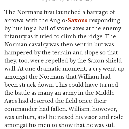
The Normans first launched a barrage of
arrows, with the Anglo-
Saxons
responding
by hurling a hail of stone axes at the enemy
infantry as it tried to climb the ridge. The
Norman cavalry was then sent in but was
hampered by the terrain and slope so that
they, too, were repelled by the Saxon shield
wall. At one dramatic moment, a cry went up
amongst the Normans that William had
been struck down. This could have turned
the battle as many an army in the Middle
Ages had deserted the field once their
commander had fallen. William, however,
was unhurt, and he raised his visor and rode
amongst his men to show that he was still