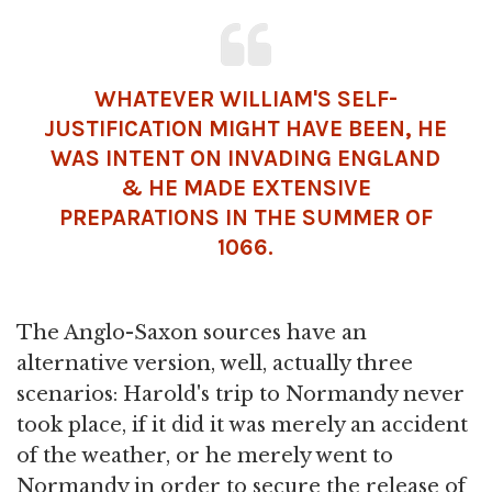
WHATEVER WILLIAM'S SELF-
JUSTIFICATION MIGHT HAVE BEEN, HE
WAS INTENT ON INVADING ENGLAND
& HE MADE EXTENSIVE
PREPARATIONS IN THE SUMMER OF
1066.
The Anglo-Saxon sources have an
alternative version, well, actually three
scenarios: Harold's trip to Normandy never
took place, if it did it was merely an accident
of the weather, or he merely went to
Normandy in order to secure the release of