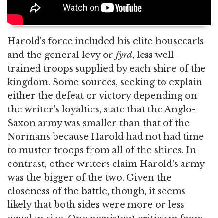
Harold's force included his elite housecarls
and the general levy or
fyrd
, less well-
trained troops supplied by each shire of the
kingdom. Some sources, seeking to explain
either the defeat or victory depending on
the writer's loyalties, state that the Anglo-
Saxon army was smaller than that of the
Normans because Harold had not had time
to muster troops from all of the shires. In
contrast, other writers claim Harold's army
was the bigger of the two. Given the
closeness of the battle, though, it seems
likely that both sides were more or less