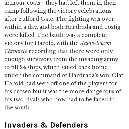
armour coats - they had left them in their
camp following the victory celebrations
after Fulford Gate. The fighting was over
within a day, and both Hardrada and Tostig
were killed. The battle was a complete
victory for Harold, with the
Anglo-Saxon
Chronicle
recording that there were only
enough survivors from the invading army
to fill 24 ships, which sailed back home
under the command of Hardrada's son, Olaf.
Harold had seen off one of the players for
his crown but it was the more dangerous of
his two rivals who now had to be faced in
the south.
Invaders & Defenders