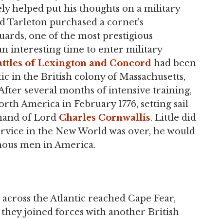
ely helped put his thoughts on a military
ld Tarleton purchased a cornet's
ards, one of the most prestigious
an interesting time to enter military
attles of Lexington and Concord
had been
ic in the British colony of Massachusetts,
 After several months of intensive training,
orth America in February 1776, setting sail
mand of Lord
Charles Cornwallis
. Little did
ervice in the New World was over, he would
mous men in America.
 across the Atlantic reached Cape Fear,
 they joined forces with another British