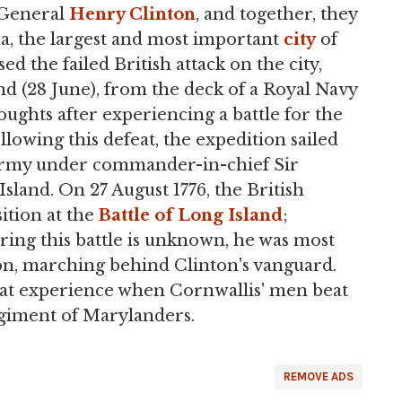
 General
Henry Clinton
, and together, they
na, the largest and most important
city
of
d the failed British attack on the city,
and (28 June), from the deck of a Royal Navy
oughts after experiencing a battle for the
llowing this defeat, the expedition sailed
 army under commander-in-chief Sir
Island. On 27 August 1776, the British
ition at the
Battle of Long Island
;
ring this battle is unknown, he was most
sion, marching behind Clinton's vanguard.
bat experience when Cornwallis' men beat
egiment of Marylanders.
REMOVE ADS