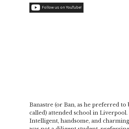
Follow us on YouTube!
Banastre (or Ban, as he preferred to 
called) attended school in Liverpool.
Intelligent, handsome, and charming