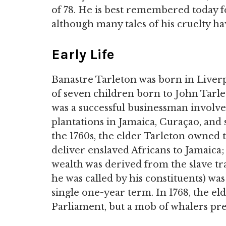
of 78. He is best remembered today f
although many tales of his cruelty h
Early Life
Banastre Tarleton was born in Liverp
of seven children born to John Tarle
was a successful businessman involv
plantations in Jamaica, Curaçao, and 
the 1760s, the elder Tarleton owned 
deliver enslaved Africans to Jamaica;
wealth was derived from the slave tra
he was called by his constituents) wa
single one-year term. In 1768, the eld
Parliament, but a mob of whalers p