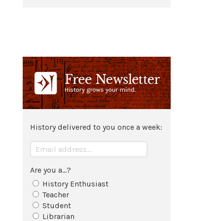
History delivered to you once a week:
Are you a...?
History Enthusiast
Teacher
Student
Librarian