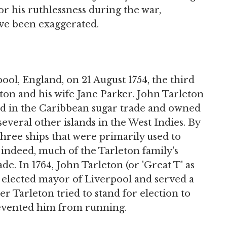
or his ruthlessness during the war,
ave been exaggerated.
ool, England, on 21 August 1754, the third
ton and his wife Jane Parker. John Tarleton
ed in the Caribbean sugar trade and owned
several other islands in the West Indies. By
three ships that were primarily used to
 indeed, much of the Tarleton family's
de. In 1764, John Tarleton (or 'Great T' as
s elected mayor of Liverpool and served a
er Tarleton tried to stand for election to
revented him from running.