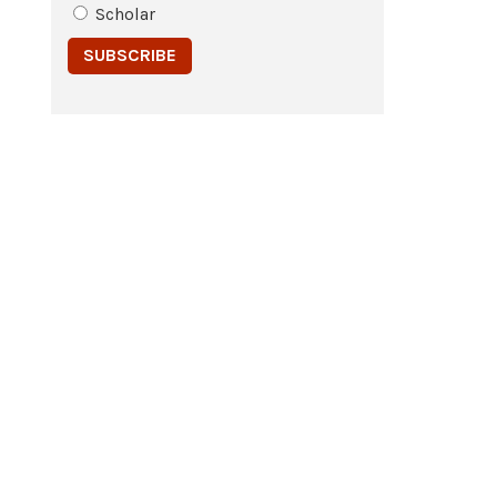
Scholar