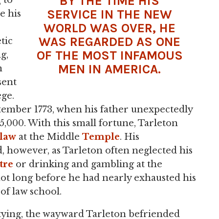
BY THE TIME HIS
 to
SERVICE IN THE NEW
e his
WORLD WAS OVER, HE
WAS REGARDED AS ONE
tic
OF THE MOST INFAMOUS
g,
MEN IN AMERICA.
n
sent
ege.
tember 1773, when his father unexpectedly
5,000. With this small fortune, Tarleton
law
at the Middle
Temple
. His
 however, as Tarleton often neglected his
tre
or drinking and gambling at the
not long before he had nearly exhausted his
of law school.
rtying, the wayward Tarleton befriended