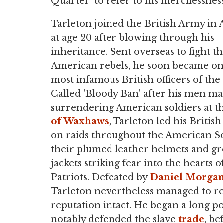
Quarter' to refer to his mercilessness
Tarleton joined the British Army in A
at age 20 after blowing through his
inheritance. Sent overseas to fight t
American rebels, he soon became on
most infamous British officers of the 
Called 'Bloody Ban' after his men m
surrendering American soldiers at t
of Waxhaws
, Tarleton led his Britis
on raids throughout the American S
their plumed leather helmets and g
jackets striking fear into the hearts 
Patriots. Defeated by
Daniel Morga
Tarleton nevertheless managed to r
reputation intact. He began a long po
notably defended the slave
trade
, be