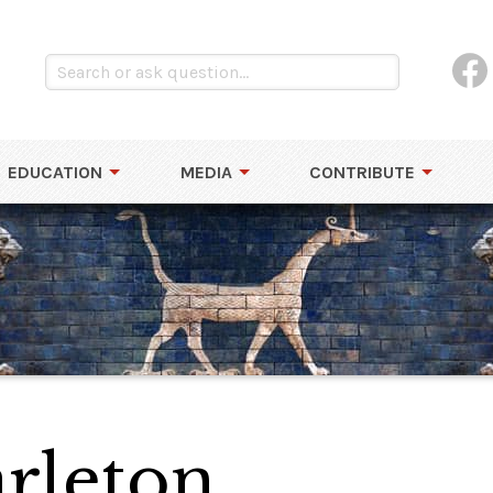
EDUCATION
MEDIA
CONTRIBUTE
arleton