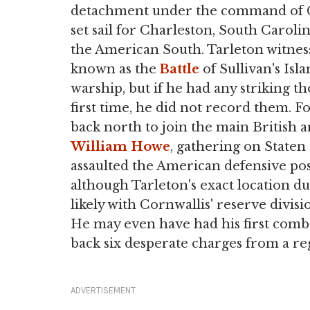
detachment under the command of
set sail for Charleston, South Caroli
the American South. Tarleton witnesse
known as the
Battle
of Sullivan's Isl
warship, but if he had any striking th
first time, he did not record them. Fo
back north to join the main British
William Howe
, gathering on Staten 
assaulted the American defensive pos
although Tarleton's exact location du
likely with Cornwallis' reserve divi
He may even have had his first com
back six desperate charges from a r
ADVERTISEMENT