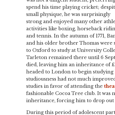
was not a diligent student, preferring
spend his time playing cricket; despit
small physique, he was surprisingly
strong and enjoyed many other athle
activities like boxing, horseback ridin
and tennis. In the autumn of 1771, Ba
and his older brother Thomas were 
to Oxford to study at University Coll
Tarleton remained there until 6 Sep
died, leaving him an inheritance of £
headed to London to begin studying
studiousness had not much improved,
studies in favor of attending the
thea
fashionable Cocoa Tree club. It was 
inheritance, forcing him to drop out 
During this period of adolescent pa