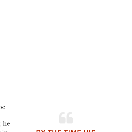
be
, he