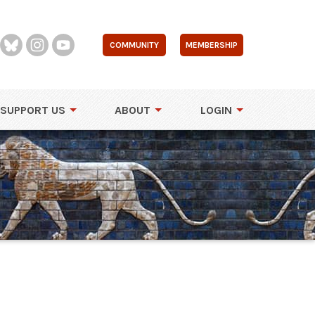
COMMUNITY
MEMBERSHIP
SUPPORT US
ABOUT
LOGIN