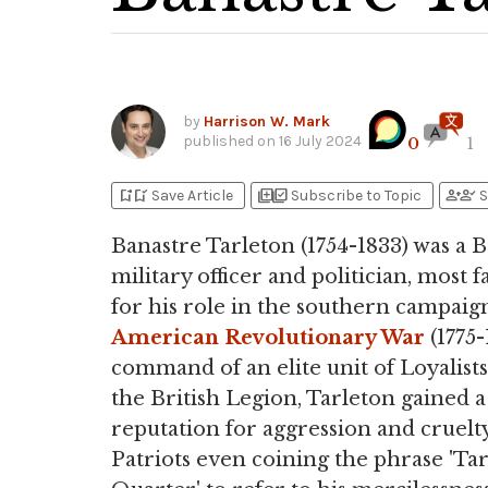
by
Harrison W. Mark
published on
16 July 2024
0
1
bookmark_add
bookmark_added
library_add
library_add_check
person_add
person_check
Save Article
Subscribe to Topic
S
Banastre Tarleton (1754-1833) was a B
military officer and politician, most 
for his role in the southern campaign
American Revolutionary War
(1775-
command of an elite unit of Loyalists
the British Legion, Tarleton gained a
reputation for aggression and cruelty
Patriots even coining the phrase 'Tar