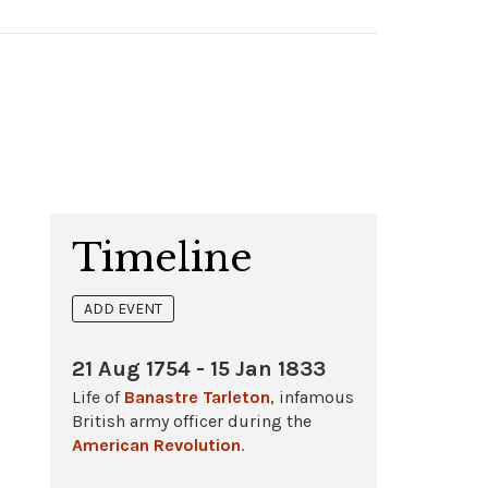
Timeline
ADD EVENT
21 Aug 1754 - 15 Jan 1833
Life of
Banastre Tarleton
, infamous
British army officer during the
American Revolution
.