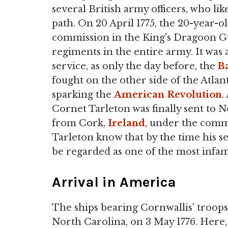
several British army officers, who lik
path. On 20 April 1775, the 20-year-o
commission in the King's Dragoon Gu
regiments in the entire army. It was 
service, as only the day before, the
B
fought on the other side of the Atlant
sparking the
American Revolution
.
Cornet Tarleton was finally sent to N
from Cork,
Ireland
, under the com
Tarleton know that by the time his s
be regarded as one of the most infa
Arrival in America
The ships bearing Cornwallis' troops
North Carolina, on 3 May 1776. Here,