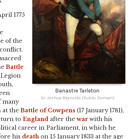
.
pril 1775
he
e of the
conflict.
assacred
he
Battle
h Legion
outh,
Banastre Tarleton
reen
Sir Joshua Reynolds (Public Domain)
of many
n
at the
Battle of Cowpens
(17 January 1781),
eturn to
England
after the
war
with his
litical career in Parliament, in which he
fore his
death
on 15 January 1833 at the age