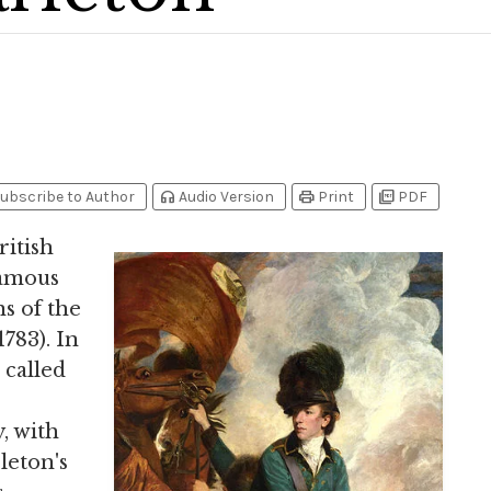
headphones
print
picture_as_pdf
ubscribe to Author
Audio Version
Print
PDF
ritish
famous
s of the
1783). In
 called
, with
leton's