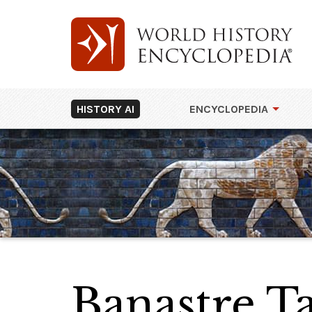
HISTORY AI
ENCYCLOPEDIA
Banastre T