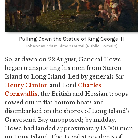
Pulling Down the Statue of King George III
Johannes Adam Simon Oertel (Public Domain)
So, at dawn on 22 August, General Howe
began transporting his men from Staten
Island to Long Island. Led by generals Sir
Henry Clinton
and Lord
Charles
Cornwallis
, the British and Hessian troops
rowed out in flat bottom boats and
disembarked on the shores of Long Island's
Gravesend Bay unopposed; by midday,
Howe had landed approximately 15,000 men
on Long Island. The Loyalist residents of