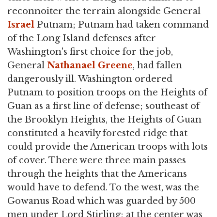
reconnoiter the terrain alongside General
Israel
Putnam; Putnam had taken command
of the Long Island defenses after
Washington's first choice for the job,
General
Nathanael Greene
, had fallen
dangerously ill. Washington ordered
Putnam to position troops on the Heights of
Guan as a first line of defense; southeast of
the Brooklyn Heights, the Heights of Guan
constituted a heavily forested ridge that
could provide the American troops with lots
of cover. There were three main passes
through the heights that the Americans
would have to defend. To the west, was the
Gowanus Road which was guarded by 500
men under Lord Stirling; at the center was