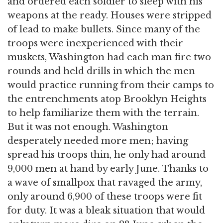
and ordered each soldier to sleep with his
weapons at the ready. Houses were stripped
of lead to make bullets. Since many of the
troops were inexperienced with their
muskets, Washington had each man fire two
rounds and held drills in which the men
would practice running from their camps to
the entrenchments atop Brooklyn Heights
to help familiarize them with the terrain.
But it was not enough. Washington
desperately needed more men; having
spread his troops thin, he only had around
9,000 men at hand by early June. Thanks to
a wave of smallpox that ravaged the army,
only around 6,900 of these troops were fit
for duty. It was a bleak situation that would