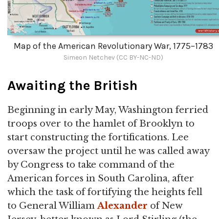
Map of the American Revolutionary War, 1775–1783
Simeon Netchev (CC BY-NC-ND)
Awaiting the British
Beginning in early May, Washington ferried
troops over to the hamlet of Brooklyn to
start constructing the fortifications. Lee
oversaw the project until he was called away
by Congress to take command of the
American forces in South Carolina, after
which the task of fortifying the heights fell
to General William
Alexander
of New