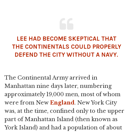
LEE HAD BECOME SKEPTICAL THAT
THE CONTINENTALS COULD PROPERLY
DEFEND THE CITY WITHOUT A NAVY.
The Continental Army arrived in
Manhattan nine days later, numbering
approximately 19,000 men, most of whom
were from New
England
. New York City
was, at the time, confined only to the upper
part of Manhattan Island (then known as
York Island) and had a population of about