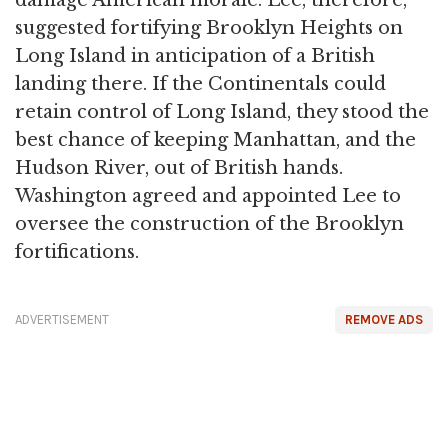
damage American morale. Lee, therefore,
suggested fortifying Brooklyn Heights on
Long Island in anticipation of a British
landing there. If the Continentals could
retain control of Long Island, they stood the
best chance of keeping Manhattan, and the
Hudson River, out of British hands.
Washington agreed and appointed Lee to
oversee the construction of the Brooklyn
fortifications.
ADVERTISEMENT
REMOVE ADS