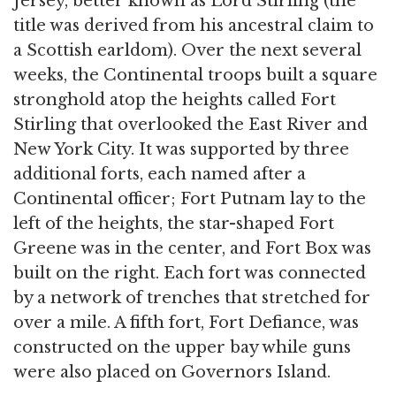
Jersey, better known as Lord Stirling (the
title was derived from his ancestral claim to
a Scottish earldom). Over the next several
weeks, the Continental troops built a square
stronghold atop the heights called Fort
Stirling that overlooked the East River and
New York City. It was supported by three
additional forts, each named after a
Continental officer; Fort Putnam lay to the
left of the heights, the star-shaped Fort
Greene was in the center, and Fort Box was
built on the right. Each fort was connected
by a network of trenches that stretched for
over a mile. A fifth fort, Fort Defiance, was
constructed on the upper bay while guns
were also placed on Governors Island.