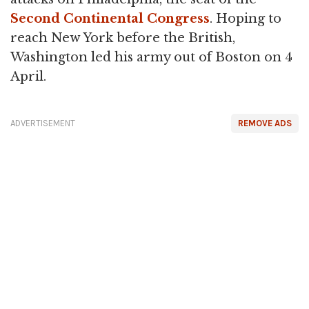
Second Continental Congress
. Hoping to
reach New York before the British,
Washington led his army out of Boston on 4
April.
ADVERTISEMENT
REMOVE ADS