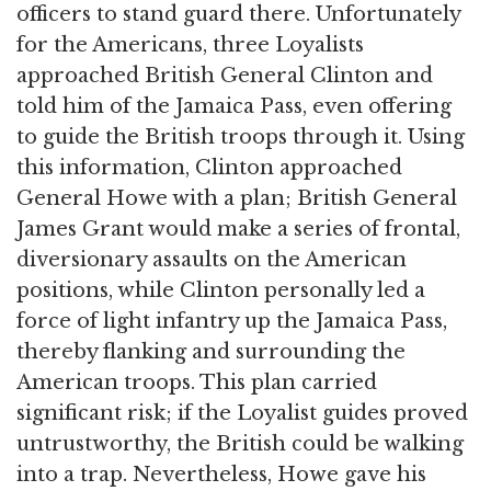
officers to stand guard there. Unfortunately
for the Americans, three Loyalists
approached British General Clinton and
told him of the Jamaica Pass, even offering
to guide the British troops through it. Using
this information, Clinton approached
General Howe with a plan; British General
James Grant would make a series of frontal,
diversionary assaults on the American
positions, while Clinton personally led a
force of light infantry up the Jamaica Pass,
thereby flanking and surrounding the
American troops. This plan carried
significant risk; if the Loyalist guides proved
untrustworthy, the British could be walking
into a trap. Nevertheless, Howe gave his