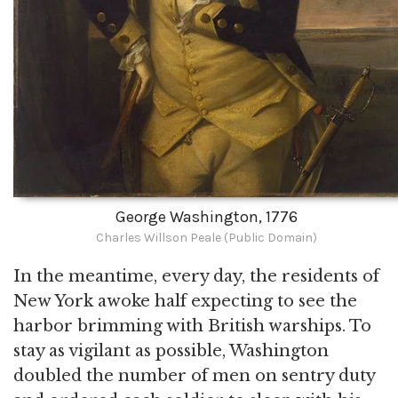
George Washington, 1776
Charles Willson Peale (Public Domain)
In the meantime, every day, the residents of
New York awoke half expecting to see the
harbor brimming with British warships. To
stay as vigilant as possible, Washington
doubled the number of men on sentry duty