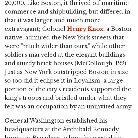
20,000. Like Boston, it thrived off maritime
commerce and shipbuilding, but differed in
that it was larger and much more
extravagant; Colonel
Henry Knox
, a Boston
native, admired the New York streets that
were "much wider than ours," while other
soldiers marveled at the elegant buildings
and sturdy brick houses (McCollough, 122).
Just as New York outstripped Boston in size,
so too did it eclipse it in Loyalism; a large
portion of the city's residents supported the
king's troops and bristled under what they
felt was an occupation by an uninvited army.
General Washington established his
headquarters at the Archibald Kennedy