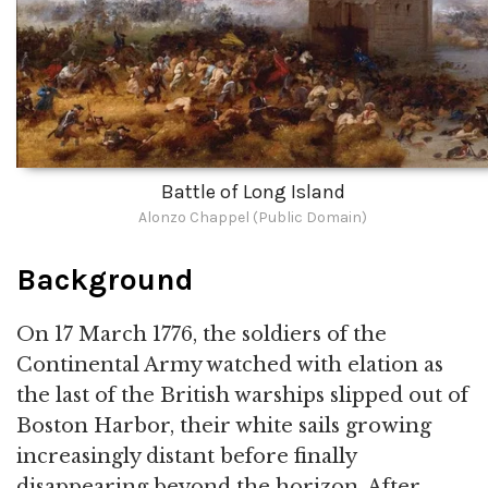
Battle of Long Island
Alonzo Chappel (Public Domain)
Background
On 17 March 1776, the soldiers of the
Continental Army watched with elation as
the last of the British warships slipped out of
Boston Harbor, their white sails growing
increasingly distant before finally
disappearing beyond the horizon. After