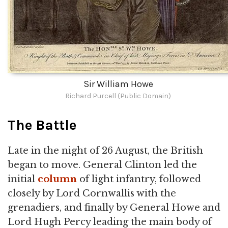
Sir William Howe
Richard Purcell (Public Domain)
The Battle
Late in the night of 26 August, the British
began to move. General Clinton led the
initial
column
of light infantry, followed
closely by Lord Cornwallis with the
grenadiers, and finally by General Howe and
Lord Hugh Percy leading the main body of