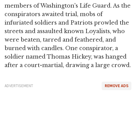
members of Washington's Life Guard. As the
conspirators awaited trial, mobs of
infuriated soldiers and Patriots prowled the
streets and assaulted known Loyalists, who
were beaten, tarred and feathered, and
burned with candles. One conspirator, a
soldier named Thomas Hickey, was hanged
after a court-martial, drawing a large crowd.
ADVERTISEMENT
REMOVE ADS