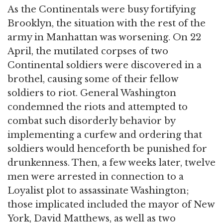
As the Continentals were busy fortifying
Brooklyn, the situation with the rest of the
army in Manhattan was worsening. On 22
April, the mutilated corpses of two
Continental soldiers were discovered in a
brothel, causing some of their fellow
soldiers to riot. General Washington
condemned the riots and attempted to
combat such disorderly behavior by
implementing a curfew and ordering that
soldiers would henceforth be punished for
drunkenness. Then, a few weeks later, twelve
men were arrested in connection to a
Loyalist plot to assassinate Washington;
those implicated included the mayor of New
York, David Matthews, as well as two