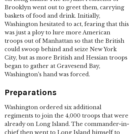
Brooklyn went out to greet them, carrying
baskets of food and drink. Initially,
Washington hesitated to act, fearing that this
was just a ploy to lure more American
troops out of Manhattan so that the British
could swoop behind and seize New York
City, but as more British and Hessian troops
began to gather at Gravesend Bay,
Washington's hand was forced.
Preparations
Washington ordered six additional
regiments to join the 4,000 troops that were
already on Long Island. The commander-in-
chief then went to Long Island himself to