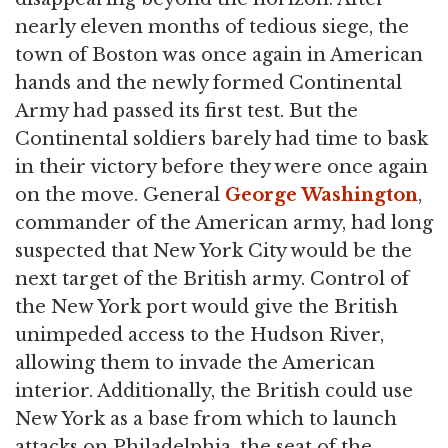
nearly eleven months of tedious siege, the
town of Boston was once again in American
hands and the newly formed Continental
Army had passed its first test. But the
Continental soldiers barely had time to bask
in their victory before they were once again
on the move. General
George Washington
,
commander of the American army, had long
suspected that New York City would be the
next target of the British army. Control of
the New York port would give the British
unimpeded access to the Hudson River,
allowing them to invade the American
interior. Additionally, the British could use
New York as a base from which to launch
attacks on Philadelphia, the seat of the