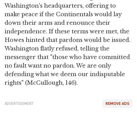
Washington's headquarters, offering to
make peace if the Continentals would lay
down their arms and renounce their
independence. If these terms were met, the
Howes hinted that pardons would be issued.
Washington flatly refused, telling the
messenger that "those who have committed
no fault want no pardon. We are only
defending what we deem our indisputable
rights" (McCullough, 146).
ADVERTISEMENT
REMOVE ADS