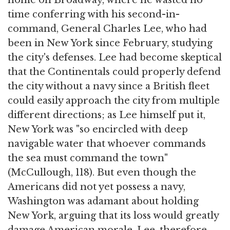
home on Broadway, where he wasted no
time conferring with his second-in-
command, General Charles Lee, who had
been in New York since February, studying
the city's defenses. Lee had become skeptical
that the Continentals could properly defend
the city without a navy since a British fleet
could easily approach the city from multiple
different directions; as Lee himself put it,
New York was "so encircled with deep
navigable water that whoever commands
the sea must command the town"
(McCullough, 118). But even though the
Americans did not yet possess a navy,
Washington was adamant about holding
New York, arguing that its loss would greatly