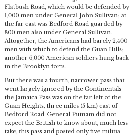
Flatbush Road, which would be defended by
1,000 men under General John Sullivan; at
the far east was Bedford Road guarded by
800 men also under General Sullivan.
Altogether, the Americans had barely 2,400
men with which to defend the Guan Hills;
another 6,000 American soldiers hung back
in the Brooklyn forts.
But there was a fourth, narrower pass that
went largely ignored by the Continentals:
the Jamaica Pass was on the far left of the
Guan Heights, three miles (5 km) east of
Bedford Road. General Putnam did not
expect the British to know about, much less
take, this pass and posted only five militia