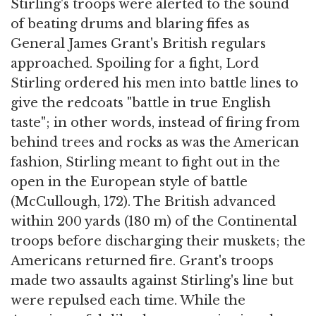
Stirling's troops were alerted to the sound
of beating drums and blaring fifes as
General James Grant's British regulars
approached. Spoiling for a fight, Lord
Stirling ordered his men into battle lines to
give the redcoats "battle in true English
taste"; in other words, instead of firing from
behind trees and rocks as was the American
fashion, Stirling meant to fight out in the
open in the European style of battle
(McCullough, 172). The British advanced
within 200 yards (180 m) of the Continental
troops before discharging their muskets; the
Americans returned fire. Grant's troops
made two assaults against Stirling's line but
were repulsed each time. While the