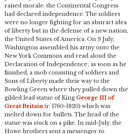
raised morale: the Continental Congress
had declared independence. The soldiers
were no longer fighting for an abstract idea
of liberty but in the defense of a new nation,
the United States of America. On 9 July,
Washington assembled his army onto the
New York Commons and read aloud the
Declaration of Independence; as soon as he
finished, a mob consisting of soldiers and
Sons of Liberty made their way to the
Bowling Green where they pulled down the
gilded lead statue of King
George III of
Great Britain
(r. 1760-1820) which was
melted down for bullets. The head of the
statue was stuck on a pike. In mid-July, the
Howe brothers sent a messenger to