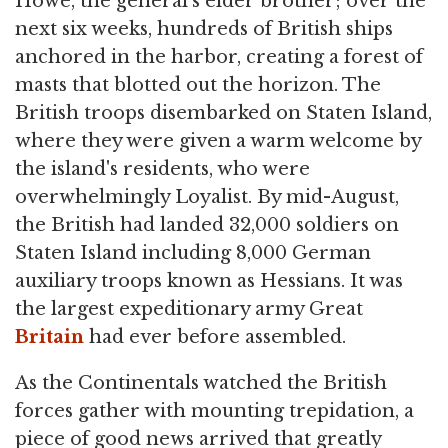
Howe, the general's elder brother; over the
next six weeks, hundreds of British ships
anchored in the harbor, creating a forest of
masts that blotted out the horizon. The
British troops disembarked on Staten Island,
where they were given a warm welcome by
the island's residents, who were
overwhelmingly Loyalist. By mid-August,
the British had landed 32,000 soldiers on
Staten Island including 8,000 German
auxiliary troops known as Hessians. It was
the largest expeditionary army Great
Britain
had ever before assembled.
As the Continentals watched the British
forces gather with mounting trepidation, a
piece of good news arrived that greatly