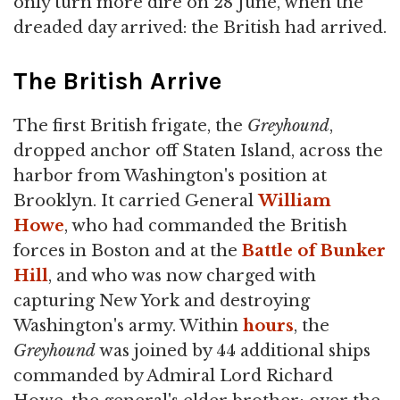
only turn more dire on 28 June, when the
dreaded day arrived: the British had arrived.
The British Arrive
The first British frigate, the
Greyhound
,
dropped anchor off Staten Island, across the
harbor from Washington's position at
Brooklyn. It carried General
William
Howe
, who had commanded the British
forces in Boston and at the
Battle of Bunker
Hill
, and who was now charged with
capturing New York and destroying
Washington's army. Within
hours
, the
Greyhound
was joined by 44 additional ships
commanded by Admiral Lord Richard