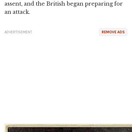
assent, and the British began preparing for
an attack.
ADVERTISEMENT
REMOVE ADS