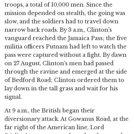
troops, a total of 10,000 men. Since the
mission depended on stealth, the going was
slow, and the soldiers had to travel down
narrow back roads. By 3 a.m., Clinton's
vanguard reached the Jamaica Pass; the five
militia officers Putnam had left to watch the
pass were captured without a fight. By dawn
on 27 August, Clinton's men had passed
through the ravine and emerged at the side
of Bedford Road; Clinton ordered them to
lay down in the tall grass and wait for his
signal.
At 9 a.m., the British began their
diversionary attack. At Gowanus Road, at the
far right of the American line, Lord