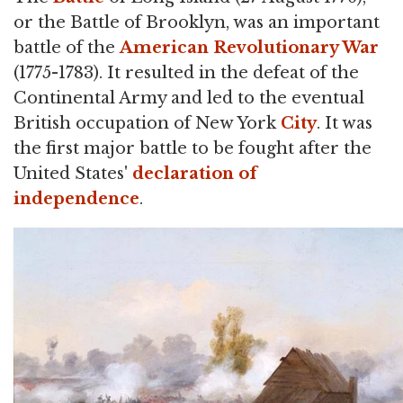
or the Battle of Brooklyn, was an important
battle of the
American Revolutionary War
(1775-1783). It resulted in the defeat of the
Continental Army and led to the eventual
British occupation of New York
City
. It was
the first major battle to be fought after the
United States'
declaration of
independence
.