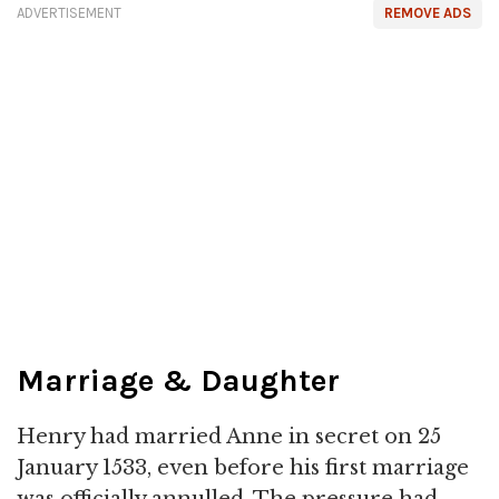
ADVERTISEMENT
REMOVE ADS
Marriage & Daughter
Henry had married Anne in secret on 25
January 1533, even before his first marriage