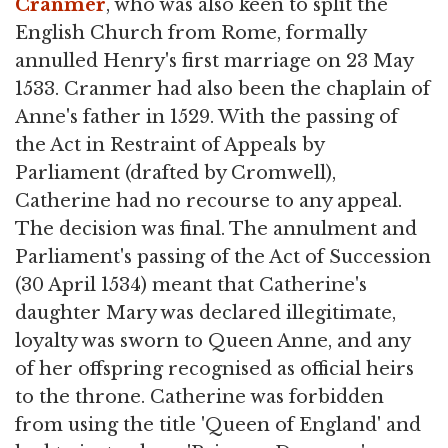
Cranmer
, who was also keen to split the
English Church from Rome, formally
annulled Henry's first marriage on 23 May
1533. Cranmer had also been the chaplain of
Anne's father in 1529. With the passing of
the Act in Restraint of Appeals by
Parliament (drafted by Cromwell),
Catherine had no recourse to any appeal.
The decision was final. The annulment and
Parliament's passing of the Act of Succession
(30 April 1534) meant that Catherine's
daughter Mary was declared illegitimate,
loyalty was sworn to Queen Anne, and any
of her offspring recognised as official heirs
to the throne. Catherine was forbidden
from using the title 'Queen of England' and