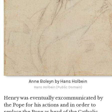
Anne Boleyn by Hans Holbein
Hans Holbein (Public Domain)
Henry was eventually excommunicated by
the Pope for his actions and in order to