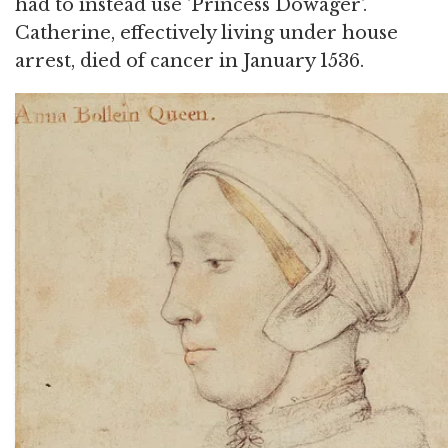
had to instead use 'Princess Dowager'.
Catherine, effectively living under house
arrest, died of cancer in January 1536.