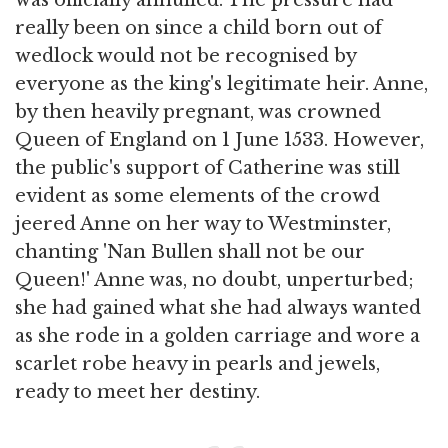
was officially annulled. The pressure had
really been on since a child born out of
wedlock would not be recognised by
everyone as the king's legitimate heir. Anne,
by then heavily pregnant, was crowned
Queen of England on 1 June 1533. However,
the public's support of Catherine was still
evident as some elements of the crowd
jeered Anne on her way to Westminster,
chanting 'Nan Bullen shall not be our
Queen!' Anne was, no doubt, unperturbed;
she had gained what she had always wanted
as she rode in a golden carriage and wore a
scarlet robe heavy in pearls and jewels,
ready to meet her destiny.