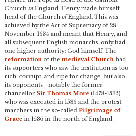
replace the Pope as head of the Catholic
Church
in
England, Henry made himself
head of the Church
of
England. This was
achieved by the Act of Supremacy of 28
November 1534 and meant that Henry, and
all subsequent English monarchs, only had
one higher authority: God himself. The
reformation
of the
medieval Church
had
its supporters who saw the institution as too
rich, corrupt, and ripe for change, but also
its opponents - notably the former
chancellor
Sir Thomas More
(1478-1535)
who was executed in 1535 and the protest
marchers in the so-called
Pilgrimage of
Grace
in 1536 in the north of England.