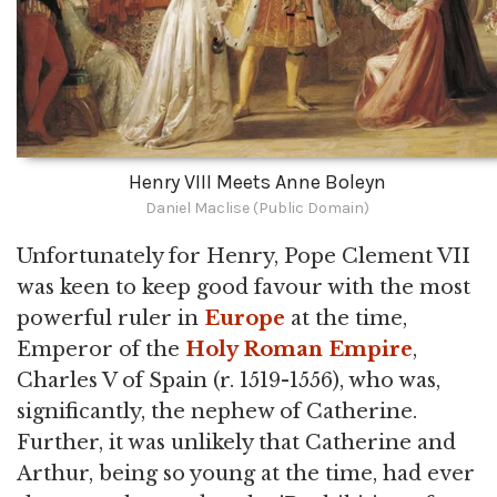
Henry VIII Meets Anne Boleyn
Daniel Maclise (Public Domain)
Unfortunately for Henry, Pope Clement VII
was keen to keep good favour with the most
powerful ruler in
Europe
at the time,
Emperor of the
Holy Roman Empire
,
Charles V of Spain (r. 1519-1556), who was,
significantly, the nephew of Catherine.
Further, it was unlikely that Catherine and
Arthur, being so young at the time, had ever