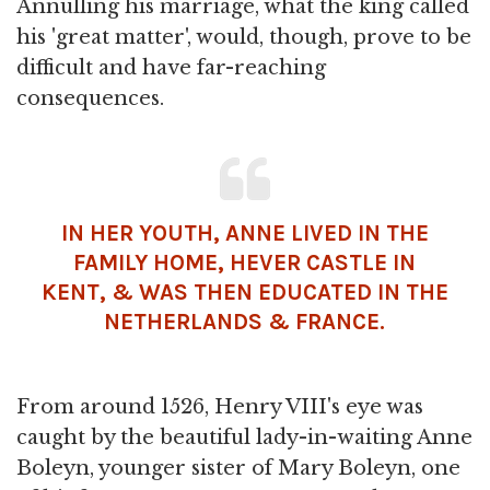
Annulling his marriage, what the king called
his 'great matter', would, though, prove to be
difficult and have far-reaching
consequences.
IN HER YOUTH, ANNE LIVED IN THE
FAMILY HOME, HEVER CASTLE IN
KENT, & WAS THEN EDUCATED IN THE
NETHERLANDS & FRANCE.
From around 1526, Henry VIII's eye was
caught by the beautiful lady-in-waiting Anne
Boleyn, younger sister of Mary Boleyn, one