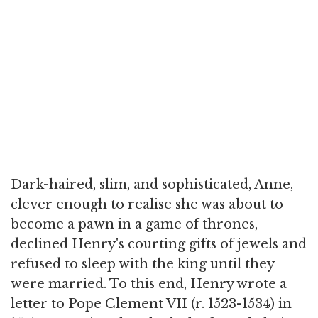
Dark-haired, slim, and sophisticated, Anne,
clever enough to realise she was about to
become a pawn in a game of thrones,
declined Henry's courting gifts of jewels and
refused to sleep with the king until they
were married. To this end, Henry wrote a
letter to Pope Clement VII (r. 1523-1534) in