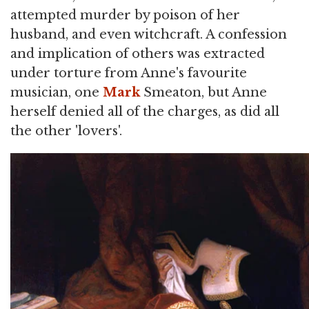
attempted murder by poison of her
husband, and even witchcraft. A confession
and implication of others was extracted
under torture from Anne's favourite
musician, one
Mark
Smeaton, but Anne
herself denied all of the charges, as did all
the other 'lovers'.