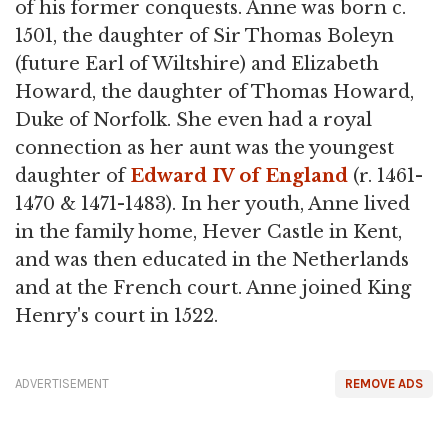
of his former conquests. Anne was born c.
1501, the daughter of Sir Thomas Boleyn
(future Earl of Wiltshire) and Elizabeth
Howard, the daughter of Thomas Howard,
Duke of Norfolk. She even had a royal
connection as her aunt was the youngest
daughter of
Edward IV of England
(r. 1461-
1470 & 1471-1483). In her youth, Anne lived
in the family home, Hever Castle in Kent,
and was then educated in the Netherlands
and at the French court. Anne joined King
Henry's court in 1522.
ADVERTISEMENT
REMOVE ADS