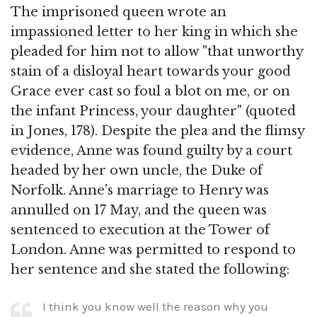
The imprisoned queen wrote an
impassioned letter to her king in which she
pleaded for him not to allow "that unworthy
stain of a disloyal heart towards your good
Grace ever cast so foul a blot on me, or on
the infant Princess, your daughter" (quoted
in Jones, 178). Despite the plea and the flimsy
evidence, Anne was found guilty by a court
headed by her own uncle, the Duke of
Norfolk. Anne's marriage to Henry was
annulled on 17 May, and the queen was
sentenced to execution at the Tower of
London. Anne was permitted to respond to
her sentence and she stated the following:
I think you know well the reason why you