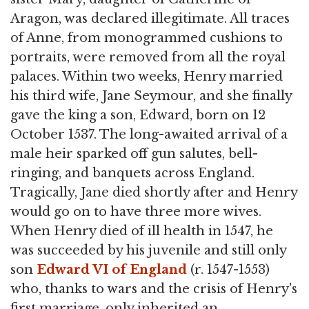
Aragon, was declared illegitimate. All traces
of Anne, from monogrammed cushions to
portraits, were removed from all the royal
palaces. Within two weeks, Henry married
his third wife, Jane Seymour, and she finally
gave the king a son, Edward, born on 12
October 1537. The long-awaited arrival of a
male heir sparked off gun salutes, bell-
ringing, and banquets across England.
Tragically, Jane died shortly after and Henry
would go on to have three more wives.
When Henry died of ill health in 1547, he
was succeeded by his juvenile and still only
son
Edward VI of England
(r. 1547-1553)
who, thanks to wars and the crisis of Henry's
first marriage, only inherited an