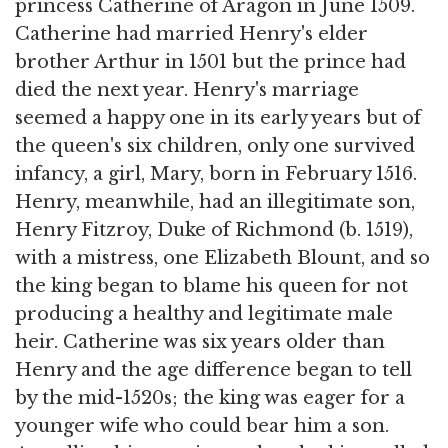
princess Catherine of Aragon in June 1509.
Catherine had married Henry's elder
brother Arthur in 1501 but the prince had
died the next year. Henry's marriage
seemed a happy one in its early years but of
the queen's six children, only one survived
infancy, a girl, Mary, born in February 1516.
Henry, meanwhile, had an illegitimate son,
Henry Fitzroy, Duke of Richmond (b. 1519),
with a mistress, one Elizabeth Blount, and so
the king began to blame his queen for not
producing a healthy and legitimate male
heir. Catherine was six years older than
Henry and the age difference began to tell
by the mid-1520s; the king was eager for a
younger wife who could bear him a son.