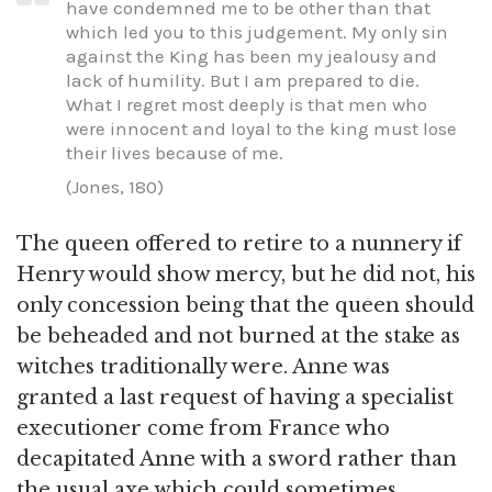
have condemned me to be other than that
which led you to this judgement. My only sin
against the King has been my jealousy and
lack of humility. But I am prepared to die.
What I regret most deeply is that men who
were innocent and loyal to the king must lose
their lives because of me.
(Jones, 180)
The queen offered to retire to a nunnery if
Henry would show mercy, but he did not, his
only concession being that the queen should
be beheaded and not burned at the stake as
witches traditionally were. Anne was
granted a last request of having a specialist
executioner come from France who
decapitated Anne with a sword rather than
the usual axe which could sometimes