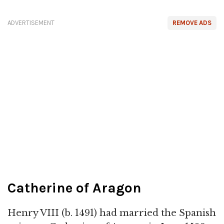
ADVERTISEMENT
REMOVE ADS
Catherine of Aragon
Henry VIII (b. 1491) had married the Spanish