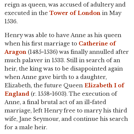
reign as queen, was accused of adultery and
executed in the
Tower of London
in May
1536.
Henry was able to have Anne as his queen
when his first marriage to
Catherine of
Aragon
(1485-1536) was finally annulled after
much palaver in 1533. Still in search of an
heir, the king was to be disappointed again
when Anne gave birth to a daughter,
Elizabeth, the future Queen
Elizabeth I of
England
(r. 1558-1603). The execution of
Anne, a final brutal act of an ill-fated
marriage, left Henry free to marry his third
wife, Jane Seymour, and continue his search
for a male heir.