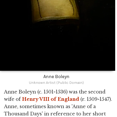
Anne Boleyn
Unknown Artist (Public Domain)
Anne Boleyn (c. 1501-1536) was the second
wife of
Henry VIII of England
(r. 1509-1547).
Anne, sometimes known as 'Anne of a
Thousand Days' in reference to her short