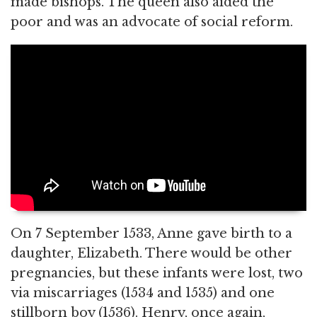
made bishops. The queen also aided the
poor and was an advocate of social reform.
On 7 September 1533, Anne gave birth to a
daughter, Elizabeth. There would be other
pregnancies, but these infants were lost, two
via miscarriages (1534 and 1535) and one
stillborn boy (1536). Henry, once again,