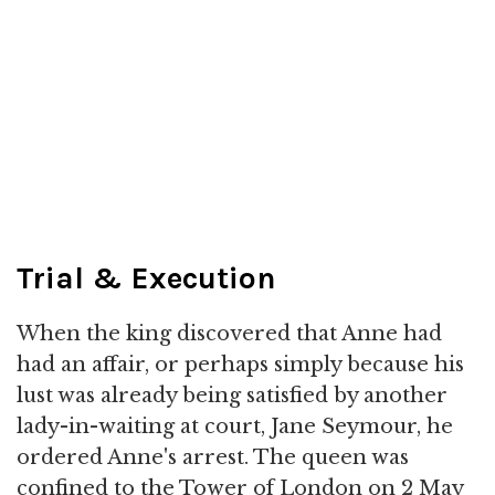
Trial & Execution
When the king discovered that Anne had
had an affair, or perhaps simply because his
lust was already being satisfied by another
lady-in-waiting at court, Jane Seymour, he
ordered Anne's arrest. The queen was
confined to the Tower of London on 2 May