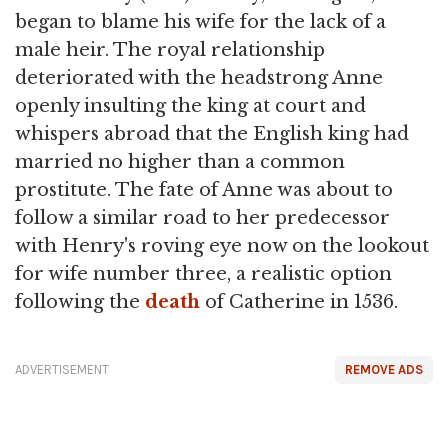
began to blame his wife for the lack of a
male heir. The royal relationship
deteriorated with the headstrong Anne
openly insulting the king at court and
whispers abroad that the English king had
married no higher than a common
prostitute. The fate of Anne was about to
follow a similar road to her predecessor
with Henry's roving eye now on the lookout
for wife number three, a realistic option
following the
death
of Catherine in 1536.
ADVERTISEMENT
REMOVE ADS