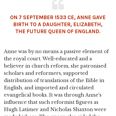
ON 7 SEPTEMBER 1533 CE, ANNE GAVE
BIRTH TO A DAUGHTER, ELIZABETH,
THE FUTURE QUEEN OF ENGLAND.
Anne was by no means a passive element of
the royal court. Well-educated and a
believer in church reform, she patronised
scholars and reformers, supported
distribution of translations of the Bible in
English, and imported and circulated
evangelical books. It was through Anne's
influence that such reformist figures as
Hugh Latimer and Nicholas Shaxton were