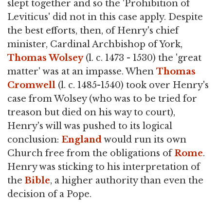
slept together and so the 'Prohibition of
Leviticus' did not in this case apply. Despite
the best efforts, then, of Henry's chief
minister, Cardinal Archbishop of York,
Thomas Wolsey
(l. c. 1473 - 1530) the 'great
matter' was at an impasse. When
Thomas
Cromwell
(l. c. 1485-1540) took over Henry's
case from Wolsey (who was to be tried for
treason but died on his way to court),
Henry's will was pushed to its logical
conclusion:
England
would run its own
Church free from the obligations of
Rome
.
Henry was sticking to his interpretation of
the
Bible
, a higher authority than even the
decision of a Pope.