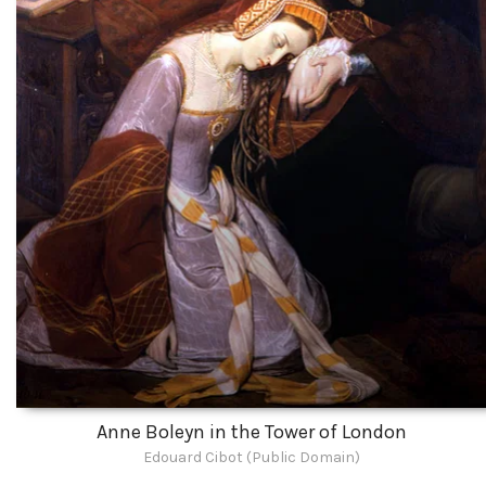
Anne Boleyn in the Tower of London
Edouard Cibot (Public Domain)