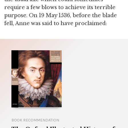
require a few blows to achieve its terrible
purpose. On 19 May 1536, before the blade
fell, Anne was said to have proclaimed:
BOOK RECOMMENDATION