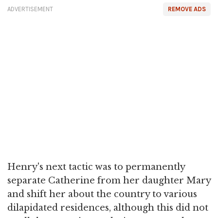
ADVERTISEMENT
REMOVE ADS
Henry's next tactic was to permanently
separate Catherine from her daughter Mary
and shift her about the country to various
dilapidated residences, although this did not