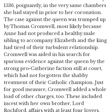
1536, poignantly, in the very same chambers
she had stayed in prior to her coronation.
The case against the queen was trumped up
by Thomas Cromwell, most likely because
Anne had not produced a healthy male
sibling to accompany Elizabeth and the king
had tired of their turbulent relationship.
Cromwell was aided in his search for
spurious evidence against the queen by the
strong pro-Catherine faction still at court,
which had not forgotten the shabby
treatment of their Catholic champion. Just
for good measure, Cromwell added a whole
load of other charges, too. These included
incest with her own brother, Lord
Rochford, affairs with at least four lovers,