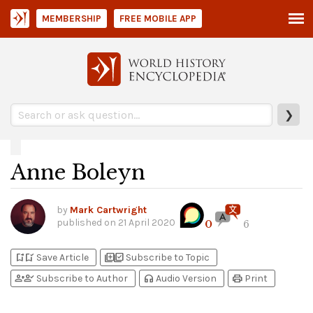
MEMBERSHIP
FREE MOBILE APP
❯
Anne Boleyn
by
Mark Cartwright
published on
21 April 2020
0
6
bookmark_add
bookmark_added
library_add
library_add_check
Save Article
Subscribe to Topic
person_add
person_check
headphones
print
Subscribe to Author
Audio Version
Print