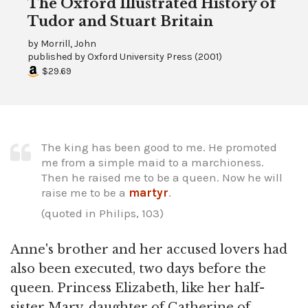
The Oxford Illustrated History of
Tudor and Stuart Britain
by
Morrill, John
published by
Oxford University Press
(
2001
)
$29.69
The king has been good to me. He promoted
me from a simple maid to a marchioness.
Then he raised me to be a queen. Now he will
raise me to be a
martyr
.
(quoted in Philips, 103)
Anne's brother and her accused lovers had
also been executed, two days before the
queen. Princess Elizabeth, like her half-
sister Mary, daughter of Catherine of