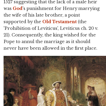
1527 suggesting that the lack of a male heir
was
God
's punishment for Henry marrying
the wife of his late brother, a point
supported by the
Old Testament
(the
'Prohibition of Leviticus', Leviticus ch. 20 v.
21). Consequently, the king wished for the
Pope to annul the marriage as it should
never have been allowed in the first place.