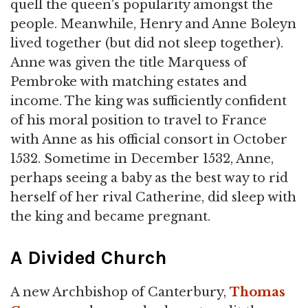
quell the queen's popularity amongst the
people. Meanwhile, Henry and Anne Boleyn
lived together (but did not sleep together).
Anne was given the title Marquess of
Pembroke with matching estates and
income. The king was sufficiently confident
of his moral position to travel to France
with Anne as his official consort in October
1532. Sometime in December 1532, Anne,
perhaps seeing a baby as the best way to rid
herself of her rival Catherine, did sleep with
the king and became pregnant.
A Divided Church
A new Archbishop of Canterbury,
Thomas