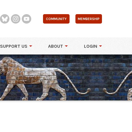
COMMUNITY
MEMBERSHIP
SUPPORT US
ABOUT
LOGIN