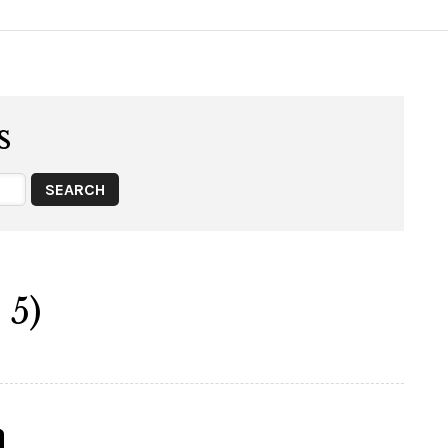
s
 5)