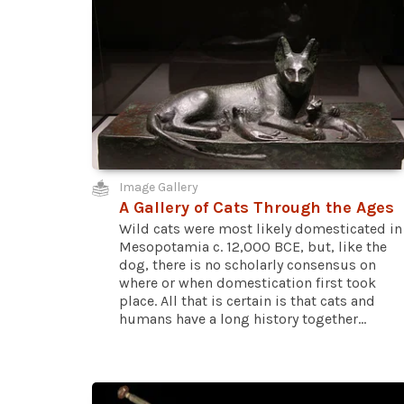
Image Gallery
A Gallery of Cats Through the Ages
Wild cats were most likely domesticated in
Mesopotamia c. 12,000 BCE, but, like the
dog, there is no scholarly consensus on
where or when domestication first took
place. All that is certain is that cats and
humans have a long history together...