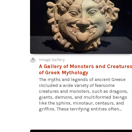
Image Gallery
A Gallery of Monsters and Creature
of Greek Mythology
The myths and legends of ancient Greece
included a wide variety of fearsome
creatures and monsters, such as dragons,
giants, demons, and multiformed beings
like the sphinx, minotaur, centaurs, and
griffins. These terrifying entities often...