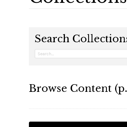
Search Collection
Browse Content (p.