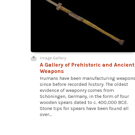
Image Gallery
A Gallery of Prehistoric and Ancient
Weapons
Humans have been manufacturing weapon
since before recorded history. The oldest
evidence of weaponry comes from
Schöningen, Germany, in the form of four
wooden spears dated to c. 400,000 BCE.
Stone tips for spears have been found all
over...