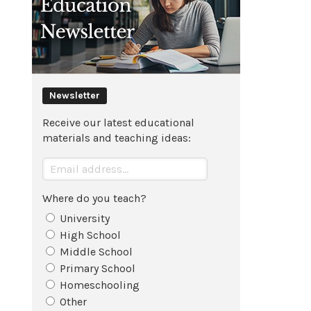
Newsletter
Receive our latest educational
materials and teaching ideas:
Where do you teach?
University
High School
Middle School
Primary School
Homeschooling
Other