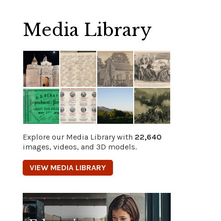
Media Library
Explore our Media Library with
22,640
images, videos, and 3D models.
VIEW MEDIA LIBRARY