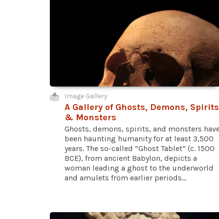
Image Gallery
A Gallery of Ghosts, Demons, Spirits
& Monsters
Ghosts, demons, spirits, and monsters hav
been haunting humanity for at least 3,500
years. The so-called “Ghost Tablet” (c. 1500
BCE), from ancient Babylon, depicts a
woman leading a ghost to the underworld
and amulets from earlier periods...