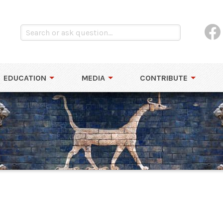
EDUCATION
MEDIA
CONTRIBUTE