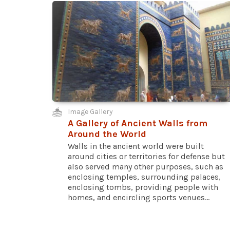
Image Gallery
A Gallery of Ancient Walls from
Around the World
Walls in the ancient world were built
around cities or territories for defense but
also served many other purposes, such as
enclosing temples, surrounding palaces,
enclosing tombs, providing people with
homes, and encircling sports venues...