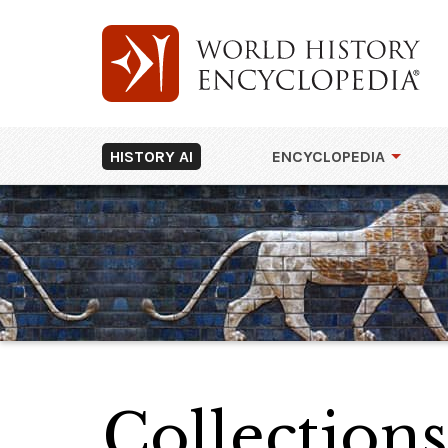
HISTORY AI
ENCYCLOPEDIA
Collections