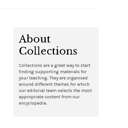
About
Collections
Collections are a great way to start
finding supporting materials for
your teaching. They are organised
around different themes for which
our editorial team selects the most
appropriate content from our
encyclopedia.