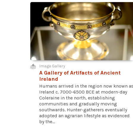
Image Gallery
A Gallery of Artifacts of Ancient
Ireland
Humans arrived in the region now known a
Ireland c. 7000-6500 BCE at modern-day
Coleraine in the north, establishing
communities and gradually moving
southwards. Hunter-gatherers eventually
adopted an agrarian lifestyle as evidenced
by the...