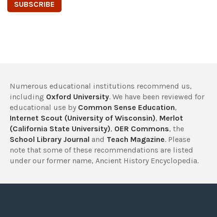
Numerous educational institutions recommend us,
including
Oxford University
. We have been reviewed for
educational use by
Common Sense Education
,
Internet Scout (University of Wisconsin)
,
Merlot
(California State University)
,
OER Commons
, the
School Library Journal
and
Teach Magazine
. Please
note that some of these recommendations are listed
under our former name, Ancient History Encyclopedia.