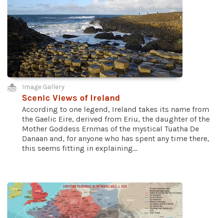
Image Gallery
Scenic Views of Ireland
According to one legend, Ireland takes its name from
the Gaelic Eire, derived from Eriu, the daughter of the
Mother Goddess Ernmas of the mystical Tuatha De
Danaan and, for anyone who has spent any time there,
this seems fitting in explaining...