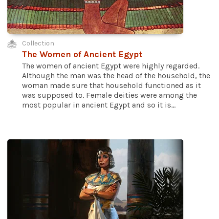
Collection
The Women of Ancient Egypt
The women of ancient Egypt were highly regarded.
Although the man was the head of the household, the
woman made sure that household functioned as it
was supposed to. Female deities were among the
most popular in ancient Egypt and so it is...