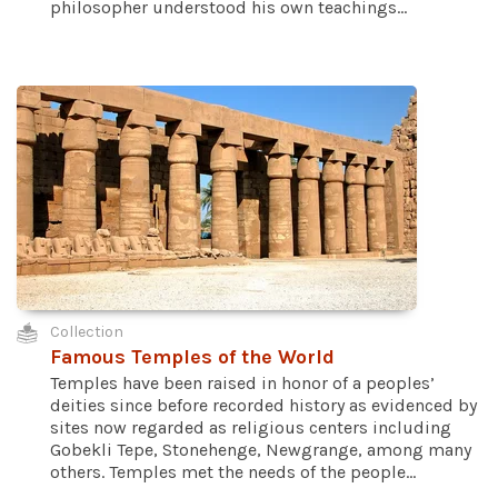
philosopher understood his own teachings...
Collection
Famous Temples of the World
Temples have been raised in honor of a peoples’
deities since before recorded history as evidenced by
sites now regarded as religious centers including
Gobekli Tepe, Stonehenge, Newgrange, among many
others. Temples met the needs of the people...