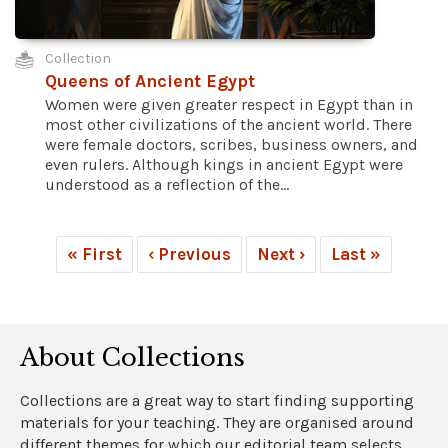
Collection
Queens of Ancient Egypt
Women were given greater respect in Egypt than in
most other civilizations of the ancient world. There
were female doctors, scribes, business owners, and
even rulers. Although kings in ancient Egypt were
understood as a reflection of the...
« First
‹ Previous
Next ›
Last »
About Collections
Collections are a great way to start finding supporting
materials for your teaching. They are organised around
different themes for which our editorial team selects