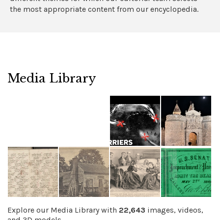
the most appropriate content from our encyclopedia.
Media Library
Explore our Media Library with
22,643
images, videos,
and 3D models.