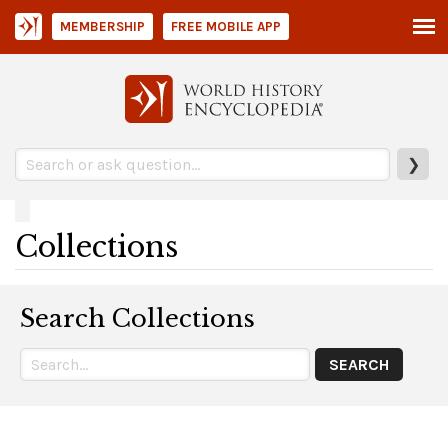
MEMBERSHIP
FREE MOBILE APP
❯
Collections
Search Collections