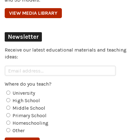
VIEW MEDIA LIBRARY
Newsletter
Receive our latest educational materials and teaching
ideas:
Where do you teach?
University
High School
Middle School
Primary School
Homeschooling
Other