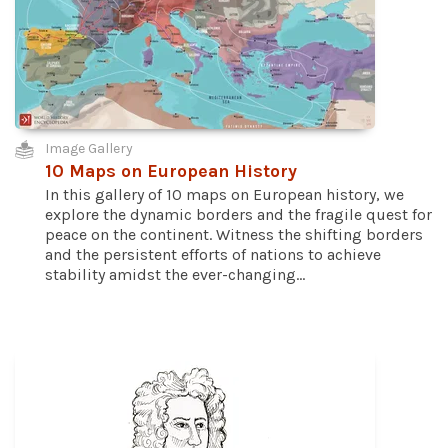
Image Gallery
10 Maps on European History
In this gallery of 10 maps on European history, we
explore the dynamic borders and the fragile quest for
peace on the continent. Witness the shifting borders
and the persistent efforts of nations to achieve
stability amidst the ever-changing...