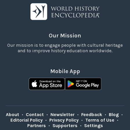
Our Mission
Our mission is to engage people with cultural heritage
and to improve history education worldwide.
Mobile App
About
•
Contact
•
Newsletter
•
Feedback
•
Blog
•
Editorial Policy
•
Privacy Policy
•
Terms of Use
•
Partners
•
Supporters
•
Settings