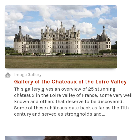
Image Gallery
Gallery of the Chateaux of the Loire Valley
This gallery gives an overview of 25 stunning
châteaux in the Loire Valley of France, some very well
known and others that deserve to be discovered.
Some of these châteaux date back as far as the 11th
century and served as strongholds and...