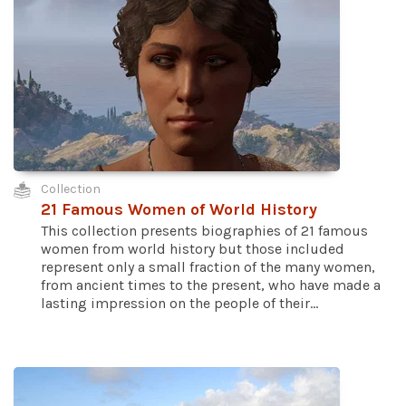
Collection
21 Famous Women of World History
This collection presents biographies of 21 famous
women from world history but those included
represent only a small fraction of the many women,
from ancient times to the present, who have made a
lasting impression on the people of their...