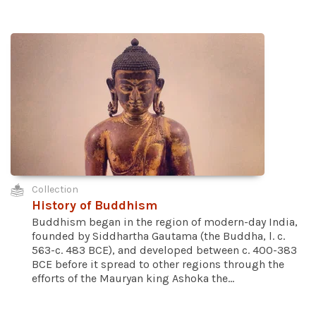
Collection
History of Buddhism
Buddhism began in the region of modern-day India,
founded by Siddhartha Gautama (the Buddha, l. c.
563-c. 483 BCE), and developed between c. 400-383
BCE before it spread to other regions through the
efforts of the Mauryan king Ashoka the...