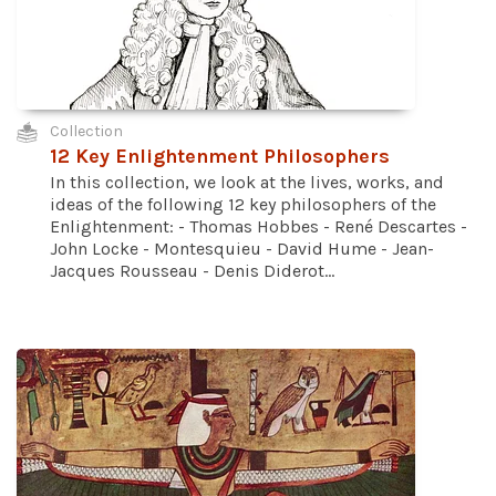
Collection
12 Key Enlightenment Philosophers
In this collection, we look at the lives, works, and
ideas of the following 12 key philosophers of the
Enlightenment: - Thomas Hobbes - René Descartes -
John Locke - Montesquieu - David Hume - Jean-
Jacques Rousseau - Denis Diderot...