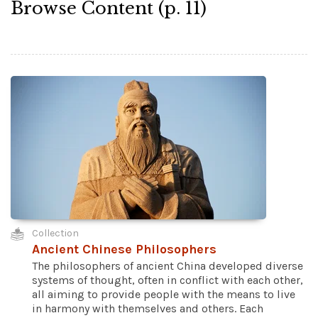
Browse Content (p. 11)
Collection
Ancient Chinese Philosophers
The philosophers of ancient China developed diverse
systems of thought, often in conflict with each other,
all aiming to provide people with the means to live
in harmony with themselves and others. Each