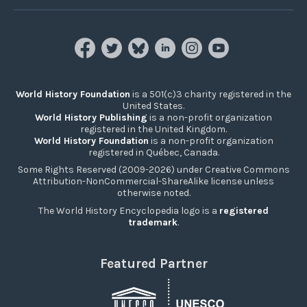
World History Foundation
is a 501(c)3 charity registered in the
United States.
World History Publishing
is a non-profit organization
registered in the United Kingdom.
World History Foundation
is a non-profit organization
registered in Québec, Canada.
Some Rights Reserved (2009-2026) under Creative Commons
Attribution-NonCommercial-ShareAlike license unless
otherwise noted.
The World History Encyclopedia logo is a
registered
trademark
.
Featured Partner