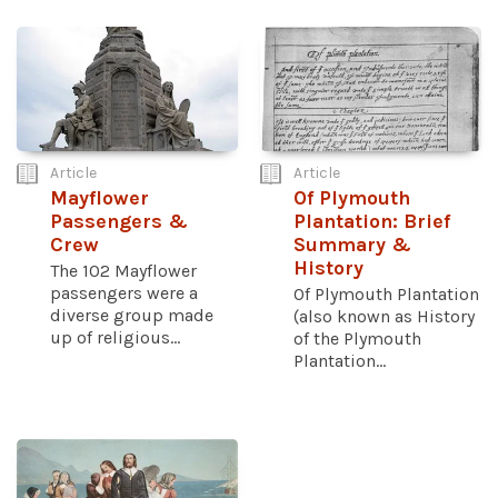
Article
Article
Mayflower
Of Plymouth
Passengers &
Plantation: Brief
Crew
Summary &
History
The 102 Mayflower
passengers were a
Of Plymouth Plantation
diverse group made
(also known as History
up of religious...
of the Plymouth
Plantation...