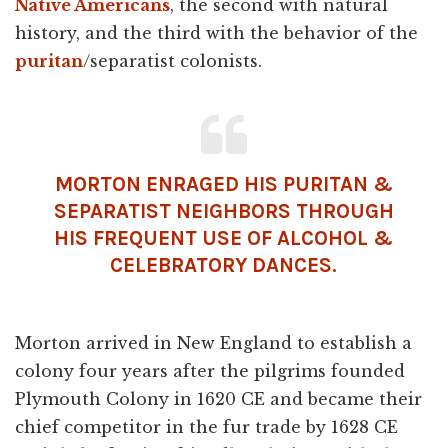
Native Americans
, the second with natural
history, and the third with the behavior of the
puritan
/separatist colonists.
MORTON ENRAGED HIS PURITAN &
SEPARATIST NEIGHBORS THROUGH
HIS FREQUENT USE OF ALCOHOL &
CELEBRATORY DANCES.
Morton arrived in New England to establish a
colony four years after the pilgrims founded
Plymouth Colony in 1620 CE and became their
chief competitor in the fur trade by 1628 CE