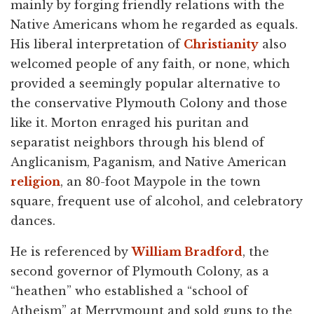
mainly by forging friendly relations with the
Native Americans whom he regarded as equals.
His liberal interpretation of
Christianity
also
welcomed people of any faith, or none, which
provided a seemingly popular alternative to
the conservative Plymouth Colony and those
like it. Morton enraged his puritan and
separatist neighbors through his blend of
Anglicanism, Paganism, and Native American
religion
, an 80-foot Maypole in the town
square, frequent use of alcohol, and celebratory
dances.
He is referenced by
William Bradford
, the
second governor of Plymouth Colony, as a
“heathen” who established a “school of
Atheism” at Merrymount and sold guns to the