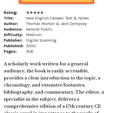
Rating:
★ ★ ★ ★ ★
Title:
New English Canaan: Text & Notes
Author:
Thomas Morton & Jack Dempsey
Audience:
General Public
Difficulty:
Medium
Publisher:
Digital Scanning
Published:
2000
Pages:
308
A scholarly work written for a general
audience, the book is easily accessible,
provides a clear introduction to the topic, a
chronology, and extensive footnotes,
bibliography, and commentary. The editor, a
specialist in the subject, delivers a
comprehensive edition of a 17th century CE