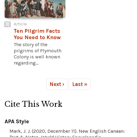
Article
Ten Pilgrim Facts
You Need to Know
The story of the
pilgrims of Plymouth
Colony is well known
regarding...
Next ›
Last »
Cite This Work
APA Style
Mark, J. J. (2020, December 11). New English Canaan: