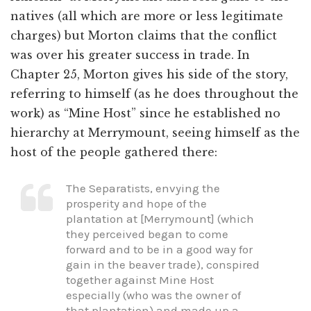
natives (all which are more or less legitimate
charges) but Morton claims that the conflict
was over his greater success in trade. In
Chapter 25, Morton gives his side of the story,
referring to himself (as he does throughout the
work) as “Mine Host” since he established no
hierarchy at Merrymount, seeing himself as the
host of the people gathered there:
The Separatists, envying the
prosperity and hope of the
plantation at [Merrymount] (which
they perceived began to come
forward and to be in a good way for
gain in the beaver trade), conspired
together against Mine Host
especially (who was the owner of
that plantation) and made up a