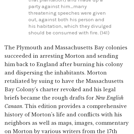
party against him…many
threatening speeches were given
out, against both his person and
his habitation, which they divulged
should be consumed with fire. (141)
The Plymouth and Massachusetts Bay colonies
succeeded in arresting Morton and sending
him back to England after burning his colony
and dispersing the inhabitants. Morton
retaliated by suing to have the Massachusetts
Bay Colony's charter revoked and his legal
briefs became the rough drafts for
New English
Canaan
. This edition provides a comprehensive
history of Morton's life and conflicts with his
neighbors as well as maps, images, commentary
on Morton by various writers from the 17th