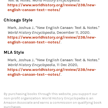
Text & Notes.
World History Encyclopedia
.
https://www.worldhistory.org/review/238/new-
english-canaan-text--notes/
Chicago Style
Mark, Joshua J.. "New English Canaan: Text & Notes."
World History Encyclopedia
, December 11, 2020.
https://www.worldhistory.org/review/238/new-
english-canaan-text--notes/
.
MLA Style
Mark, Joshua J.. "New English Canaan: Text & Notes."
World History Encyclopedia
, 11 Dec 2020,
https://www.worldhistory.org/review/238/new-
english-canaan-text--notes/
.
By purchasing books through this website, you support our
non-profit organization.
World History Encyclopedia is an
Amazon Associate and earns a commission on qualifying book
purchases.