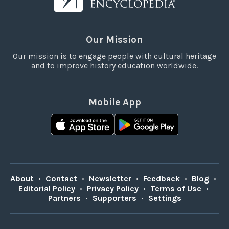
Our Mission
Our mission is to engage people with cultural heritage
and to improve history education worldwide.
Mobile App
About
•
Contact
•
Newsletter
•
Feedback
•
Blog
•
Editorial Policy
•
Privacy Policy
•
Terms of Use
•
Partners
•
Supporters
•
Settings