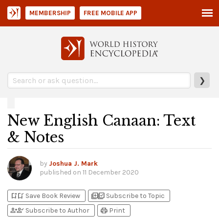
MEMBERSHIP
FREE MOBILE APP
❯
New English Canaan: Text
& Notes
by
Joshua J. Mark
published on
11 December 2020
bookmark_add
bookmark_added
library_add
library_add_check
Save Book Review
Subscribe to Topic
person_add
person_check
print
Subscribe to Author
Print