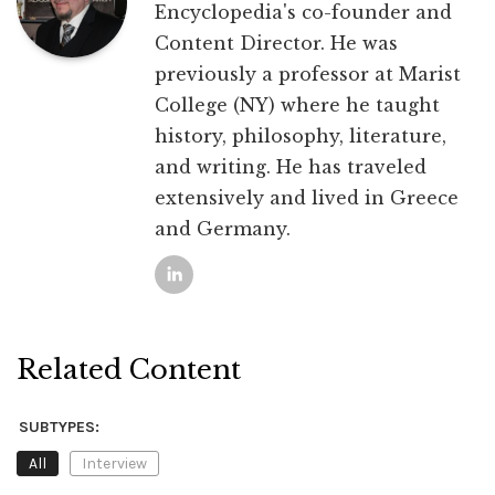
Encyclopedia's co-founder and
Content Director. He was
previously a professor at Marist
College (NY) where he taught
history, philosophy, literature,
and writing. He has traveled
extensively and lived in Greece
and Germany.
Related Content
SUBTYPES:
All
Interview