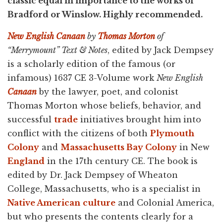
classic equal in importance to the works of
Bradford or Winslow. Highly recommended.
New English Canaan
by
Thomas Morton
of
“Merrymount” Text & Notes
, edited by Jack Dempsey
is a scholarly edition of the famous (or
infamous) 1637 CE 3-Volume work
New English
Canaan
by the lawyer, poet, and colonist
Thomas Morton whose beliefs, behavior, and
successful
trade
initiatives brought him into
conflict with the citizens of both
Plymouth
Colony
and
Massachusetts Bay Colony
in New
England
in the 17th century CE. The book is
edited by Dr. Jack Dempsey of Wheaton
College, Massachusetts, who is a specialist in
Native American
culture
and Colonial America,
but who presents the contents clearly for a