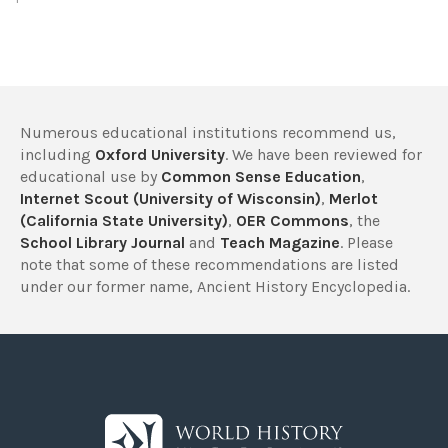
Numerous educational institutions recommend us,
including
Oxford University
. We have been reviewed for
educational use by
Common Sense Education
,
Internet Scout (University of Wisconsin)
,
Merlot
(California State University)
,
OER Commons
, the
School Library Journal
and
Teach Magazine
. Please
note that some of these recommendations are listed
under our former name, Ancient History Encyclopedia.