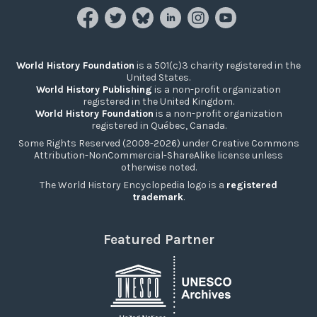
World History Foundation
is a 501(c)3 charity registered in the
United States.
World History Publishing
is a non-profit organization
registered in the United Kingdom.
World History Foundation
is a non-profit organization
registered in Québec, Canada.
Some Rights Reserved (2009-2026) under Creative Commons
Attribution-NonCommercial-ShareAlike license unless
otherwise noted.
The World History Encyclopedia logo is a
registered
trademark
.
Featured Partner