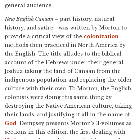
general audience.
New English Canaan
– part history, natural
history, and satire - was written by Morton to
provide a critical view of the
colonization
methods then practiced in North America by
the English. The title alludes to the biblical
account of the Hebrews under their general
Joshua taking the land of Canaan from the
indigenous population and replacing the older
culture with their own. To Morton, the English
colonists were doing this same thing by
destroying the Native American culture, taking
their lands, and justifying it all in the name of
God
. Dempsey presents Morton's 3-volumes as
sections in this edition, the first dealing with