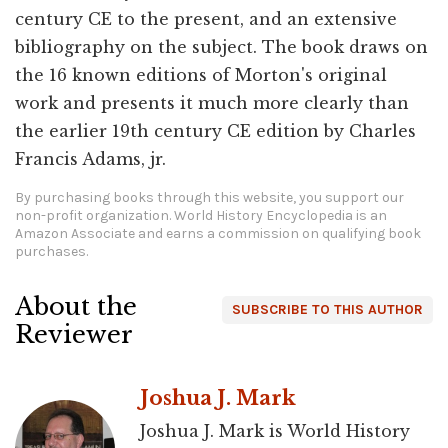
century CE to the present, and an extensive
bibliography on the subject. The book draws on
the 16 known editions of Morton's original
work and presents it much more clearly than
the earlier 19th century CE edition by Charles
Francis Adams, jr.
By purchasing books through this website, you support our
non-profit organization.
World History Encyclopedia is an
Amazon Associate and earns a commission on qualifying book
purchases.
About the
SUBSCRIBE TO THIS AUTHOR
Reviewer
Joshua J. Mark
Joshua J. Mark is World History