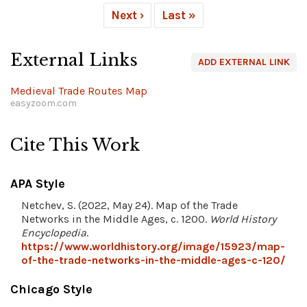
Next ›
Last »
External Links
ADD EXTERNAL LINK
Medieval Trade Routes Map
easyzoom.com
Cite This Work
APA Style
Netchev, S. (2022, May 24). Map of the Trade
Networks in the Middle Ages, c. 1200.
World History
Encyclopedia
.
https://www.worldhistory.org/image/15923/map-
of-the-trade-networks-in-the-middle-ages-c-120/
Chicago Style