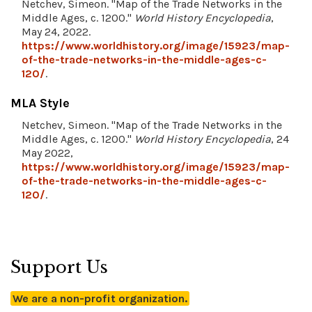
Netchev, Simeon. "Map of the Trade Networks in the
Middle Ages, c. 1200."
World History Encyclopedia
,
May 24, 2022.
https://www.worldhistory.org/image/15923/map-
of-the-trade-networks-in-the-middle-ages-c-
120/
.
MLA Style
Netchev, Simeon. "Map of the Trade Networks in the
Middle Ages, c. 1200."
World History Encyclopedia
, 24
May 2022,
https://www.worldhistory.org/image/15923/map-
of-the-trade-networks-in-the-middle-ages-c-
120/
.
Support Us
We are a non-profit organization.