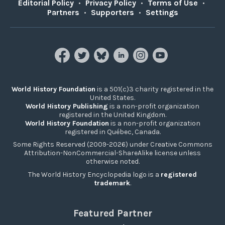
Editorial Policy
•
Privacy Policy
•
Terms of Use
•
Partners
•
Supporters
•
Settings
World History Foundation
is a 501(c)3 charity registered in the
United States.
World History Publishing
is a non-profit organization
registered in the United Kingdom.
World History Foundation
is a non-profit organization
registered in Québec, Canada.
Some Rights Reserved (2009-2026) under Creative Commons
Attribution-NonCommercial-ShareAlike license unless
otherwise noted.
The World History Encyclopedia logo is a
registered
trademark
.
Featured Partner