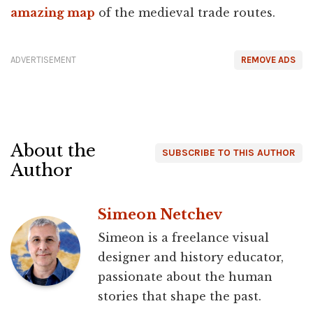
amazing map
of the medieval trade routes.
ADVERTISEMENT
REMOVE ADS
About the
SUBSCRIBE TO THIS AUTHOR
Author
Simeon Netchev
Simeon is a freelance visual
designer and history educator,
passionate about the human
stories that shape the past.