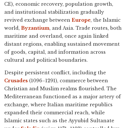
CE), economic recovery, population growth,
and institutional stabilization gradually
revived exchange between
Europe
, the Islamic
world,
Byzantium
, and Asia. Trade routes, both
maritime and overland, once again linked
distant regions, enabling sustained movement
of goods, capital, and information across
cultural and political boundaries.
Despite persistent conflict, including the
Crusades
(1096–1291), commerce between
Christian and Muslim realms flourished. The
Mediterranean functioned as a major artery of
exchange, where Italian maritime republics
expanded their commercial reach, while
Islamic states such as the Ayyubid Sultanate