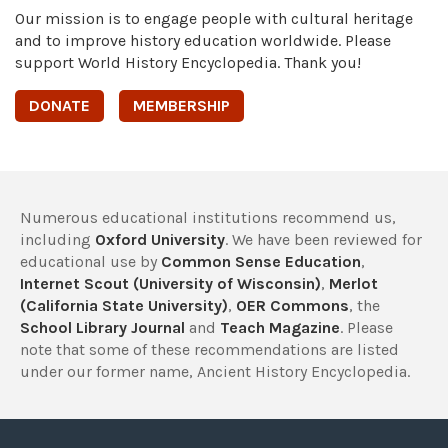
Our mission is to engage people with cultural heritage
and to improve history education worldwide. Please
support World History Encyclopedia. Thank you!
DONATE
MEMBERSHIP
Numerous educational institutions recommend us,
including
Oxford University
. We have been reviewed for
educational use by
Common Sense Education
,
Internet Scout (University of Wisconsin)
,
Merlot
(California State University)
,
OER Commons
, the
School Library Journal
and
Teach Magazine
. Please
note that some of these recommendations are listed
under our former name, Ancient History Encyclopedia.