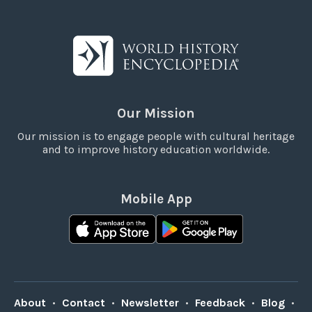
Our Mission
Our mission is to engage people with cultural heritage
and to improve history education worldwide.
Mobile App
About
•
Contact
•
Newsletter
•
Feedback
•
Blog
•