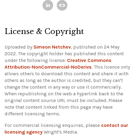
License & Copyright
Uploaded by
Simeon Netchev
, published on 24 May
2022. The copyright holder has published this content
under the following license:
Creative Commons
Attribution-NonCommercial-NoDerivs
. This licence only
allows others to download this content and share it with
others as long as the author is credited, but they can't
change the content in any way or use it commercially.
When republishing on the web a hyperlink back to the
original content source URL must be included.
Please
note that content linked from this page may have
different licensing terms.
For commercial licensing enquiries, please
contact our
licensing agency
Wright's Media.