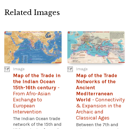
Related Images
Image
Image
Map of the Trade in
Map of the Trade
the Indian Ocean
Networks of the
15th-16th century
-
Ancient
From Afro-Asian
Mediterranean
Exchange to
World
- Connectivity
European
& Expansion in the
Intervention
Archaic and
Classical Ages
The Indian Ocean trade
network of the 15th and
Between the 7th and