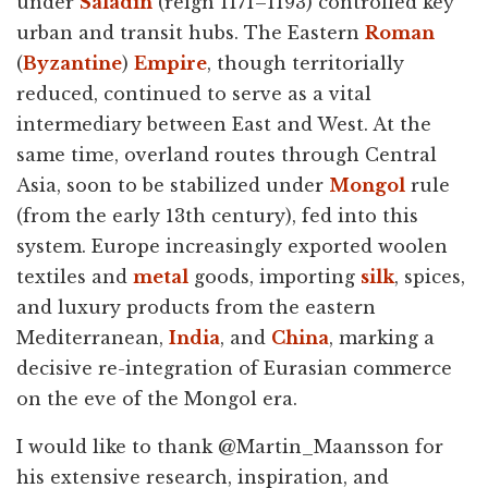
under
Saladin
(reign 1171–1193) controlled key
urban and transit hubs. The Eastern
Roman
(
Byzantine
)
Empire
, though territorially
reduced, continued to serve as a vital
intermediary between East and West. At the
same time, overland routes through Central
Asia, soon to be stabilized under
Mongol
rule
(from the early 13th century), fed into this
system. Europe increasingly exported woolen
textiles and
metal
goods, importing
silk
, spices,
and luxury products from the eastern
Mediterranean,
India
, and
China
, marking a
decisive re-integration of Eurasian commerce
on the eve of the Mongol era.
I would like to thank @Martin_Maansson for
his extensive research, inspiration, and