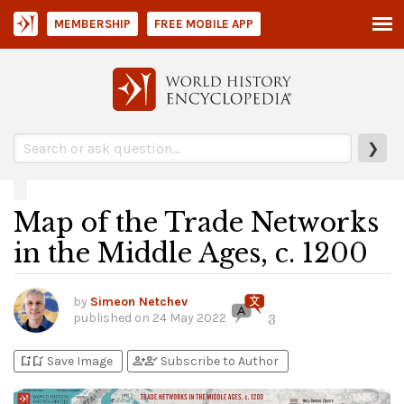
MEMBERSHIP
FREE MOBILE APP
❯
Map of the Trade Networks
in the Middle Ages, c. 1200
by
Simeon Netchev
published on
24 May 2022
3
bookmark_add
bookmark_added
person_add
person_check
Save Image
Subscribe to Author