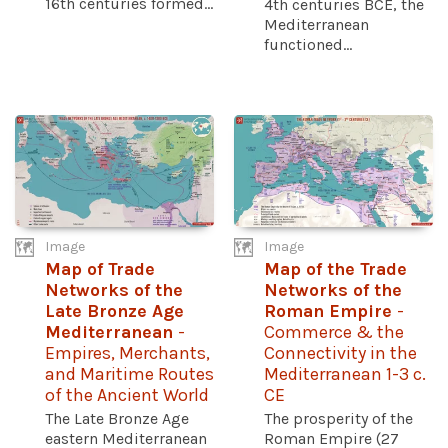
16th centuries formed...
4th centuries BCE, the
Mediterranean
functioned...
Image
Image
Map of Trade
Map of the Trade
Networks of the
Networks of the
Late Bronze Age
Roman Empire
-
Mediterranean
-
Commerce & the
Empires, Merchants,
Connectivity in the
and Maritime Routes
Mediterranean 1-3 c.
of the Ancient World
CE
The Late Bronze Age
The prosperity of the
eastern Mediterranean
Roman Empire (27