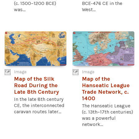
(c. 1500–1200 BCE)
BCE-476 CE in the
was...
West...
Image
Image
Map of the Silk
Map of the
Road During the
Hanseatic League
Late 8th Century
Trade Network, c.
1400
In the late 8th century
CE, the interconnected
The Hanseatic League
caravan routes later...
(c. 13th–17th centuries)
was a powerful
network...