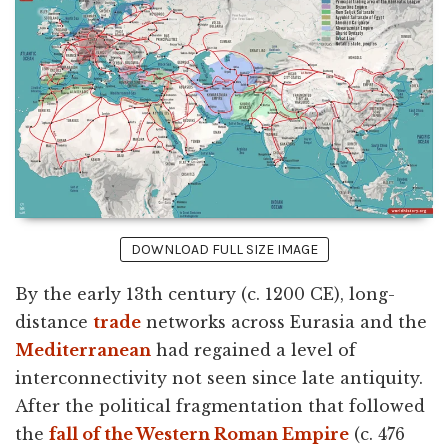
DOWNLOAD FULL SIZE IMAGE
By the early 13th century (c. 1200 CE), long-
distance
trade
networks across Eurasia and the
Mediterranean
had regained a level of
interconnectivity not seen since late antiquity.
After the political fragmentation that followed
the
fall of the Western Roman Empire
(c. 476